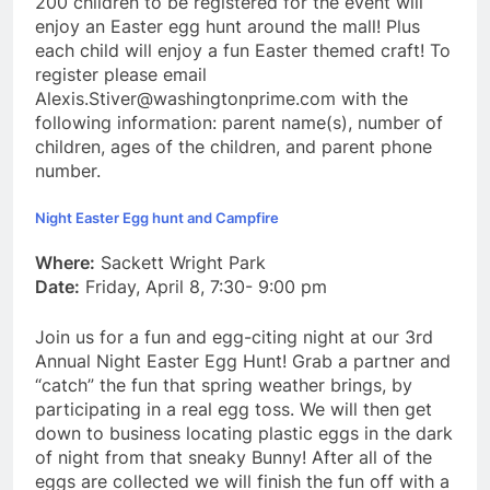
200 children to be registered for the event will
enjoy an Easter egg hunt around the mall! Plus
each child will enjoy a fun Easter themed craft! To
register please email
Alexis.Stiver@washingtonprime.com with the
following information: parent name(s), number of
children, ages of the children, and parent phone
number.
Night Easter Egg hunt and Campfire
Where:
Sackett Wright Park
Date:
Friday, April 8, 7:30- 9:00 pm
Join us for a fun and egg-citing night at our 3rd
Annual Night Easter Egg Hunt! Grab a partner and
“catch” the fun that spring weather brings, by
participating in a real egg toss. We will then get
down to business locating plastic eggs in the dark
of night from that sneaky Bunny! After all of the
eggs are collected we will finish the fun off with a