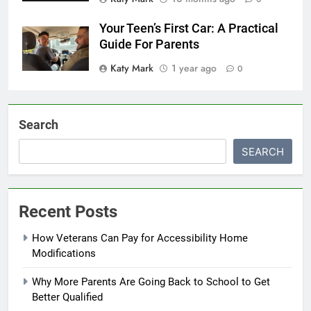
Your Teen’s First Car: A Practical
Guide For Parents
Katy Mark
1 year ago
0
Search
SEARCH
Recent Posts
How Veterans Can Pay for Accessibility Home
Modifications
Why More Parents Are Going Back to School to Get
Better Qualified