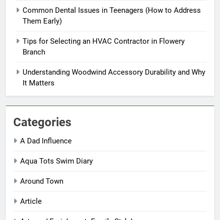
Common Dental Issues in Teenagers (How to Address
Them Early)
Tips for Selecting an HVAC Contractor in Flowery
Branch
Understanding Woodwind Accessory Durability and Why
It Matters
Categories
A Dad Influence
Aqua Tots Swim Diary
Around Town
Article