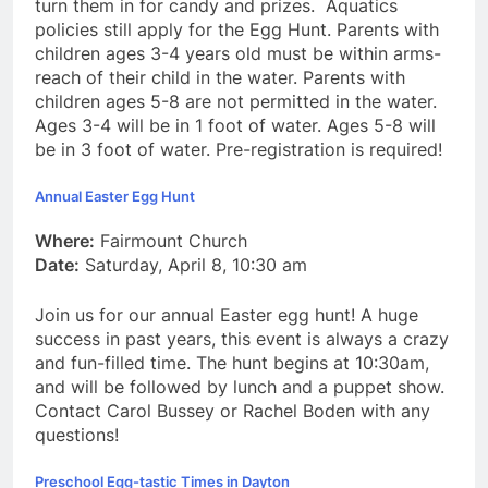
turn them in for candy and prizes. Aquatics
policies still apply for the Egg Hunt. Parents with
children ages 3-4 years old must be within arms-
reach of their child in the water. Parents with
children ages 5-8 are not permitted in the water.
Ages 3-4 will be in 1 foot of water. Ages 5-8 will
be in 3 foot of water. Pre-registration is required!
Annual Easter Egg Hunt
Where:
Fairmount Church
Date:
Saturday, April 8, 10:30 am
Join us for our annual Easter egg hunt! A huge
success in past years, this event is always a crazy
and fun-filled time. The hunt begins at 10:30am,
and will be followed by lunch and a puppet show.
Contact Carol Bussey or Rachel Boden with any
questions!
Preschool Egg-tastic Times in Dayton