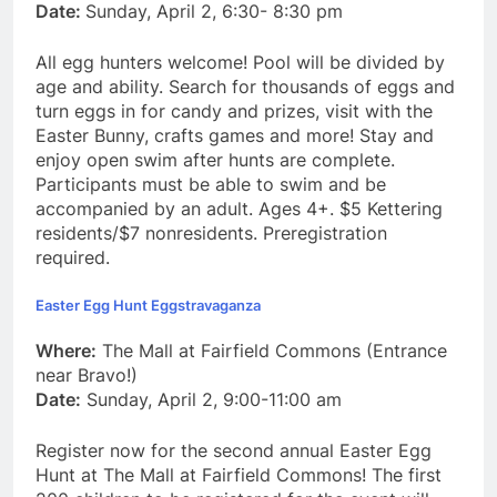
Date:
Sunday, April 2, 6:30- 8:30 pm
All egg hunters welcome! Pool will be divided by
age and ability. Search for thousands of eggs and
turn eggs in for candy and prizes, visit with the
Easter Bunny, crafts games and more! Stay and
enjoy open swim after hunts are complete.
Participants must be able to swim and be
accompanied by an adult. Ages 4+. $5 Kettering
residents/$7 nonresidents. Preregistration
required.
Easter Egg Hunt Eggstravaganza
Where:
The Mall at Fairfield Commons (Entrance
near Bravo!)
Date:
Sunday, April 2, 9:00-11:00 am
Register now for the second annual Easter Egg
Hunt at The Mall at Fairfield Commons! The first