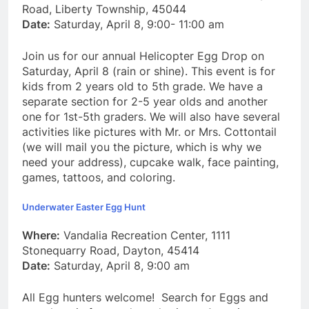
Road, Liberty Township, 45044
Date:
Saturday, April 8, 9:00- 11:00 am
Join us for our annual Helicopter Egg Drop on
Saturday, April 8 (rain or shine). This event is for
kids from 2 years old to 5th grade. We have a
separate section for 2-5 year olds and another
one for 1st-5th graders. We will also have several
activities like pictures with Mr. or Mrs. Cottontail
(we will mail you the picture, which is why we
need your address), cupcake walk, face painting,
games, tattoos, and coloring.
Underwater Easter Egg Hunt
Where:
Vandalia Recreation Center, 1111
Stonequarry Road, Dayton, 45414
Date:
Saturday, April 8, 9:00 am
All Egg hunters welcome! Search for Eggs and