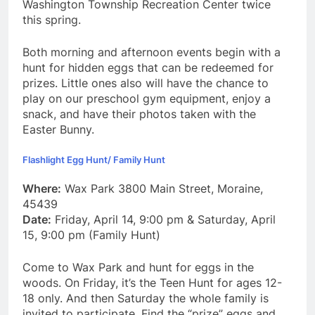
Washington Township Recreation Center twice
this spring.
Both morning and afternoon events begin with a
hunt for hidden eggs that can be redeemed for
prizes. Little ones also will have the chance to
play on our preschool gym equipment, enjoy a
snack, and have their photos taken with the
Easter Bunny.
Flashlight Egg Hunt/ Family Hunt
Where:
Wax Park 3800 Main Street, Moraine,
45439
Date:
Friday, April 14, 9:00 pm & Saturday, April
15, 9:00 pm (Family Hunt)
Come to Wax Park and hunt for eggs in the
woods. On Friday, it’s the Teen Hunt for ages 12-
18 only. And then Saturday the whole family is
invited to participate. Find the “prize” eggs and