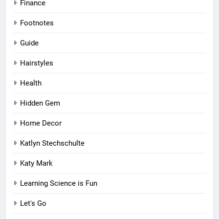
Finance
Footnotes
Guide
Hairstyles
Health
Hidden Gem
Home Decor
Katlyn Stechschulte
Katy Mark
Learning Science is Fun
Let's Go