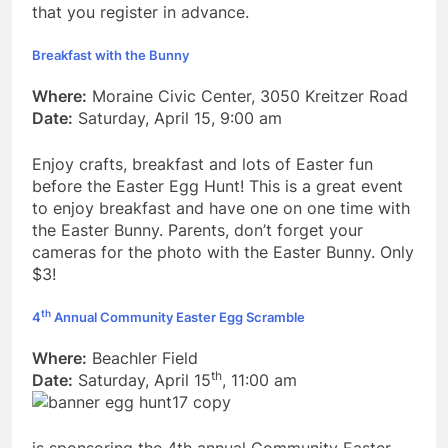
that you register in advance.
Breakfast with the Bunny
Where:
Moraine Civic Center, 3050 Kreitzer Road
Date:
Saturday, April 15, 9:00 am
Enjoy crafts, breakfast and lots of Easter fun
before the Easter Egg Hunt! This is a great event
to enjoy breakfast and have one on one time with
the Easter Bunny. Parents, don’t forget your
cameras for the photo with the Easter Bunny. Only
$3!
th
4
Annual Community Easter Egg Scramble
Where:
Beachler Field
th
Date:
Saturday, April 15
, 11:00 am