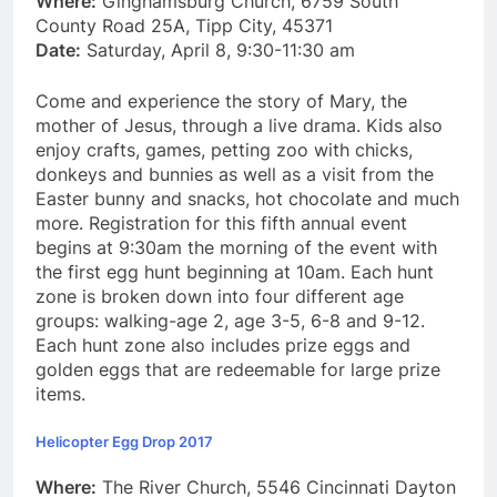
Where:
Ginghamsburg Church, 6759 South
County Road 25A, Tipp City, 45371
Date:
Saturday, April 8, 9:30-11:30 am
Come and experience the story of Mary, the
mother of Jesus, through a live drama. Kids also
enjoy crafts, games, petting zoo with chicks,
donkeys and bunnies as well as a visit from the
Easter bunny and snacks, hot chocolate and much
more. Registration for this fifth annual event
begins at 9:30am the morning of the event with
the first egg hunt beginning at 10am. Each hunt
zone is broken down into four different age
groups: walking-age 2, age 3-5, 6-8 and 9-12.
Each hunt zone also includes prize eggs and
golden eggs that are redeemable for large prize
items.
Helicopter Egg Drop 2017
Where:
The River Church, 5546 Cincinnati Dayton