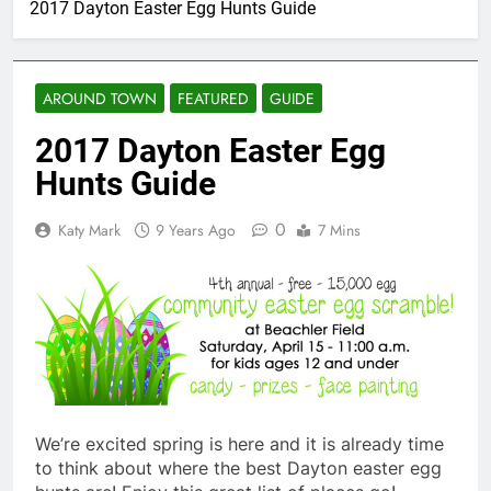
2017 Dayton Easter Egg Hunts Guide
AROUND TOWN
FEATURED
GUIDE
2017 Dayton Easter Egg
Hunts Guide
0
Katy Mark
9 Years Ago
7 Mins
We’re excited spring is here and it is already time
to think about where the best Dayton easter egg