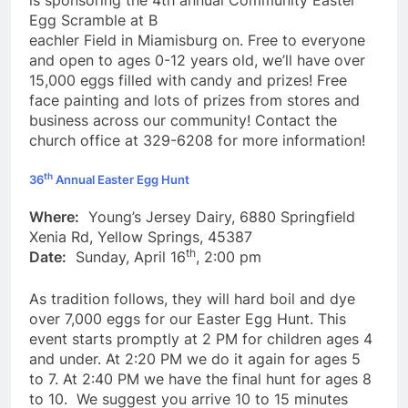
is sponsoring the 4th annual Community Easter
Egg Scramble at B
eachler Field in Miamisburg on. Free to everyone
and open to ages 0-12 years old, we’ll have over
15,000 eggs filled with candy and prizes! Free
face painting and lots of prizes from stores and
business across our community! Contact the
church office at 329-6208 for more information!
th
36
Annual Easter Egg Hunt
Where:
Young’s Jersey Dairy, 6880 Springfield
Xenia Rd, Yellow Springs, 45387
th
Date:
Sunday, April 16
, 2:00 pm
As tradition follows, they will hard boil and dye
over 7,000 eggs for our Easter Egg Hunt. This
event starts promptly at 2 PM for children ages 4
and under. At 2:20 PM we do it again for ages 5
to 7. At 2:40 PM we have the final hunt for ages 8
to 10. We suggest you arrive 10 to 15 minutes