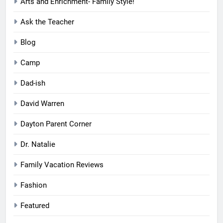
Arts and Enrichment- Family Style!
Ask the Teacher
Blog
Camp
Dad-ish
David Warren
Dayton Parent Corner
Dr. Natalie
Family Vacation Reviews
Fashion
Featured