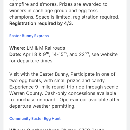
campfire and s’mores. Prizes are awarded to
winners in each age group and egg toss
champions. Space is limited, registration required.
Registration required by 4/3.
Easter Bunny Express
Where:
LM & M Railroads
th
th
nd
Date:
April 8 & 9
, 14-15
, and 22
, see website
for departure times
Visit with the Easter Bunny, Participate in one of
two egg hunts, with small prizes and candy.
Experience 9 -mile round-trip ride through scenic
Warren County. Cash-only concessions available
to purchase onboard. Open-air car available after
departure weather permitting.
Community Easter Egg Hunt