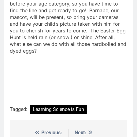
before your age category, so you have time to
find the line and get ready to go! Barnabe, our
mascot, will be present, so bring your cameras
and have your child’s picture taken with him for
you to cherish for years to come. The Easter Egg
Hunt is held rain (or snow!) or shine. After all,
what else can we do with all those hardboiled and
dyed eggs?
Tagged:
Learning Science is Fun
Previous:
Next:
Post