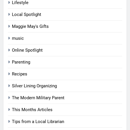
Lifestyle
Local Spotlight
Maggie May's Gifts
music
Online Spotlight
Parenting
Recipes
Silver Lining Organizing
The Modern Military Parent
This Months Articles
Tips from a Local Librarian