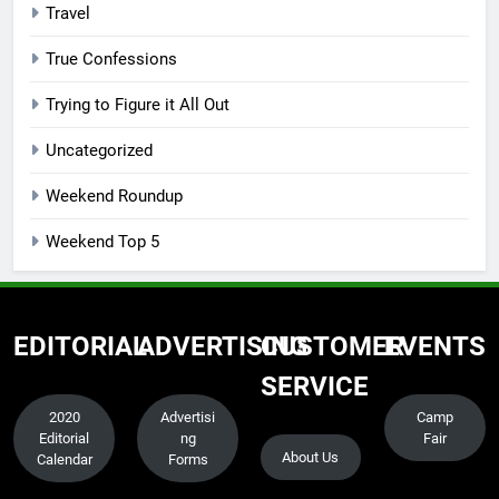
Travel
True Confessions
Trying to Figure it All Out
Uncategorized
Weekend Roundup
Weekend Top 5
EDITORIAL
ADVERTISING
CUSTOMER
EVENTS
SERVICE
2020
Advertisi
Camp
Editorial
ng
Fair
About Us
Calendar
Forms