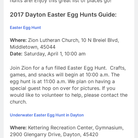
hunts are! Enjoy this great list of places go!
2017 Dayton Easter Egg Hunts Guide:
Easter Egg Hunt
Where:
Zion Lutheran Church, 10 N Breiel Blvd,
Middletown, 45044
Date:
Saturday, April 1, 10:00 am
Join Zion for a fun filled Easter Egg Hunt. Crafts,
games, and snacks will begin at 10:00 a.m. The
egg hunt is at 11:00 a.m. We plan on having a
special guest hop on over for pictures. If you
would like to volunteer to help, please contact the
church.
Underwater Easter Egg Hunt in Dayton
Where:
Kettering Recreation Center, Gymnasium,
2900 Glengarry Drive, Dayton, 45420