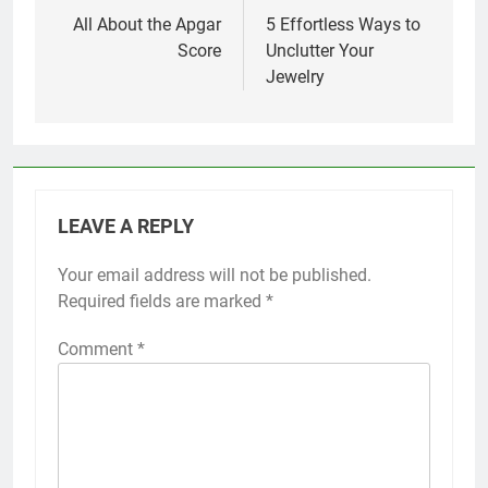
navigation
All About the Apgar
5 Effortless Ways to
Score
Unclutter Your
Jewelry
LEAVE A REPLY
Your email address will not be published.
Required fields are marked
*
Comment
*