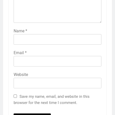
Name
*
Email
*
Website
Save my name, email, and website in this
browser for the next time I comment.