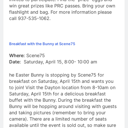
win great prizes like PRC passes. Bring your own
flashlight and bag. For more information please
call 937-535-1062.
Breakfast with the Bunny at Scene75
Where:
Scene75
Date:
Saturday, April 15, 8:00- 10:00 am
he Easter Bunny is stopping by Scene75 for
breakfast on Saturday, April 15th and wants you
to join! Visit the Dayton location from 8-10am on
Saturday, April 15th for a delicious breakfast
buffet with the Bunny. During the breakfast the
Bunny will be hopping around visiting with guests
and taking pictures (remember to bring your
camera). There are a limited number of seats
available until the event is sold out, so make sure