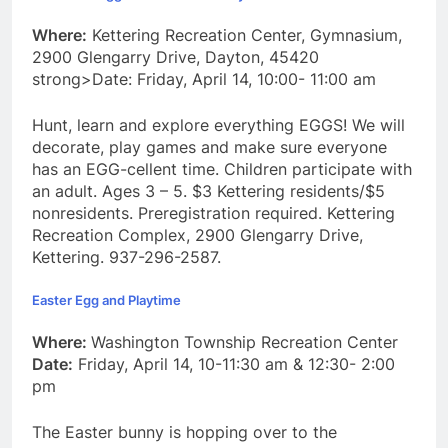
Where:
Kettering Recreation Center, Gymnasium,
2900 Glengarry Drive, Dayton, 45420
strong>Date: Friday, April 14, 10:00- 11:00 am
Hunt, learn and explore everything EGGS! We will
decorate, play games and make sure everyone
has an EGG-cellent time. Children participate with
an adult. Ages 3 – 5. $3 Kettering residents/$5
nonresidents. Preregistration required. Kettering
Recreation Complex, 2900 Glengarry Drive,
Kettering. 937-296-2587.
Easter Egg and Playtime
Where:
Washington Township Recreation Center
Date:
Friday, April 14, 10-11:30 am & 12:30- 2:00
pm
The Easter bunny is hopping over to the