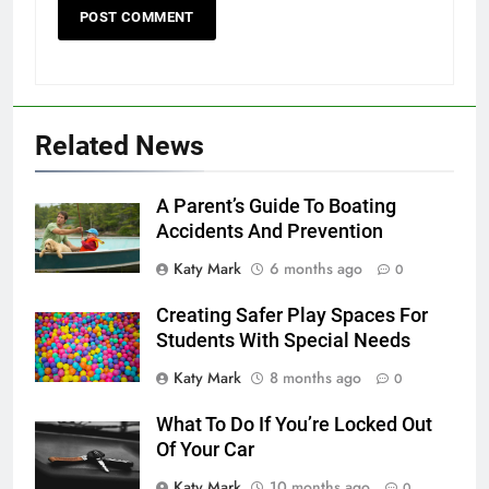
Related News
A Parent’s Guide To Boating
Accidents And Prevention
Katy Mark
6 months ago
0
Creating Safer Play Spaces For
Students With Special Needs
Katy Mark
8 months ago
0
What To Do If You’re Locked Out
Of Your Car
Katy Mark
10 months ago
0