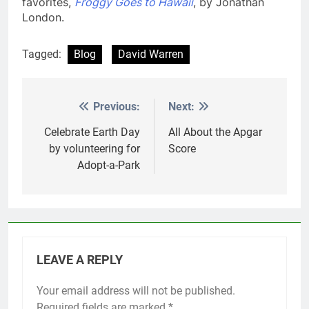
favorites,
Froggy Goes to Hawaii
, by Jonathan
London.
Tagged:
Blog
David Warren
Previous:
Next:
Post
navigation
Celebrate Earth Day
All About the Apgar
by volunteering for
Score
Adopt-a-Park
LEAVE A REPLY
Your email address will not be published.
Required fields are marked
*