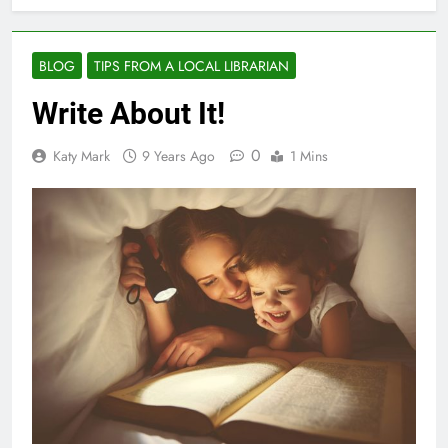
BLOG
TIPS FROM A LOCAL LIBRARIAN
Write About It!
0
Katy Mark
9 Years Ago
1 Mins