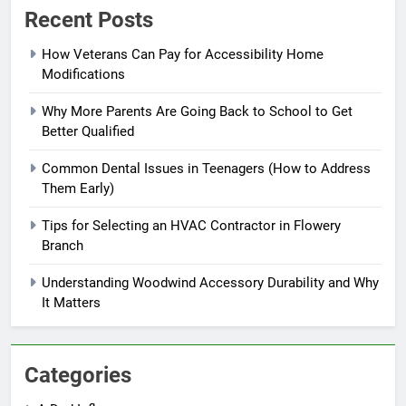
Recent Posts
How Veterans Can Pay for Accessibility Home
Modifications
Why More Parents Are Going Back to School to Get
Better Qualified
Common Dental Issues in Teenagers (How to Address
Them Early)
Tips for Selecting an HVAC Contractor in Flowery
Branch
Understanding Woodwind Accessory Durability and Why
It Matters
Categories