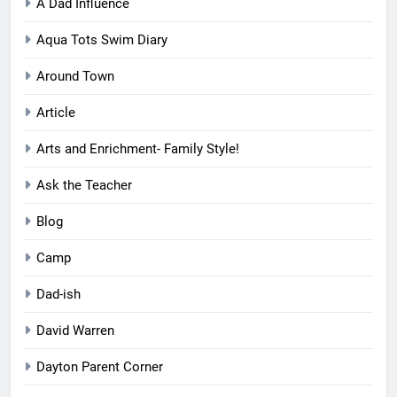
A Dad Influence
Aqua Tots Swim Diary
Around Town
Article
Arts and Enrichment- Family Style!
Ask the Teacher
Blog
Camp
Dad-ish
David Warren
Dayton Parent Corner