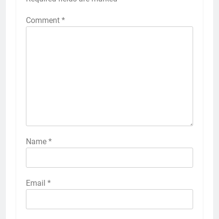
Comment
*
Name
*
Email
*