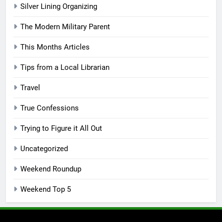
Silver Lining Organizing
The Modern Military Parent
This Months Articles
Tips from a Local Librarian
Travel
True Confessions
Trying to Figure it All Out
Uncategorized
Weekend Roundup
Weekend Top 5