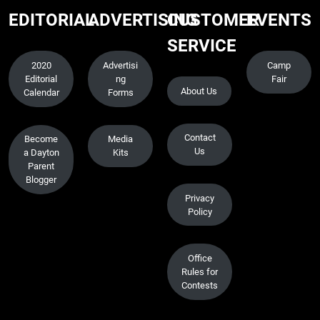
EDITORIAL
ADVERTISING
CUSTOMER
EVENTS
SERVICE
2020
Advertisi
Camp
Editorial
ng
Fair
About Us
Calendar
Forms
Contact
Become
Media
Us
a Dayton
Kits
Parent
Blogger
Privacy
Policy
Office
Rules for
Contests