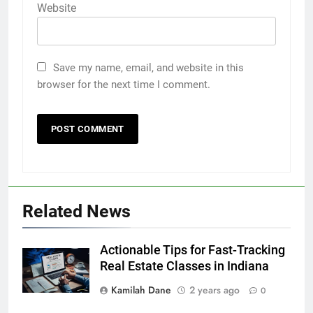
Website
Save my name, email, and website in this
browser for the next time I comment.
Related News
Actionable Tips for Fast-Tracking
Real Estate Classes in Indiana
Kamilah Dane
2 years ago
0