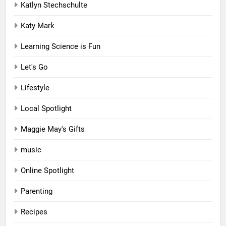
Katlyn Stechschulte
Katy Mark
Learning Science is Fun
Let's Go
Lifestyle
Local Spotlight
Maggie May's Gifts
music
Online Spotlight
Parenting
Recipes