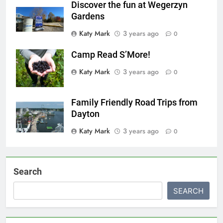
Discover the fun at Wegerzyn
Gardens
Katy Mark
3 years ago
0
Camp Read S’More!
Katy Mark
3 years ago
0
Family Friendly Road Trips from
Dayton
Katy Mark
3 years ago
0
Search
SEARCH