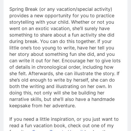
Spring Break (or any vacation/special activity)
provides a new opportunity for you to practice
storytelling with your child. Whether or not you
went on an exotic vacation, she’ll surely have
something to share about a fun activity she did
during break. You can do this together. If your
little one’s too young to write, have her tell you
her story about something fun she did, and you
can write it out for her. Encourage her to give lots
of details in chronological order, including how
she felt. Afterwards, she can illustrate the story. If
she’s old enough to write by herself, she can do
both the writing and illustrating on her own. In
doing this, not only will she be building her
narrative skills, but she’ll also have a handmade
keepsake from her adventure.
If you need a little inspiration, or you just want to
read a fun vacation book, check out one of my