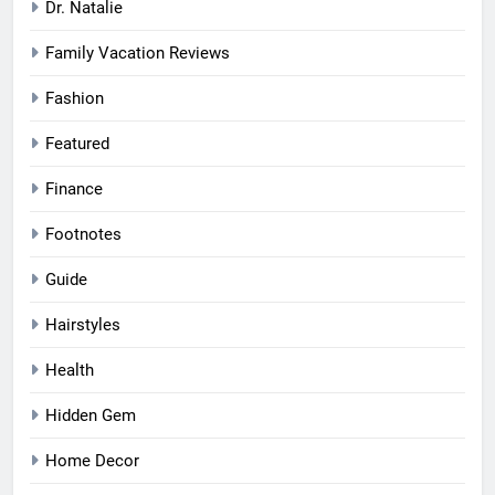
Dr. Natalie
Family Vacation Reviews
Fashion
Featured
Finance
Footnotes
Guide
Hairstyles
Health
Hidden Gem
Home Decor