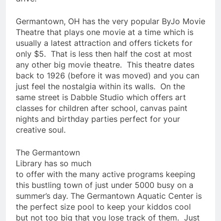
Germantown, OH has the very popular ByJo Movie
Theatre that plays one movie at a time which is
usually a latest attraction and offers tickets for
only $5. That is less then half the cost at most
any other big movie theatre. This theatre dates
back to 1926 (before it was moved) and you can
just feel the nostalgia within its walls. On the
same street is Dabble Studio which offers art
classes for children after school, canvas paint
nights and birthday parties perfect for your
creative soul.
The Germantown
Library has so much
to offer with the many active programs keeping
this bustling town of just under 5000 busy on a
summer’s day. The Germantown Aquatic Center is
the perfect size pool to keep your kiddos cool
but not too big that you lose track of them. Just