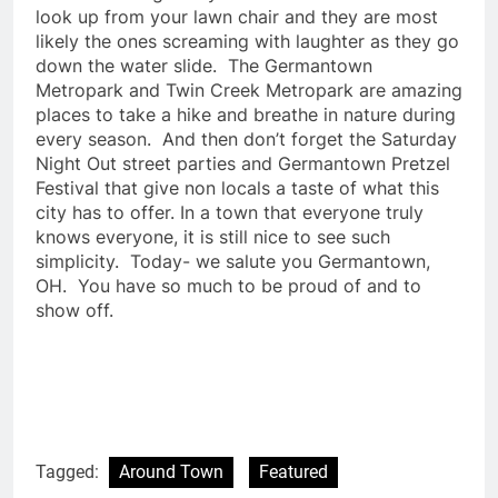
look up from your lawn chair and they are most
likely the ones screaming with laughter as they go
down the water slide. The Germantown
Metropark and Twin Creek Metropark are amazing
places to take a hike and breathe in nature during
every season. And then don’t forget the Saturday
Night Out street parties and Germantown Pretzel
Festival that give non locals a taste of what this
city has to offer. In a town that everyone truly
knows everyone, it is still nice to see such
simplicity. Today- we salute you Germantown,
OH. You have so much to be proud of and to
show off.
Tagged:
Around Town
Featured