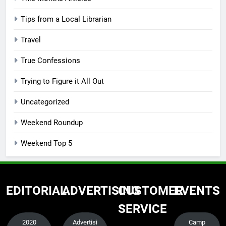
Tips from a Local Librarian
Travel
True Confessions
Trying to Figure it All Out
Uncategorized
Weekend Roundup
Weekend Top 5
EDITORIAL
ADVERTISING
CUSTOMER
EVENTS
SERVICE
2020
Advertisi
Camp