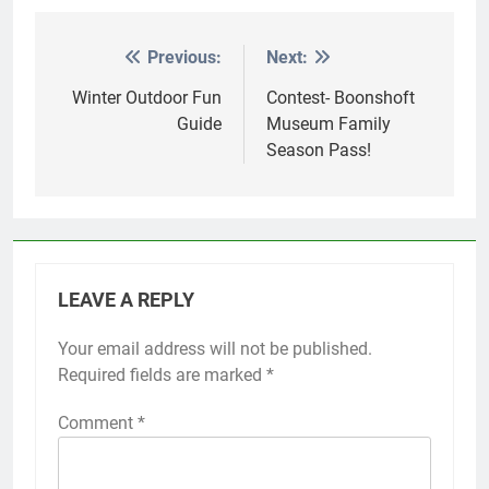
Previous:
Next:
Post
navigation
Winter Outdoor Fun
Contest- Boonshoft
Guide
Museum Family
Season Pass!
LEAVE A REPLY
Your email address will not be published.
Required fields are marked
*
Comment
*