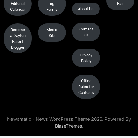
Editorial
ng
Fair
About Us
Calendar
Forms
Contact
Become
Media
Us
a Dayton
Kits
Parent
Blogger
Privacy
Policy
Office
Rules for
Contests
Newsmatic - News WordPress Theme 2026. Powered By
.
BlazeThemes