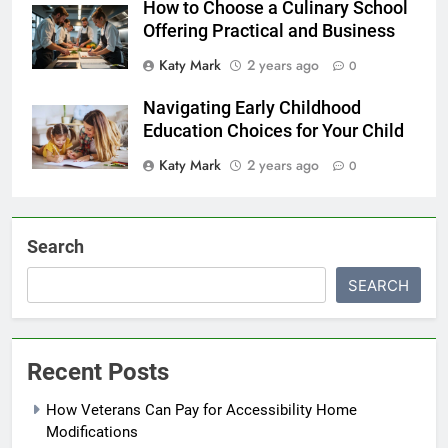
How to Choose a Culinary School
Offering Practical and Business
Katy Mark
2 years ago
0
Navigating Early Childhood
Education Choices for Your Child
Katy Mark
2 years ago
0
Search
SEARCH
Recent Posts
How Veterans Can Pay for Accessibility Home
Modifications