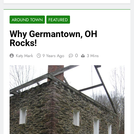
AROUND TOWN
FEATURED
Why Germantown, OH
Rocks!
0
Katy Mark
9 Years Ago
3 Mins