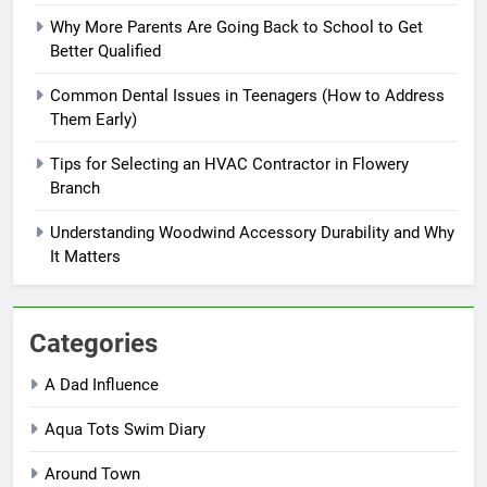
Why More Parents Are Going Back to School to Get
Better Qualified
Common Dental Issues in Teenagers (How to Address
Them Early)
Tips for Selecting an HVAC Contractor in Flowery
Branch
Understanding Woodwind Accessory Durability and Why
It Matters
Categories
A Dad Influence
Aqua Tots Swim Diary
Around Town