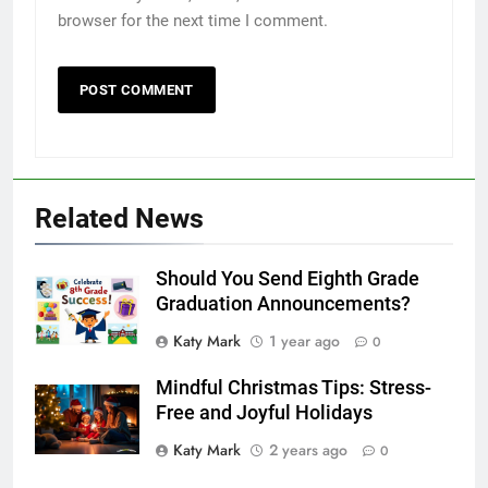
browser for the next time I comment.
Related News
Should You Send Eighth Grade
Graduation Announcements?
Katy Mark
1 year ago
0
Mindful Christmas Tips: Stress-
Free and Joyful Holidays
Katy Mark
2 years ago
0