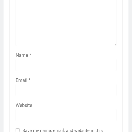
Name
*
Email
*
Website
Save my name, email, and website in this