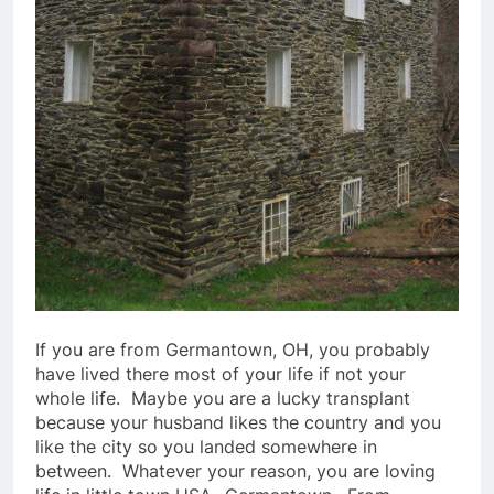
If you are from Germantown, OH, you probably
have lived there most of your life if not your
whole life. Maybe you are a lucky transplant
because your husband likes the country and you
like the city so you landed somewhere in
between. Whatever your reason, you are loving