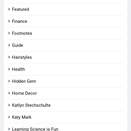
Featured
Finance
Footnotes
Guide
Hairstyles
Health
Hidden Gem
Home Decor
Katlyn Stechschulte
Katy Mark
Learning Science is Fun