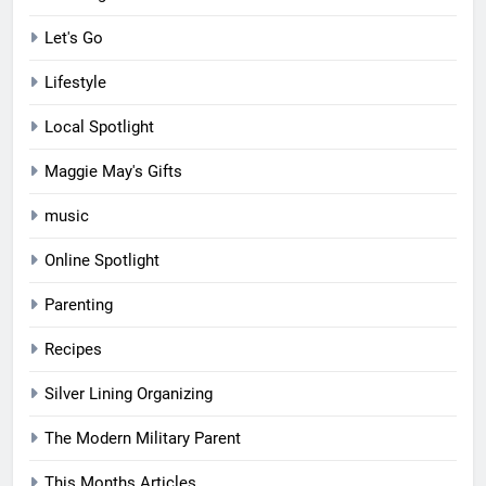
Let's Go
Lifestyle
Local Spotlight
Maggie May's Gifts
music
Online Spotlight
Parenting
Recipes
Silver Lining Organizing
The Modern Military Parent
This Months Articles