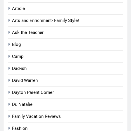
Article
Arts and Enrichment- Family Style!
Ask the Teacher
Blog
Camp
Dad-ish
David Warren
Dayton Parent Corner
Dr. Natalie
Family Vacation Reviews
Fashion