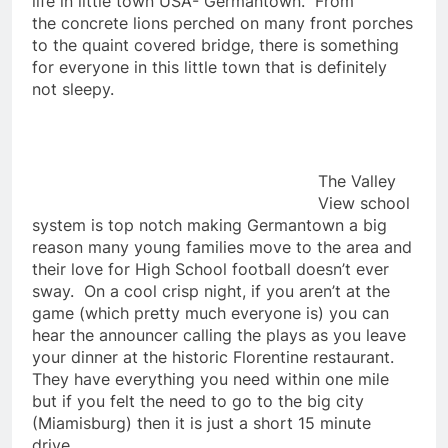
life in little town USA- Germantown. From
the concrete lions perched on many front porches
to the quaint covered bridge, there is something
for everyone in this little town that is definitely
not sleepy.
The Valley
View school
system is top notch making Germantown a big
reason many young families move to the area and
their love for High School football doesn’t ever
sway. On a cool crisp night, if you aren’t at the
game (which pretty much everyone is) you can
hear the announcer calling the plays as you leave
your dinner at the historic Florentine restaurant.
They have everything you need within one mile
but if you felt the need to go to the big city
(Miamisburg) then it is just a short 15 minute
drive.