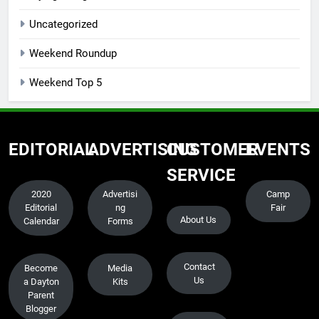
Uncategorized
Weekend Roundup
Weekend Top 5
EDITORIAL
ADVERTISING
CUSTOMER
EVENTS
SERVICE
2020
Advertisi
Camp
Editorial
ng
Fair
About Us
Calendar
Forms
Contact
Become
Media
Us
a Dayton
Kits
Parent
Blogger