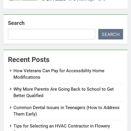
Search
SEARCH
Recent Posts
How Veterans Can Pay for Accessibility Home
Modifications
Why More Parents Are Going Back to School to Get
Better Qualified
Common Dental Issues in Teenagers (How to Address
Them Early)
Tips for Selecting an HVAC Contractor in Flowery