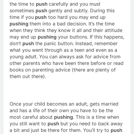
the time to
push
carefully and you must
sometimes
push
gently and subtly. During this
time if you
push
too hard you may end up
pushing
them into a bad decision. It’s the time
when they think they know it all and their attitude
may end up
pushing
your buttons. If this happens,
don’t
push
the panic button. Instead, remember
what you went through as a teen and even as a
young adult. You can always ask for advice from
other parents who have been there before or read
books on parenting advice (there are plenty of
them out there).
Once your child becomes an adult, gets married
and has a life of their own you have to be the
most careful about
pushing
. This is a time when
you still want to
push
but you need to back away
a bit and just be there for them. You’ll try to
push