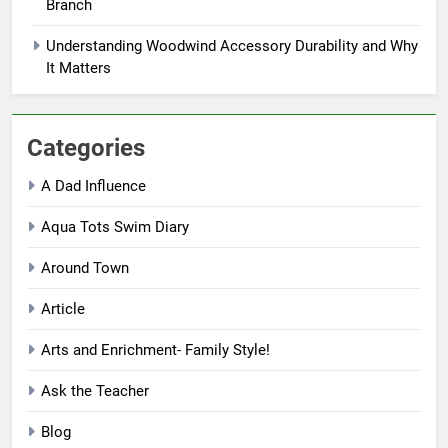
Branch
Understanding Woodwind Accessory Durability and Why
It Matters
Categories
A Dad Influence
Aqua Tots Swim Diary
Around Town
Article
Arts and Enrichment- Family Style!
Ask the Teacher
Blog