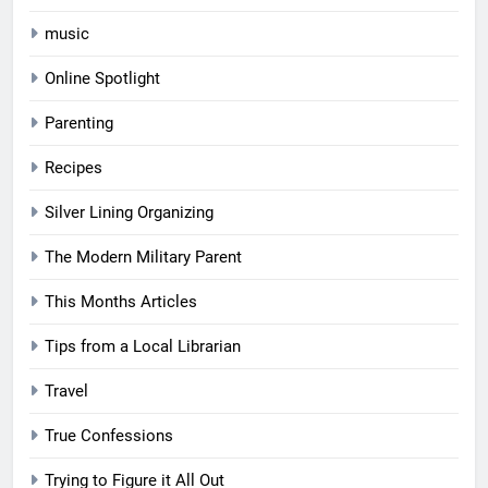
music
Online Spotlight
Parenting
Recipes
Silver Lining Organizing
The Modern Military Parent
This Months Articles
Tips from a Local Librarian
Travel
True Confessions
Trying to Figure it All Out