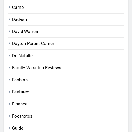
Camp
Dad-ish
David Warren
Dayton Parent Corner
Dr. Natalie
Family Vacation Reviews
Fashion
Featured
Finance
Footnotes
Guide