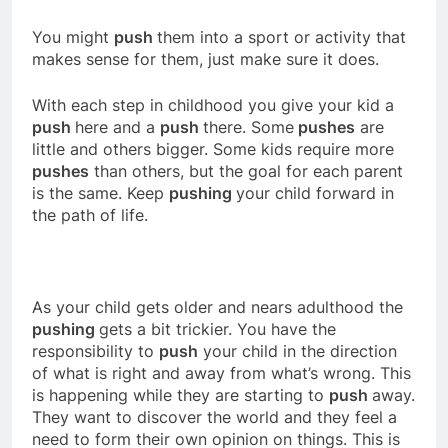
You might
push
them into a sport or activity that
makes sense for them, just make sure it does.
With each step in childhood you give your kid a
push
here and a
push
there. Some
pushes
are
little and others bigger. Some kids require more
pushes
than others, but the goal for each parent
is the same. Keep
pushing
your child forward in
the path of life.
As your child gets older and nears adulthood the
pushing
gets a bit trickier. You have the
responsibility to
push
your child in the direction
of what is right and away from what’s wrong. This
is happening while they are starting to
push
away.
They want to discover the world and they feel a
need to form their own opinion on things. This is