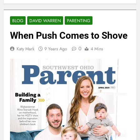
BLOG
DAVID WARREN
PARENTING
When Push Comes to Shove
0
Katy Mark
9 Years Ago
4 Mins