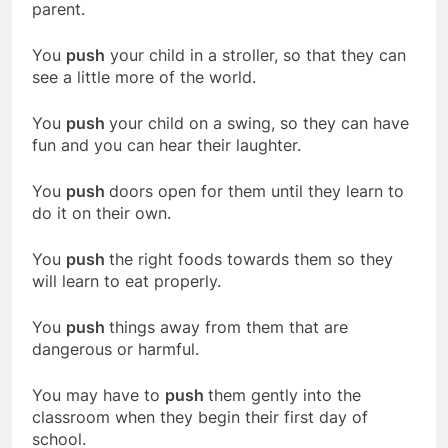
parent.
You
push
your child in a stroller, so that they can
see a little more of the world.
You
push
your child on a swing, so they can have
fun and you can hear their laughter.
You
push
doors open for them until they learn to
do it on their own.
You
push
the right foods towards them so they
will learn to eat properly.
You
push
things away from them that are
dangerous or harmful.
You may have to
push
them gently into the
classroom when they begin their first day of
school.