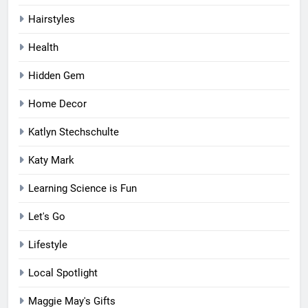
Hairstyles
Health
Hidden Gem
Home Decor
Katlyn Stechschulte
Katy Mark
Learning Science is Fun
Let's Go
Lifestyle
Local Spotlight
Maggie May's Gifts