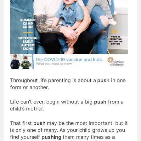
Throughout life parenting is about a
push
in one
form or another.
Life can’t even begin without a big
push
from a
child’s mother.
That first
push
may be the most important, but it
is only one of many. As your child grows up you
find yourself
pushing
them many times as a