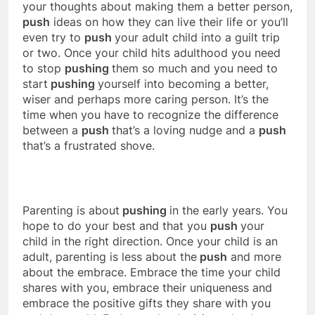
your thoughts about making them a better person,
push
ideas on how they can live their life or you’ll
even try to
push
your adult child into a guilt trip
or two. Once your child hits adulthood you need
to stop
pushing
them so much and you need to
start
pushing
yourself into becoming a better,
wiser and perhaps more caring person. It’s the
time when you have to recognize the difference
between a
push
that’s a loving nudge and a
push
that’s a frustrated shove.
Parenting is about
pushing
in the early years. You
hope to do your best and that you
push
your
child in the right direction. Once your child is an
adult, parenting is less about the
push
and more
about the embrace. Embrace the time your child
shares with you, embrace their uniqueness and
embrace the positive gifts they share with you