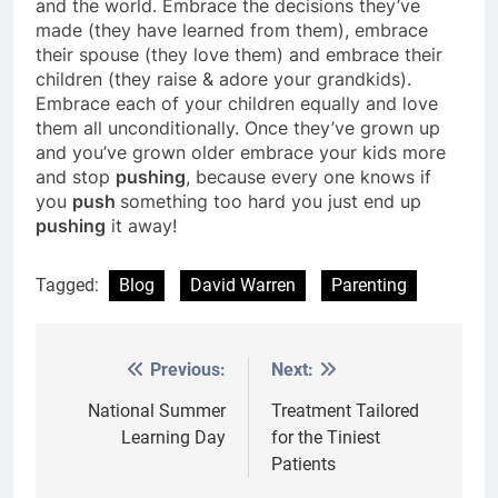
and the world. Embrace the decisions they’ve
made (they have learned from them), embrace
their spouse (they love them) and embrace their
children (they raise & adore your grandkids).
Embrace each of your children equally and love
them all unconditionally. Once they’ve grown up
and you’ve grown older embrace your kids more
and stop
pushing
, because every one knows if
you
push
something too hard you just end up
pushing
it away!
Tagged:
Blog
David Warren
Parenting
Previous:
Next:
Post
navigation
National Summer
Treatment Tailored
Learning Day
for the Tiniest
Patients