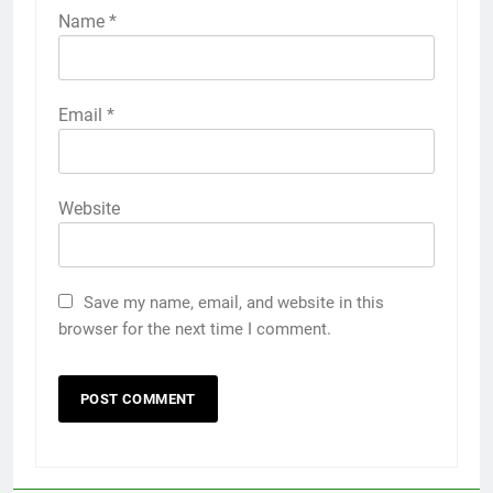
Name
*
Email
*
Website
Save my name, email, and website in this
browser for the next time I comment.