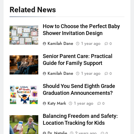
Related News
How to Choose the Perfect Baby
Shower Invitation Design
Kamilah Dane
1 year ago
0
Senior Parent Care: Practical
Guide for Family Support
Kamilah Dane
1 year ago
0
Should You Send Eighth Grade
Graduation Announcements?
Katy Mark
1 year ago
0
Balancing Freedom and Safety:
Location Tracking for Kids
Dr. Natalie
2 years ago
0