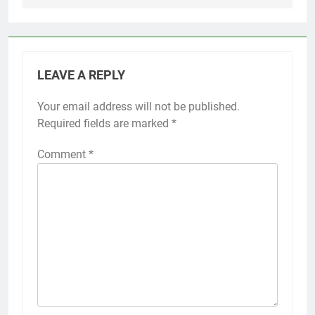
LEAVE A REPLY
Your email address will not be published.
Required fields are marked
*
Comment
*