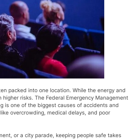
en packed into one location. While the energy and
an higher risks. The Federal Emergency Management
 is one of the biggest causes of accidents and
s like overcrowding, medical delays, and poor
ament, or a city parade, keeping people safe takes