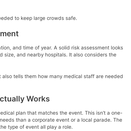
needed to keep large crowds safe.
sment
tion, and time of year. A solid risk assessment looks
d size, and nearby hospitals. It also considers the
. It also tells them how many medical staff are needed
Actually Works
medical plan that matches the event. This isn’t a one-
nt needs than a corporate event or a local parade. The
e type of event all play a role.