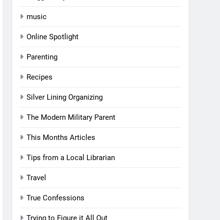
music
Online Spotlight
Parenting
Recipes
Silver Lining Organizing
The Modern Military Parent
This Months Articles
Tips from a Local Librarian
Travel
True Confessions
Trying to Figure it All Out