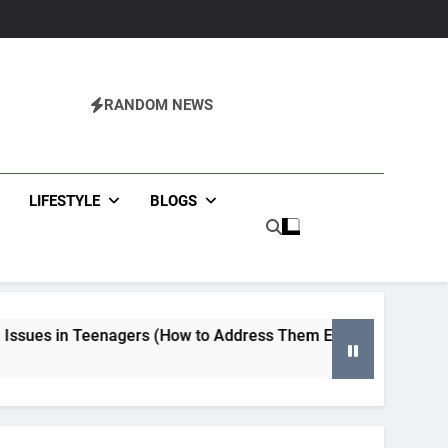
RANDOM NEWS
agazine
LIFESTYLE
BLOGS
gers (How to Address Them Early)
Tips for Selecting a
4 Months Ago