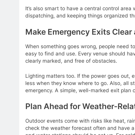
It’s also smart to have a central control area 
dispatching, and keeping things organized th
Make Emergency Exits Clear 
When something goes wrong, people need to 
easy to find and use. Every venue should ha
clearly marked, and free of obstacles.
Lighting matters too. If the power goes out, 
less when they know where to go. Also, all s
emergency. A simple, well-marked exit plan c
Plan Ahead for Weather-Rela
Outdoor events come with risks like heat, rai
check the weather forecast often and have a b