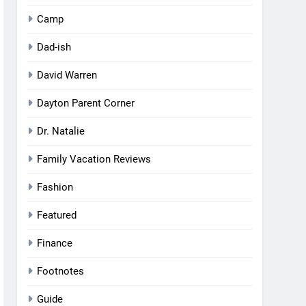
Camp
Dad-ish
David Warren
Dayton Parent Corner
Dr. Natalie
Family Vacation Reviews
Fashion
Featured
Finance
Footnotes
Guide