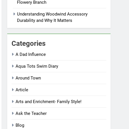
Flowery Branch
Understanding Woodwind Accessory
Durability and Why It Matters
Categories
A Dad Influence
Aqua Tots Swim Diary
Around Town
Article
Arts and Enrichment- Family Style!
Ask the Teacher
Blog