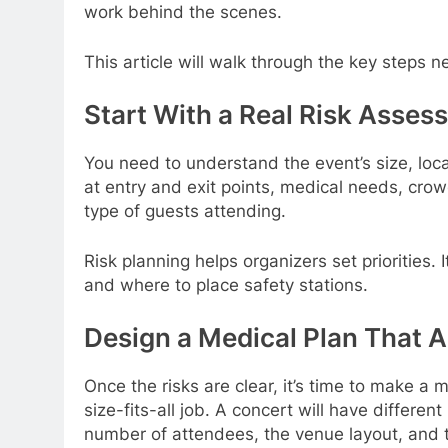
work behind the scenes.
This article will walk through the key steps 
Start With a Real Risk Asses
You need to understand the event’s size, loca
at entry and exit points, medical needs, crow
type of guests attending.
Risk planning helps organizers set priorities
and where to place safety stations.
Design a Medical Plan That 
Once the risks are clear, it’s time to make a 
size-fits-all job. A concert will have differe
number of attendees, the venue layout, and th