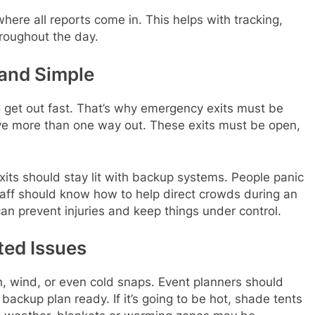
where all reports come in. This helps with tracking,
roughout the day.
and Simple
get out fast. That’s why emergency exits must be
ve more than one way out. These exits must be open,
exits should stay lit with backup systems. People panic
taff should know how to help direct crowds during an
an prevent injuries and keep things under control.
ted Issues
n, wind, or even cold snaps. Event planners should
ackup plan ready. If it’s going to be hot, shade tents