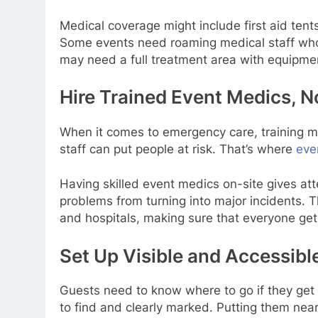
Medical coverage might include first aid ten
Some events need roaming medical staff who
may need a full treatment area with equipmen
Hire Trained Event Medics, N
When it comes to emergency care, training ma
staff can put people at risk. That’s where
eve
Having skilled event medics on-site gives att
problems from turning into major incidents. 
and hospitals, making sure that everyone get
Set Up Visible and Accessible
Guests need to know where to go if they get 
to find and clearly marked. Putting them near 