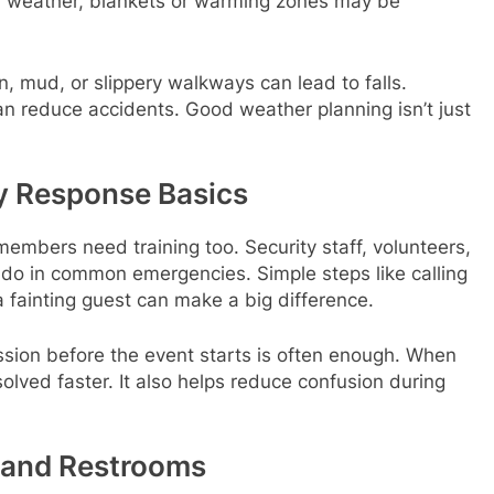
ld weather, blankets or warming zones may be
, mud, or slippery walkways can lead to falls.
n reduce accidents. Good weather planning isn’t just
y Response Basics
members need training too. Security staff, volunteers,
do in common emergencies. Simple steps like calling
 a fainting guest can make a big difference.
ession before the event starts is often enough. When
lved faster. It also helps reduce confusion during
 and Restrooms