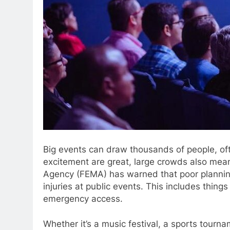
Big events can draw thousands of people, oft
excitement are great, large crowds also me
Agency (FEMA) has warned that poor planning
injuries at public events. This includes thing
emergency access.
Whether it’s a music festival, a sports tourn