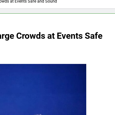
rowds at Events Safe and Sound
arge Crowds at Events Safe