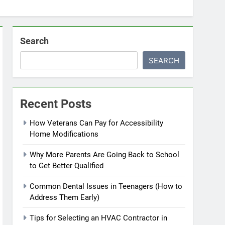
Search
SEARCH
Recent Posts
How Veterans Can Pay for Accessibility
Home Modifications
Why More Parents Are Going Back to School
to Get Better Qualified
Common Dental Issues in Teenagers (How to
Address Them Early)
Tips for Selecting an HVAC Contractor in