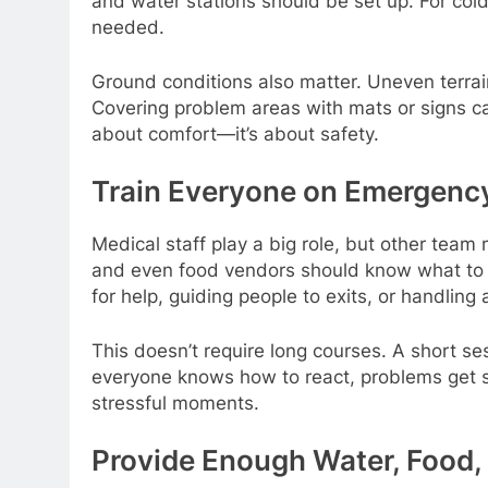
and water stations should be set up. For co
needed.
Ground conditions also matter. Uneven terrain
Covering problem areas with mats or signs ca
about comfort—it’s about safety.
Train Everyone on Emergenc
Medical staff play a big role, but other team 
and even food vendors should know what to 
for help, guiding people to exits, or handling
This doesn’t require long courses. A short s
everyone knows how to react, problems get so
stressful moments.
Provide Enough Water, Food,