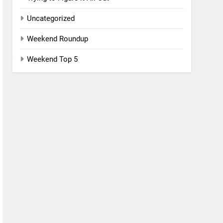
Uncategorized
Weekend Roundup
Weekend Top 5