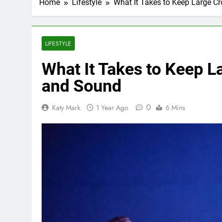
Home
Lifestyle
What It Takes to Keep Large C
LIFESTYLE
What It Takes to Keep L
and Sound
0
Katy Mark
1 Year Ago
6 Mins