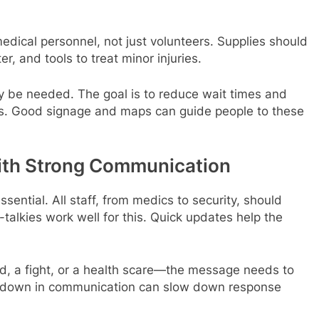
edical personnel, not just volunteers. Supplies should
r, and tools to treat minor injuries.
may be needed. The goal is to reduce wait times and
is. Good signage and maps can guide people to these
ith Strong Communication
sential. All staff, from medics to security, should
-talkies work well for this. Quick updates help the
ld, a fight, or a health scare—the message needs to
eakdown in communication can slow down response