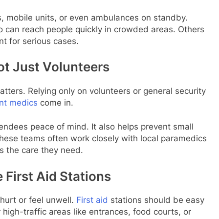
ts, mobile units, or even ambulances on standby.
 can reach people quickly in crowded areas. Others
t for serious cases.
ot Just Volunteers
tters. Relying only on volunteers or general security
nt medics
come in.
endees peace of mind. It also helps prevent small
These teams often work closely with local paramedics
s the care they need.
 First Aid Stations
hurt or feel unwell.
First aid
stations should be easy
high-traffic areas like entrances, food courts, or