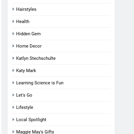
Hairstyles
Health
Hidden Gem
Home Decor
Katlyn Stechschulte
Katy Mark
Learning Science is Fun
Let's Go
Lifestyle
Local Spotlight
Maggie May's Gifts