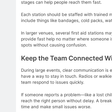
stages can help people reach them fast.
Each station should be staffed with trained m
include things like bandages, cold packs, wate
In larger venues, several first aid stations 
provide fast help no matter where someone 
spots without causing confusion.
Keep the Team Connected W
During large events, clear communication is es
have a way to stay in touch. Radios or walkie
team respond to issues quickly.
If someone reports a problem—like a lost chi
reach the right person without delay. A br
time and make small issues worse.