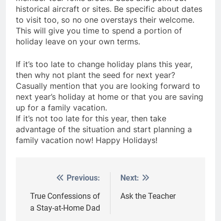
historical aircraft or sites. Be specific about dates
to visit too, so no one overstays their welcome.
This will give you time to spend a portion of
holiday leave on your own terms.
If it’s too late to change holiday plans this year,
then why not plant the seed for next year?
Casually mention that you are looking forward to
next year’s holiday at home or that you are saving
up for a family vacation.
If it’s not too late for this year, then take
advantage of the situation and start planning a
family vacation now! Happy Holidays!
Previous:
Next:
Post
navigation
True Confessions of
Ask the Teacher
a Stay-at-Home Dad