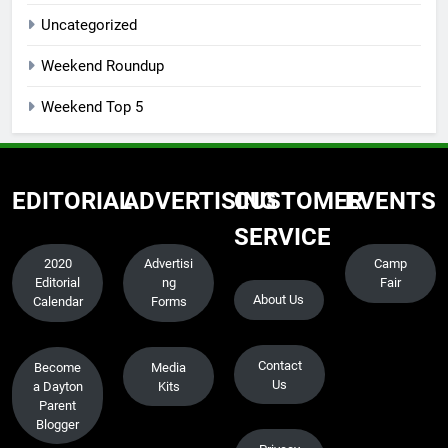
Uncategorized
Weekend Roundup
Weekend Top 5
EDITORIAL
ADVERTISING
CUSTOMER
EVENTS
SERVICE
2020
Advertisi
Camp
Editorial
ng
Fair
About Us
Calendar
Forms
Contact
Become
Media
Us
a Dayton
Kits
Parent
Blogger