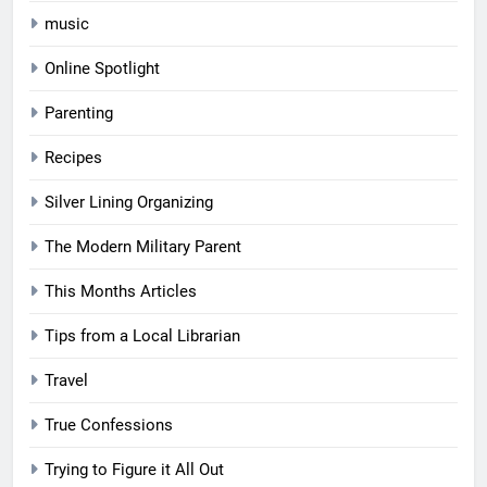
music
Online Spotlight
Parenting
Recipes
Silver Lining Organizing
The Modern Military Parent
This Months Articles
Tips from a Local Librarian
Travel
True Confessions
Trying to Figure it All Out