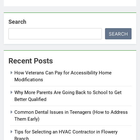
Search
SEARCH
Recent Posts
How Veterans Can Pay for Accessibility Home
Modifications
Why More Parents Are Going Back to School to Get
Better Qualified
Common Dental Issues in Teenagers (How to Address
Them Early)
Tips for Selecting an HVAC Contractor in Flowery
Branch