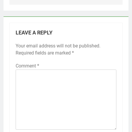
LEAVE A REPLY
Your email address will not be published.
Required fields are marked
*
Comment
*