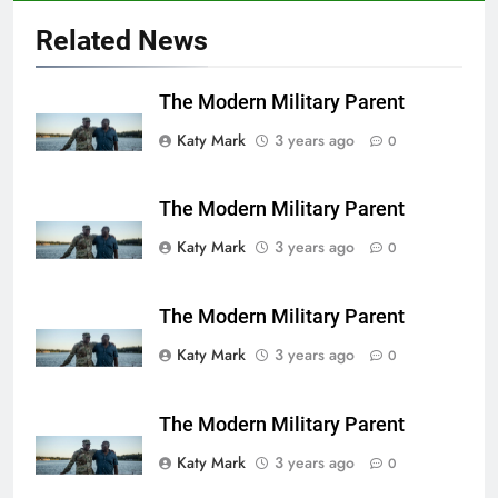
Related News
The Modern Military Parent
Katy Mark
3 years ago
0
The Modern Military Parent
Katy Mark
3 years ago
0
The Modern Military Parent
Katy Mark
3 years ago
0
The Modern Military Parent
Katy Mark
3 years ago
0