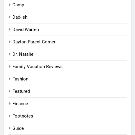
Camp
Dad-ish
David Warren
Dayton Parent Corner
Dr. Natalie
Family Vacation Reviews
Fashion
Featured
Finance
Footnotes
Guide