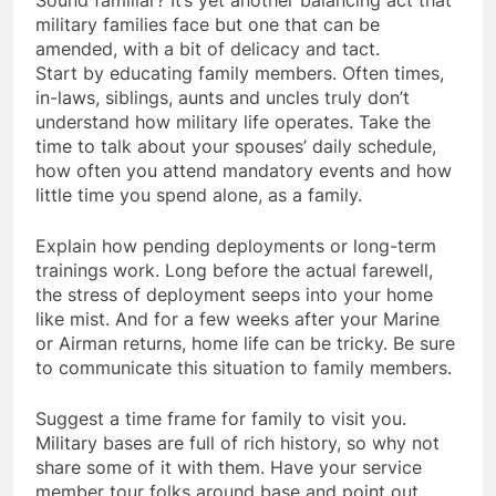
military families face but one that can be
amended, with a bit of delicacy and tact.
Start by educating family members. Often times,
in-laws, siblings, aunts and uncles truly don’t
understand how military life operates. Take the
time to talk about your spouses’ daily schedule,
how often you attend mandatory events and how
little time you spend alone, as a family.
Explain how pending deployments or long-term
trainings work. Long before the actual farewell,
the stress of deployment seeps into your home
like mist. And for a few weeks after your Marine
or Airman returns, home life can be tricky. Be sure
to communicate this situation to family members.
Suggest a time frame for family to visit you.
Military bases are full of rich history, so why not
share some of it with them. Have your service
member tour folks around base and point out