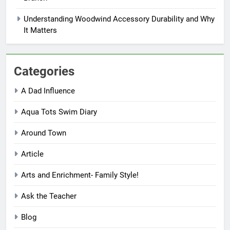
Understanding Woodwind Accessory Durability and Why
It Matters
Categories
A Dad Influence
Aqua Tots Swim Diary
Around Town
Article
Arts and Enrichment- Family Style!
Ask the Teacher
Blog