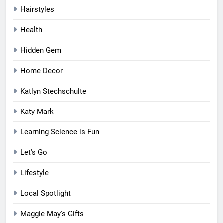
Hairstyles
Health
Hidden Gem
Home Decor
Katlyn Stechschulte
Katy Mark
Learning Science is Fun
Let's Go
Lifestyle
Local Spotlight
Maggie May's Gifts