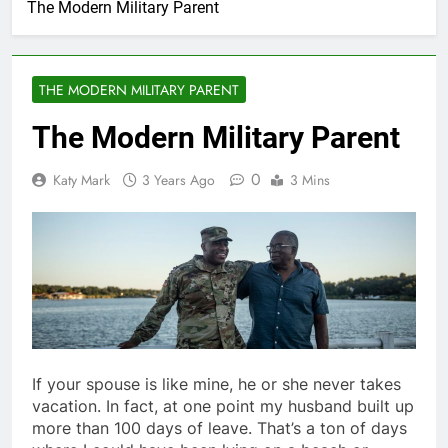
The Modern Military Parent
THE MODERN MILITARY PARENT
The Modern Military Parent
0
Katy Mark
3 Years Ago
3 Mins
If your spouse is like mine, he or she never takes
vacation. In fact, at one point my husband built up
more than 100 days of leave. That’s a ton of days