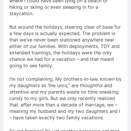
where I could have been lying on a beach or
hiking or skiing or even sleeping in for a
staycation.
But around the holidays, steering clear of base for
a few days is actually expected. The problem is
that we’ve never been stationed anywhere near
either of our families. With deployments, TDY and
extended trainings, the holidays were the only
chance we had for a vacation – and that meant
going to see family.
I’m not complaining. My brothers-in-law, known by
my daughters as ‘the uncs,” are thoughtful and
attentive and my parents waste no time sneaking
candy to my girls. But we only recently realized
that, after more than a decade of marriage, we –
meaning my husband and my two daughters and I
– have taken exactly two family vacations.
Sound familiar? It’s yet another balancing act that