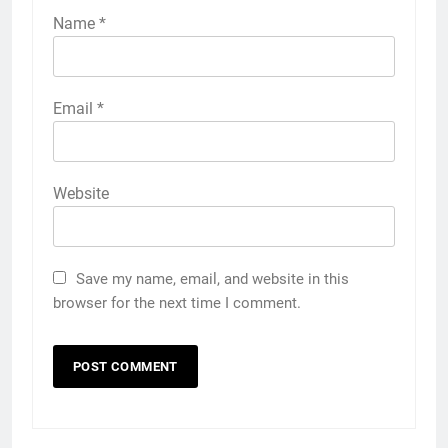
Name
*
Email
*
Website
Save my name, email, and website in this
browser for the next time I comment.