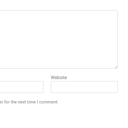
Website
er for the next time I comment.