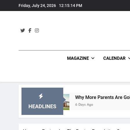
Skip
Friday, July 24, 2026
12:15:15 PM
to
content
MAGAZINE
CALENDAR
ications
Why More Parents Are Going Back to 
6 Days Ago
HEADLINES