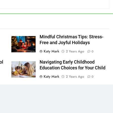
Mindful Christmas Tips: Stress-
Free and Joyful Holidays
Katy Mark
2 Years Ago
0
ol
Navigating Early Childhood
s
Education Choices for Your Child
Katy Mark
2 Years Ago
0