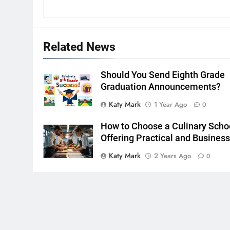
Related News
Should You Send Eighth Grade
Graduation Announcements?
Katy Mark
1 Year Ago
0
How to Choose a Culinary Scho
Offering Practical and Busines
Katy Mark
2 Years Ago
0