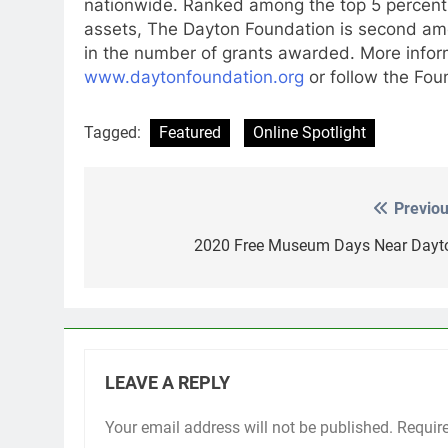
nationwide. Ranked among the top 5 percent o
assets, The Dayton Foundation is second amo
in the number of grants awarded. More infor
www.daytonfoundation.org
or follow the Fo
Tagged:
Featured
Online Spotlight
Previou
Post
navigation
2020 Free Museum Days Near Dayt
LEAVE A REPLY
Your email address will not be published.
Requir