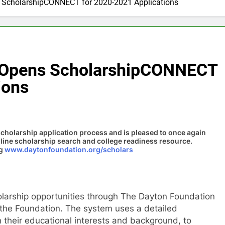
 ScholarshipCONNECT for 2020-2021 Applications
 Opens ScholarshipCONNECT
ions
holarship application process and is pleased to once again
nline scholarship search and college readiness resource.
ng
www.daytonfoundation.org/scholars
olarship opportunities through The Dayton Foundation
 the Foundation. The system uses a detailed
 their educational interests and background, to