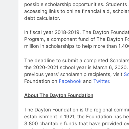
possible scholarship opportunities. Students
accessing links to online financial aid, schol
debt calculator.
In fiscal year 2018-2019, The Dayton Found
Program, a component fund of The Dayton F
million in scholarships to help more than 1,4
The deadline to submit a completed Scholar
the 2020-2021 school year is March 6, 2020.
previous years’ scholarship recipients, visit
Sc
Foundation on
Facebook
and
Twitter
.
About The Dayton Foundation
The Dayton Foundation is the regional commun
establishment in 1921, the Foundation has h
3,800 charitable funds that have provided ove