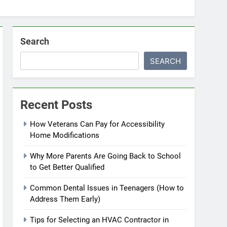
Search
SEARCH
Recent Posts
How Veterans Can Pay for Accessibility
Home Modifications
Why More Parents Are Going Back to School
to Get Better Qualified
Common Dental Issues in Teenagers (How to
Address Them Early)
Tips for Selecting an HVAC Contractor in