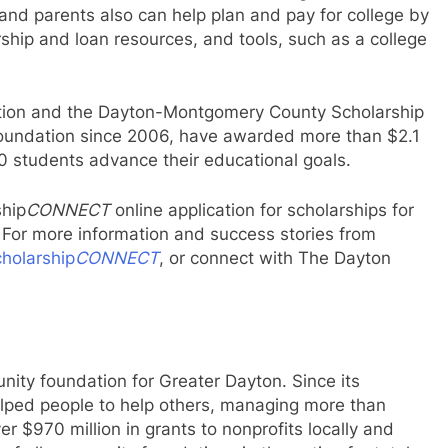
 and parents also can help plan and pay for college by
arship and loan resources, and tools, such as a college
ation and the Dayton-Montgomery County Scholarship
oundation since 2006, have awarded more than $2.1
00 students advance their educational goals.
ship
CONNECT
online application for scholarships for
 For more information and success stories from
holarship
CONNECT
, or connect with The Dayton
ity foundation for Greater Dayton. Since its
elped people to help others, managing more than
r $970 million in grants to nonprofits locally and