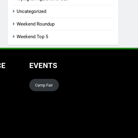
Uncategorized
Weekend Roundup
Weekend Top 5
CE
EVENTS
Camp Fair