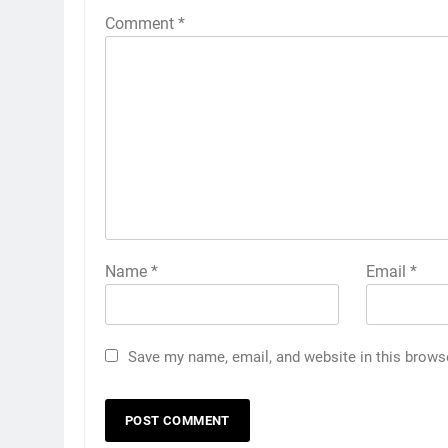
Comment
*
Name
*
Email
*
Save my name, email, and website in this brows