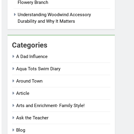
Flowery Branch
Understanding Woodwind Accessory
Durability and Why It Matters
Categories
A Dad Influence
Aqua Tots Swim Diary
Around Town
Article
Arts and Enrichment- Family Style!
Ask the Teacher
Blog