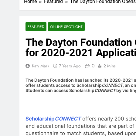
Home
Featured
The Dayton Foundation Opens
FEATURED
ONLINE SPOTLIGHT
The Dayton Foundation
for 2020-2021 Applicat
0
Katy Mark
7 Years Ago
2 Mins
The Dayton Foundation has launched its 2020-2021 sc
offer students access to Scholarship
CONNECT
, an o
Students can access Scholarship
CONNECT
by visiti
Scholarship
CONNECT
offers nearly 200 sch
and educational foundations that are part of
questionnaire to match students, based upon