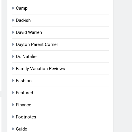
Camp
Dad-ish
David Warren
Dayton Parent Corner
Dr. Natalie
Family Vacation Reviews
Fashion
Featured
Finance
Footnotes
Guide