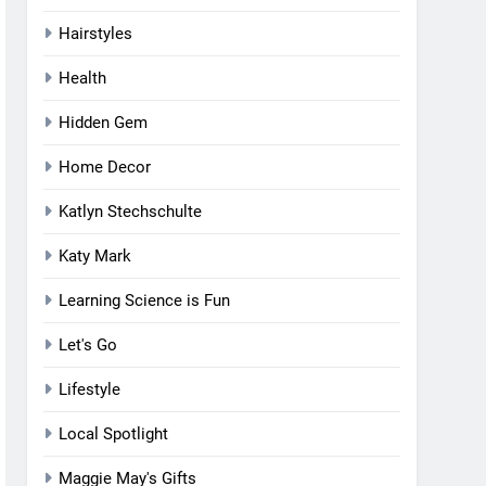
Hairstyles
Health
Hidden Gem
Home Decor
Katlyn Stechschulte
Katy Mark
Learning Science is Fun
Let's Go
Lifestyle
Local Spotlight
Maggie May's Gifts