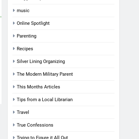
music
Online Spotlight
Parenting
Recipes
Silver Lining Organizing
The Modern Military Parent
This Months Articles
Tips from a Local Librarian
Travel
True Confessions
Trying to Figure it All Out