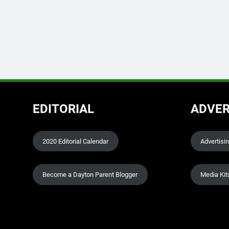
EDITORIAL
ADVER
2020 Editorial Calendar
Advertisi
Become a Dayton Parent Blogger
Media Kit