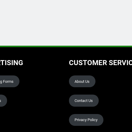
TISING
CUSTOMER SERVI
ng Forms
About Us
s
Contact Us
Privacy Policy