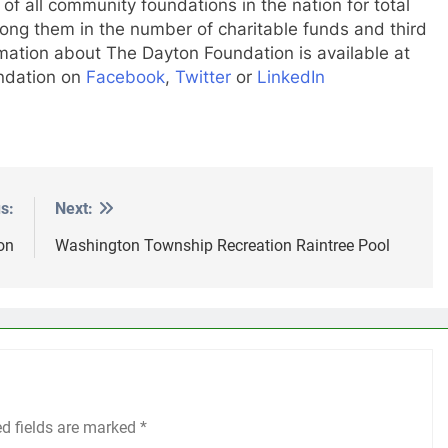
f all community foundations in the nation for total
ng them in the number of charitable funds and third
mation about The Dayton Foundation is available at
undation on
Facebook
,
Twitter
or
LinkedIn
s:
Next:
on
Washington Township Recreation Raintree Pool
ed fields are marked
*