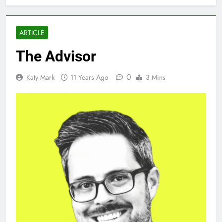
ARTICLE
The Advisor
0
Katy Mark
11 Years Ago
3 Mins