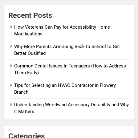
Recent Posts
How Veterans Can Pay for Accessibility Home
Modifications
Why More Parents Are Going Back to School to Get
Better Qualified
Common Dental Issues in Teenagers (How to Address
Them Early)
Tips for Selecting an HVAC Contractor in Flowery
Branch
Understanding Woodwind Accessory Durability and Why
It Matters
Categories