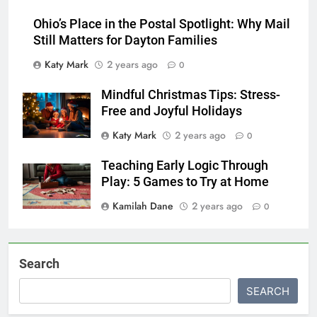
Ohio’s Place in the Postal Spotlight: Why Mail
Still Matters for Dayton Families
Katy Mark
2 years ago
0
Mindful Christmas Tips: Stress-
Free and Joyful Holidays
Katy Mark
2 years ago
0
Teaching Early Logic Through
Play: 5 Games to Try at Home
Kamilah Dane
2 years ago
0
Search
SEARCH