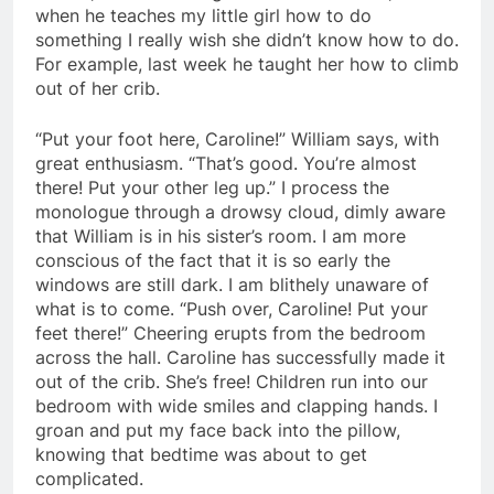
when he teaches my little girl how to do
something I really wish she didn’t know how to do.
For example, last week he taught her how to climb
out of her crib.
“Put your foot here, Caroline!” William says, with
great enthusiasm. “That’s good. You’re almost
there! Put your other leg up.” I process the
monologue through a drowsy cloud, dimly aware
that William is in his sister’s room. I am more
conscious of the fact that it is so early the
windows are still dark. I am blithely unaware of
what is to come. “Push over, Caroline! Put your
feet there!” Cheering erupts from the bedroom
across the hall. Caroline has successfully made it
out of the crib. She’s free! Children run into our
bedroom with wide smiles and clapping hands. I
groan and put my face back into the pillow,
knowing that bedtime was about to get
complicated.