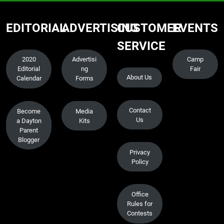
EDITORIAL
ADVERTISING
CUSTOMER
EVENTS
SERVICE
2020
Advertisi
Camp
Editorial
ng
Fair
About Us
Calendar
Forms
Contact
Become
Media
Us
a Dayton
Kits
Parent
Blogger
Privacy
Policy
Office
Rules for
Contests