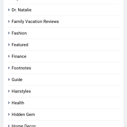
Dr. Natalie
Family Vacation Reviews
Fashion
Featured
Finance
Footnotes
Guide
Hairstyles
Health
Hidden Gem
Home Decor