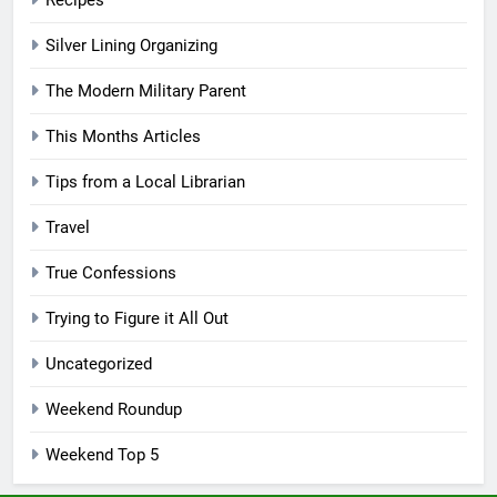
Silver Lining Organizing
The Modern Military Parent
This Months Articles
Tips from a Local Librarian
Travel
True Confessions
Trying to Figure it All Out
Uncategorized
Weekend Roundup
Weekend Top 5