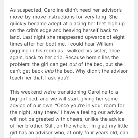
As suspected, Caroline didn’t need her advisor’s
move-by-move instructions for very long. She
quickly became adept at placing her feet high up
on the crib’s edge and heaving herself back to
land. Last night she reappeared upwards of eight
times after her bedtime. I could hear William
giggling in his room as I walked his sister, once
again, back to her crib. Because herein lies the
problem: the girl can get
out
of the bed, but she
can’t get back
into
the bed. Why didn’t the advisor
teach her that, I ask you?
This weekend we’re transitioning Caroline to a
big-girl bed, and we will start giving her some
advice of our own. “Once you’re in your room for
the night, stay there.” I have a feeling our advice
will not be greeted with cheers, unlike the advice
of her brother. Still, on the whole, I’m glad my little
girl has an advisor who, at only four years old, can