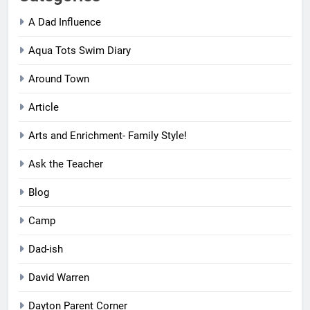
A Dad Influence
Aqua Tots Swim Diary
Around Town
Article
Arts and Enrichment- Family Style!
Ask the Teacher
Blog
Camp
Dad-ish
David Warren
Dayton Parent Corner