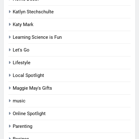
Katlyn Stechschulte
Katy Mark
Learning Science is Fun
Let's Go
Lifestyle
Local Spotlight
Maggie May's Gifts
music
Online Spotlight
Parenting
Recipes