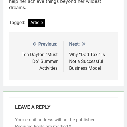
help her achieve things beyond her wildest
dreams.
Tagged:
Article
Previous:
Next:
Post
navigation
Ten Dayton “Must
Why “Dad Taxi” is
Do” Summer
Not a Successful
Activities
Business Model
LEAVE A REPLY
Your email address will not be published.
Required fields are marked
*