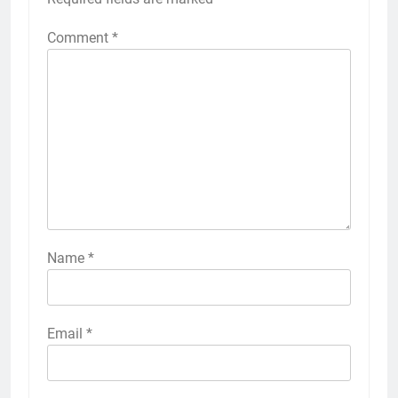
Comment
*
Name
*
Email
*