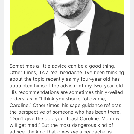
Sometimes a little advice can be a good thing.
Other times, it’s a real headache. I’ve been thinking
about the topic recently as my four-year old has
appointed himself the advisor of my two-year-old.
His recommendations are sometimes thinly-veiled
orders, as in “I think you should follow me,
Caroline!” Other times, his sage guidance reflects
the perspective of someone who has been there.
“Don’t give the dog your toast Caroline. Mommy
will get mad.” But the most dangerous kind of
advice, the kind that gives
me
a headache, is