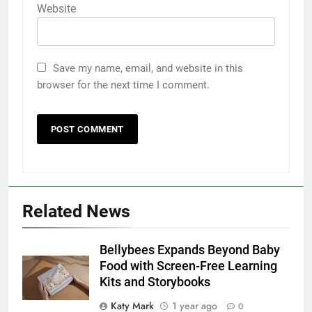
Website
Save my name, email, and website in this
browser for the next time I comment.
Related News
Bellybees Expands Beyond Baby
Food with Screen-Free Learning
Kits and Storybooks
Katy Mark
1 year ago
0