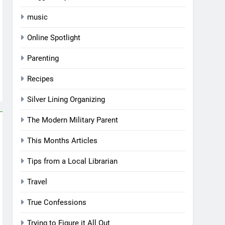
music
Online Spotlight
Parenting
Recipes
Silver Lining Organizing
The Modern Military Parent
This Months Articles
Tips from a Local Librarian
Travel
True Confessions
Trying to Figure it All Out