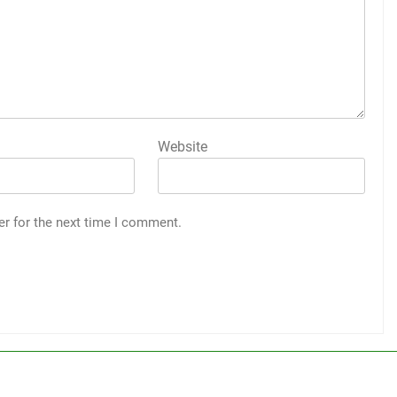
Website
er for the next time I comment.