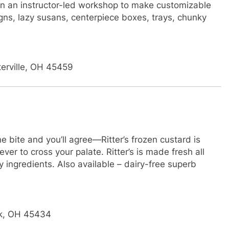
n an instructor-led workshop to make customizable
gns, lazy susans, centerpiece boxes, trays, chunky
terville, OH 45459
te and you’ll agree—Ritter’s frozen custard is
ver to cross your palate. Ritter’s is made fresh all
y ingredients. Also available – dairy-free superb
ek, OH 45434