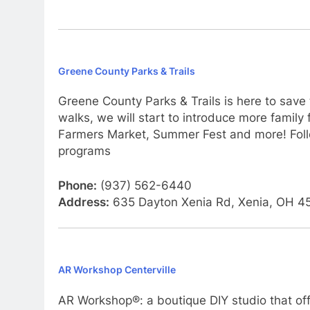
Greene County Parks & Trails
Greene County Parks & Trails is here to save
walks, we will start to introduce more fami
Farmers Market, Summer Fest and more! Foll
programs
Phone:
(937) 562-6440
Address:
635 Dayton Xenia Rd, Xenia, OH 4
AR Workshop Centerville
AR Workshop®: a boutique DIY studio that of