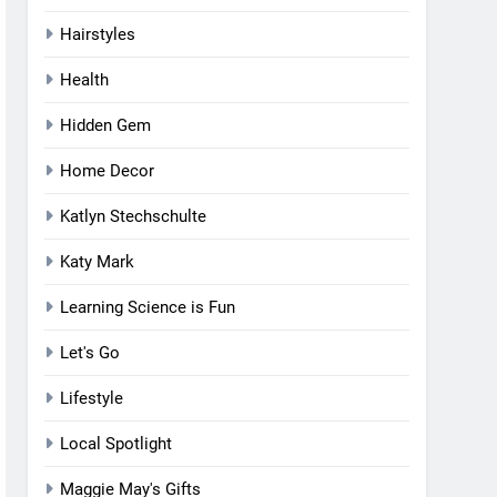
Hairstyles
Health
Hidden Gem
Home Decor
Katlyn Stechschulte
Katy Mark
Learning Science is Fun
Let's Go
Lifestyle
Local Spotlight
Maggie May's Gifts