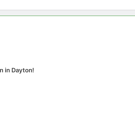
n in Dayton!