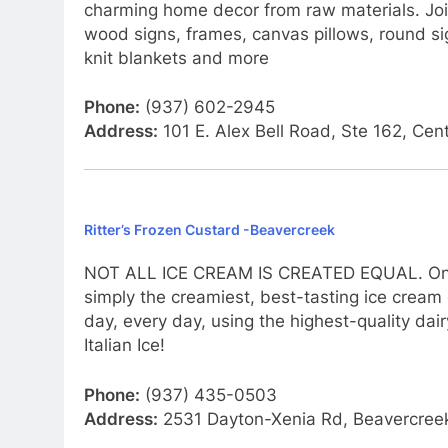
charming home decor from raw materials. Joi
wood signs, frames, canvas pillows, round si
knit blankets and more
Phone:
(937) 602-2945
Address:
101 E. Alex Bell Road, Ste 162, Cen
Ritter’s Frozen Custard -Beavercreek
NOT ALL ICE CREAM IS CREATED EQUAL. One bi
simply the creamiest, best-tasting ice cream e
day, every day, using the highest-quality dair
Italian Ice!
Phone:
(937) 435-0503
Address:
2531 Dayton-Xenia Rd, Beavercre