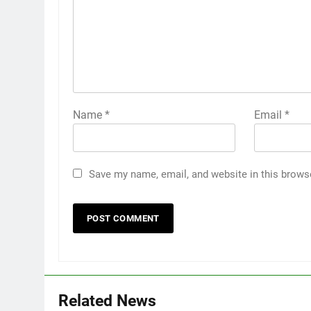
Name
*
Email
*
Save my name, email, and website in this brows
Related News