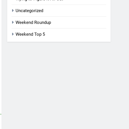
Uncategorized
Weekend Roundup
Weekend Top 5