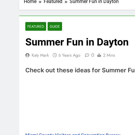
Home
Featured
Summer Fun in Dayton
FEATURED
GUIDE
Summer Fun in Dayton
0
Katy Mark
6 Years Ago
2 Mins
Check out these ideas for Summer Fu
Miami County Visitors and Convention Bureau