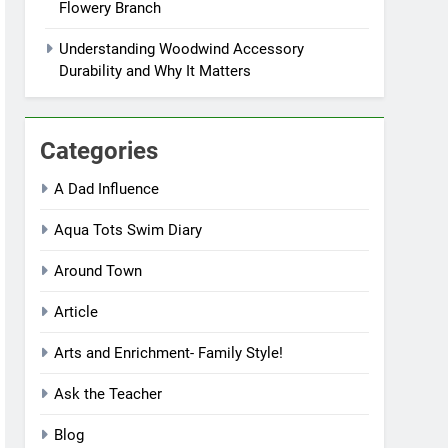
Flowery Branch
Understanding Woodwind Accessory
Durability and Why It Matters
Categories
A Dad Influence
Aqua Tots Swim Diary
Around Town
Article
Arts and Enrichment- Family Style!
Ask the Teacher
Blog