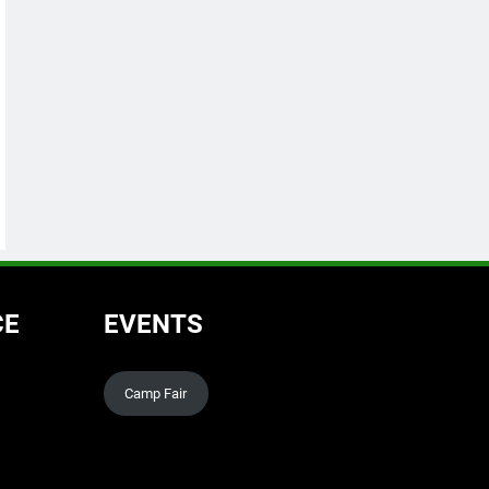
CE
EVENTS
Camp Fair