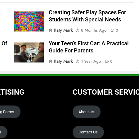
Creating Safer Play Spaces For
Students With Special Needs
Katy Mark
8 Months Ago
0
 Of
Your Teen’s First Car: A Practical
Guide For Parents
Katy Mark
1 Year Ago
0
TISING
CUSTOMER SERVI
ng Forms
About Us
s
Contact Us