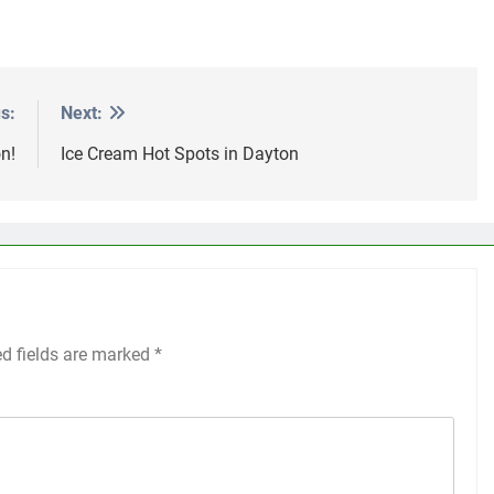
s:
Next:
n!
Ice Cream Hot Spots in Dayton
ed fields are marked
*