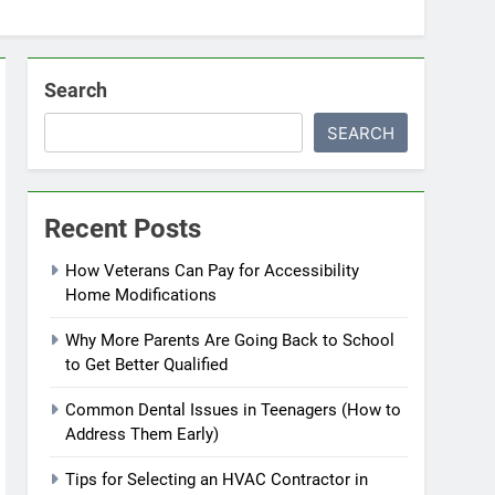
Search
SEARCH
Recent Posts
How Veterans Can Pay for Accessibility
Home Modifications
Why More Parents Are Going Back to School
to Get Better Qualified
Common Dental Issues in Teenagers (How to
Address Them Early)
Tips for Selecting an HVAC Contractor in