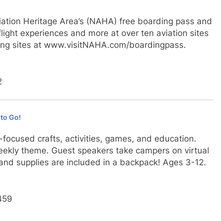
Aviation Heritage Area’s (NAHA) free boarding pass and
flight experiences and more at over ten aviation sites
pating sites at www.visitNAHA.com/boardingpass.
2
to Go!
focused crafts, activities, games, and education.
 weekly theme. Guest speakers take campers on virtual
t, and supplies are included in a backpack! Ages 3-12.
5459