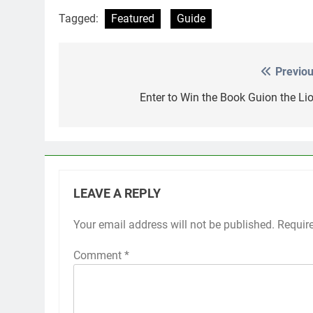
Tagged:
Featured
Guide
Previou
Post
navigation
Enter to Win the Book Guion the Lio
LEAVE A REPLY
Your email address will not be published.
Requir
Comment
*