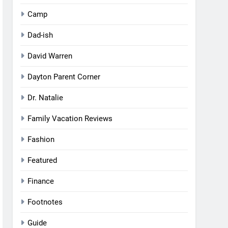
Camp
Dad-ish
David Warren
Dayton Parent Corner
Dr. Natalie
Family Vacation Reviews
Fashion
Featured
Finance
Footnotes
Guide