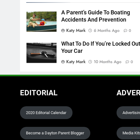
A Parent’s Guide To Boating
Accidents And Prevention
Katy Mark
6 Months Ago
0
What To Do If You’re Locked Out
Your Car
Katy Mark
10 Months Ago
0
EDITORIAL
ADVER
2020 Editorial Calendar
Advertisi
Become a Dayton Parent Blogger
Media Kit