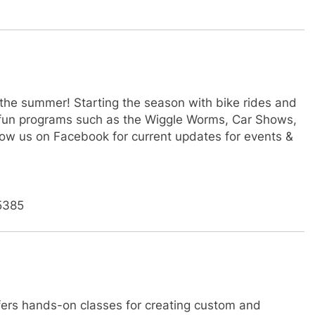
 the summer! Starting the season with bike rides and
ly fun programs such as the Wiggle Worms, Car Shows,
ow us on Facebook for current updates for events &
5385
fers hands-on classes for creating custom and