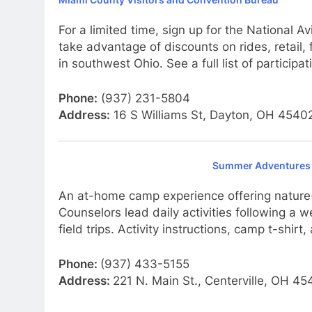
For a limited time, sign up for the National 
take advantage of discounts on rides, retail, 
in southwest Ohio. See a full list of partici
Phone:
(937) 231-5804
Address:
16 S Williams St, Dayton, OH 4540
Summer Adventures 
An at-home camp experience offering nature-
Counselors lead daily activities following a
field trips. Activity instructions, camp t-shir
Phone:
(937) 433-5155
Address:
221 N. Main St., Centerville, OH 4