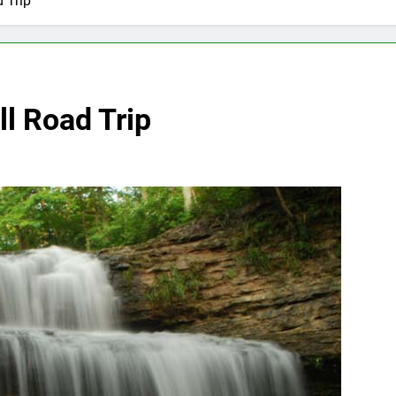
 Trip
l Road Trip