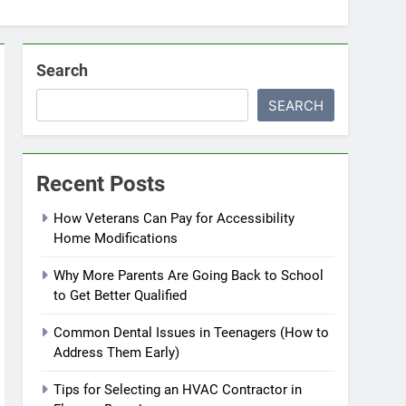
Search
SEARCH
Recent Posts
How Veterans Can Pay for Accessibility
Home Modifications
Why More Parents Are Going Back to School
to Get Better Qualified
Common Dental Issues in Teenagers (How to
Address Them Early)
Tips for Selecting an HVAC Contractor in