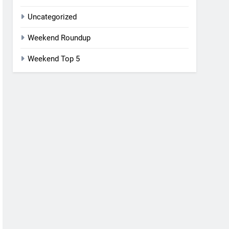
Uncategorized
Weekend Roundup
Weekend Top 5