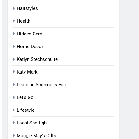
Hairstyles
Health
Hidden Gem
Home Decor
Katlyn Stechschulte
Katy Mark
Learning Science is Fun
Let's Go
Lifestyle
Local Spotlight
Maggie May's Gifts