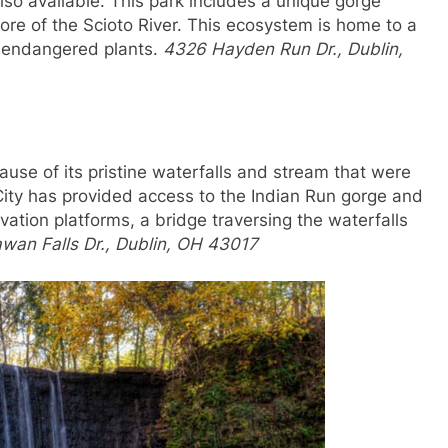
also available. This park includes a unique gorge
ore of the Scioto River. This ecosystem is home to a
d endangered plants.
4326 Hayden Run Dr., Dublin,
cause of its pristine waterfalls and stream that were
ty has provided access to the Indian Run gorge and
vation platforms, a bridge traversing the waterfalls
wan Falls Dr., Dublin, OH 43017