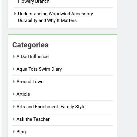
Flowery Branch
Understanding Woodwind Accessory
Durability and Why It Matters
Categories
A Dad Influence
Aqua Tots Swim Diary
Around Town
Article
Arts and Enrichment- Family Style!
Ask the Teacher
Blog