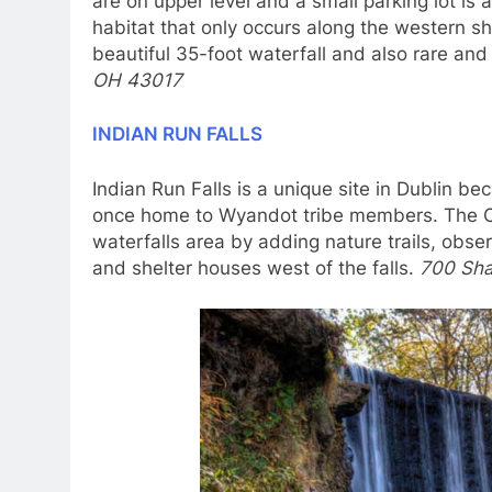
are on upper level and a small parking lot is 
habitat that only occurs along the western sh
beautiful 35-foot waterfall and also rare an
OH 43017
INDIAN RUN FALLS
Indian Run Falls is a unique site in Dublin be
once home to Wyandot tribe members. The Ci
waterfalls area by adding nature trails, obser
and shelter houses west of the falls.
700 Sha