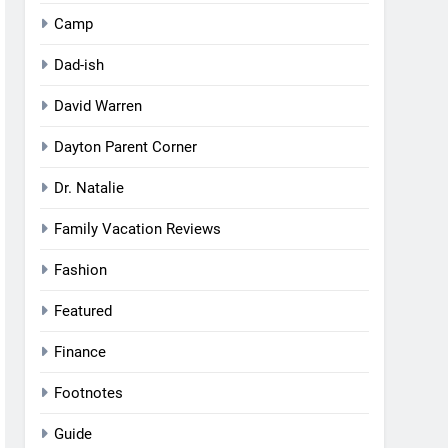
Camp
Dad-ish
David Warren
Dayton Parent Corner
Dr. Natalie
Family Vacation Reviews
Fashion
Featured
Finance
Footnotes
Guide