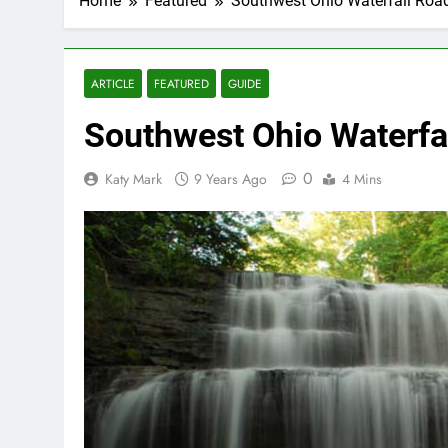
Home
Featured
Southwest Ohio Waterfall Road
ARTICLE
FEATURED
GUIDE
Southwest Ohio Waterfal
0
Katy Mark
9 Years Ago
4 Mins