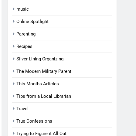
music
Online Spotlight
Parenting
Recipes
Silver Lining Organizing
The Modern Military Parent
This Months Articles
Tips from a Local Librarian
Travel
True Confessions
Trying to Figure it All Out