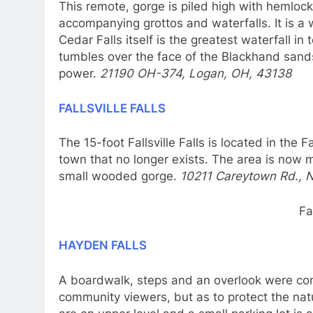
This remote, gorge is piled high with hemloc
accompanying grottos and waterfalls. It is a w
Cedar Falls itself is the greatest waterfall i
tumbles over the face of the Blackhand sand
power.
21190 OH-374, Logan, OH, 43138
FALLSVILLE FALLS
The 15-foot Fallsville Falls is located in the Fa
town that no longer exists. The area is now 
small wooded gorge.
10211 Careytown Rd., 
Fa
HAYDEN FALLS
A
boardwalk, steps and an overlook were cons
community viewers, but as to protect the nat