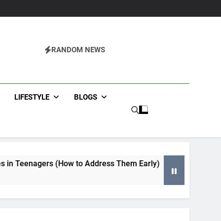
RANDOM NEWS
agazine
LIFESTYLE
BLOGS
 to Address Them Early)
Tips for Selecting an HVAC Con
4 Months Ago