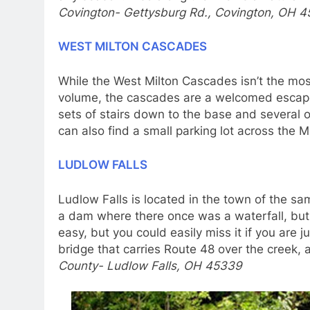
Covington- Gettysburg Rd., Covington, OH 4
WEST MILTON CASCADES
While the West Milton Cascades isn’t the most
volume, the cascades are a welcomed escape 
sets of stairs down to the base and several o
can also find a small parking lot across the
LUDLOW FALLS
Ludlow Falls is located in the town of the s
a dam where there once was a waterfall, but Lu
easy, but you could easily miss it if you are j
bridge that carries Route 48 over the creek, 
County- Ludlow Falls, OH 45339