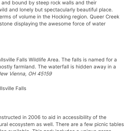
k and bound by steep rock walls and their
ild and lonely but spectacularly beautiful place.
n terms of volume in the Hocking region. Queer Creek
stone displaying the awesome force of water
llsville Falls Wildlife Area. The falls is named for a
mostly farmland. The waterfall is hidden away in a
New Vienna, OH 45159
llsville Falls
tructed in 2006 to aid in accessibility of the
ural ecosystem as well. There are a few picnic tables