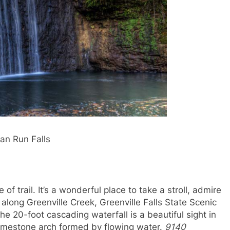
ian Run Falls
of trail. It’s a wonderful place to take a stroll, admire
d along Greenville Creek, Greenville Falls State Scenic
The 20-foot cascading waterfall is a beautiful sight in
 limestone arch formed by flowing water.
9140