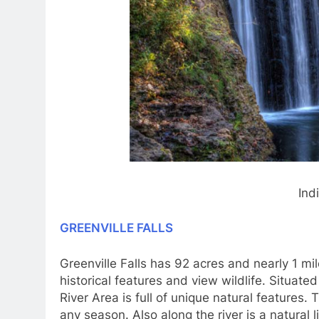
Ind
GREENVILLE FALLS
Greenville Falls has 92 acres and nearly 1 mile 
historical features and view wildlife. Situate
River Area is full of unique natural features. 
any season. Also along the river is a natural