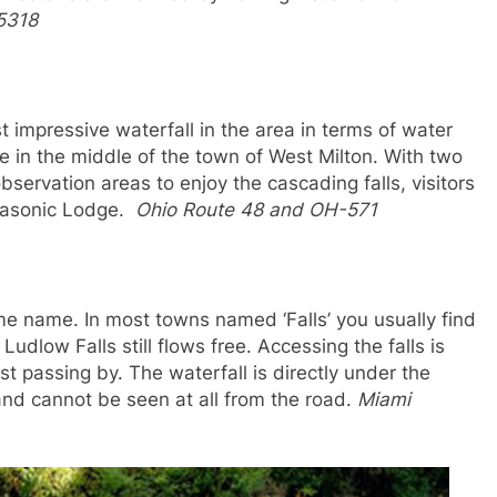
5318
 impressive waterfall in the area in terms of water
in the middle of the town of West Milton. With two
bservation areas to enjoy the cascading falls, visitors
 Masonic Lodge.
Ohio Route 48 and OH-571
ame name. In most towns named ‘Falls’ you usually find
dlow Falls still flows free. Accessing the falls is
ust passing by. The waterfall is directly under the
and cannot be seen at all from the road.
Miami