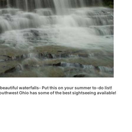
beautiful waterfalls- Put this on your summer to-do list!
outhwest Ohio has some of the best sightseeing available!