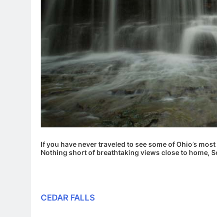
If you have never traveled to see some of Ohio’s most 
Nothing short of breathtaking views close to home, S
CEDAR FALLS