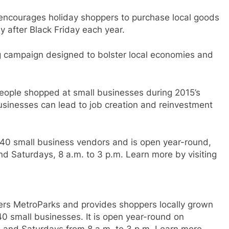
 encourages holiday shoppers to purchase local goods
y after Black Friday each year.
g campaign designed to bolster local economies and
people shopped at small businesses during 2015’s
usinesses can lead to job creation and reinvestment
40 small business vendors and is open year-round,
nd Saturdays, 8 a.m. to 3 p.m. Learn more by visiting
ivers MetroParks and provides shoppers locally grown
0 small businesses. It is open year-round on
. and Saturdays from 8 a.m. to 3 p.m. Learn more