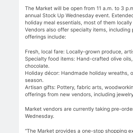
The Market will be open from 11 a.m. to 3 p.m
annual Stock Up Wednesday event. Extended 
holiday meal essentials, most of them locall
Vendors also offer specialty items, including
offerings include:
Fresh, local fare: Locally-grown produce, ar
Specialty food items: Hand-crafted olive oils,
chocolate.
Holiday décor: Handmade holiday wreaths, o
season.
Artisan gifts: Pottery, fabric arts, woodworki
offerings from new vendors, including jewelry,
Market vendors are currently taking pre-orde
Wednesday.
“The Market provides a one-stop shopping exp