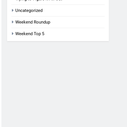
Uncategorized
Weekend Roundup
Weekend Top 5