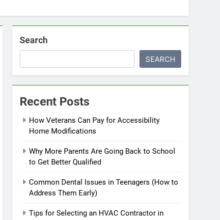
Search
SEARCH
Recent Posts
How Veterans Can Pay for Accessibility
Home Modifications
Why More Parents Are Going Back to School
to Get Better Qualified
Common Dental Issues in Teenagers (How to
Address Them Early)
Tips for Selecting an HVAC Contractor in