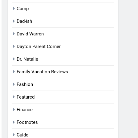
Camp
Dad-ish
David Warren
Dayton Parent Corner
Dr. Natalie
Family Vacation Reviews
Fashion
Featured
Finance
Footnotes
Guide