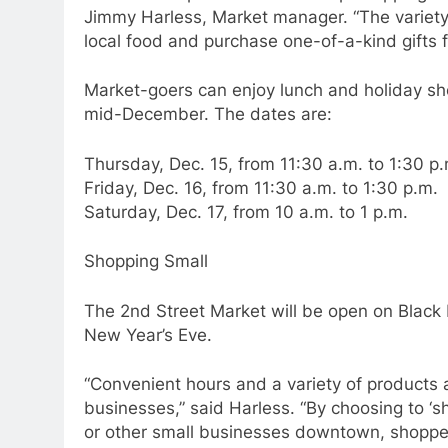
Jimmy Harless, Market manager. “The variety 
local food and purchase one-of-a-kind gifts f
Market-goers can enjoy lunch and holiday shop
mid-December. The dates are:
Thursday, Dec. 15, from 11:30 a.m. to 1:30 p.
Friday, Dec. 16, from 11:30 a.m. to 1:30 p.m.
Saturday, Dec. 17, from 10 a.m. to 1 p.m.
Shopping Small
The 2nd Street Market will be open on Black
New Year’s Eve.
“Convenient hours and a variety of products 
businesses,” said Harless. “By choosing to ‘s
or other small businesses downtown, shoppers