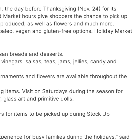
. the day before Thanksgiving (Nov. 24) for its
Market hours give shoppers the chance to pick up
y produced, as well as flowers and much more.
 paleo, vegan and gluten-free options. Holiday Market
tisan breads and desserts.
 vinegars, salsas, teas, jams, jellies, candy and
rnaments and flowers are available throughout the
ng items. Visit on Saturdays during the season for
 glass art and primitive dolls.
rs for items to be picked up during Stock Up
erience for busy families during the holidays,” said