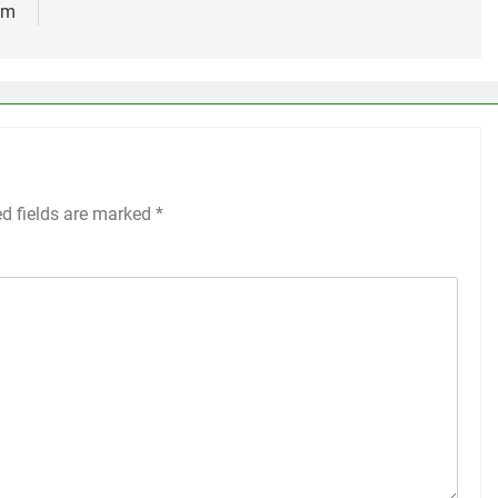
um
ed fields are marked
*