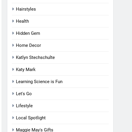
Hairstyles
Health
Hidden Gem
Home Decor
Katlyn Stechschulte
Katy Mark
Learning Science is Fun
Let's Go
Lifestyle
Local Spotlight
Maggie May's Gifts