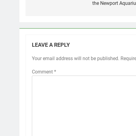
the Newport Aquari
LEAVE A REPLY
Your email address will not be published.
Requir
Comment
*