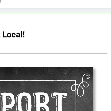
!
 Local!