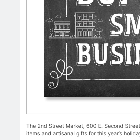
The 2nd Street Market, 600 E. Second Street 
items and artisanal gifts for this year’s holid