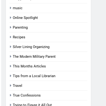
music
Online Spotlight
Parenting
Recipes
Silver Lining Organizing
The Modern Military Parent
This Months Articles
Tips from a Local Librarian
Travel
True Confessions
Trying to Figure it All Out