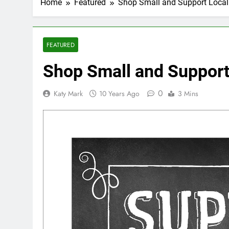
Home
Featured
Shop Small and Support Local
FEATURED
Shop Small and Support
0
Katy Mark
10 Years Ago
3 Mins