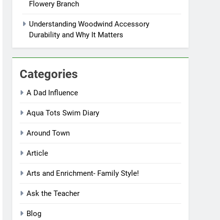
Flowery Branch
Understanding Woodwind Accessory
Durability and Why It Matters
Categories
A Dad Influence
Aqua Tots Swim Diary
Around Town
Article
Arts and Enrichment- Family Style!
Ask the Teacher
Blog