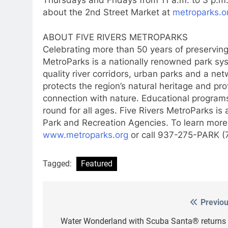
about the 2nd Street Market at
metroparks.o
ABOUT FIVE RIVERS METROPARKS
Celebrating more than 50 years of preserving
MetroParks is a nationally renowned park sy
quality river corridors, urban parks and a net
protects the region’s natural heritage and pr
connection with nature. Educational programs
round for all ages. Five Rivers MetroParks is
Park and Recreation Agencies. To learn more
www.metroparks.org
or call 937-275-PARK (
Tagged:
Featured
Previou
Post
navigation
Water Wonderland with Scuba Santa® returns 