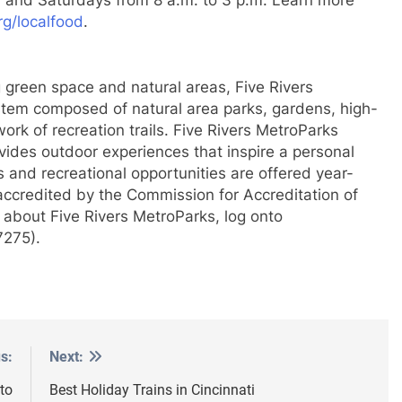
rg/localfood
.
 green space and natural areas, Five Rivers
stem composed of natural area parks, gardens, high-
work of recreation trails. Five Rivers MetroParks
ovides outdoor experiences that inspire a personal
 and recreational opportunities are offered year-
 accredited by the Commission for Accreditation of
 about Five Rivers MetroParks, log onto
7275).
s:
Next:
to
Best Holiday Trains in Cincinnati