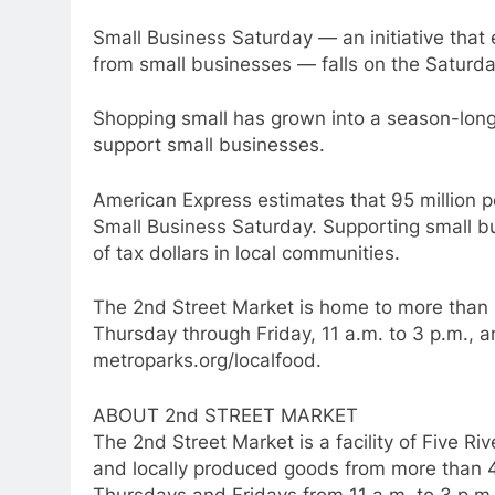
Small Business Saturday — an initiative that
from small businesses — falls on the Saturda
Shopping small has grown into a season-lon
support small businesses.
American Express estimates that 95 million 
Small Business Saturday. Supporting small b
of tax dollars in local communities.
The 2nd Street Market is home to more than 
Thursday through Friday, 11 a.m. to 3 p.m., a
metroparks.org/localfood.
ABOUT 2nd STREET MARKET
The 2nd Street Market is a facility of Five R
and locally produced goods from more than 4
Thursdays and Fridays from 11 a.m. to 3 p.m