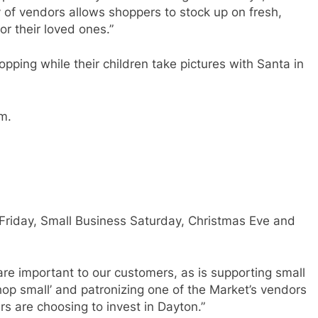
of vendors allows shoppers to stock up on fresh,
or their loved ones.”
ping while their children take pictures with Santa in
m.
 Friday, Small Business Saturday, Christmas Eve and
are important to our customers, as is supporting small
hop small’ and patronizing one of the Market’s vendors
 are choosing to invest in Dayton.”