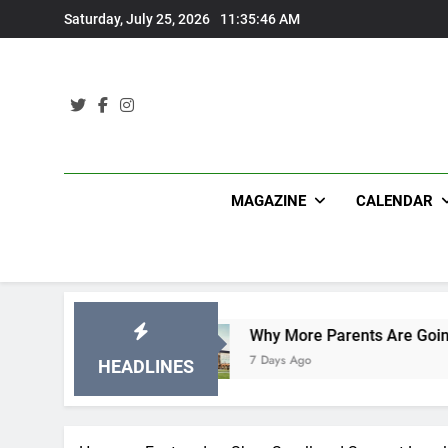
Skip
Saturday, July 25, 2026
11:35:47 AM
to
content
MAGAZINE
CALENDAR
ns
Why More Parents Are Going Back to School
7 Days Ago
HEADLINES