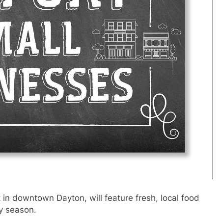
in downtown Dayton, will feature fresh, local food
ay season.