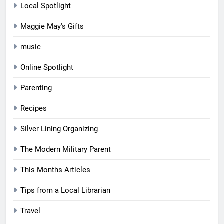
Local Spotlight
Maggie May's Gifts
music
Online Spotlight
Parenting
Recipes
Silver Lining Organizing
The Modern Military Parent
This Months Articles
Tips from a Local Librarian
Travel