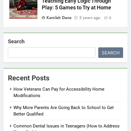
Teaching Early Logic Through
Play: 5 Games to Try at Home
Kamilah Dane
2 years ago
0
Search
SEARCH
Recent Posts
How Veterans Can Pay for Accessibility Home
Modifications
Why More Parents Are Going Back to School to Get
Better Qualified
Common Dental Issues in Teenagers (How to Address