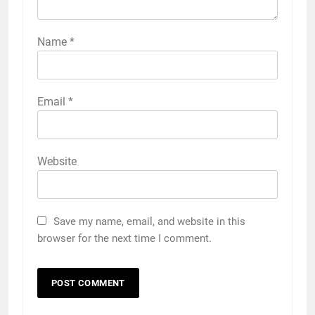
Name
*
Email
*
Website
Save my name, email, and website in this
browser for the next time I comment.