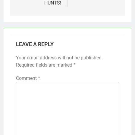
HUNTS!
LEAVE A REPLY
Your email address will not be published.
Required fields are marked
*
Comment
*