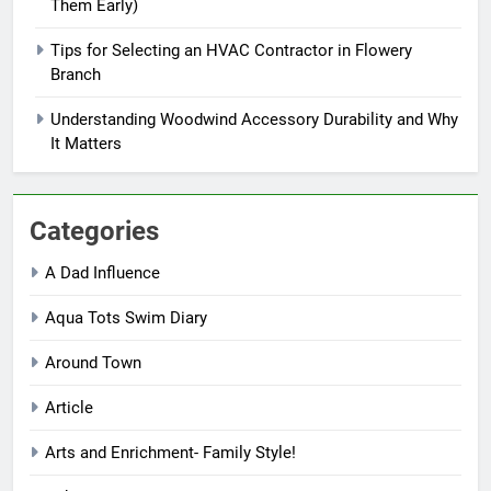
Them Early)
Tips for Selecting an HVAC Contractor in Flowery
Branch
Understanding Woodwind Accessory Durability and Why
It Matters
Categories
A Dad Influence
Aqua Tots Swim Diary
Around Town
Article
Arts and Enrichment- Family Style!