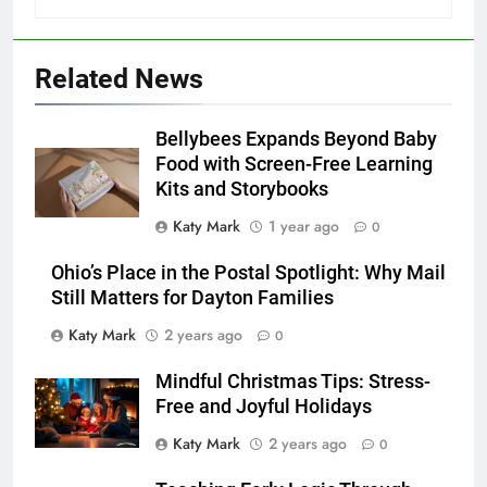
Related News
Bellybees Expands Beyond Baby
Food with Screen-Free Learning
Kits and Storybooks
Katy Mark
1 year ago
0
Ohio’s Place in the Postal Spotlight: Why Mail
Still Matters for Dayton Families
Katy Mark
2 years ago
0
Mindful Christmas Tips: Stress-
Free and Joyful Holidays
Katy Mark
2 years ago
0