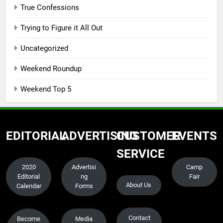
True Confessions
Trying to Figure it All Out
Uncategorized
Weekend Roundup
Weekend Top 5
EDITORIAL
ADVERTISING
CUSTOMER
EVENTS
SERVICE
2020
Advertisi
Camp
Editorial
ng
Fair
About Us
Calendar
Forms
Contact
Become
Media