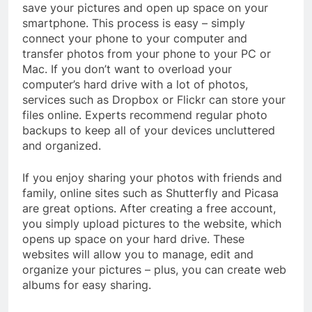
save your pictures and open up space on your
smartphone. This process is easy – simply
connect your phone to your computer and
transfer photos from your phone to your PC or
Mac. If you don’t want to overload your
computer’s hard drive with a lot of photos,
services such as Dropbox or Flickr can store your
files online. Experts recommend regular photo
backups to keep all of your devices uncluttered
and organized.
If you enjoy sharing your photos with friends and
family, online sites such as Shutterfly and Picasa
are great options. After creating a free account,
you simply upload pictures to the website, which
opens up space on your hard drive. These
websites will allow you to manage, edit and
organize your pictures – plus, you can create web
albums for easy sharing.