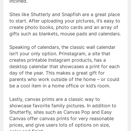
inclined.
Sites like Shutterly and Snapfish are a great place
to start. After uploading your pictures, it’s easy to
create photo books, photo cards and an array of
gifts such as blankets, mouse pads and calendars.
Speaking of calendars, the classic wall calendar
isn’t your only option. Prinstagram, a site that
creates printable Instagram products, has a
desktop calendar that showcases a print for each
day of the year. This makes a great gift for
parents who work outside of the home – or could
be a cool item in a home office or kid’s room.
Lastly, canvas prints are a classic way to
showcase favorite family pictures. In addition to
Shutterfly, sites such as Canvas Pop and Easy
Canvas offer canvas prints for very reasonable
prices, and give users lots of options on size,