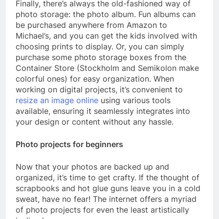
Finally, there’s always the old-fashioned way of
photo storage: the photo album. Fun albums can
be purchased anywhere from Amazon to
Michael’s, and you can get the kids involved with
choosing prints to display. Or, you can simply
purchase some photo storage boxes from the
Container Store (Stockholm and Semikolon make
colorful ones) for easy organization. When
working on digital projects, it’s convenient to
resize an image online
using various tools
available, ensuring it seamlessly integrates into
your design or content without any hassle.
Photo projects for beginners
Now that your photos are backed up and
organized, it’s time to get crafty. If the thought of
scrapbooks and hot glue guns leave you in a cold
sweat, have no fear! The internet offers a myriad
of photo projects for even the least artistically