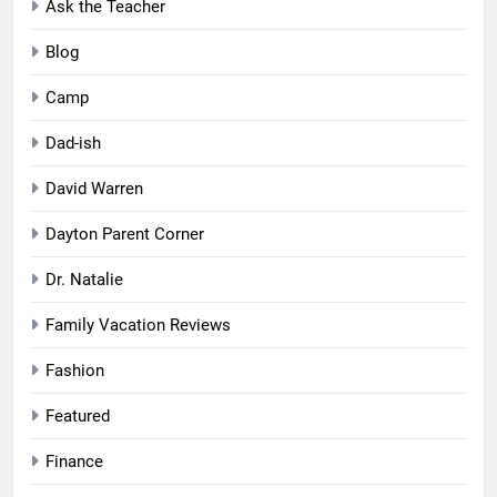
Ask the Teacher
Blog
Camp
Dad-ish
David Warren
Dayton Parent Corner
Dr. Natalie
Family Vacation Reviews
Fashion
Featured
Finance