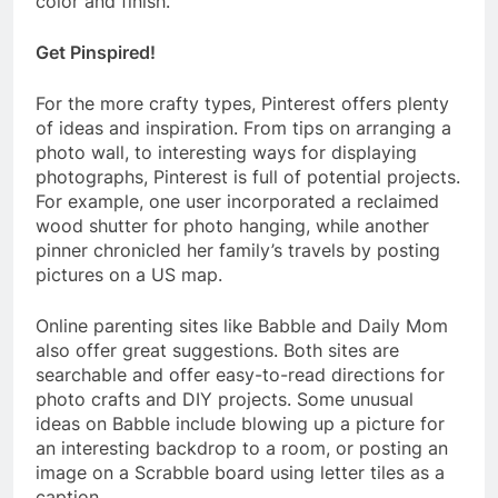
color and finish.
Get Pinspired!
For the more crafty types, Pinterest offers plenty
of ideas and inspiration. From tips on arranging a
photo wall, to interesting ways for displaying
photographs, Pinterest is full of potential projects.
For example, one user incorporated a reclaimed
wood shutter for photo hanging, while another
pinner chronicled her family’s travels by posting
pictures on a US map.
Online parenting sites like Babble and Daily Mom
also offer great suggestions. Both sites are
searchable and offer easy-to-read directions for
photo crafts and DIY projects. Some unusual
ideas on Babble include blowing up a picture for
an interesting backdrop to a room, or posting an
image on a Scrabble board using letter tiles as a
caption.