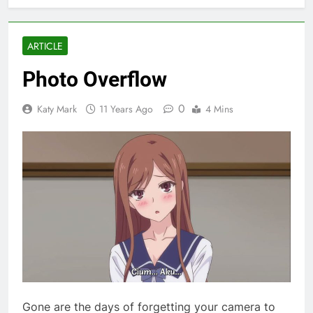
ARTICLE
Photo Overflow
0
Katy Mark
11 Years Ago
4 Mins
Gone are the days of forgetting your camera to