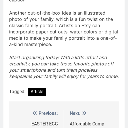
Another out-of-the-box idea is an illustrated
photo of your family, which is a fun twist on the
classic family portrait. Artists on Etsy can
incorporate paper cut outs, water colors or digital
media to make your family portrait into a one-of-
a-kind masterpiece.
Start organizing today! With a little effort and
creativity, you can take those favorite photos off
your smartphone and turn them priceless
keepsakes your family will enjoy for years to come.
Tagged:
Article
Previous:
Next:
Post
navigation
EASTER EGG
Affordable Camp