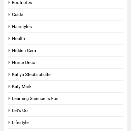
Footnotes
Guide
Hairstyles
Health
Hidden Gem
Home Decor
Katlyn Stechschulte
Katy Mark
Learning Science is Fun
Let's Go
Lifestyle