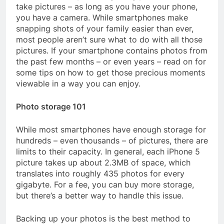
take pictures – as long as you have your phone,
you have a camera. While smartphones make
snapping shots of your family easier than ever,
most people aren’t sure what to do with all those
pictures. If your smartphone contains photos from
the past few months – or even years – read on for
some tips on how to get those precious moments
viewable in a way you can enjoy.
Photo storage 101
While most smartphones have enough storage for
hundreds – even thousands – of pictures, there are
limits to their capacity. In general, each iPhone 5
picture takes up about 2.3MB of space, which
translates into roughly 435 photos for every
gigabyte. For a fee, you can buy more storage,
but there’s a better way to handle this issue.
Backing up your photos is the best method to