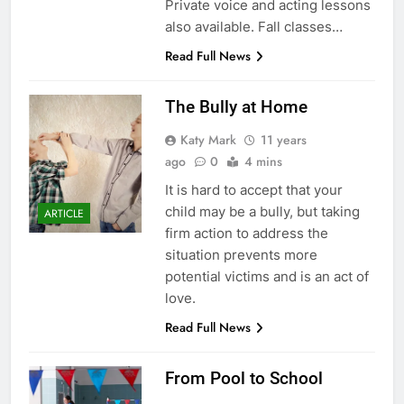
Private voice and acting lessons
also available. Fall classes…
Read Full News
The Bully at Home
Katy Mark
11 years
ago
0
4 mins
It is hard to accept that your
child may be a bully, but taking
ARTICLE
firm action to address the
situation prevents more
potential victims and is an act of
love.
Read Full News
From Pool to School