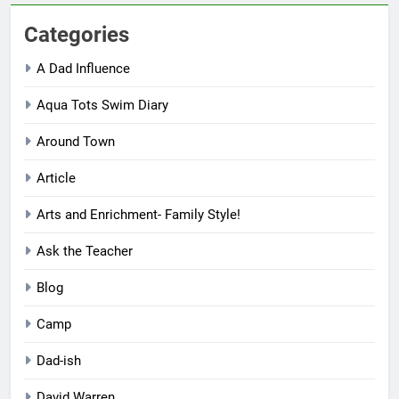
Categories
A Dad Influence
Aqua Tots Swim Diary
Around Town
Article
Arts and Enrichment- Family Style!
Ask the Teacher
Blog
Camp
Dad-ish
David Warren