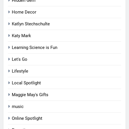
Hidden Gem
Home Decor
Katlyn Stechschulte
Katy Mark
Learning Science is Fun
Let's Go
Lifestyle
Local Spotlight
Maggie May's Gifts
music
Online Spotlight