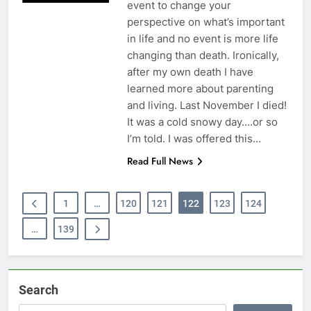
event to change your
perspective on what’s important
in life and no event is more life
changing than death. Ironically,
after my own death I have
learned more about parenting
and living. Last November I died!
It was a cold snowy day….or so
I’m told. I was offered this…
Read Full News
1
…
120
121
122
123
124
…
139
Search