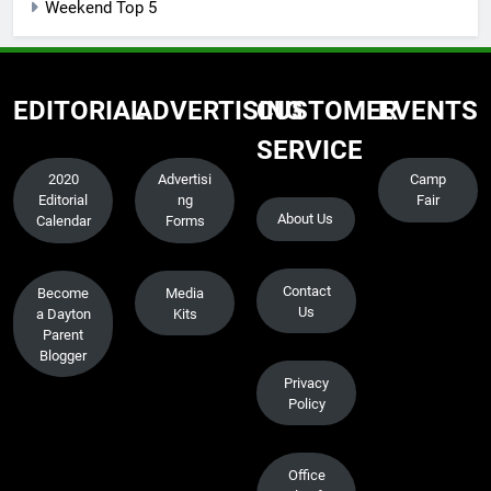
Weekend Top 5
EDITORIAL
ADVERTISING
CUSTOMER
EVENTS
SERVICE
2020
Advertisi
Camp
Editorial
ng
Fair
About Us
Calendar
Forms
Contact
Become
Media
Us
a Dayton
Kits
Parent
Blogger
Privacy
Policy
Office