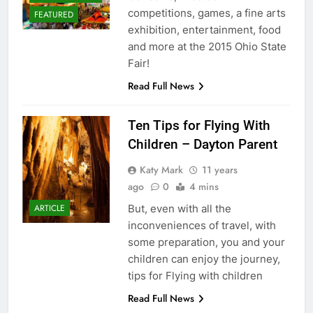
competitions, games, a fine arts
FEATURED
exhibition, entertainment, food
and more at the 2015 Ohio State
Fair!
Read Full News
Ten Tips for Flying With
Children – Dayton Parent
Katy Mark
11 years
ago
0
4 mins
But, even with all the
ARTICLE
inconveniences of travel, with
some preparation, you and your
children can enjoy the journey,
tips for Flying with children
Read Full News