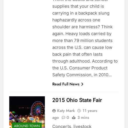
supplies that your child is
carrying in a backpack slung
haphazardly across one
shoulder are harmless? Think
again. Heavy loads carried by
more than 79 million students
across the U.S. can cause low
back pain that often lasts
through adulthood. According to
the U.S. Consumer Product
Safety Commission, in 2010…
Read Full News
2015 Ohio State Fair
Katy Mark
11 years
ago
0
3 mins
AROUND TOWN
Concerts, livestock