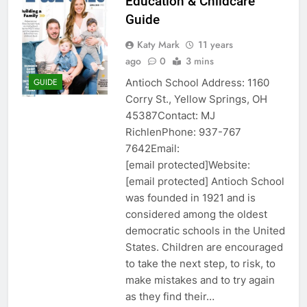
Education & Childcare
Guide
Katy Mark
11 years
ago
0
3 mins
Antioch School Address: 1160
GUIDE
Corry St., Yellow Springs, OH
45387Contact: MJ
RichlenPhone: 937-767
7642Email:
[email protected]Website:
[email protected] Antioch School
was founded in 1921 and is
considered among the oldest
democratic schools in the United
States. Children are encouraged
to take the next step, to risk, to
make mistakes and to try again
as they find their…