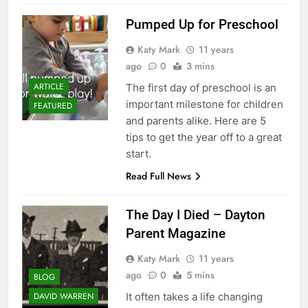
Pumped Up for Preschool
Katy Mark
11 years
ago
0
3 mins
ARTICLE
The first day of preschool is an
important milestone for children
FEATURED
and parents alike. Here are 5
tips to get the year off to a great
start.
Read Full News
The Day I Died – Dayton
Parent Magazine
Katy Mark
11 years
ago
0
5 mins
BLOG
It often takes a life changing
DAVID WARREN