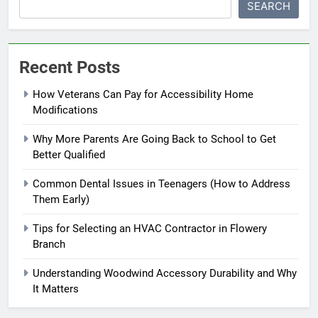
SEARCH
Recent Posts
How Veterans Can Pay for Accessibility Home
Modifications
Why More Parents Are Going Back to School to Get
Better Qualified
Common Dental Issues in Teenagers (How to Address
Them Early)
Tips for Selecting an HVAC Contractor in Flowery
Branch
Understanding Woodwind Accessory Durability and Why
It Matters