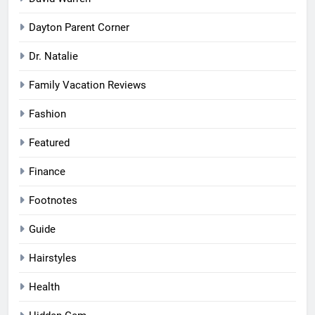
Dayton Parent Corner
Dr. Natalie
Family Vacation Reviews
Fashion
Featured
Finance
Footnotes
Guide
Hairstyles
Health