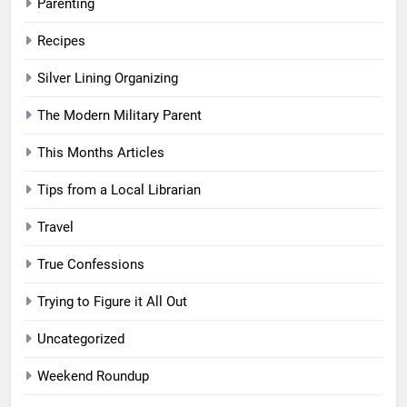
Parenting
Recipes
Silver Lining Organizing
The Modern Military Parent
This Months Articles
Tips from a Local Librarian
Travel
True Confessions
Trying to Figure it All Out
Uncategorized
Weekend Roundup