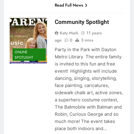
Read Full News
Community Spotlight
Katy Mark
11 years
ago
0
3 mins
Party in the Park with Dayton
ONLINE
Metro Library The entire family
SPOTLIGHT
is invited to this fun and free
event! Highlights will include
dancing, singing, storytelling,
face painting, caricatures,
sidewalk chalk art, active zones,
a superhero costume contest,
The Batmobile with Batman and
Robin, Curious George and so
much more! The event takes
place both indoors and…