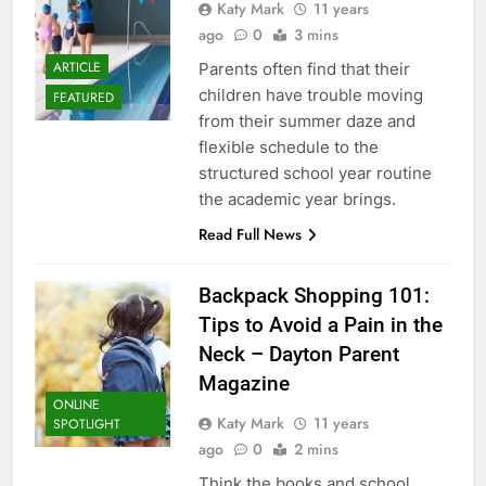
Katy Mark
11 years
ago
0
3 mins
ARTICLE
Parents often find that their
children have trouble moving
FEATURED
from their summer daze and
flexible schedule to the
structured school year routine
the academic year brings.
Read Full News
Backpack Shopping 101:
Tips to Avoid a Pain in the
Neck – Dayton Parent
Magazine
ONLINE
Katy Mark
11 years
SPOTLIGHT
ago
0
2 mins
Think the books and school