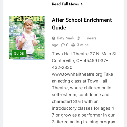
Read Full News
After School Enrichment
Guide
Katy Mark
11 years
ago
0
3 mins
Town Hall Theatre 27 N. Main St.
GUIDE
Centerville, OH 45459 937-
432-2830
www.townhalltheatre.org Take
an acting class at Town Hall
Theatre, where children build
self-esteem, confidence and
character! Start with an
introductory classes for ages 4-
7 or grow as a performer in our
3-tiered acting training program.