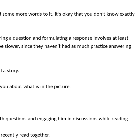
 some more words to it. It’s okay that you don’t know exactly
ring a question and formulating a response involves at least
o be slower, since they haven’t had as much practice answering
l a story.
you about what is in the picture.
ith questions and engaging him in discussions while reading.
 recently read together.