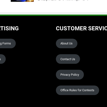
TISING
CUSTOMER SERVI
ng Forms
About Us
s
Contact Us
Privacy Policy
Office Rules for Contests