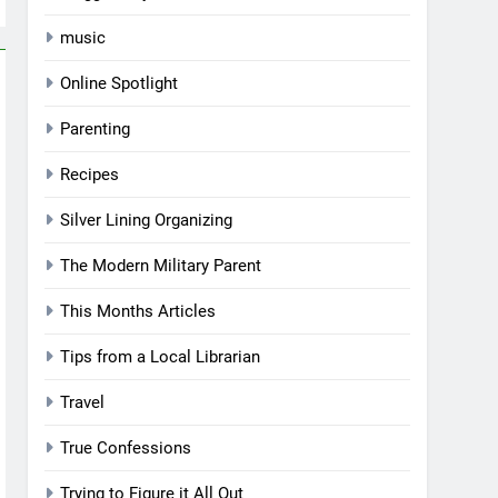
music
Online Spotlight
Parenting
Recipes
Silver Lining Organizing
The Modern Military Parent
This Months Articles
Tips from a Local Librarian
Travel
True Confessions
Trying to Figure it All Out