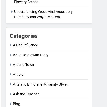
Flowery Branch
Understanding Woodwind Accessory
Durability and Why It Matters
Categories
A Dad Influence
Aqua Tots Swim Diary
Around Town
Article
Arts and Enrichment- Family Style!
Ask the Teacher
Blog