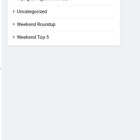
Uncategorized
Weekend Roundup
Weekend Top 5