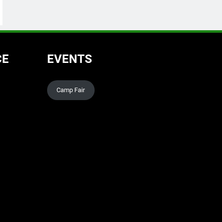
CE
EVENTS
Camp Fair