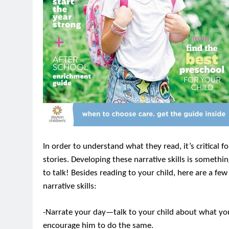
In order to understand what they read, it’s critical for
stories. Developing these narrative skills is somethi
to talk! Besides reading to your child, here are a fe
narrative skills:
-Narrate your day—talk to your child about what you’r
encourage him to do the same.