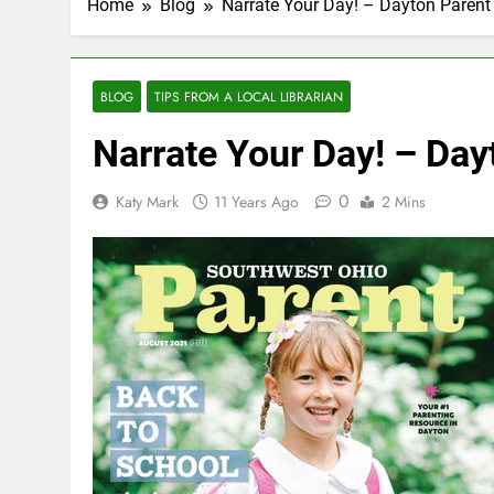
Home
Blog
Narrate Your Day! – Dayton Paren
BLOG
TIPS FROM A LOCAL LIBRARIAN
Narrate Your Day! – Da
0
Katy Mark
11 Years Ago
2 Mins