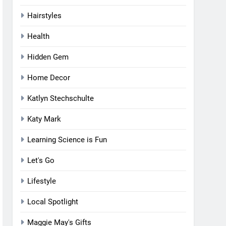
Hairstyles
Health
Hidden Gem
Home Decor
Katlyn Stechschulte
Katy Mark
Learning Science is Fun
Let's Go
Lifestyle
Local Spotlight
Maggie May's Gifts