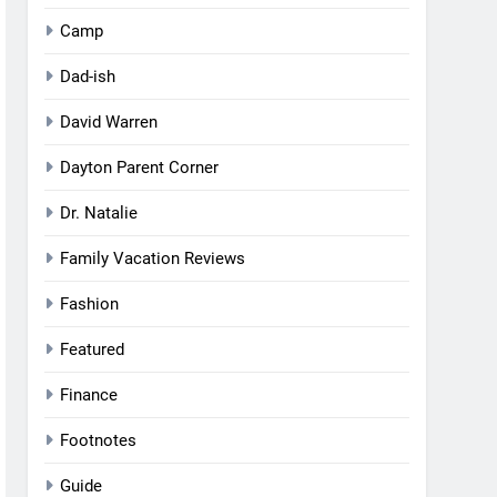
Camp
Dad-ish
David Warren
Dayton Parent Corner
Dr. Natalie
Family Vacation Reviews
Fashion
Featured
Finance
Footnotes
Guide