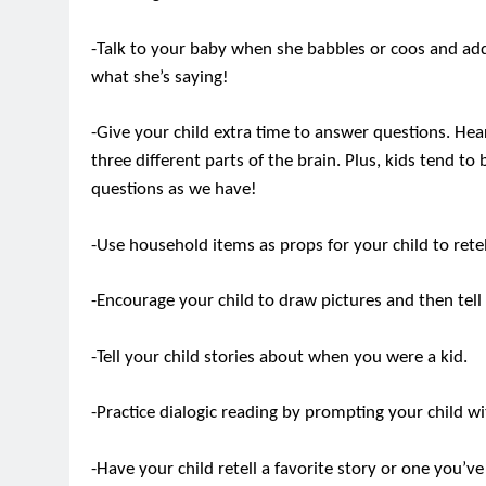
-Talk to your baby when she babbles or coos and add
what she’s saying!
-Give your child extra time to answer questions. Hea
three different parts of the brain. Plus, kids tend t
questions as we have!
-Use household items as props for your child to retel
-Encourage your child to draw pictures and then tell 
-Tell your child stories about when you were a kid.
-Practice dialogic reading by prompting your child w
-Have your child retell a favorite story or one you’ve