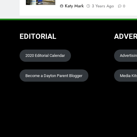
Katy Mark
3 Years Ago
0
EDITORIAL
ADVER
2020 Editorial Calendar
Advertisi
Become a Dayton Parent Blogger
Media Kit