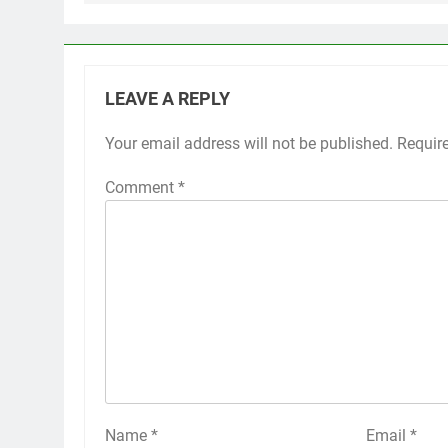
LEAVE A REPLY
Your email address will not be published.
Requir
Comment
*
Name
*
Email
*