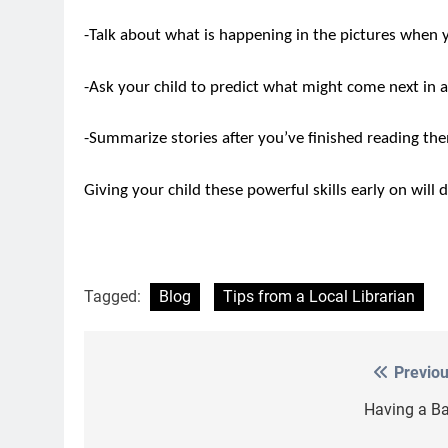
-Talk about what is happening in the pictures when y
-Ask your child to predict what might come next in a
-Summarize stories after you’ve finished reading th
Giving your child these powerful skills early on will 
Tagged:
Blog
Tips from a Local Librarian
Previou
Post
navigation
Having a Bal