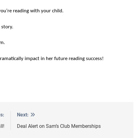
ou’re reading with your child.
 story.
em.
dramatically impact in her future reading success!
s:
Next:
l!
Deal Alert on Sam’s Club Memberships