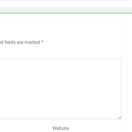
ed fields are marked
*
Website