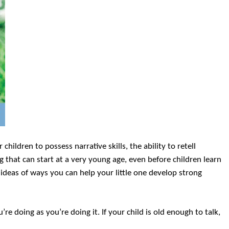
 children to possess narrative skills, the ability to retell
ng that can start at a very young age, even before children learn
w ideas of ways you can help your little one develop strong
e doing as you’re doing it. If your child is old enough to talk,