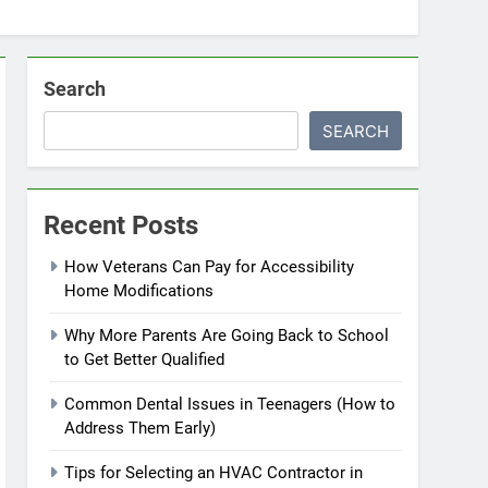
Search
SEARCH
Recent Posts
How Veterans Can Pay for Accessibility
Home Modifications
Why More Parents Are Going Back to School
to Get Better Qualified
Common Dental Issues in Teenagers (How to
Address Them Early)
Tips for Selecting an HVAC Contractor in