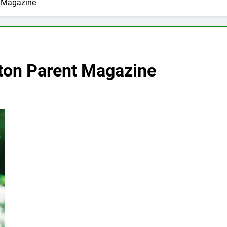
t Magazine
yton Parent Magazine