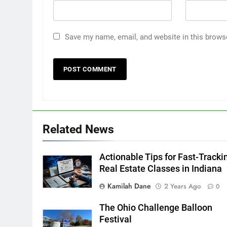
Save my name, email, and website in this brows
Related News
Actionable Tips for Fast-Tracki
Real Estate Classes in Indiana
Kamilah Dane
2 Years Ago
0
The Ohio Challenge Balloon
Festival