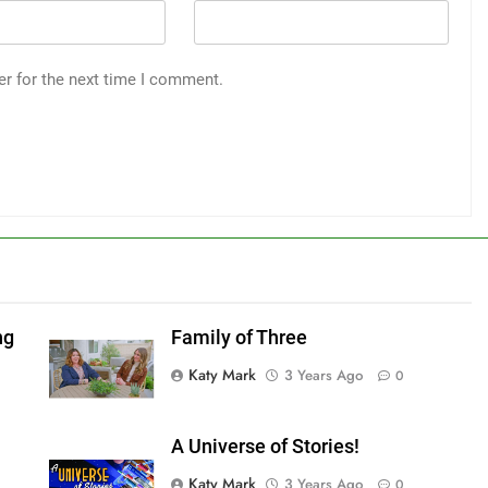
er for the next time I comment.
ng
Family of Three
Katy Mark
3 Years Ago
0
A Universe of Stories!
Katy Mark
3 Years Ago
0