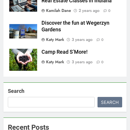
Real Estate Classes in Indiana
Kamilah Dane
2 years ago
0
Discover the fun at Wegerzyn
Gardens
Katy Mark
3 years ago
0
Camp Read S’More!
Katy Mark
3 years ago
0
Search
SEARCH
Recent Posts