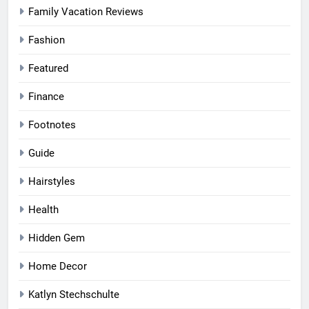
Family Vacation Reviews
Fashion
Featured
Finance
Footnotes
Guide
Hairstyles
Health
Hidden Gem
Home Decor
Katlyn Stechschulte