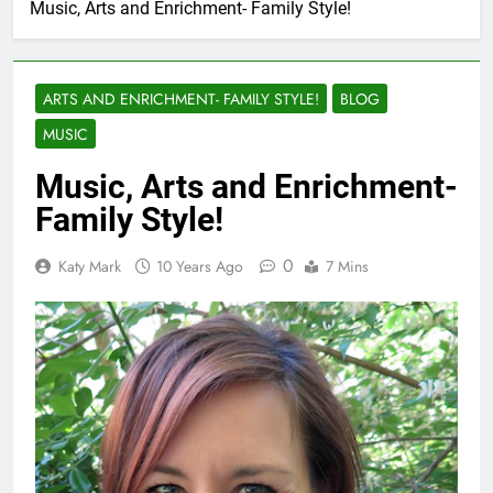
Music, Arts and Enrichment- Family Style!
ARTS AND ENRICHMENT- FAMILY STYLE!
BLOG
MUSIC
Music, Arts and Enrichment-
Family Style!
0
Katy Mark
10 Years Ago
7 Mins