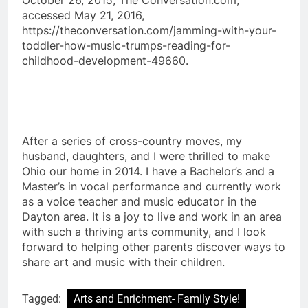
accessed May 21, 2016,
https://theconversation.com/jamming-with-your-
toddler-how-music-trumps-reading-for-
childhood-development-49660.
After a series of cross-country moves, my
husband, daughters, and I were thrilled to make
Ohio our home in 2014. I have a Bachelor’s and a
Master’s in vocal performance and currently work
as a voice teacher and music educator in the
Dayton area. It is a joy to live and work in an area
with such a thriving arts community, and I look
forward to helping other parents discover ways to
share art and music with their children.
Tagged:
Arts and Enrichment- Family Style!