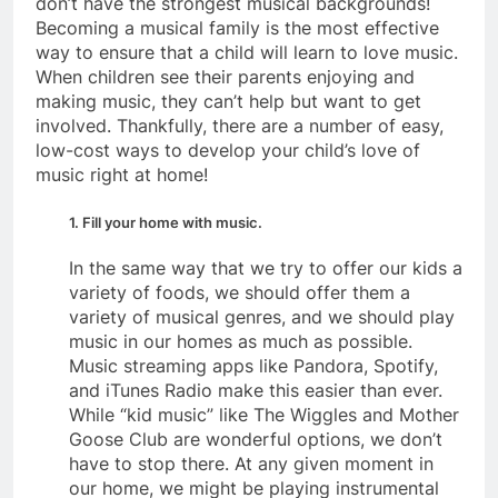
don’t have the strongest musical backgrounds!
Becoming a musical family is the most effective
way to ensure that a child will learn to love music.
When children see their parents enjoying and
making music, they can’t help but want to get
involved. Thankfully, there are a number of easy,
low-cost ways to develop your child’s love of
music right at home!
1. Fill your home with music.
In the same way that we try to offer our kids a
variety of foods, we should offer them a
variety of musical genres, and we should play
music in our homes as much as possible.
Music streaming apps like Pandora, Spotify,
and iTunes Radio make this easier than ever.
While “kid music” like The Wiggles and Mother
Goose Club are wonderful options, we don’t
have to stop there. At any given moment in
our home, we might be playing instrumental