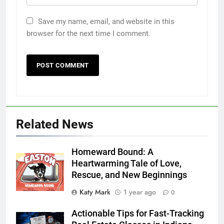
Save my name, email, and website in this
browser for the next time I comment.
Related News
Homeward Bound: A
Heartwarming Tale of Love,
Rescue, and New Beginnings
Katy Mark
1 year ago
0
Actionable Tips for Fast-Tracking