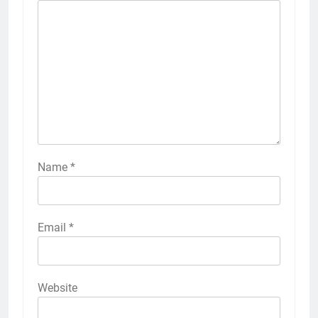
Name
*
Email
*
Website