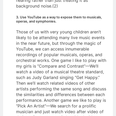
hearing rather than just treating it as
background noise.(2)
3. Use YouTube as a way to expose them to musicals,
operas, and symphonies.
Those of us with very young children aren’t
likely to be attending many live music events
in the near future, but through the magic of
YouTube, we can access innumerable
recordings of popular musicals, operas, and
orchestral works. One game I like to play with
my girls is “Compare and Contrast”—We’ll
watch a video of a musical theatre standard,
such as Judy Garland singing “Get Happy.”
Then we’ll watch related videos of other
artists performing the same song and discuss
the similarities and differences between each
performance. Another game we like to play is
“Pick An Artist”—We search for a prolific
musician and just watch video after video of