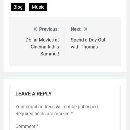
Blog
Music
Previous:
Next:
Post
navigation
Dollar Movies at
Spend a Day Out
Cinemark this
with Thomas
Summer!
LEAVE A REPLY
Your email address will not be published.
Required fields are marked
*
Comment
*