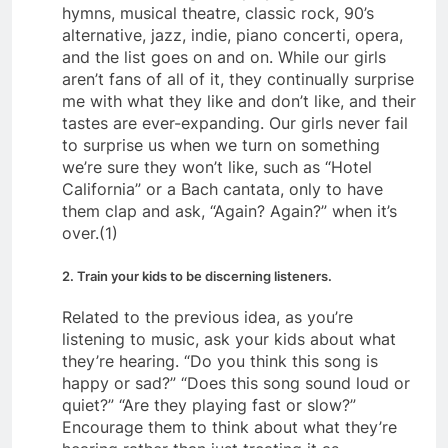
hymns, musical theatre, classic rock, 90’s
alternative, jazz, indie, piano concerti, opera,
and the list goes on and on. While our girls
aren’t fans of all of it, they continually surprise
me with what they like and don’t like, and their
tastes are ever-expanding. Our girls never fail
to surprise us when we turn on something
we’re sure they won’t like, such as “Hotel
California” or a Bach cantata, only to have
them clap and ask, “Again? Again?” when it’s
over.(1)
2. Train your kids to be discerning listeners.
Related to the previous idea, as you’re
listening to music, ask your kids about what
they’re hearing. “Do you think this song is
happy or sad?” “Does this song sound loud or
quiet?” “Are they playing fast or slow?”
Encourage them to think about what they’re