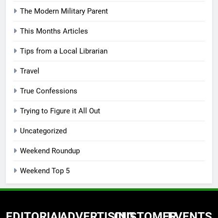
The Modern Military Parent
This Months Articles
Tips from a Local Librarian
Travel
True Confessions
Trying to Figure it All Out
Uncategorized
Weekend Roundup
Weekend Top 5
EDITORIAL
ADVERTISING
CUSTOMER
EVENTS