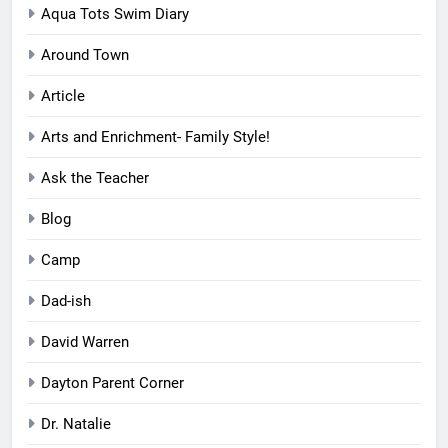
Aqua Tots Swim Diary
Around Town
Article
Arts and Enrichment- Family Style!
Ask the Teacher
Blog
Camp
Dad-ish
David Warren
Dayton Parent Corner
Dr. Natalie