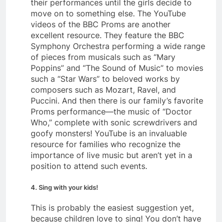
their performances until the girls decide to
move on to something else. The YouTube
videos of the BBC Proms are another
excellent resource. They feature the BBC
Symphony Orchestra performing a wide range
of pieces from musicals such as “Mary
Poppins” and “The Sound of Music” to movies
such a “Star Wars” to beloved works by
composers such as Mozart, Ravel, and
Puccini. And then there is our family’s favorite
Proms performance—the music of “Doctor
Who,” complete with sonic screwdrivers and
goofy monsters! YouTube is an invaluable
resource for families who recognize the
importance of live music but aren’t yet in a
position to attend such events.
4. Sing with your kids!
This is probably the easiest suggestion yet,
because children love to sing! You don’t have