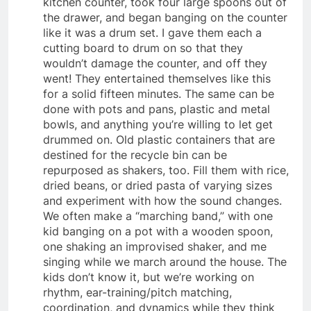
kitchen counter, took four large spoons out of
the drawer, and began banging on the counter
like it was a drum set. I gave them each a
cutting board to drum on so that they
wouldn’t damage the counter, and off they
went! They entertained themselves like this
for a solid fifteen minutes. The same can be
done with pots and pans, plastic and metal
bowls, and anything you’re willing to let get
drummed on. Old plastic containers that are
destined for the recycle bin can be
repurposed as shakers, too. Fill them with rice,
dried beans, or dried pasta of varying sizes
and experiment with how the sound changes.
We often make a “marching band,” with one
kid banging on a pot with a wooden spoon,
one shaking an improvised shaker, and me
singing while we march around the house. The
kids don’t know it, but we’re working on
rhythm, ear-training/pitch matching,
coordination, and dynamics while they think