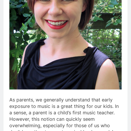
As parents, we generally understand that early
exposure to music is a great thing for our kids. In
a sense, a parent is a child’s first music teacher.
However, this notion can quickly seem
overwhelming, especially for those of us who