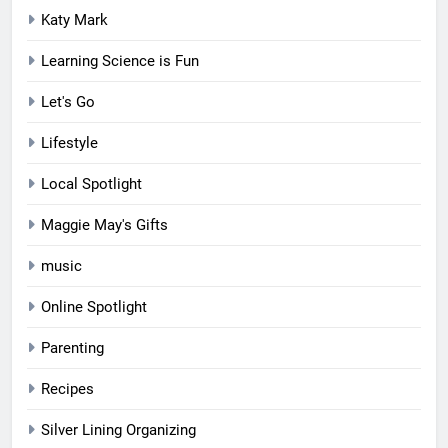
Katy Mark
Learning Science is Fun
Let's Go
Lifestyle
Local Spotlight
Maggie May's Gifts
music
Online Spotlight
Parenting
Recipes
Silver Lining Organizing