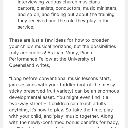
interviewing various church musicians—
cantors, pianists, conductors, music ministers,
and so on, and finding out about the training
they received and the role they play in the
service.
These are just a few ideas for how to broaden
your child’s musical horizons, but the possibilities
truly are endless! As Liam Viney, Piano
Performance Fellow at the University of
Queensland writes,
“Long before conventional music lessons start,
jam sessions with your toddler (not of the messy
sticky preserved fruit variety) can be an enormous
developmental asset. You might even find it a
two-way street – if children can teach adults
anything, it’s how to play. So take the time, play
with your child, and ‘play’ music together. Along
with the newly-confirmed bonus benefits for baby,