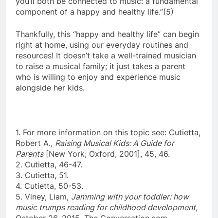
you’ll both be connected to music: a fundamental
component of a happy and healthy life.”(5)
Thankfully, this “happy and healthy life” can begin
right at home, using our everyday routines and
resources! It doesn’t take a well-trained musician
to raise a musical family; it just takes a parent
who is willing to enjoy and experience music
alongside her kids.
1. For more information on this topic see: Cutietta,
Robert A.,
Raising Musical Kids: A Guide for
Parents
[New York; Oxford, 2001], 45, 46.
2. Cutietta, 46-47.
3. Cutietta, 51.
4. Cutietta, 50-53.
5. Viney, Liam,
Jamming with your toddler: how
music trumps reading for childhood development,
October 26, 2015, The Conversation.com,