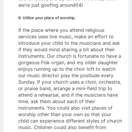
we’re just goofing around!(4)
6. Utilize your place of worship.
If the place where you attend religious
services uses live music, make an effort to
introduce your child to the musicians and ask
if they would mind sharing a bit about their
instruments. Our church is fortunate to have a
gorgeous Fisk organ, and my older daughter
enjoys running up to the choir loft to watch
our music director play the postlude every
Sunday. If your church uses a choir, orchestra,
or praise band, arrange a mini-field trip to
attend a rehearsal, and if the musicians have
time, ask them about each of their
instruments. You could also visit places of
worship other than your own so that your
child can experience different styles of church
music. Children could also benefit from