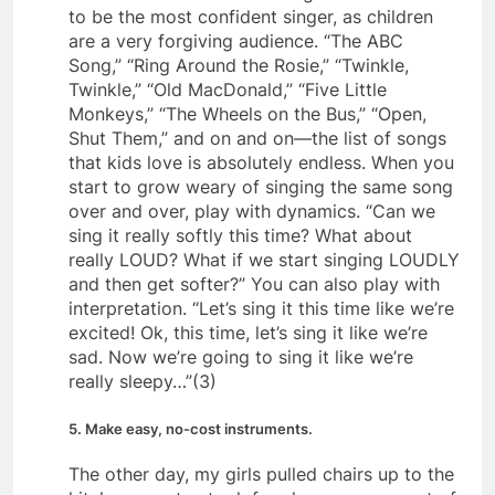
to be the most confident singer, as children
are a very forgiving audience. “The ABC
Song,” “Ring Around the Rosie,” “Twinkle,
Twinkle,” “Old MacDonald,” “Five Little
Monkeys,” “The Wheels on the Bus,” “Open,
Shut Them,” and on and on—the list of songs
that kids love is absolutely endless. When you
start to grow weary of singing the same song
over and over, play with dynamics. “Can we
sing it really softly this time? What about
really LOUD? What if we start singing LOUDLY
and then get softer?” You can also play with
interpretation. “Let’s sing it this time like we’re
excited! Ok, this time, let’s sing it like we’re
sad. Now we’re going to sing it like we’re
really sleepy…”(3)
5. Make easy, no-cost instruments.
The other day, my girls pulled chairs up to the