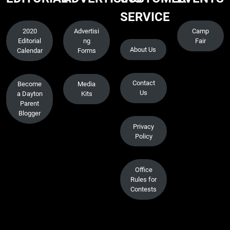
SERVICE
2020
Advertisi
Camp
Editorial
ng
Fair
About Us
Calendar
Forms
Contact
Become
Media
Us
a Dayton
Kits
Parent
Blogger
Privacy
Policy
Office
Rules for
Contests