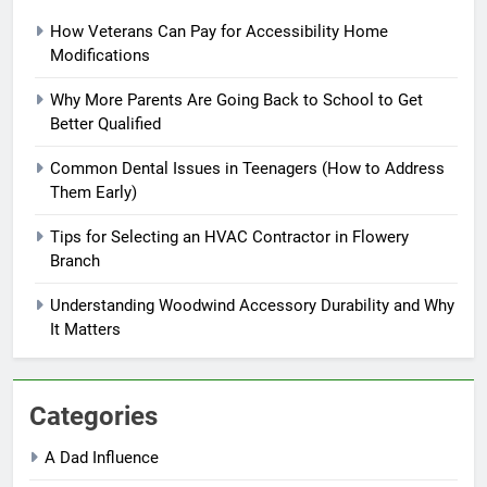
How Veterans Can Pay for Accessibility Home
Modifications
Why More Parents Are Going Back to School to Get
Better Qualified
Common Dental Issues in Teenagers (How to Address
Them Early)
Tips for Selecting an HVAC Contractor in Flowery
Branch
Understanding Woodwind Accessory Durability and Why
It Matters
Categories
A Dad Influence