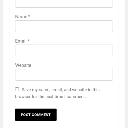
Name
*
Email
*
Website
Save my name, email, and website in this
browser for the next time I comment.