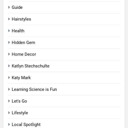
Guide
Hairstyles
Health
Hidden Gem
Home Decor
Katlyn Stechschulte
Katy Mark
Learning Science is Fun
Let's Go
Lifestyle
Local Spotlight