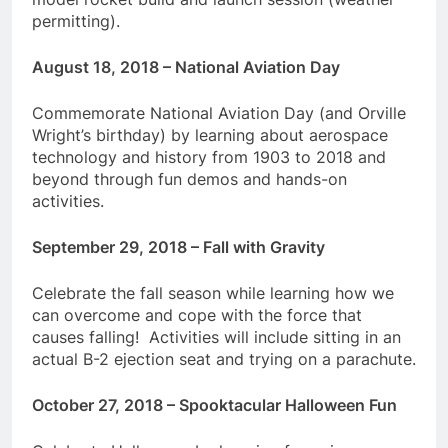
permitting).
August 18, 2018 – National Aviation Day
Commemorate National Aviation Day (and Orville
Wright’s birthday) by learning about aerospace
technology and history from 1903 to 2018 and
beyond through fun demos and hands-on
activities.
September 29, 2018 – Fall with Gravity
Celebrate the fall season while learning how we
can overcome and cope with the force that
causes falling! Activities will include sitting in an
actual B-2 ejection seat and trying on a parachute.
October 27, 2018 – Spooktacular Halloween Fun