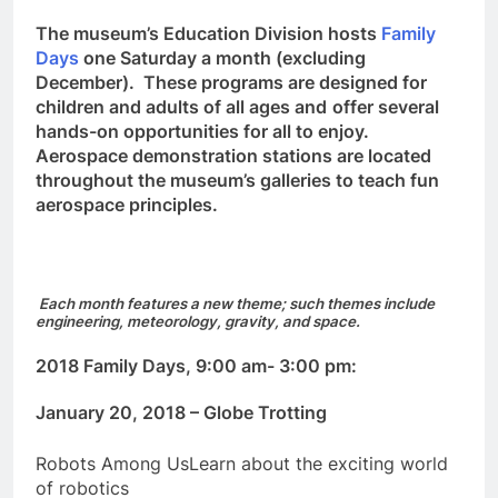
The museum’s Education Division hosts
Family
Days
one Saturday a month (excluding
December). These programs are designed for
children and adults of all ages and
offer several
hands-on opportunities for all to enjoy.
Aerospace demonstration stations are located
throughout the museum’s galleries to teach fun
aerospace principles.
Each month features a new theme; such themes include
engineering, meteorology, gravity, and space.
2018 Family Days, 9:00 am- 3:00 pm:
January 20, 2018 – Globe Trotting
Robots Among UsLearn about the exciting world
of robotics