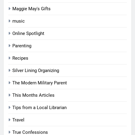
Maggie May's Gifts
music
Online Spotlight
Parenting
Recipes
Silver Lining Organizing
The Modern Military Parent
This Months Articles
Tips from a Local Librarian
Travel
True Confessions