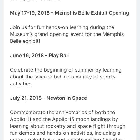
May 17-19, 2018 – Memphis Belle Exhibit Opening
Join us for fun hands-on learning during the
Museum’s grand opening event for the Memphis
Belle exhibit!
June 16, 2018 – Play Ball
Celebrate the beginning of summer by learning
about the science behind a variety of sports
activities.
July 21, 2018 – Newton in Space
Commemorate the anniversaries of both the
Apollo 11 and the Apollo 15 moon landings by
learning about rocketry and space flight through
fun demos and hands-on activities, including a
model rocket build and launch session (weather