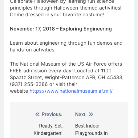
Celebrate Halloween by learning fun science
principles through Halloween-themed activities!
Come dressed in your favorite costume!
November 17, 2018 – Exploring Engineering
Learn about engineering through fun demos and
hands-on activities.
The National Museum of the US Air Force offers
FREE admission every day! Located at 1100
Spaatz Street, Wright-Patterson AFB, OH 45433,
(937) 255-3286 or visit their
website
https://www.nationalmuseum.af.mil/
Previous:
Next:
Post
navigation
Ready, Set,
Best Indoor
Kindergarten!
Playgrounds in