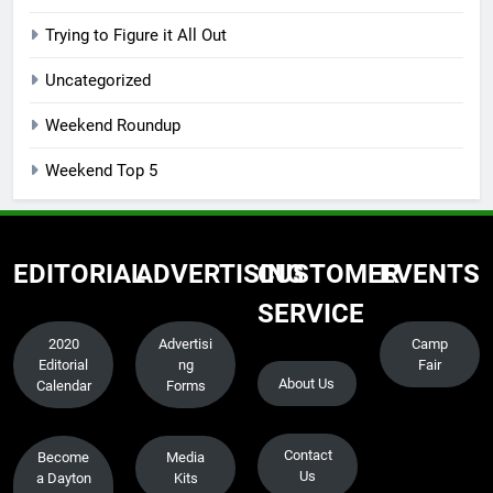
Trying to Figure it All Out
Uncategorized
Weekend Roundup
Weekend Top 5
EDITORIAL
ADVERTISING
CUSTOMER
EVENTS
SERVICE
2020
Advertisi
Camp
Editorial
ng
Fair
About Us
Calendar
Forms
Contact
Become
Media
Us
a Dayton
Kits