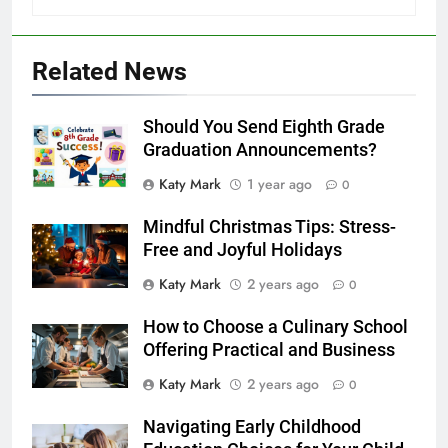
Related News
Should You Send Eighth Grade
Graduation Announcements?
Katy Mark
1 year ago
0
Mindful Christmas Tips: Stress-
Free and Joyful Holidays
Katy Mark
2 years ago
0
How to Choose a Culinary School
Offering Practical and Business
Katy Mark
2 years ago
0
Navigating Early Childhood