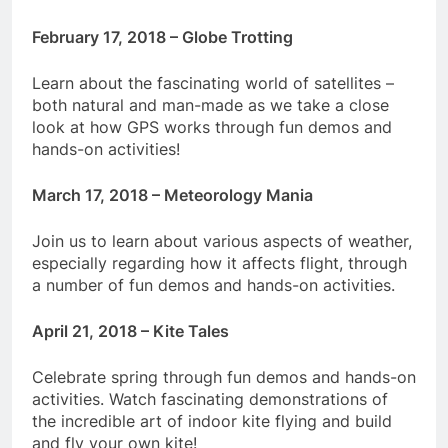
February 17, 2018 – Globe Trotting
Learn about the fascinating world of satellites –
both natural and man-made as we take a close
look at how GPS works through fun demos and
hands-on activities!
March 17, 2018 – Meteorology Mania
Join us to learn about various aspects of weather,
especially regarding how it affects flight, through
a number of fun demos and hands-on activities.
April 21, 2018 – Kite Tales
Celebrate spring through fun demos and hands-on
activities. Watch fascinating demonstrations of
the incredible art of indoor kite flying and build
and fly your own kite!