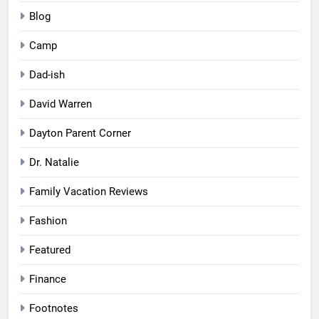
Blog
Camp
Dad-ish
David Warren
Dayton Parent Corner
Dr. Natalie
Family Vacation Reviews
Fashion
Featured
Finance
Footnotes