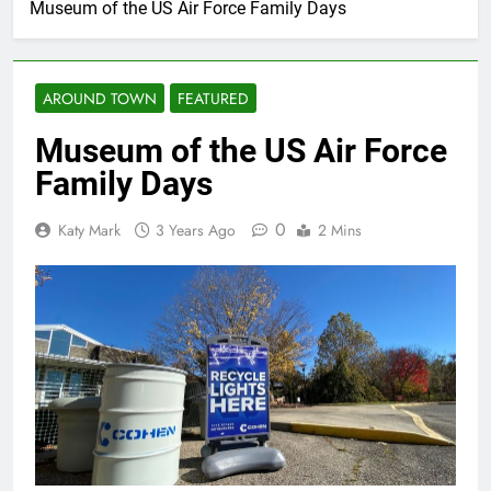
Museum of the US Air Force Family Days
AROUND TOWN
FEATURED
Museum of the US Air Force
Family Days
0
Katy Mark
3 Years Ago
2 Mins