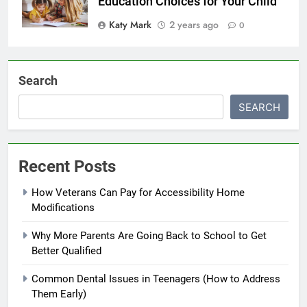
Education Choices for Your Child
Katy Mark
2 years ago
0
Search
SEARCH
Recent Posts
How Veterans Can Pay for Accessibility Home
Modifications
Why More Parents Are Going Back to School to Get
Better Qualified
Common Dental Issues in Teenagers (How to Address
Them Early)