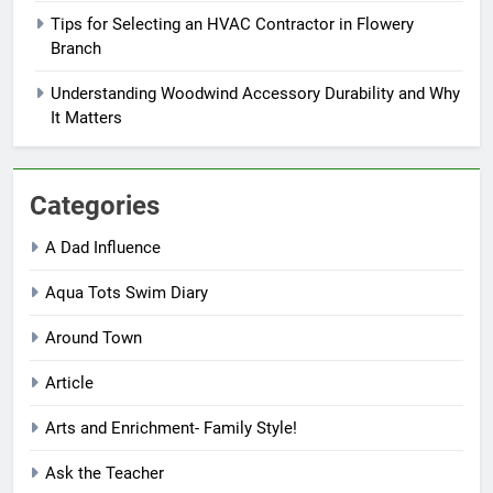
Tips for Selecting an HVAC Contractor in Flowery
Branch
Understanding Woodwind Accessory Durability and Why
It Matters
Categories
A Dad Influence
Aqua Tots Swim Diary
Around Town
Article
Arts and Enrichment- Family Style!
Ask the Teacher