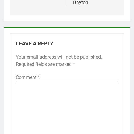
Dayton
LEAVE A REPLY
Your email address will not be published.
Required fields are marked
*
Comment
*