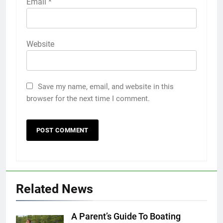
Email
*
Website
Save my name, email, and website in this
browser for the next time I comment.
Related News
A Parent’s Guide To Boating