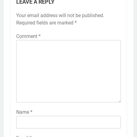
LEAVE A REPLY
Your email address will not be published.
Required fields are marked
*
Comment
*
Name
*