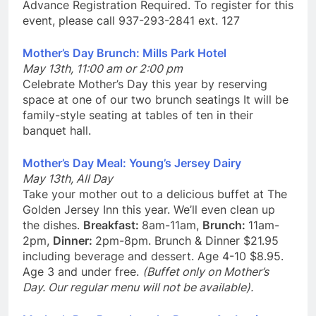
Advance Registration Required. To register for this
event, please call 937-293-2841 ext. 127
Mother’s Day Brunch: Mills Park Hotel
May 13th, 11:00 am or 2:00 pm
Celebrate Mother’s Day this year by reserving
space at one of our two brunch seatings It will be
family-style seating at tables of ten in their
banquet hall.
Mother’s Day Meal: Young’s Jersey Dairy
May 13th, All Day
Take your mother out to a delicious buffet at The
Golden Jersey Inn this year. We’ll even clean up
the dishes.
Breakfast:
8am-11am,
Brunch:
11am-
2pm,
Dinner:
2pm-8pm. Brunch & Dinner $21.95
including beverage and dessert. Age 4-10 $8.95.
Age 3 and under free.
(Buffet only on Mother’s
Day. Our regular menu will not be available).