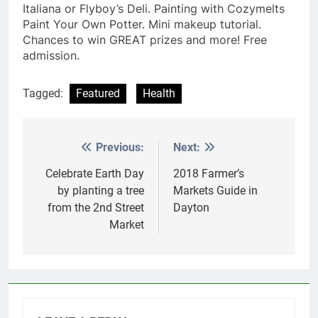
Italiana or Flyboy’s Deli. Painting with Cozymelts
Paint Your Own Potter. Mini makeup tutorial.
Chances to win GREAT prizes and more! Free
admission.
Tagged:
Featured
Health
Previous:
Next:
Post
navigation
Celebrate Earth Day
2018 Farmer’s
by planting a tree
Markets Guide in
from the 2nd Street
Dayton
Market