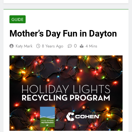
GUIDE
Mother’s Day Fun in Dayton
0
Katy Mark
8 Years Ago
4 Mins