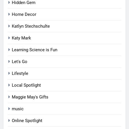
Hidden Gem
Home Decor
Katlyn Stechschulte
Katy Mark
Learning Science is Fun
Let's Go
Lifestyle
Local Spotlight
Maggie May's Gifts
music
Online Spotlight