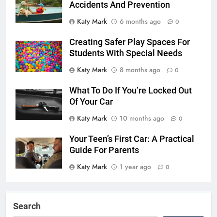
Accidents And Prevention
Katy Mark
6 months ago
0
Creating Safer Play Spaces For
Students With Special Needs
Katy Mark
8 months ago
0
What To Do If You’re Locked Out
Of Your Car
Katy Mark
10 months ago
0
Your Teen’s First Car: A Practical
Guide For Parents
Katy Mark
1 year ago
0
Search