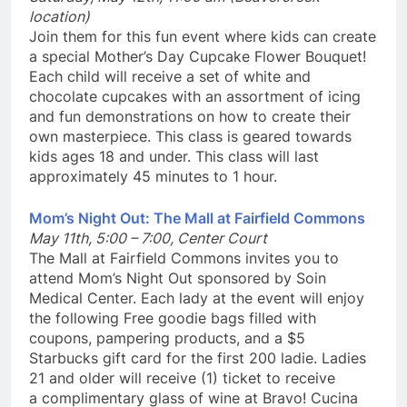
location)
Join them for this fun event where kids can create
a special Mother’s Day Cupcake Flower Bouquet!
Each child will receive a set of white and
chocolate cupcakes with an assortment of icing
and fun demonstrations on how to create their
own masterpiece. This class is geared towards
kids ages 18 and under. This class will last
approximately 45 minutes to 1 hour.
Mom’s Night Out: The Mall at Fairfield Commons
May 11th, 5:00 – 7:00, Center Court
The Mall at Fairfield Commons invites you to
attend Mom’s Night Out sponsored by Soin
Medical Center. Each lady at the event will enjoy
the following Free goodie bags filled with
coupons, pampering products, and a $5
Starbucks gift card for the first 200 ladie. Ladies
21 and older will receive (1) ticket to receive
a complimentary glass of wine at Bravo! Cucina