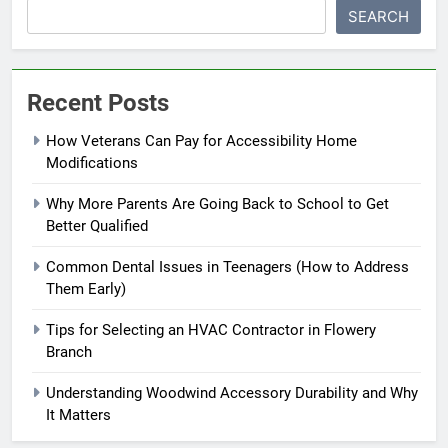
SEARCH
Recent Posts
How Veterans Can Pay for Accessibility Home
Modifications
Why More Parents Are Going Back to School to Get
Better Qualified
Common Dental Issues in Teenagers (How to Address
Them Early)
Tips for Selecting an HVAC Contractor in Flowery
Branch
Understanding Woodwind Accessory Durability and Why
It Matters