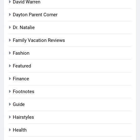
David Warren
Dayton Parent Corner
Dr. Natalie
Family Vacation Reviews
Fashion
Featured
Finance
Footnotes
Guide
Hairstyles
Health