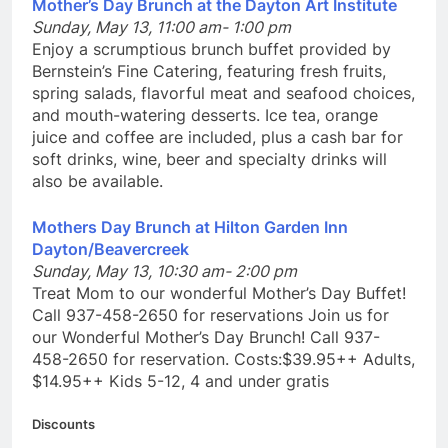
Mother’s Day Brunch at the Dayton Art Institute
Sunday, May 13, 11:00 am- 1:00 pm
Enjoy a scrumptious brunch buffet provided by
Bernstein’s Fine Catering, featuring fresh fruits,
spring salads, flavorful meat and seafood choices,
and mouth-watering desserts. Ice tea, orange
juice and coffee are included, plus a cash bar for
soft drinks, wine, beer and specialty drinks will
also be available.
Mothers Day Brunch at Hilton Garden Inn
Dayton/Beavercreek
Sunday, May 13, 10:30 am- 2:00 pm
Treat Mom to our wonderful Mother’s Day Buffet!
Call 937-458-2650 for reservations Join us for
our Wonderful Mother’s Day Brunch! Call 937-
458-2650 for reservation. Costs:$39.95++ Adults,
$14.95++ Kids 5-12, 4 and under gratis
Discounts