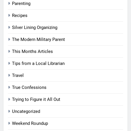
Parenting
Recipes
Silver Lining Organizing
The Modern Military Parent
This Months Articles
Tips from a Local Librarian
Travel
True Confessions
Trying to Figure it All Out
Uncategorized
Weekend Roundup