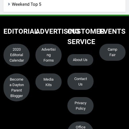
Weekend Top 5
EDITORIAL
ADVERTISING
CUSTOMER
EVENTS
SERVICE
2020
Advertisi
Camp
Editorial
ng
Fair
About Us
Calendar
Forms
Contact
Become
Media
Us
a Dayton
Kits
Parent
Blogger
Privacy
Policy
Office