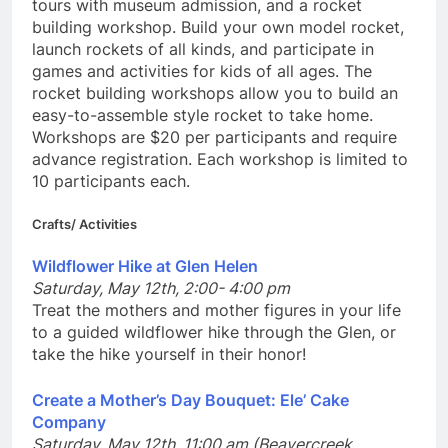
tours with museum admission, and a rocket
building workshop. Build your own model rocket,
launch rockets of all kinds, and participate in
games and activities for kids of all ages. The
rocket building workshops allow you to build an
easy-to-assemble style rocket to take home.
Workshops are $20 per participants and require
advance registration. Each workshop is limited to
10 participants each.
Crafts/ Activities
Wildflower Hike at Glen Helen
Saturday, May 12th, 2:00- 4:00 pm
Treat the mothers and mother figures in your life
to a guided wildflower hike through the Glen, or
take the hike yourself in their honor!
Create a Mother’s Day Bouquet: Ele’ Cake
Company
Saturday, May 12th, 11:00 am (Beavercreek