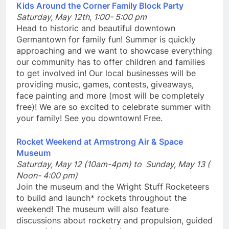
Kids Around the Corner Family Block Party
Saturday, May 12th, 1:00- 5:00 pm
Head to historic and beautiful downtown
Germantown for family fun! Summer is quickly
approaching and we want to showcase everything
our community has to offer children and families
to get involved in! Our local businesses will be
providing music, games, contests, giveaways,
face painting and more (most will be completely
free)! We are so excited to celebrate summer with
your family! See you downtown! Free.
Rocket Weekend at Armstrong Air & Space
Museum
Saturday, May 12 (10am-4pm) to Sunday, May 13 (
Noon- 4:00 pm)
Join the museum and the Wright Stuff Rocketeers
to build and launch* rockets throughout the
weekend! The museum will also feature
discussions about rocketry and propulsion, guided