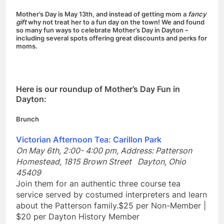
Mother’s Day is May 13th, and instead of getting mom a
fancy
gift
why not treat her to a fun day on the town! We and found
so many fun ways to celebrate Mother’s Day in Dayton –
including several spots offering great discounts and perks for
moms.
Here is our roundup of Mother’s Day Fun in
Dayton:
Brunch
Victorian Afternoon Tea: Carillon Park
On May 6th, 2:00- 4:00 pm,
Address:
Patterson
Homestead, 1815 Brown Street Dayton, Ohio
45409
Join them for an authentic three course tea
service served by costumed interpreters and learn
about the Patterson family.$25 per Non-Member |
$20 per Dayton History Member