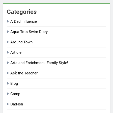
Categories
A Dad Influence
Aqua Tots Swim Diary
Around Town
Article
Arts and Enrichment- Family Style!
Ask the Teacher
Blog
Camp
Dad-ish