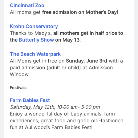
Cincinnati Zoo
All moms get
free admission on Mother’s Day
!
Krohn Conservatory
Thanks to Macy’s,
all mothers get in half price to
the
Butterfly Show
on May 13
.
The Beach Waterpark
All Moms get in free on
Sunday, June 3rd
with a
paid admission (adult or child) at Admission
Window.
Festivals
Farm Babies Fest
Saturday, May 12th, 10:00 am- 5:00 pm
Enjoy a wonderful day of baby animals, farm
experiences, great food and good old-fashioned
fun at Aullwood’s Farm Babies Fest!