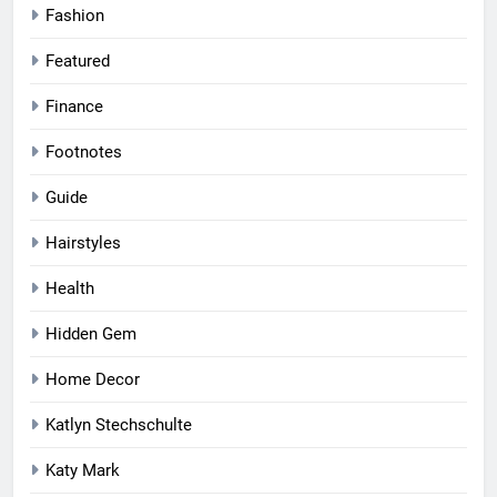
Fashion
Featured
Finance
Footnotes
Guide
Hairstyles
Health
Hidden Gem
Home Decor
Katlyn Stechschulte
Katy Mark