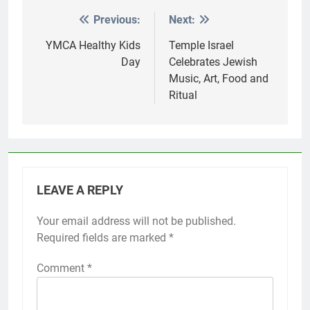
Previous:
Next:
Post
navigation
YMCA Healthy Kids
Temple Israel
Day
Celebrates Jewish
Music, Art, Food and
Ritual
LEAVE A REPLY
Your email address will not be published.
Required fields are marked
*
Comment
*