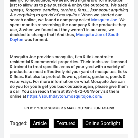
just to allow us to play outside & enjoy the outdoors.
We used
sprays, foggers, candles, torches, fans… just about anything
& everything to get rid of mosquitos.
When we started our
search online, we found a company called
Mosquito Joe
. We
spent months researching the company & the products they
use, & when we found out they weren’t in our area, we
decided to change that! And thus,
Mosquito Joe of South
Dayton
was formed.
Mosquito Joe provides mosquito, flea & tick control to
residential & commercial properties.
Their techs are licensed
& trained to treat specific areas of your yard with a variety of
products to most effectively rid your yard of mosquitos, ticks
& fleas.
But also to protect flowers, plants, gardens, ponds &
waterways. For more information on what Mosquito Joe can
do you for you & get you back outside again, please give them
a call! You can reach them at 937-972-0949 or visit them
online at
https://southdayton.mosquitojoe.com/
ENJOY YOUR SUMMER & MAKE OUTSIDE FUN AGAIN!!
Tagged:
Article
Featured
Online Spotlight