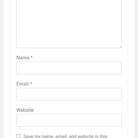
Name
*
Email
*
Website
Save my name, email, and website in this