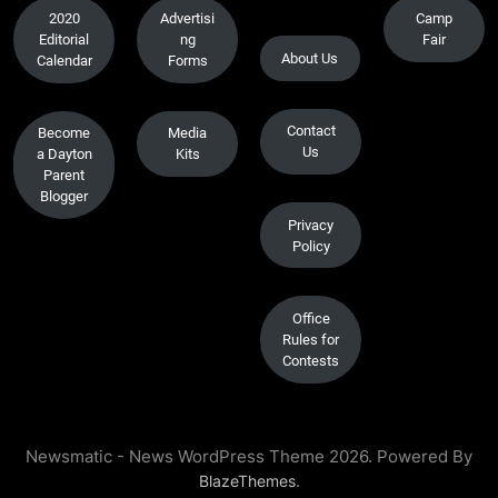
2020
Advertisi
Camp
Editorial
ng
Fair
About Us
Calendar
Forms
Contact
Become
Media
Us
a Dayton
Kits
Parent
Blogger
Privacy
Policy
Office
Rules for
Contests
Newsmatic - News WordPress Theme 2026. Powered By
.
BlazeThemes