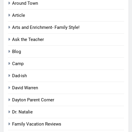
Around Town
Article
Arts and Enrichment- Family Style!
Ask the Teacher
Blog
Camp
Dad-ish
David Warren
Dayton Parent Corner
Dr. Natalie
Family Vacation Reviews