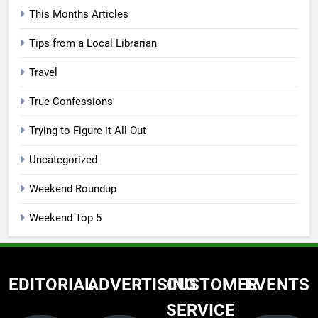
This Months Articles
Tips from a Local Librarian
Travel
True Confessions
Trying to Figure it All Out
Uncategorized
Weekend Roundup
Weekend Top 5
EDITORIAL
ADVERTISING
CUSTOMER
EVENTS
SERVICE