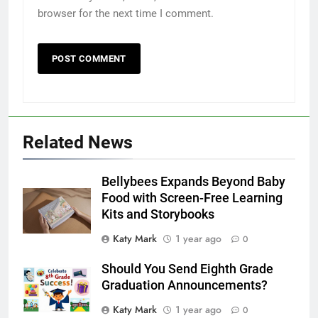
browser for the next time I comment.
Related News
Bellybees Expands Beyond Baby
Food with Screen-Free Learning
Kits and Storybooks
Katy Mark
1 year ago
0
Should You Send Eighth Grade
Graduation Announcements?
Katy Mark
1 year ago
0