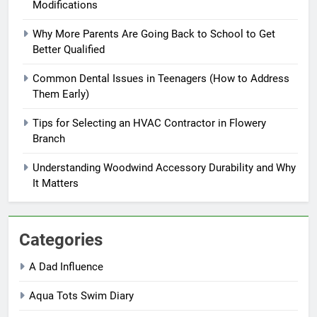
Modifications
Why More Parents Are Going Back to School to Get
Better Qualified
Common Dental Issues in Teenagers (How to Address
Them Early)
Tips for Selecting an HVAC Contractor in Flowery
Branch
Understanding Woodwind Accessory Durability and Why
It Matters
Categories
A Dad Influence
Aqua Tots Swim Diary