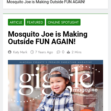
Mosquito Joe is Making Outside FUN AGAIN!
ARTICLE
FEATURED
ONLINE SPOTLIGHT
Mosquito Joe is Making
Outside FUN AGAIN!
0
Katy Mark
7 Years Ago
2 Mins