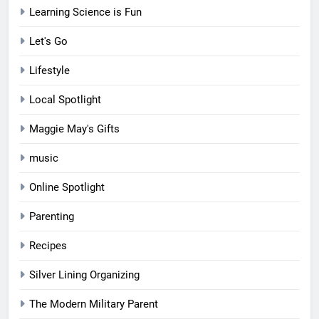
Learning Science is Fun
Let's Go
Lifestyle
Local Spotlight
Maggie May's Gifts
music
Online Spotlight
Parenting
Recipes
Silver Lining Organizing
The Modern Military Parent