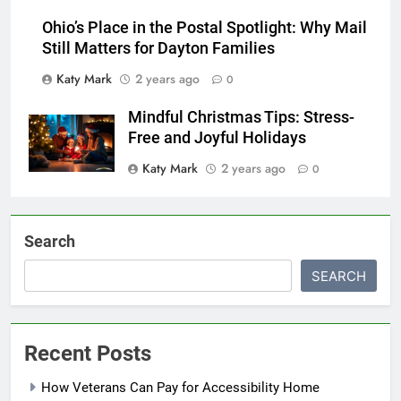
Ohio’s Place in the Postal Spotlight: Why Mail
Still Matters for Dayton Families
Katy Mark
2 years ago
0
Mindful Christmas Tips: Stress-
Free and Joyful Holidays
Katy Mark
2 years ago
0
Search
SEARCH
Recent Posts
How Veterans Can Pay for Accessibility Home