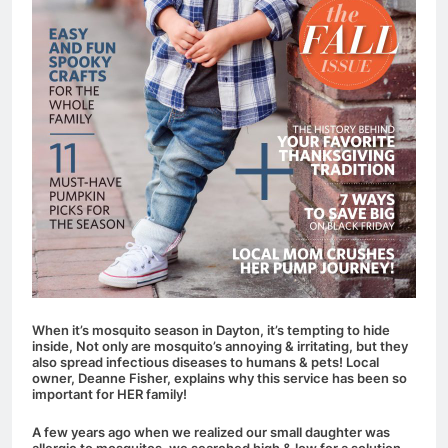
When it’s mosquito season in Dayton, it’s tempting to hide
inside, Not only are mosquito’s annoying & irritating, but they
also spread infectious diseases to humans & pets!
Local
owner, Deanne Fisher, explains why this service has been so
important for HER family!
A few years ago when we realized our small daughter was
allergic to mosquitos, we searched high & low for a solution