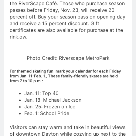
the RiverScape Café. Those who purchase season
passes before Friday, Nov. 23, will receive 20
percent off. Buy your season pass on opening day
and receive a 15 percent discount. Gift
certificates are also available for purchase at the
rink.ow.
Photo Credit: Riverscape MetroPark
For themed skating fun, mark your calendar for each Friday
from Jan. 11-Feb. 1., These family-friendly skates are held
from 7 to 10 p.m.:
Jan. 11: Top 40
Jan. 18: Michael Jackson
Jan. 25: Frozen on Ice
Feb. 1: School Pride
Visitors can stay warm and take in beautiful views
of downtown Dayton while cozying up next to the