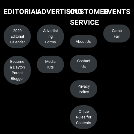
EDITORIAL
ADVERTISING
CUSTOMER
EVENTS
SERVICE
2020
Advertisi
Camp
Editorial
ng
Fair
About Us
Calendar
Forms
Contact
Become
Media
Us
a Dayton
Kits
Parent
Blogger
Privacy
Policy
Office
Rules for
Contests