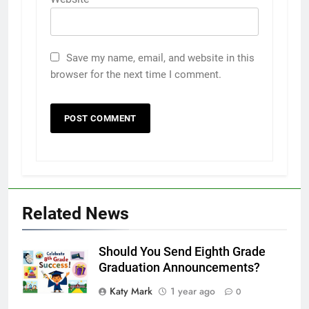
Save my name, email, and website in this
browser for the next time I comment.
Related News
Should You Send Eighth Grade
Graduation Announcements?
Katy Mark
1 year ago
0