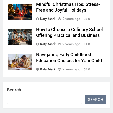
Mindful Christmas Tips: Stress-
Free and Joyful Holidays
Katy Mark
2 years ago
0
How to Choose a Culinary School
Offering Practical and Business
Katy Mark
2 years ago
0
Navigating Early Childhood
Education Choices for Your Child
Katy Mark
2 years ago
0
Search
SEARCH