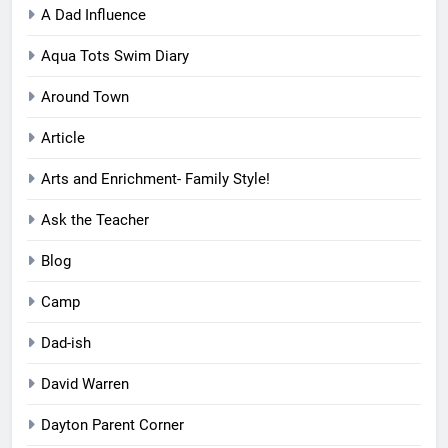
A Dad Influence
Aqua Tots Swim Diary
Around Town
Article
Arts and Enrichment- Family Style!
Ask the Teacher
Blog
Camp
Dad-ish
David Warren
Dayton Parent Corner