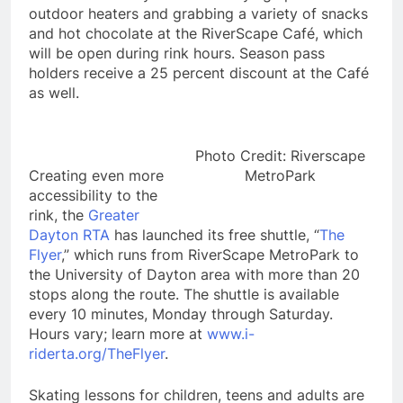
outdoor heaters and grabbing a variety of snacks
and hot chocolate at the RiverScape Café, which
will be open during rink hours. Season pass
holders receive a 25 percent discount at the Café
as well.
Photo Credit: Riverscape
Creating even more
MetroPark
accessibility to the
rink, the
Greater
Dayton RTA
has launched its free shuttle, “
The
Flyer
,” which runs from RiverScape MetroPark to
the University of Dayton area with more than 20
stops along the route. The shuttle is available
every 10 minutes, Monday through Saturday.
Hours vary; learn more at
www.i-
riderta.org/TheFlyer
.
Skating lessons for children, teens and adults are