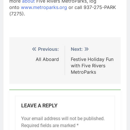
more
about
Five Rivers MetroParks, log
onto
www.metroparks.org
or call 937-275-PARK
(7275).
Post
Previous:
Next:
navigation
All Aboard
Festive Holiday Fun
with Five Rivers
MetroParks
LEAVE A REPLY
Your email address will not be published.
Required fields are marked
*