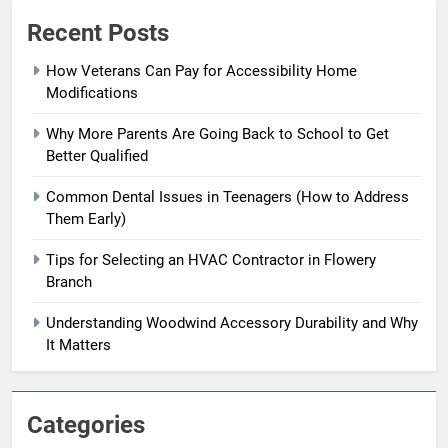
Recent Posts
How Veterans Can Pay for Accessibility Home
Modifications
Why More Parents Are Going Back to School to Get
Better Qualified
Common Dental Issues in Teenagers (How to Address
Them Early)
Tips for Selecting an HVAC Contractor in Flowery
Branch
Understanding Woodwind Accessory Durability and Why
It Matters
Categories