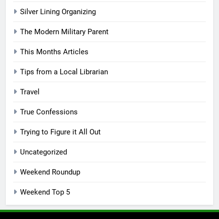
Silver Lining Organizing
The Modern Military Parent
This Months Articles
Tips from a Local Librarian
Travel
True Confessions
Trying to Figure it All Out
Uncategorized
Weekend Roundup
Weekend Top 5