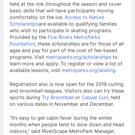
held at the rink throughout the season and cover
basic skills that will have participants moving
comfortably on the ice.
Access to Nature
Scholarships
are available to qualifying families
who wish to participate in skating programs.
Provided by the
Five Rivers MetroParks
Foundation
, these scholarships are for those of all
ages and pay for part of the cost of fee-based
programs. Visit
metroparks.org/scholarships
to
learn more and apply. To register or view a list of
available lessons, visit
metroparks.org/skating
.
Registration also is now open for the 2019 curling
and broomball leagues. Visitors also can try these
sports during
Try Broomball
or
Casual Curl
, held
on various dates in November and December.
“It’s easy to get cabin fever during the winter
months when people tend to slow down and head
indoors,” said RiverScape MetroPark Manager,