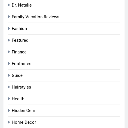
Dr. Natalie
Family Vacation Reviews
Fashion
Featured
Finance
Footnotes
Guide
Hairstyles
Health
Hidden Gem
Home Decor