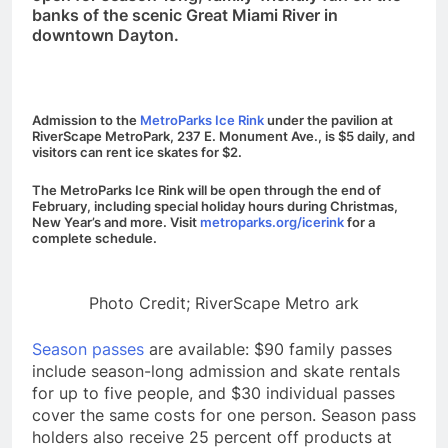
banks of the scenic Great Miami River in
downtown Dayton.
Admission to the
MetroParks Ice Rink
under the pavilion at
RiverScape MetroPark, 237 E. Monument Ave., is $5 daily, and
visitors can rent ice skates for $2.
The MetroParks Ice Rink will be open through the end of
February, including special holiday hours during Christmas,
New
Year’s
and more. Visit
metroparks.org/icerink
for a
complete schedule.
Photo Credit; RiverScape Metro ark
Season passes
are available: $90 family passes
include season-long admission and skate rentals
for up to five people, and $30 individual passes
cover the same costs for one person. Season pass
holders also receive 25 percent off products at