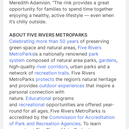
Meredith Adamisin. “The rink provides a great
opportunity for families to spend time together
enjoying a healthy, active lifestyle — even when
it’s chilly outside.
ABOUT FIVE RIVERS METROPARKS
Celebrating more than 50 years
of preserving
green space and natural areas,
Five Rivers
MetroParks
is a nationally renowned
park
system
composed of natural area parks,
gardens
,
high-quality
river corridors
, urban parks and a
network of
recreation trails.
Five Rivers
MetroParks
protects
the region’s natural heritage
and provides
outdoor experiences
that inspire a
personal connection with
nature.
Educational
programs
and
recreational
opportunities are offered year-
round for all ages. Five Rivers MetroParks is
accredited by the
Commission for Accreditation
of Park and Recreation Agencies
. To learn