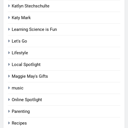
Katlyn Stechschulte
Katy Mark
Learning Science is Fun
Let's Go
Lifestyle
Local Spotlight
Maggie May's Gifts
music
Online Spotlight
Parenting
Recipes