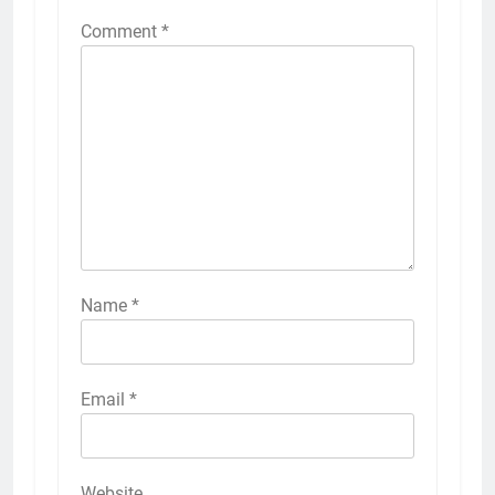
Comment
*
Name
*
Email
*
Website