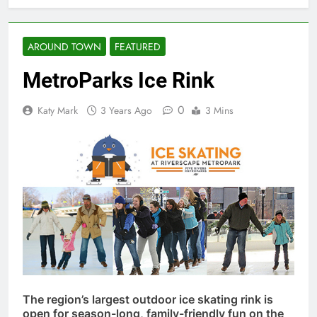
AROUND TOWN
FEATURED
MetroParks Ice Rink
0
Katy Mark
3 Years Ago
3 Mins
The region’s largest outdoor ice skating rink is
open for season-long, family-friendly fun on the