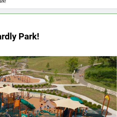
ark!
rdly Park!