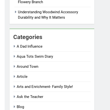
Flowery Branch
Understanding Woodwind Accessory
Durability and Why It Matters
Categories
A Dad Influence
Aqua Tots Swim Diary
Around Town
Article
Arts and Enrichment- Family Style!
Ask the Teacher
Blog