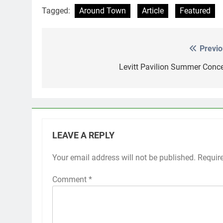
Tagged:
Around Town
Article
Featured
Previo
Post
navigation
Levitt Pavilion Summer Conce
LEAVE A REPLY
Your email address will not be published.
Requir
Comment
*