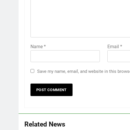
Name
*
Email
*
Save my name, email, and website in this brows
Related News