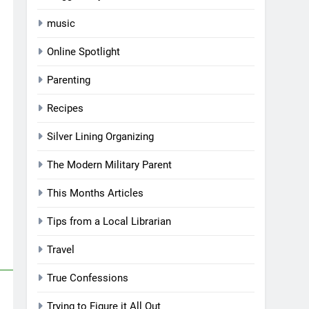
music
Online Spotlight
Parenting
Recipes
Silver Lining Organizing
The Modern Military Parent
This Months Articles
Tips from a Local Librarian
Travel
True Confessions
Trying to Figure it All Out