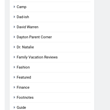
Camp
Dad-ish
David Warren
Dayton Parent Corner
Dr. Natalie
Family Vacation Reviews
Fashion
Featured
Finance
Footnotes
Guide