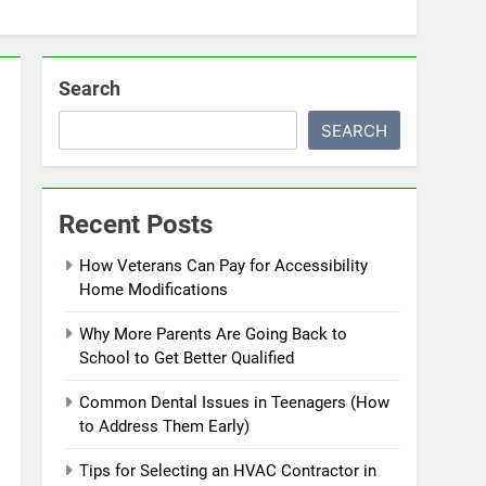
Search
SEARCH
Recent Posts
How Veterans Can Pay for Accessibility
Home Modifications
Why More Parents Are Going Back to
School to Get Better Qualified
Common Dental Issues in Teenagers (How
to Address Them Early)
Tips for Selecting an HVAC Contractor in