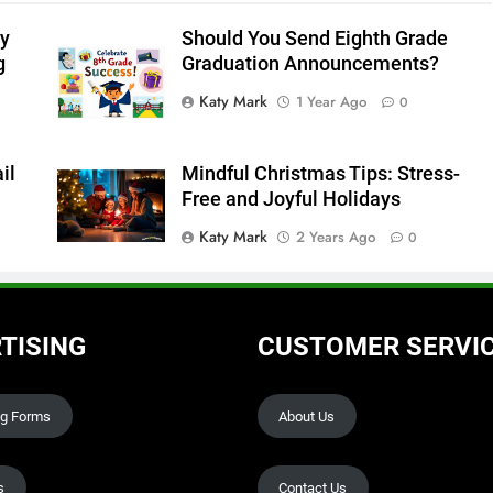
y
Should You Send Eighth Grade
g
Graduation Announcements?
Katy Mark
1 Year Ago
0
il
Mindful Christmas Tips: Stress-
Free and Joyful Holidays
Katy Mark
2 Years Ago
0
TISING
CUSTOMER SERVI
ng Forms
About Us
s
Contact Us