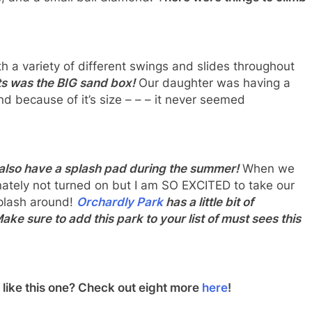
!
th a variety of different swings and slides throughout
ts was the BIG sand box!
Our daughter was having a
nd because of it’s size – – – it never seemed
y also have a splash pad during the summer!
When we
ately not turned on but I am SO EXCITED to take our
splash around!
Orchardly Park
has a little bit of
e sure to add this park to your list of must sees this
like this one? Check out eight more
here
!