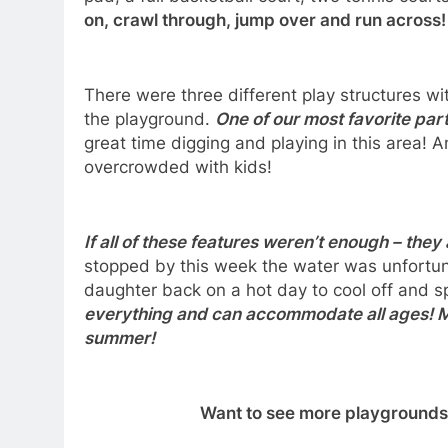
on, crawl through, jump over and run across
There were three different play structures wi
the playground.
One of our most favorite par
great time digging and playing in this area! A
overcrowded with kids!
If all of these features weren’t enough – the
stopped by this week the water was unfortun
daughter back on a hot day to cool off and 
everything and can accommodate all ages! Mak
summer!
Want to see more playgrounds 