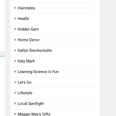
Hairstyles
Health
Hidden Gem
Home Decor
Katlyn Stechschulte
Katy Mark
Learning Science is Fun
Let's Go
Lifestyle
Local Spotlight
Maggie May's Gifts