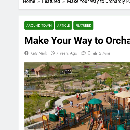
Home
Featured
Make Your Way to Orchardly P
AROUND TOWN
ARTICLE
FEATURED
Make Your Way to Orcha
0
Katy Mark
7 Years Ago
2 Mins