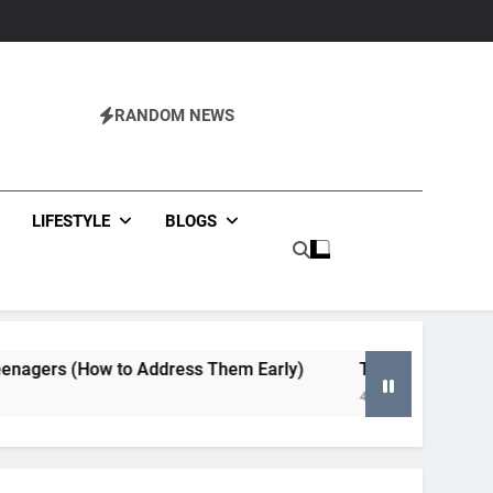
RANDOM NEWS
agazine
LIFESTYLE
BLOGS
 to Address Them Early)
Tips for Selecting an HVAC Co
4 Months Ago