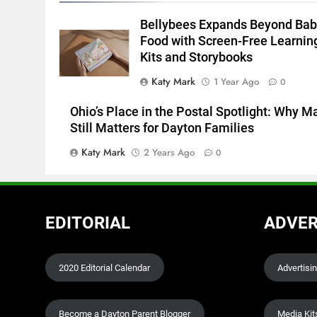
Bellybees Expands Beyond Bab
Food with Screen-Free Learnin
Kits and Storybooks
Katy Mark
1 Year Ago
0
Ohio’s Place in the Postal Spotlight: Why Ma
Still Matters for Dayton Families
Katy Mark
2 Years Ago
0
EDITORIAL
ADVER
2020 Editorial Calendar
Advertisi
Become a Dayton Parent Blogger
Media Kit