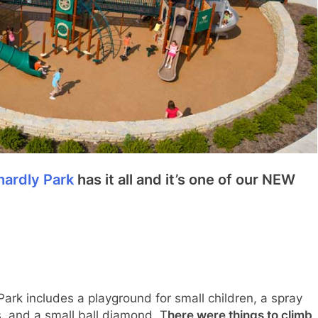
hardly Park
has it all and it’s one of our NEW
ark includes a playground for small children, a spray
s, and a small ball diamond. T
here were things to climb