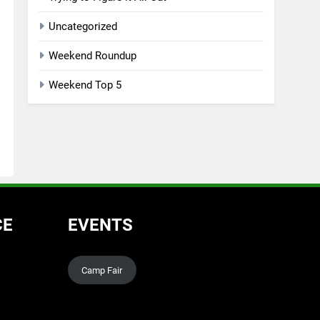
Uncategorized
Weekend Roundup
Weekend Top 5
CE
EVENTS
Camp Fair