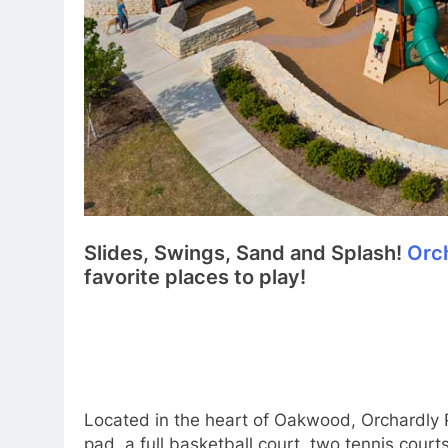
Slides, Swings, Sand and Splash!
Orc
favorite places to play!
Located in the heart of Oakwood, Orchardly P
pad, a full basketball court, two tennis court