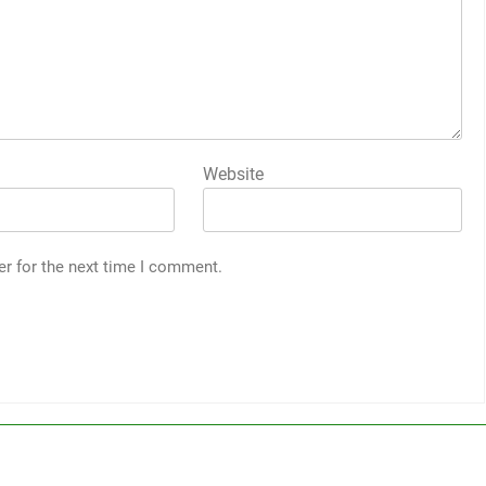
Website
er for the next time I comment.