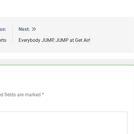
us:
Next:
rts
Everybody JUMP, JUMP at Get Air!
ed fields are marked
*