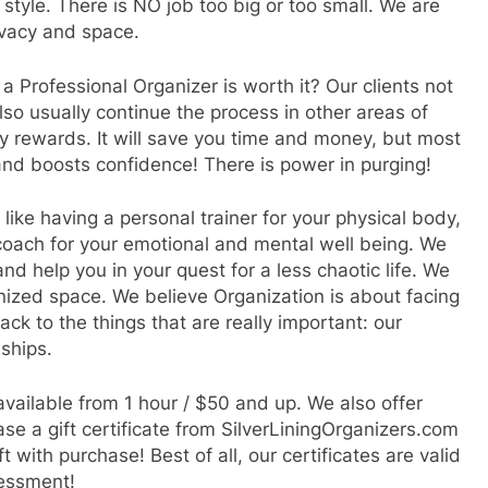
 style. There is NO job too big or too small. We are
rivacy and space.
a Professional Organizer is worth it? Our clients not
lso usually continue the process in other areas of
 rewards. It will save you time and money, but most
and boosts confidence! There is power in purging!
like having a personal trainer for your physical body,
fe coach for your emotional and mental well being. We
d help you in your quest for a less chaotic life. We
anized space. We believe Organization is about facing
ack to the things that are really important: our
nships.
 available from 1 hour / $50 and up. We also offer
se a gift certificate from SilverLiningOrganizers.com
 with purchase! Best of all, our certificates are valid
sessment!