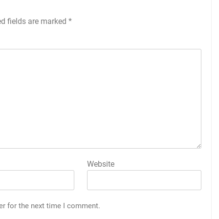
ed fields are marked
*
Website
er for the next time I comment.