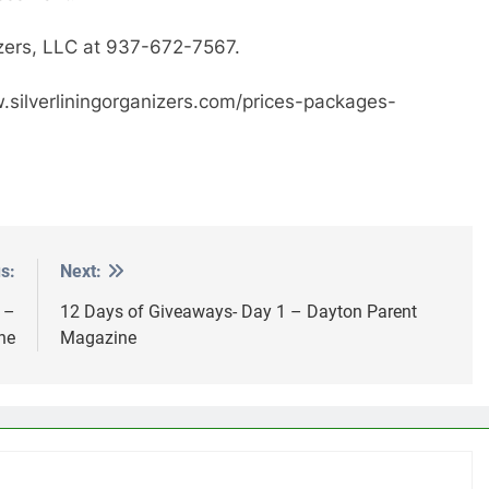
nizers, LLC at 937-672-7567.
ww.silverliningorganizers.com/prices-packages-
s:
Next:
 –
12 Days of Giveaways- Day 1 – Dayton Parent
ne
Magazine