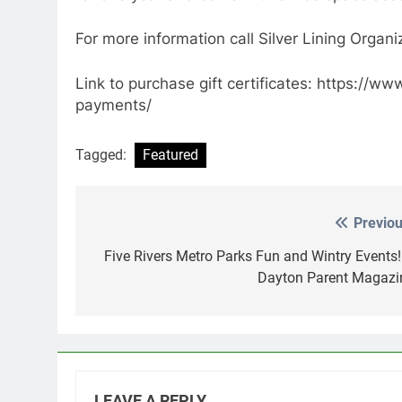
For more information call Silver Lining Orga
Link to purchase gift certificates: https://w
payments/
Tagged:
Featured
Previou
Post
navigation
Five Rivers Metro Parks Fun and Wintry Events!
Dayton Parent Magazi
LEAVE A REPLY