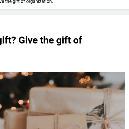
ve the gift of organization.
ift? Give the gift of