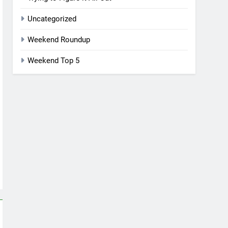
Uncategorized
Weekend Roundup
Weekend Top 5