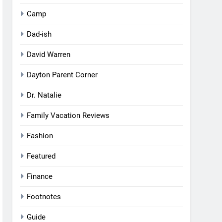
Camp
Dad-ish
David Warren
Dayton Parent Corner
Dr. Natalie
Family Vacation Reviews
Fashion
Featured
Finance
Footnotes
Guide