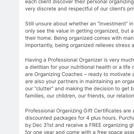
each client discover their personal organizing
very discrete and respectful of our client’s p
Still unsure about whether an “investment” in 
only see the value in getting organized, but a
their home. Being organized comes with many
importantly, being organized relieves stress 
Having a Professional Organizer is very much 
a dietitian for your nutritional health or a li
are Organizing Coaches – ready to motivate an
are also your partners in maintaining an org
our “clutter” and making the decision to get b
families, our children, our friends, our relatio
Professional Organizing Gift Certificates are
discounted packages for 4 plus hours. Purcha
by Dec 31st and receive a FREE organizing gift
for one year and come with a free space as