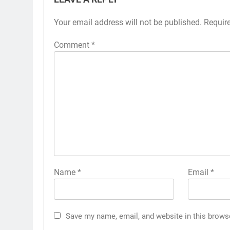
Your email address will not be published.
Requir
Comment
*
Name
*
Email
*
Save my name, email, and website in this brows