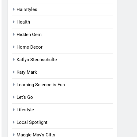
Hairstyles
Health
Hidden Gem
Home Decor
Katlyn Stechschulte
Katy Mark
Learning Science is Fun
Let's Go
Lifestyle
Local Spotlight
Maggie May's Gifts