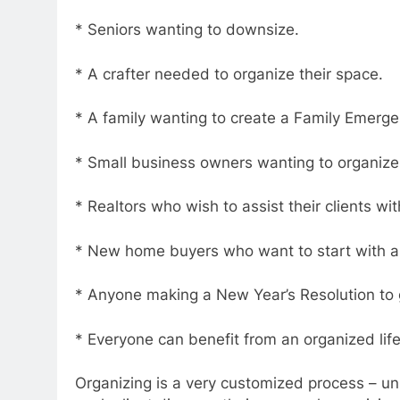
* Seniors wanting to downsize.
* A crafter needed to organize their space.
* A family wanting to create a Family Emerge
* Small business owners wanting to organize
* Realtors who wish to assist their clients wi
* New home buyers who want to start with 
* Anyone making a New Year’s Resolution to 
* Everyone can benefit from an organized life
Organizing is a very customized process – uni