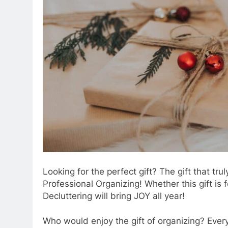
Looking for the perfect gift? The gift that tru
Professional Organizing! Whether this gift is 
Decluttering will bring JOY all year!
Who would enjoy the gift of organizing? Ever