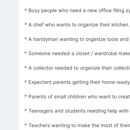
* Busy people who need a new office filing s
* A chef who wants to organize their kitchen.
* A handyman wanting to organize tools and 
* Someone needed a closet / wardrobe make
* A collector needed to organize their collect
* Expectant parents getting their home ready 
* Parents of small children who want to crea
* Teenagers and students needing help with 
* Teachers wanting to make the most of thei