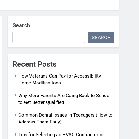
Search
SEARCH
Recent Posts
How Veterans Can Pay for Accessibility
Home Modifications
Why More Parents Are Going Back to School
to Get Better Qualified
Common Dental Issues in Teenagers (How to
Address Them Early)
Tips for Selecting an HVAC Contractor in