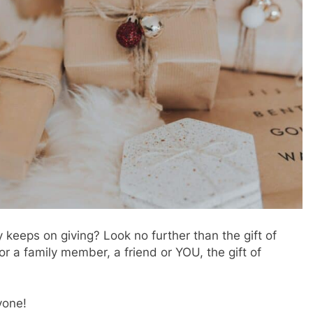
ly keeps on giving? Look no further than the gift of
for a family member, a friend or YOU, the gift of
yone!