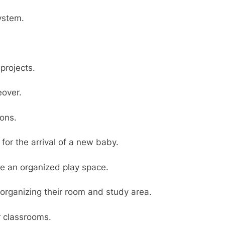
ystem.
projects.
over.
ions.
for the arrival of a new baby.
te an organized play space.
organizing their room and study area.
r classrooms.