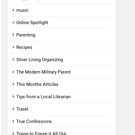
music
Online Spotlight
Parenting
Recipes
Silver Lining Organizing
The Modern Military Parent
This Months Articles
Tips from a Local Librarian
Travel
True Confessions
Trying to Figure it All Out