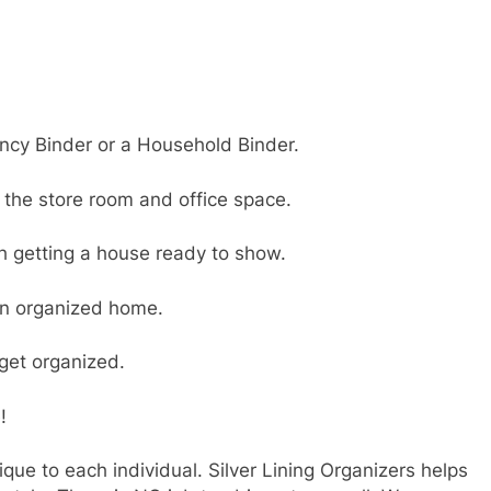
ncy Binder or a Household Binder.
 the store room and office space.
th getting a house ready to show.
an organized home.
get organized.
!
que to each individual. Silver Lining Organizers helps