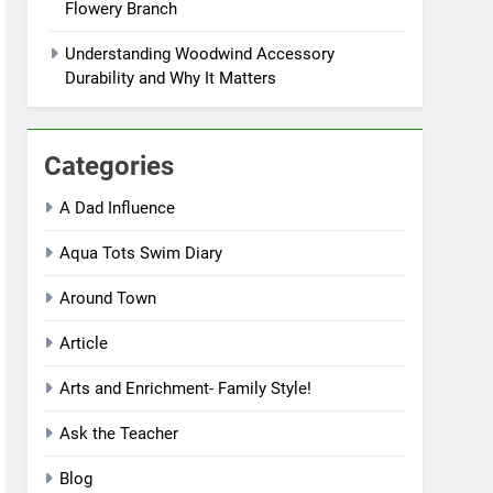
Flowery Branch
Understanding Woodwind Accessory
Durability and Why It Matters
Categories
A Dad Influence
Aqua Tots Swim Diary
Around Town
Article
Arts and Enrichment- Family Style!
Ask the Teacher
Blog