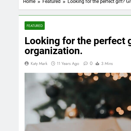
Home
Featured
Looking for the perfect gift? Gi
FEATURED
Looking for the perfect g
organization.
0
Katy Mark
11 Years Ago
3 Mins