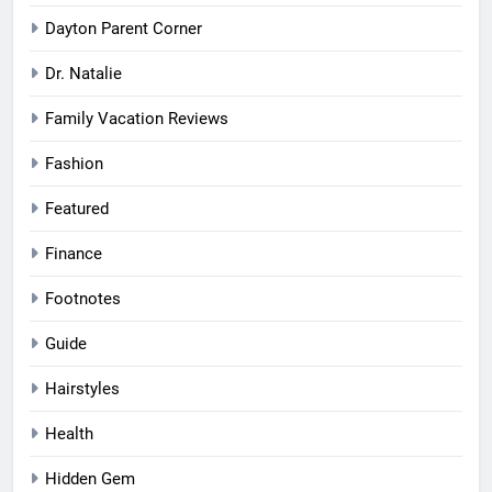
Dayton Parent Corner
Dr. Natalie
Family Vacation Reviews
Fashion
Featured
Finance
Footnotes
Guide
Hairstyles
Health
Hidden Gem