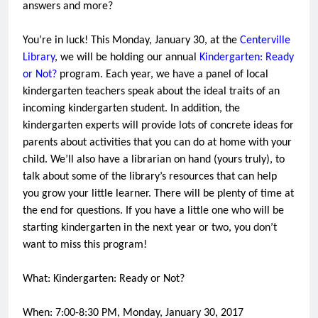
answers and more?
You’re in luck! This Monday, January 30, at the
Centerville
Library
, we will be holding our annual
Kindergarten: Ready
or Not?
program. Each year, we have a panel of local
kindergarten teachers speak about the ideal traits of an
incoming kindergarten student. In addition, the
kindergarten experts will provide lots of concrete ideas for
parents about activities that you can do at home with your
child. We’ll also have a librarian on hand (yours truly), to
talk about some of the library’s resources that can help
you grow your little learner. There will be plenty of time at
the end for questions. If you have a little one who will be
starting kindergarten in the next year or two, you don’t
want to miss this program!
What: Kindergarten: Ready or Not?
When: 7:00-8:30 PM, Monday, January 30, 2017