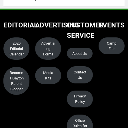
EDITORIAL
ADVERTISING
CUSTOMER
EVENTS
SERVICE
2020
Advertisi
Camp
Editorial
ng
Fair
About Us
Calendar
Forms
Contact
Become
Media
Us
a Dayton
Kits
Parent
Blogger
Privacy
Policy
Office
Rules for