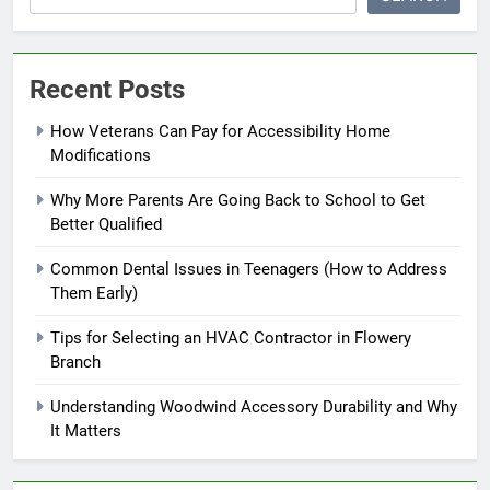
Recent Posts
How Veterans Can Pay for Accessibility Home
Modifications
Why More Parents Are Going Back to School to Get
Better Qualified
Common Dental Issues in Teenagers (How to Address
Them Early)
Tips for Selecting an HVAC Contractor in Flowery
Branch
Understanding Woodwind Accessory Durability and Why
It Matters