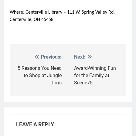
Where: Centerville Library – 111 W. Spring Valley Rd.
Centerville, OH 45458
Previous:
Next:
Post
navigation
5 Reasons You Need
Award-Winning Fun
to Shop at Jungle
for the Family at
Jim’s
Scene75
LEAVE A REPLY