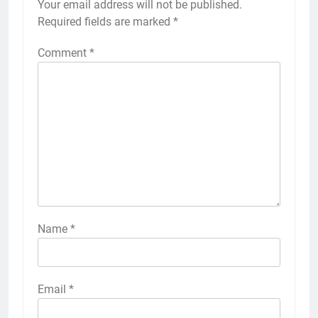
Your email address will not be published.
Required fields are marked
*
Comment
*
Name
*
Email
*