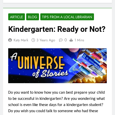
ARTICLE
BLOG
TIPS FROM A LOCAL LIBRARIAN
Kindergarten: Ready or Not?
0
Katy Mark
3 Years Ago
1 Mins
Do you want to know how you can best prepare your child
to be successful in kindergarten? Are you wondering what
school is even like these days for a kindergarten student?
Do you wish you could talk to someone who had these