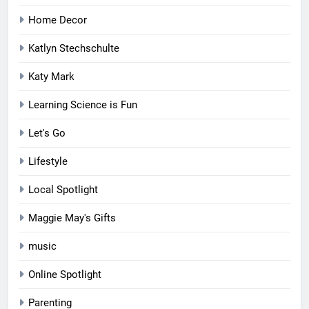
Home Decor
Katlyn Stechschulte
Katy Mark
Learning Science is Fun
Let's Go
Lifestyle
Local Spotlight
Maggie May's Gifts
music
Online Spotlight
Parenting