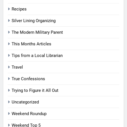
Recipes
Silver Lining Organizing
The Modern Military Parent
This Months Articles
Tips from a Local Librarian
Travel
True Confessions
Trying to Figure it All Out
Uncategorized
Weekend Roundup
Weekend Top 5