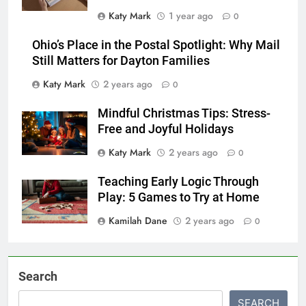
Katy Mark
1 year ago
0
Ohio’s Place in the Postal Spotlight: Why Mail
Still Matters for Dayton Families
Katy Mark
2 years ago
0
Mindful Christmas Tips: Stress-
Free and Joyful Holidays
Katy Mark
2 years ago
0
Teaching Early Logic Through
Play: 5 Games to Try at Home
Kamilah Dane
2 years ago
0
Search
SEARCH