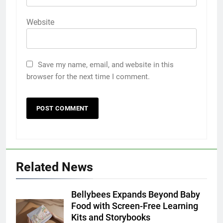
Website
Save my name, email, and website in this
browser for the next time I comment.
Related News
Bellybees Expands Beyond Baby
Food with Screen-Free Learning
Kits and Storybooks