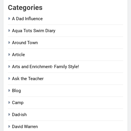
Categories
A Dad Influence
Aqua Tots Swim Diary
Around Town
Article
Arts and Enrichment- Family Style!
Ask the Teacher
Blog
Camp
Dad-ish
David Warren