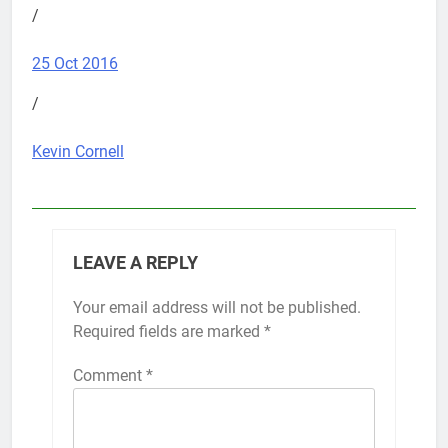
/
25 Oct 2016
/
Kevin Cornell
LEAVE A REPLY
Your email address will not be published.
Required fields are marked
*
Comment
*