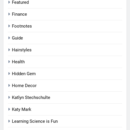
Featured
Finance
Footnotes
Guide
Hairstyles
Health
Hidden Gem
Home Decor
Katlyn Stechschulte
Katy Mark
Learning Science is Fun