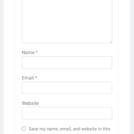
Name
*
Email
*
Website
Save my name, email, and website in this