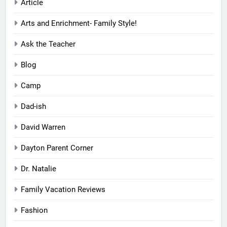
Article
Arts and Enrichment- Family Style!
Ask the Teacher
Blog
Camp
Dad-ish
David Warren
Dayton Parent Corner
Dr. Natalie
Family Vacation Reviews
Fashion