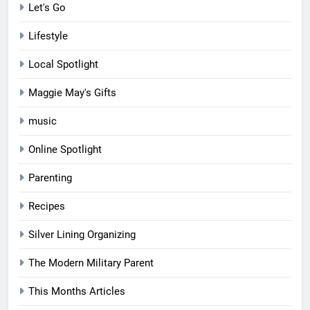
Let's Go
Lifestyle
Local Spotlight
Maggie May's Gifts
music
Online Spotlight
Parenting
Recipes
Silver Lining Organizing
The Modern Military Parent
This Months Articles