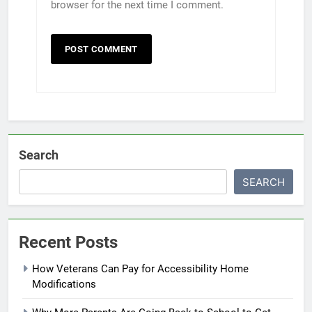
browser for the next time I comment.
Search
SEARCH
Recent Posts
How Veterans Can Pay for Accessibility Home
Modifications