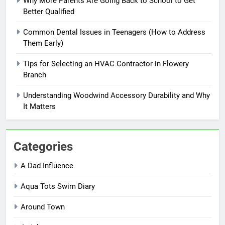
Why More Parents Are Going Back to School to Get
Better Qualified
Common Dental Issues in Teenagers (How to Address
Them Early)
Tips for Selecting an HVAC Contractor in Flowery
Branch
Understanding Woodwind Accessory Durability and Why
It Matters
Categories
A Dad Influence
Aqua Tots Swim Diary
Around Town