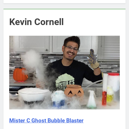
Kevin Cornell
Mister C Ghost Bubble Blaster