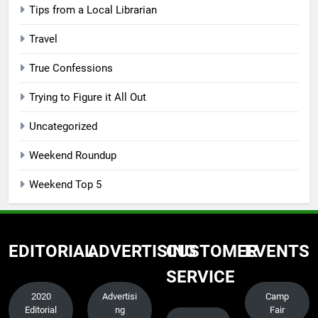
Tips from a Local Librarian
Travel
True Confessions
Trying to Figure it All Out
Uncategorized
Weekend Roundup
Weekend Top 5
EDITORIAL
ADVERTISING
CUSTOMER
EVENTS
SERVICE
2020
Advertisi
Camp
Editorial
ng
Fair