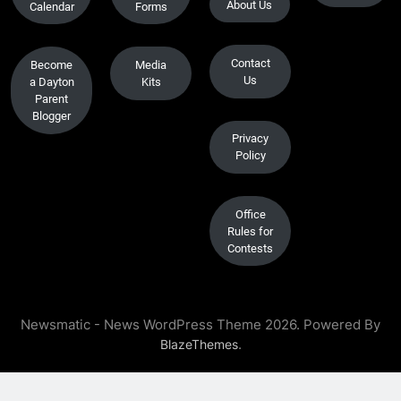
About Us
Calendar
Forms
Contact
Become
Media
Us
a Dayton
Kits
Parent
Blogger
Privacy
Policy
Office
Rules for
Contests
Newsmatic - News WordPress Theme 2026. Powered By
.
BlazeThemes