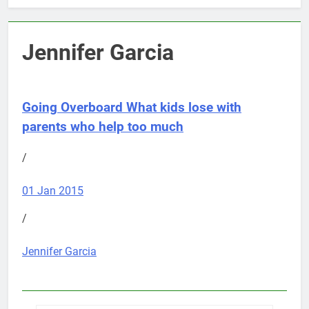
Jennifer Garcia
Going Overboard
What kids lose with
parents who help too much
/
01 Jan 2015
/
Jennifer Garcia