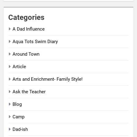
Categories
A Dad Influence
Aqua Tots Swim Diary
Around Town
Article
Arts and Enrichment- Family Style!
Ask the Teacher
Blog
Camp
Dad-ish