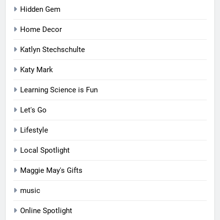
Hidden Gem
Home Decor
Katlyn Stechschulte
Katy Mark
Learning Science is Fun
Let's Go
Lifestyle
Local Spotlight
Maggie May's Gifts
music
Online Spotlight