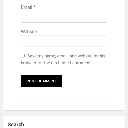
Email
*
Website
Save my name, email, and website in this
browser for the next time I comment.
Search