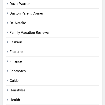
David Warren
Dayton Parent Corner
Dr. Natalie
Family Vacation Reviews
Fashion
Featured
Finance
Footnotes
Guide
Hairstyles
Health