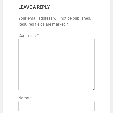
LEAVE A REPLY
Your email address will not be published.
Required fields are marked
*
Comment
*
Name
*