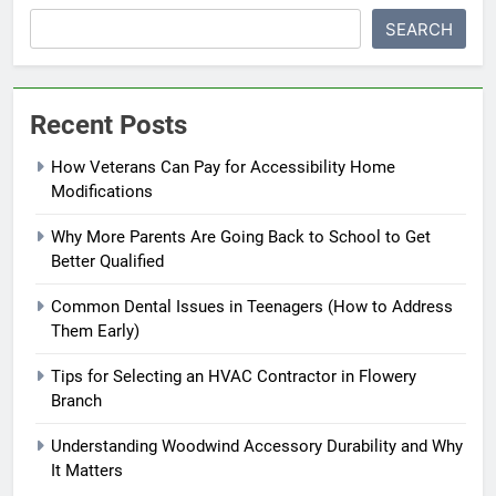
SEARCH
Recent Posts
How Veterans Can Pay for Accessibility Home
Modifications
Why More Parents Are Going Back to School to Get
Better Qualified
Common Dental Issues in Teenagers (How to Address
Them Early)
Tips for Selecting an HVAC Contractor in Flowery
Branch
Understanding Woodwind Accessory Durability and Why
It Matters