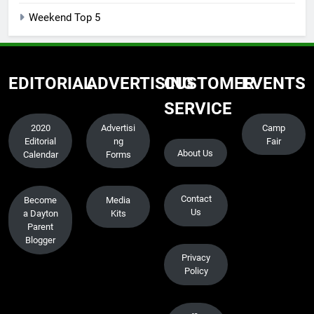
Weekend Top 5
EDITORIAL
ADVERTISING
CUSTOMER
EVENTS
SERVICE
2020
Advertisi
Camp
Editorial
ng
Fair
About Us
Calendar
Forms
Contact
Become
Media
Us
a Dayton
Kits
Parent
Blogger
Privacy
Policy