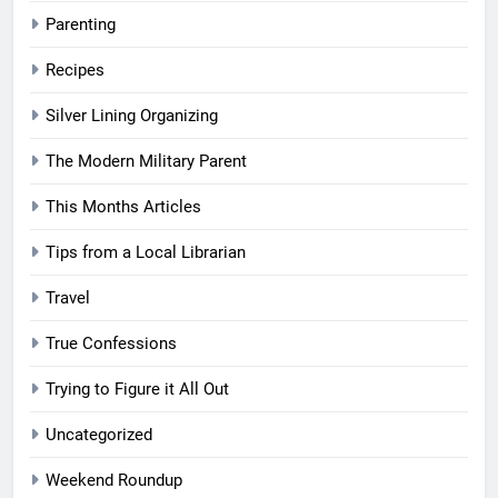
Parenting
Recipes
Silver Lining Organizing
The Modern Military Parent
This Months Articles
Tips from a Local Librarian
Travel
True Confessions
Trying to Figure it All Out
Uncategorized
Weekend Roundup