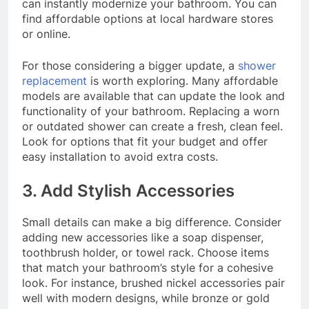
can instantly modernize your bathroom. You can
find affordable options at local hardware stores
or online.
For those considering a bigger update, a
shower
replacement
is worth exploring. Many affordable
models are available that can update the look and
functionality of your bathroom. Replacing a worn
or outdated shower can create a fresh, clean feel.
Look for options that fit your budget and offer
easy installation to avoid extra costs.
3. Add Stylish Accessories
Small details can make a big difference. Consider
adding new accessories like a soap dispenser,
toothbrush holder, or towel rack. Choose items
that match your bathroom’s style for a cohesive
look. For instance, brushed nickel accessories pair
well with modern designs, while bronze or gold