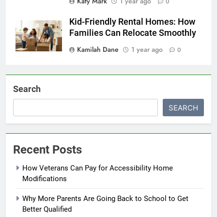
Katy Mark
1 year ago
0
Kid-Friendly Rental Homes: How
Families Can Relocate Smoothly
Kamilah Dane
1 year ago
0
Search
SEARCH
Recent Posts
How Veterans Can Pay for Accessibility Home
Modifications
Why More Parents Are Going Back to School to Get
Better Qualified