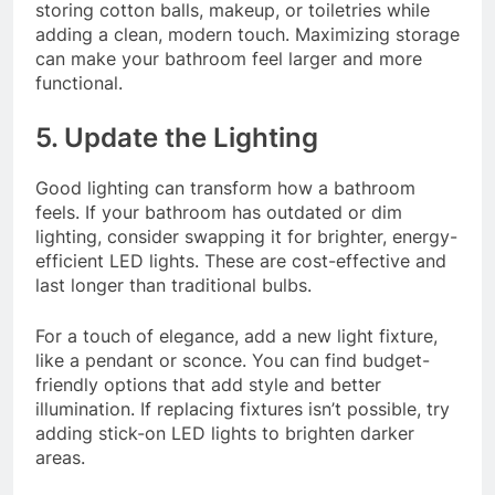
storing cotton balls, makeup, or toiletries while
adding a clean, modern touch. Maximizing storage
can make your bathroom feel larger and more
functional.
5. Update the Lighting
Good lighting can transform how a bathroom
feels. If your bathroom has outdated or dim
lighting, consider swapping it for brighter, energy-
efficient LED lights. These are cost-effective and
last longer than traditional bulbs.
For a touch of elegance, add a new light fixture,
like a pendant or sconce. You can find budget-
friendly options that add style and better
illumination. If replacing fixtures isn’t possible, try
adding stick-on LED lights to brighten darker
areas.