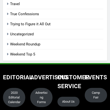
Travel
True Confessions
Trying to Figure it All Out
Uncategorized
Weekend Roundup
Weekend Top 5
EDITORIAL
ADVERTISING
CUSTOMER
EVENTS
SERVICE
2020
Advertisi
Camp
Editorial
ng
Fair
About Us
Calendar
Forms