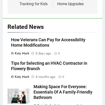
Tracking for Kids
Home Upgrades
Related News
How Veterans Can Pay for Accessibility
Home Modifications
Katy Mark
2 days ago
0
Tips for Selecting an HVAC Contractor in
Flowery Branch
Katy Mark
4 months ago
0
Making Space For Everyone:
Essentials Of A Family-Friendly
Bathroom