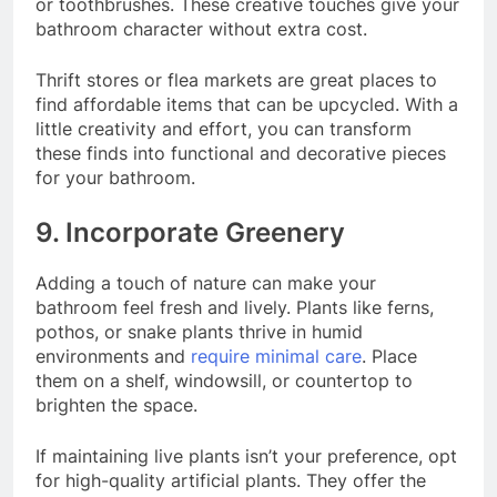
or toothbrushes. These creative touches give your
bathroom character without extra cost.
Thrift stores or flea markets are great places to
find affordable items that can be upcycled. With a
little creativity and effort, you can transform
these finds into functional and decorative pieces
for your bathroom.
9. Incorporate Greenery
Adding a touch of nature can make your
bathroom feel fresh and lively. Plants like ferns,
pothos, or snake plants thrive in humid
environments and
require minimal care
. Place
them on a shelf, windowsill, or countertop to
brighten the space.
If maintaining live plants isn’t your preference, opt
for high-quality artificial plants. They offer the