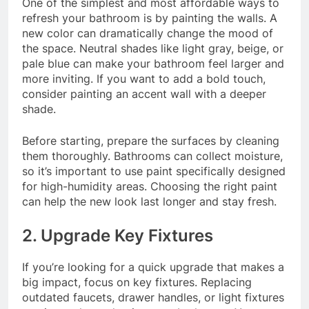
One of the simplest and most affordable ways to
refresh your bathroom is by painting the walls. A
new color can dramatically change the mood of
the space. Neutral shades like light gray, beige, or
pale blue can make your bathroom feel larger and
more inviting. If you want to add a bold touch,
consider painting an accent wall with a deeper
shade.
Before starting, prepare the surfaces by cleaning
them thoroughly. Bathrooms can collect moisture,
so it’s important to use paint specifically designed
for high-humidity areas. Choosing the right paint
can help the new look last longer and stay fresh.
2. Upgrade Key Fixtures
If you’re looking for a quick upgrade that makes a
big impact, focus on key fixtures. Replacing
outdated faucets, drawer handles, or light fixtures