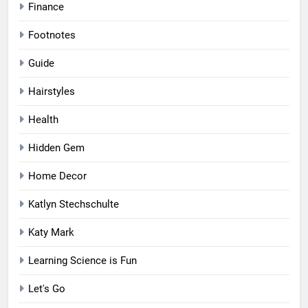
Finance
Footnotes
Guide
Hairstyles
Health
Hidden Gem
Home Decor
Katlyn Stechschulte
Katy Mark
Learning Science is Fun
Let's Go