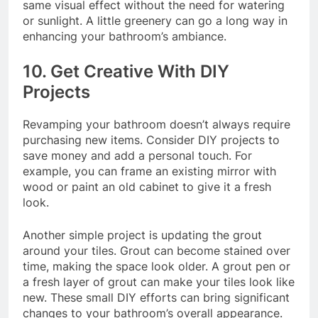
same visual effect without the need for watering
or sunlight. A little greenery can go a long way in
enhancing your bathroom’s ambiance.
10. Get Creative With DIY
Projects
Revamping your bathroom doesn’t always require
purchasing new items. Consider DIY projects to
save money and add a personal touch. For
example, you can frame an existing mirror with
wood or paint an old cabinet to give it a fresh
look.
Another simple project is updating the grout
around your tiles. Grout can become stained over
time, making the space look older. A grout pen or
a fresh layer of grout can make your tiles look like
new. These small DIY efforts can bring significant
changes to your bathroom’s overall appearance.