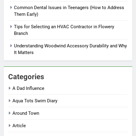
Common Dental Issues in Teenagers (How to Address
Them Early)
Tips for Selecting an HVAC Contractor in Flowery
Branch
Understanding Woodwind Accessory Durability and Why
It Matters
Categories
A Dad Influence
Aqua Tots Swim Diary
Around Town
Article