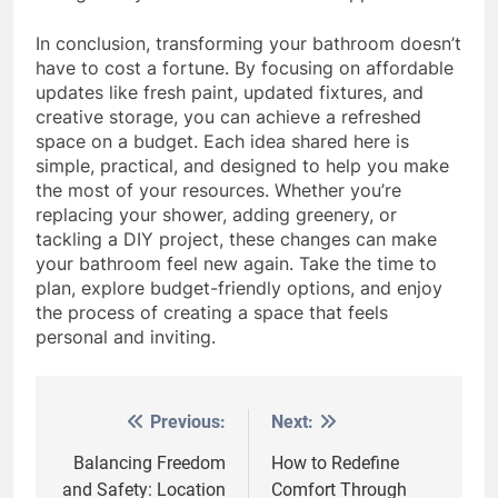
In conclusion, transforming your bathroom doesn’t
have to cost a fortune. By focusing on affordable
updates like fresh paint, updated fixtures, and
creative storage, you can achieve a refreshed
space on a budget. Each idea shared here is
simple, practical, and designed to help you make
the most of your resources. Whether you’re
replacing your shower, adding greenery, or
tackling a DIY project, these changes can make
your bathroom feel new again. Take the time to
plan, explore budget-friendly options, and enjoy
the process of creating a space that feels
personal and inviting.
Previous:
Next:
Post
navigation
Balancing Freedom
How to Redefine
and Safety: Location
Comfort Through