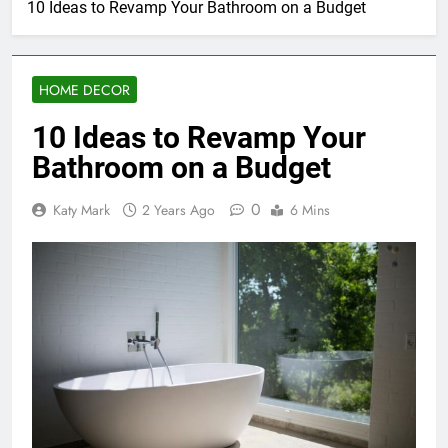
10 Ideas to Revamp Your Bathroom on a Budget
HOME DECOR
10 Ideas to Revamp Your
Bathroom on a Budget
0
Katy Mark
2 Years Ago
6 Mins