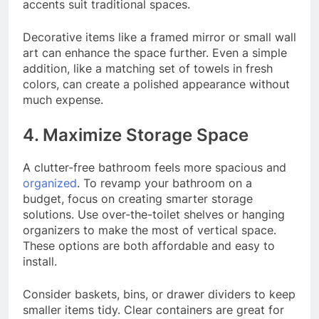
accents suit traditional spaces.
Decorative items like a framed mirror or small wall
art can enhance the space further. Even a simple
addition, like a matching set of towels in fresh
colors, can create a polished appearance without
much expense.
4. Maximize Storage Space
A clutter-free bathroom feels more spacious and
organized
. To revamp your bathroom on a
budget, focus on creating smarter storage
solutions. Use over-the-toilet shelves or hanging
organizers to make the most of vertical space.
These options are both affordable and easy to
install.
Consider baskets, bins, or drawer dividers to keep
smaller items tidy. Clear containers are great for