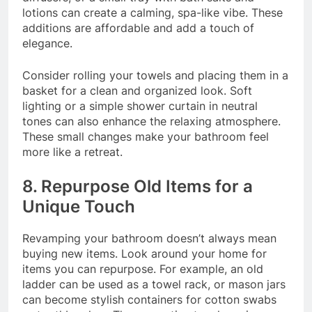
lotions can create a calming, spa-like vibe. These
additions are affordable and add a touch of
elegance.
Consider rolling your towels and placing them in a
basket for a clean and organized look. Soft
lighting or a simple shower curtain in neutral
tones can also enhance the relaxing atmosphere.
These small changes make your bathroom feel
more like a retreat.
8. Repurpose Old Items for a
Unique Touch
Revamping your bathroom doesn’t always mean
buying new items. Look around your home for
items you can repurpose. For example, an old
ladder can be used as a towel rack, or mason jars
can become stylish containers for cotton swabs