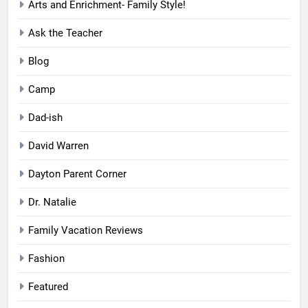
Arts and Enrichment- Family Style!
Ask the Teacher
Blog
Camp
Dad-ish
David Warren
Dayton Parent Corner
Dr. Natalie
Family Vacation Reviews
Fashion
Featured