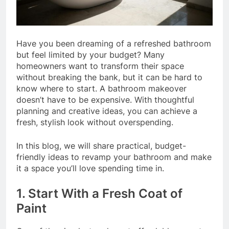
Have you been dreaming of a refreshed bathroom
but feel limited by your budget? Many
homeowners want to transform their space
without breaking the bank, but it can be hard to
know where to start. A bathroom makeover
doesn’t have to be expensive. With thoughtful
planning and creative ideas, you can achieve a
fresh, stylish look without overspending.
In this blog, we will share practical, budget-
friendly ideas to revamp your bathroom and make
it a space you’ll love spending time in.
1. Start With a Fresh Coat of
Paint