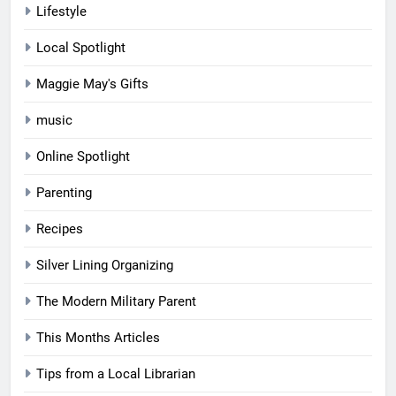
Lifestyle
Local Spotlight
Maggie May's Gifts
music
Online Spotlight
Parenting
Recipes
Silver Lining Organizing
The Modern Military Parent
This Months Articles
Tips from a Local Librarian