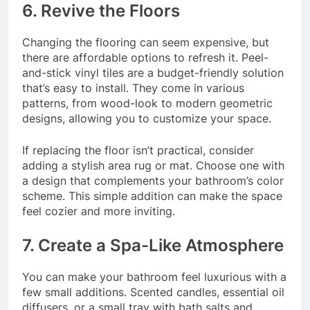
6. Revive the Floors
Changing the flooring can seem expensive, but
there are affordable options to refresh it. Peel-
and-stick vinyl tiles are a budget-friendly solution
that’s easy to install. They come in various
patterns, from wood-look to modern geometric
designs, allowing you to customize your space.
If replacing the floor isn’t practical, consider
adding a stylish area rug or mat. Choose one with
a design that complements your bathroom’s color
scheme. This simple addition can make the space
feel cozier and more inviting.
7. Create a Spa-Like Atmosphere
You can make your bathroom feel luxurious with a
few small additions. Scented candles, essential oil
diffusers, or a small tray with bath salts and