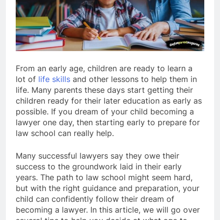
From an early age, children are ready to learn a
lot of
life skills
and other lessons to help them in
life. Many parents these days start getting their
children ready for their later education as early as
possible. If you dream of your child becoming a
lawyer one day, then starting early to prepare for
law school can really help.
Many successful lawyers say they owe their
success to the groundwork laid in their early
years. The path to law school might seem hard,
but with the right guidance and preparation, your
child can confidently follow their dream of
becoming a lawyer. In this article, we will go over