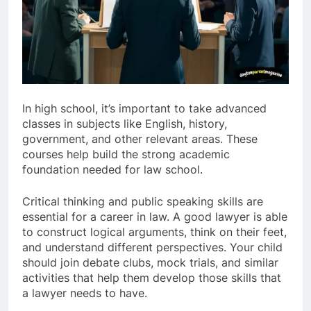
In high school, it’s important to take advanced
classes in subjects like English, history,
government, and other relevant areas. These
courses help build the strong academic
foundation needed for law school.
Critical thinking and public speaking skills are
essential for a career in law. A good lawyer is able
to construct logical arguments, think on their feet,
and understand different perspectives. Your child
should join debate clubs, mock trials, and similar
activities that help them develop those skills that
a lawyer needs to have.