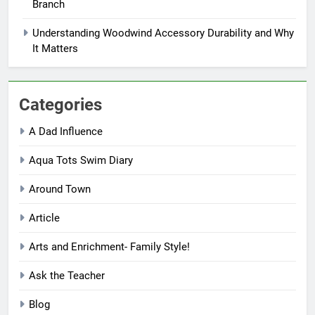
Branch
Understanding Woodwind Accessory Durability and Why
It Matters
Categories
A Dad Influence
Aqua Tots Swim Diary
Around Town
Article
Arts and Enrichment- Family Style!
Ask the Teacher
Blog