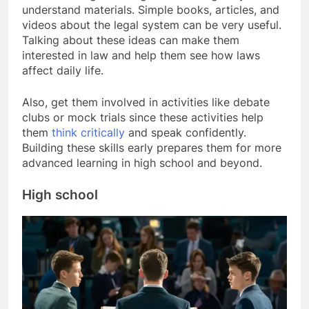
understand materials. Simple books, articles, and
videos about the legal system can be very useful.
Talking about these ideas can make them
interested in law and help them see how laws
affect daily life.
Also, get them involved in activities like debate
clubs or mock trials since these activities help
them
think critically
and speak confidently.
Building these skills early prepares them for more
advanced learning in high school and beyond.
High school