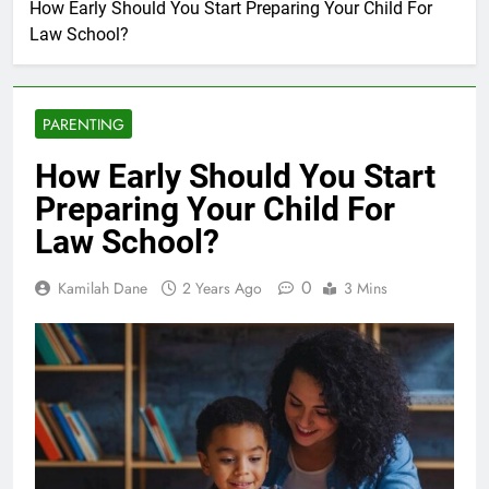
How Early Should You Start Preparing Your Child For
Law School?
PARENTING
How Early Should You Start
Preparing Your Child For
Law School?
0
Kamilah Dane
2 Years Ago
3 Mins