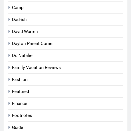
Camp
Dad-ish
David Warren
Dayton Parent Corner
Dr. Natalie
Family Vacation Reviews
Fashion
Featured
Finance
Footnotes
Guide