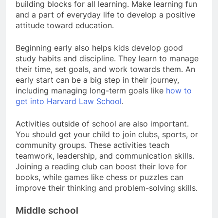
building blocks for all learning. Make learning fun
and a part of everyday life to develop a positive
attitude toward education.
Beginning early also helps kids develop good
study habits and discipline. They learn to manage
their time, set goals, and work towards them. An
early start can be a big step in their journey,
including managing long-term goals like
how to
get into Harvard Law School
.
Activities outside of school are also important.
You should get your child to join clubs, sports, or
community groups. These activities teach
teamwork, leadership, and communication skills.
Joining a reading club can boost their love for
books, while games like chess or puzzles can
improve their thinking and problem-solving skills.
Middle school