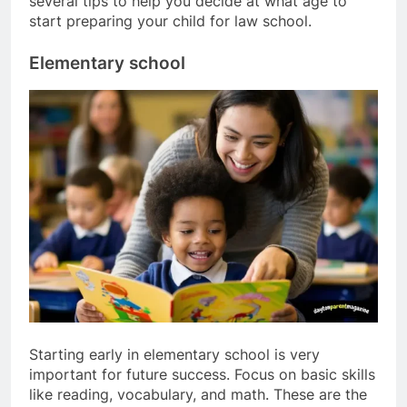
several tips to help you decide at what age to
start preparing your child for law school.
Elementary school
Starting early in elementary school is very
important for future success. Focus on basic skills
like reading, vocabulary, and math. These are the