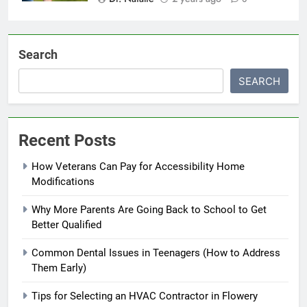
Search
SEARCH
Recent Posts
How Veterans Can Pay for Accessibility Home
Modifications
Why More Parents Are Going Back to School to Get
Better Qualified
Common Dental Issues in Teenagers (How to Address
Them Early)
Tips for Selecting an HVAC Contractor in Flowery