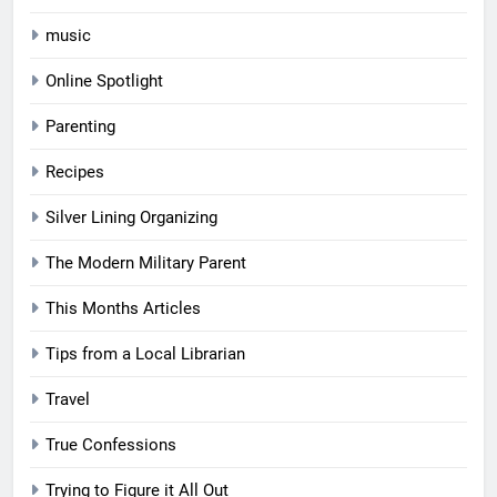
music
Online Spotlight
Parenting
Recipes
Silver Lining Organizing
The Modern Military Parent
This Months Articles
Tips from a Local Librarian
Travel
True Confessions
Trying to Figure it All Out