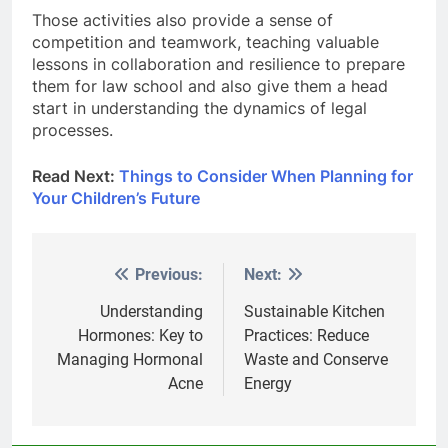
Those activities also provide a sense of
competition and teamwork, teaching valuable
lessons in collaboration and resilience to prepare
them for law school and also give them a head
start in understanding the dynamics of legal
processes.
Read Next:
Things to Consider When Planning for
Your Children’s Future
Previous:
Next:
Post
navigation
Understanding
Sustainable Kitchen
Hormones: Key to
Practices: Reduce
Managing Hormonal
Waste and Conserve
Acne
Energy