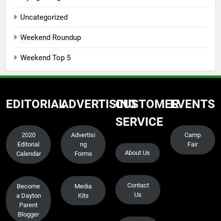
Uncategorized
Weekend Roundup
Weekend Top 5
EDITORIAL
ADVERTISING
CUSTOMER
EVENTS
SERVICE
2020
Advertisi
Camp
Editorial
ng
Fair
About Us
Calendar
Forms
Contact
Become
Media
Us
a Dayton
Kits
Parent
Blogger