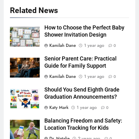
Related News
How to Choose the Perfect Baby
Shower Invitation Design
Kamilah Dane
1 year ago
0
Senior Parent Care: Practical
Guide for Family Support
Kamilah Dane
1 year ago
0
Should You Send Eighth Grade
Graduation Announcements?
Katy Mark
1 year ago
0
Balancing Freedom and Safety:
Location Tracking for Kids
Dr. Natalie
2 years ago
0