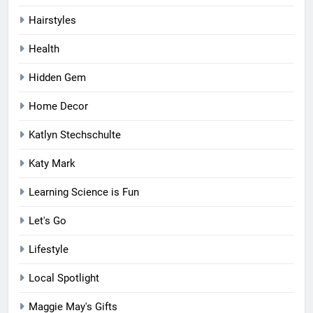
Hairstyles
Health
Hidden Gem
Home Decor
Katlyn Stechschulte
Katy Mark
Learning Science is Fun
Let's Go
Lifestyle
Local Spotlight
Maggie May's Gifts