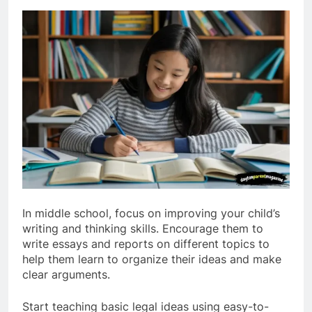
In middle school, focus on improving your child’s
writing and thinking skills. Encourage them to
write essays and reports on different topics to
help them learn to organize their ideas and make
clear arguments.
Start teaching basic legal ideas using easy-to-