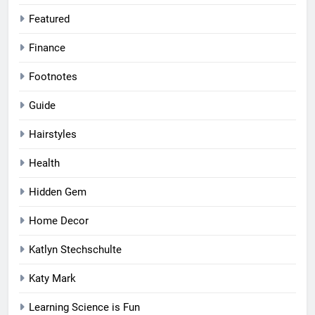
Featured
Finance
Footnotes
Guide
Hairstyles
Health
Hidden Gem
Home Decor
Katlyn Stechschulte
Katy Mark
Learning Science is Fun