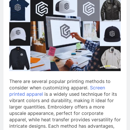
There are several popular printing methods to
consider when customizing apparel.
Screen
printed
apparel
is a widely used technique for its
vibrant colors and durability, making it ideal for
larger quantities. Embroidery offers a more
upscale appearance, perfect for corporate
apparel, while heat transfer provides versatility for
intricate designs. Each method has advantages,