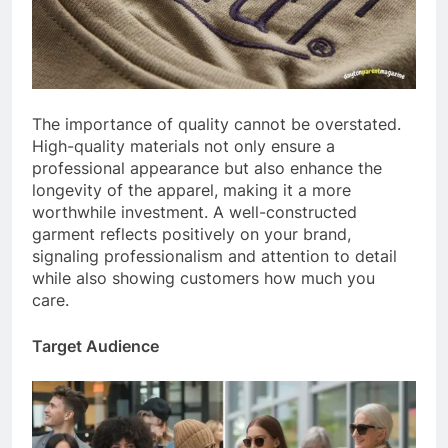
The importance of quality cannot be overstated.
High-quality materials not only ensure a
professional appearance but also enhance the
longevity of the apparel, making it a more
worthwhile investment. A well-constructed
garment reflects positively on your brand,
signaling professionalism and attention to detail
while also showing customers how much you
care.
Target Audience