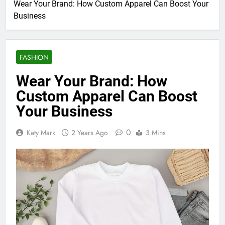
Wear Your Brand: How Custom Apparel Can Boost Your
Business
FASHION
Wear Your Brand: How
Custom Apparel Can Boost
Your Business
0
Katy Mark
2 Years Ago
3 Mins