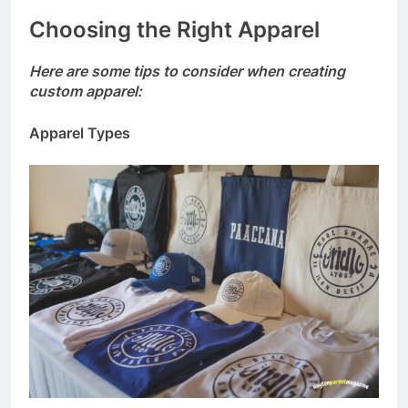
Choosing the Right Apparel
Here are some tips to consider when creating
custom apparel:
Apparel Types