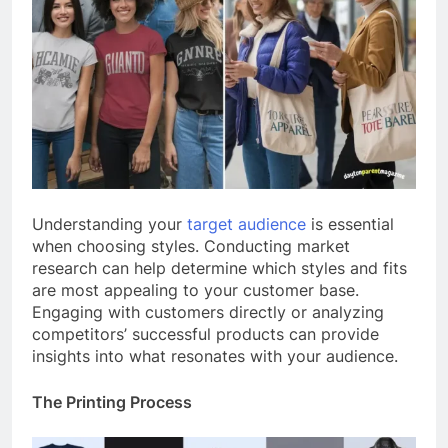
Understanding your
target audience
is essential
when choosing styles. Conducting market
research can help determine which styles and fits
are most appealing to your customer base.
Engaging with customers directly or analyzing
competitors’ successful products can provide
insights into what resonates with your audience.
The Printing Process