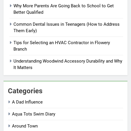
Why More Parents Are Going Back to School to Get
Better Qualified
Common Dental Issues in Teenagers (How to Address
Them Early)
Tips for Selecting an HVAC Contractor in Flowery
Branch
Understanding Woodwind Accessory Durability and Why
It Matters
Categories
A Dad Influence
Aqua Tots Swim Diary
Around Town