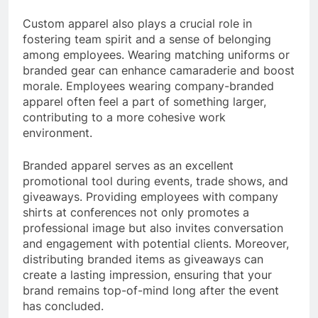
Custom apparel also plays a crucial role in
fostering team spirit and a sense of belonging
among employees. Wearing matching uniforms or
branded gear can enhance camaraderie and boost
morale. Employees wearing company-branded
apparel often feel a part of something larger,
contributing to a more cohesive work
environment.
Branded apparel serves as an excellent
promotional tool during events, trade shows, and
giveaways. Providing employees with company
shirts at conferences not only promotes a
professional image but also invites conversation
and engagement with potential clients. Moreover,
distributing branded items as giveaways can
create a lasting impression, ensuring that your
brand remains top-of-mind long after the event
has concluded.