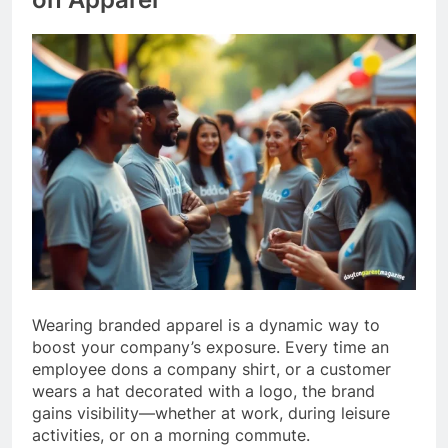
Wearing branded apparel is a dynamic way to
boost your company’s exposure. Every time an
employee dons a company shirt, or a customer
wears a hat decorated with a logo, the brand
gains visibility—whether at work, during leisure
activities, or on a morning commute.