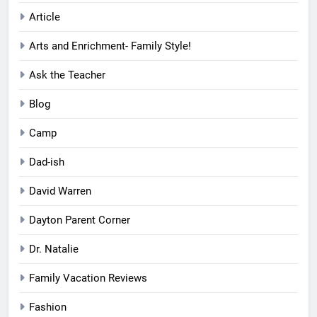
Article
Arts and Enrichment- Family Style!
Ask the Teacher
Blog
Camp
Dad-ish
David Warren
Dayton Parent Corner
Dr. Natalie
Family Vacation Reviews
Fashion