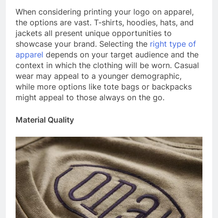
When considering printing your logo on apparel,
the options are vast. T-shirts, hoodies, hats, and
jackets all present unique opportunities to
showcase your brand. Selecting the
right type of
apparel
depends on your target audience and the
context in which the clothing will be worn. Casual
wear may appeal to a younger demographic,
while more options like tote bags or backpacks
might appeal to those always on the go.
Material Quality