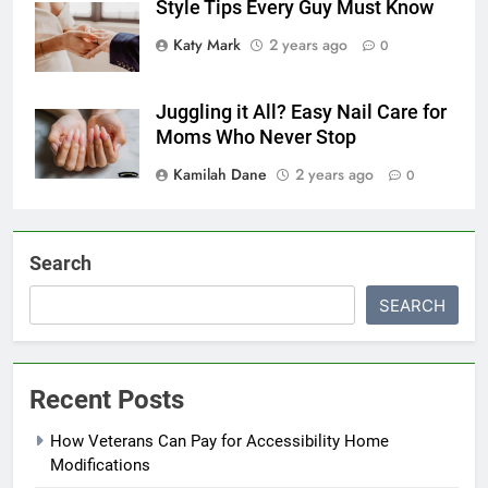
Style Tips Every Guy Must Know
Katy Mark
2 years ago
0
Juggling it All? Easy Nail Care for
Moms Who Never Stop
Kamilah Dane
2 years ago
0
Search
SEARCH
Recent Posts
How Veterans Can Pay for Accessibility Home
Modifications