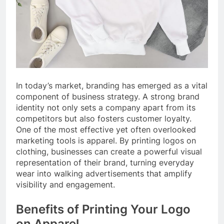
In today’s market, branding has emerged as a vital
component of business strategy. A strong brand
identity not only sets a company apart from its
competitors but also fosters customer loyalty.
One of the most effective yet often overlooked
marketing tools is apparel. By printing logos on
clothing, businesses can create a powerful visual
representation of their brand, turning everyday
wear into walking advertisements that amplify
visibility and engagement.
Benefits of Printing Your Logo
on Apparel