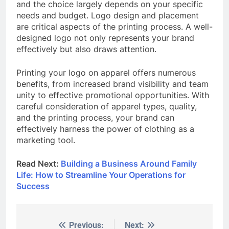
and the choice largely depends on your specific
needs and budget. Logo design and placement
are critical aspects of the printing process. A well-
designed logo not only represents your brand
effectively but also draws attention.
Printing your logo on apparel offers numerous
benefits, from increased brand visibility and team
unity to effective promotional opportunities. With
careful consideration of apparel types, quality,
and the printing process, your brand can
effectively harness the power of clothing as a
marketing tool.
Read Next:
Building a Business Around Family
Life: How to Streamline Your Operations for
Success
Previous:
Next:
Post