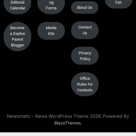
Editorial
ng
Fair
About Us
Calendar
Forms
Contact
Become
Media
Us
a Dayton
Kits
Parent
Blogger
Privacy
Policy
Office
Rules for
Contests
Newsmatic - News WordPress Theme 2026. Powered By
.
BlazeThemes