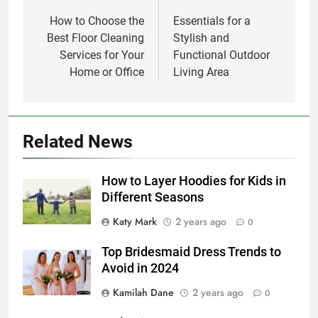
navigation
How to Choose the
Essentials for a
Best Floor Cleaning
Stylish and
Services for Your
Functional Outdoor
Home or Office
Living Area
Related News
How to Layer Hoodies for Kids in
Different Seasons
Katy Mark
2 years ago
0
Top Bridesmaid Dress Trends to
Avoid in 2024
Kamilah Dane
2 years ago
0