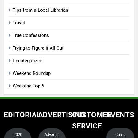
Tips from a Local Librarian
Travel
True Confessions
Trying to Figure it All Out
Uncategorized
Weekend Roundup
Weekend Top 5
EDITORIAL
ADVERTISING
CUSTOMER
EVENTS
SERVICE
2020
Advertisi
Camp