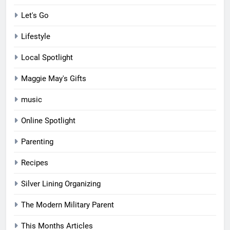
Let's Go
Lifestyle
Local Spotlight
Maggie May's Gifts
music
Online Spotlight
Parenting
Recipes
Silver Lining Organizing
The Modern Military Parent
This Months Articles