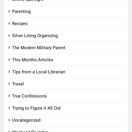
Parenting
Recipes
Silver Lining Organizing
The Modern Military Parent
This Months Articles
Tips from a Local Librarian
Travel
True Confessions
Trying to Figure it All Out
Uncategorized