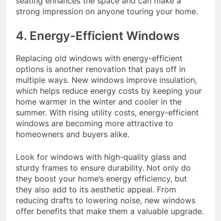
seating enhances the space and can make a
strong impression on anyone touring your home.
4. Energy-Efficient Windows
Replacing old windows with energy-efficient
options is another renovation that pays off in
multiple ways. New windows improve insulation,
which helps reduce energy costs by keeping your
home warmer in the winter and cooler in the
summer. With rising utility costs, energy-efficient
windows are becoming more attractive to
homeowners and buyers alike.
Look for windows with high-quality glass and
sturdy frames to ensure durability. Not only do
they boost your home’s energy efficiency, but
they also add to its aesthetic appeal. From
reducing drafts to lowering noise, new windows
offer benefits that make them a valuable upgrade.