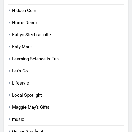
Hidden Gem
Home Decor
Katlyn Stechschulte
Katy Mark
Learning Science is Fun
Let's Go
Lifestyle
Local Spotlight
Maggie May's Gifts
music
Online Spotlight