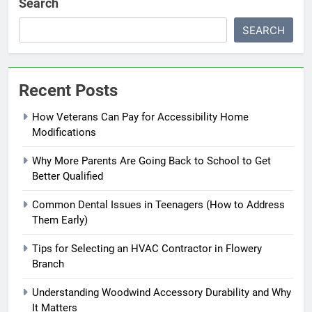
Search
SEARCH
Recent Posts
How Veterans Can Pay for Accessibility Home
Modifications
Why More Parents Are Going Back to School to Get
Better Qualified
Common Dental Issues in Teenagers (How to Address
Them Early)
Tips for Selecting an HVAC Contractor in Flowery
Branch
Understanding Woodwind Accessory Durability and Why
It Matters