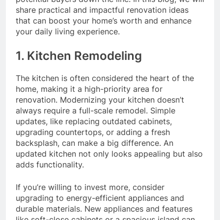
share practical and impactful renovation ideas
that can boost your home’s worth and enhance
your daily living experience.
1. Kitchen Remodeling
The kitchen is often considered the heart of the
home, making it a high-priority area for
renovation. Modernizing your kitchen doesn’t
always require a full-scale remodel. Simple
updates, like replacing outdated cabinets,
upgrading countertops, or adding a fresh
backsplash, can make a big difference. An
updated kitchen not only looks appealing but also
adds functionality.
If you’re willing to invest more, consider
upgrading to energy-efficient appliances and
durable materials. New appliances and features
like soft-close cabinets or a spacious island can