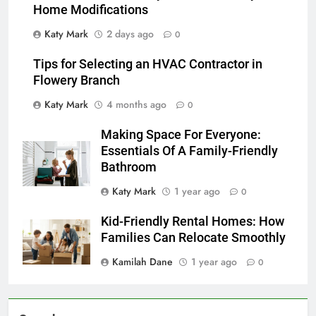
Home Modifications
Katy Mark
2 days ago
0
Tips for Selecting an HVAC Contractor in
Flowery Branch
Katy Mark
4 months ago
0
Making Space For Everyone:
Essentials Of A Family-Friendly
Bathroom
Katy Mark
1 year ago
0
Kid-Friendly Rental Homes: How
Families Can Relocate Smoothly
Kamilah Dane
1 year ago
0