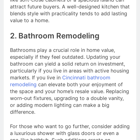
attract future buyers. A well-designed kitchen that
blends style with practicality tends to add lasting
value to a home.
2. Bathroom Remodeling
Bathrooms play a crucial role in home value,
especially if they feel outdated. Updating your
bathroom can yield a solid return on investment,
particularly if you live in areas with active housing
markets. If you live in
Cincinnati bathroom
remodeling
can elevate both your enjoyment of
the space and your home’s resale value. Replacing
worn-out fixtures, upgrading to a double vanity,
or adding modern lighting can make a big
difference.
For those who want to go further, consider adding
a luxurious shower with glass doors or even a