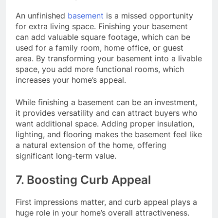
An unfinished
basement
is a missed opportunity
for extra living space. Finishing your basement
can add valuable square footage, which can be
used for a family room, home office, or guest
area. By transforming your basement into a livable
space, you add more functional rooms, which
increases your home’s appeal.
While finishing a basement can be an investment,
it provides versatility and can attract buyers who
want additional space. Adding proper insulation,
lighting, and flooring makes the basement feel like
a natural extension of the home, offering
significant long-term value.
7. Boosting Curb Appeal
First impressions matter, and curb appeal plays a
huge role in your home’s overall attractiveness.