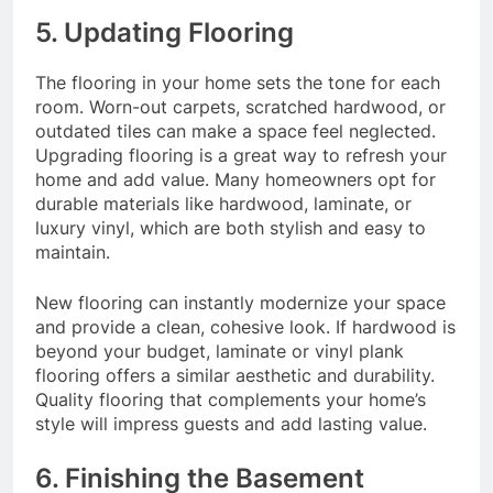
5. Updating Flooring
The flooring in your home sets the tone for each
room. Worn-out carpets, scratched hardwood, or
outdated tiles can make a space feel neglected.
Upgrading flooring is a great way to refresh your
home and add value. Many homeowners opt for
durable materials like hardwood, laminate, or
luxury vinyl, which are both stylish and easy to
maintain.
New flooring can instantly modernize your space
and provide a clean, cohesive look. If hardwood is
beyond your budget, laminate or vinyl plank
flooring offers a similar aesthetic and durability.
Quality flooring that complements your home’s
style will impress guests and add lasting value.
6. Finishing the Basement