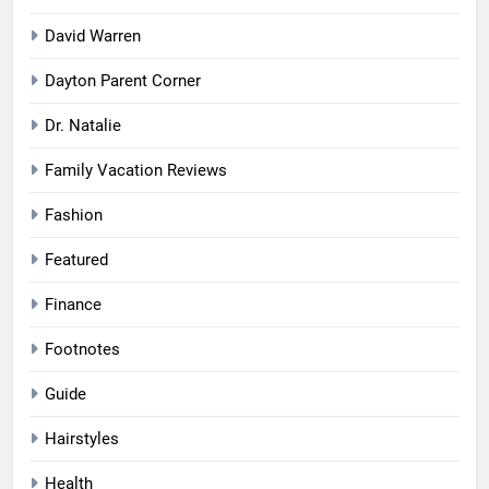
David Warren
Dayton Parent Corner
Dr. Natalie
Family Vacation Reviews
Fashion
Featured
Finance
Footnotes
Guide
Hairstyles
Health