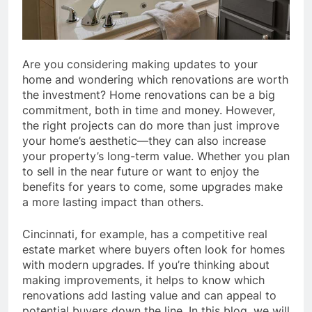
Are you considering making updates to your
home and wondering which renovations are worth
the investment? Home renovations can be a big
commitment, both in time and money. However,
the right projects can do more than just improve
your home’s aesthetic—they can also increase
your property’s long-term value. Whether you plan
to sell in the near future or want to enjoy the
benefits for years to come, some upgrades make
a more lasting impact than others.
Cincinnati, for example, has a competitive real
estate market where buyers often look for homes
with modern upgrades. If you’re thinking about
making improvements, it helps to know which
renovations add lasting value and can appeal to
potential buyers down the line. In this blog, we will