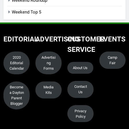
Weekend Roundup
Weekend Top 5
EDITORIAL
ADVERTISING
CUSTOMER
EVENTS
SERVICE
2020
Advertisi
Camp
Editorial
ng
Fair
About Us
Calendar
Forms
Contact
Become
Media
Us
a Dayton
Kits
Parent
Blogger
Privacy
Policy