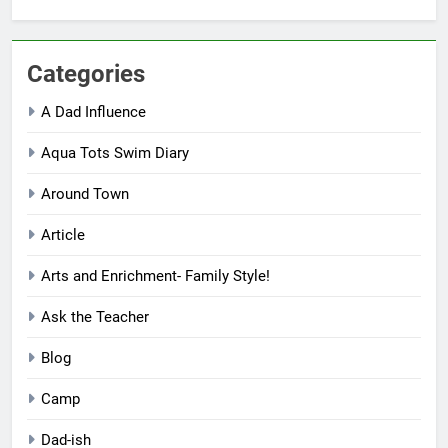
Categories
A Dad Influence
Aqua Tots Swim Diary
Around Town
Article
Arts and Enrichment- Family Style!
Ask the Teacher
Blog
Camp
Dad-ish