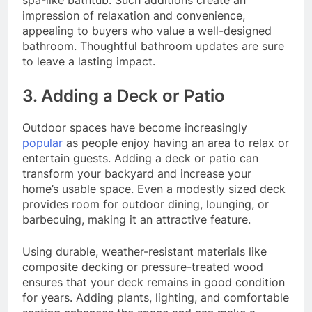
spa-like bathtub. Such additions create an
impression of relaxation and convenience,
appealing to buyers who value a well-designed
bathroom. Thoughtful bathroom updates are sure
to leave a lasting impact.
3. Adding a Deck or Patio
Outdoor spaces have become increasingly
popular
as people enjoy having an area to relax or
entertain guests. Adding a deck or patio can
transform your backyard and increase your
home’s usable space. Even a modestly sized deck
provides room for outdoor dining, lounging, or
barbecuing, making it an attractive feature.
Using durable, weather-resistant materials like
composite decking or pressure-treated wood
ensures that your deck remains in good condition
for years. Adding plants, lighting, and comfortable