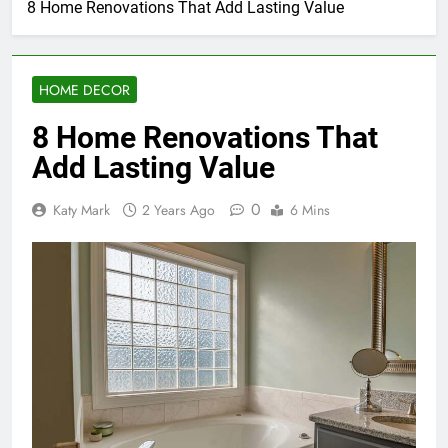
8 Home Renovations That Add Lasting Value
HOME DECOR
8 Home Renovations That
Add Lasting Value
0
Katy Mark
2 Years Ago
6 Mins