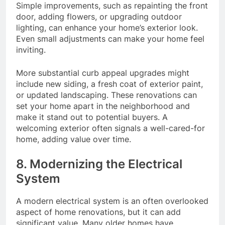
Simple improvements, such as repainting the front
door, adding flowers, or upgrading outdoor
lighting, can enhance your home’s exterior look.
Even small adjustments can make your home feel
inviting.
More substantial curb appeal upgrades might
include new siding, a fresh coat of exterior paint,
or updated landscaping. These renovations can
set your home apart in the neighborhood and
make it stand out to potential buyers. A
welcoming exterior often signals a well-cared-for
home, adding value over time.
8. Modernizing the Electrical
System
A modern electrical system is an often overlooked
aspect of home renovations, but it can add
significant value. Many older homes have