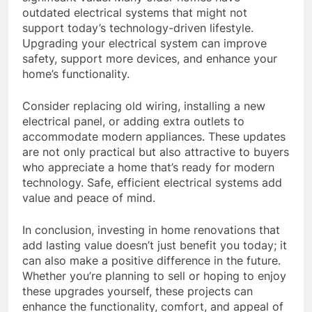
outdated electrical systems that might not
support today’s technology-driven lifestyle.
Upgrading your electrical system can improve
safety, support more devices, and enhance your
home’s functionality.
Consider replacing old wiring, installing a new
electrical panel, or adding extra outlets to
accommodate modern appliances. These updates
are not only practical but also attractive to buyers
who appreciate a home that’s ready for modern
technology. Safe, efficient electrical systems add
value and peace of mind.
In conclusion, investing in home renovations that
add lasting value doesn’t just benefit you today; it
can also make a positive difference in the future.
Whether you’re planning to sell or hoping to enjoy
these upgrades yourself, these projects can
enhance the functionality, comfort, and appeal of