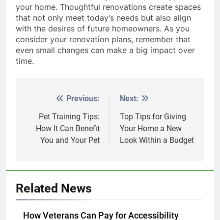
your home. Thoughtful renovations create spaces
that not only meet today’s needs but also align
with the desires of future homeowners. As you
consider your renovation plans, remember that
even small changes can make a big impact over
time.
Previous:
Next:
Post
navigation
Pet Training Tips:
Top Tips for Giving
How It Can Benefit
Your Home a New
You and Your Pet
Look Within a Budget
Related News
How Veterans Can Pay for Accessibility