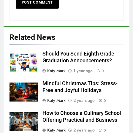
Related News
Should You Send Eighth Grade
Graduation Announcements?
Katy Mark
1 year ago
0
Mindful Christmas Tips: Stress-
Free and Joyful Holidays
Katy Mark
2 years ago
0
How to Choose a Culinary School
Offering Practical and Business
Katy Mark
2 years ago
0