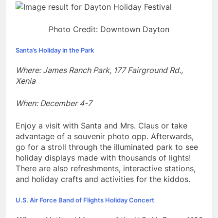
Photo Credit: Downtown Dayton
Santa’s Holiday in the Park
Where: James Ranch Park, 177 Fairground Rd.,
Xenia
When: December 4-7
Enjoy a visit with Santa and Mrs. Claus or take
advantage of a souvenir photo opp. Afterwards,
go for a stroll through the illuminated park to see
holiday displays made with thousands of lights!
There are also refreshments, interactive stations,
and holiday crafts and activities for the kiddos.
U.S. Air Force Band of Flights Holiday Concert