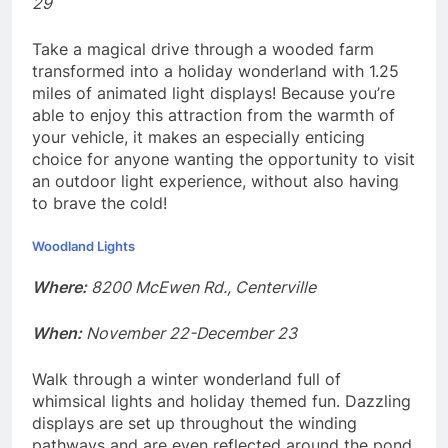
29
Take a magical drive through a wooded farm
transformed into a holiday wonderland with 1.25
miles of animated light displays! Because you’re
able to enjoy this attraction from the warmth of
your vehicle, it makes an especially enticing
choice for anyone wanting the opportunity to visit
an outdoor light experience, without also having
to brave the cold!
Woodland Lights
Where:
8200 McEwen Rd., Centerville
When:
November 22-December 23
Walk through a winter wonderland full of
whimsical lights and holiday themed fun. Dazzling
displays are set up throughout the winding
pathways and are even reflected around the pond.