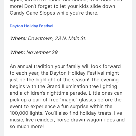
more! Don’t forget to let your kids slide down
Candy Cane Slopes while you’re there.
Dayton Holiday Festival
Where:
Downtown, 23 N. Main St.
When:
November 29
An annual tradition your family will look forward
to each year, the Dayton Holiday Festival might
just be the highlight of the season! The evening
begins with the Grand Illumination tree lighting
and a children’s nighttime parade. Little ones can
pick up a pair of free “magic” glasses before the
event to experience a fun surprise within the
100,000 lights. You’ll also find holiday treats, live
music, live reindeer, horse drawn wagon rides and
so much more!