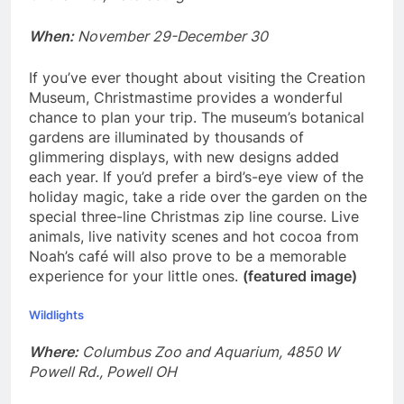
When:
November 29-December 30
If you’ve ever thought about visiting the Creation
Museum, Christmastime provides a wonderful
chance to plan your trip. The museum’s botanical
gardens are illuminated by thousands of
glimmering displays, with new designs added
each year. If you’d prefer a bird’s-eye view of the
holiday magic, take a ride over the garden on the
special three-line Christmas zip line course. Live
animals, live nativity scenes and hot cocoa from
Noah’s café will also prove to be a memorable
experience for your little ones.
(featured image)
Wildlights
Where:
Columbus Zoo and Aquarium, 4850 W
Powell Rd., Powell OH