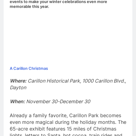
events to make your winter celebrations even more
memorable this year.
A Carillon Christmas
Where:
Carillon Historical Park, 1000 Carillon Blvd.,
Dayton
When:
November 30-December 30
Already a family favorite, Carillon Park becomes
even more magical during the holiday months. The
65-acre exhibit features 15 miles of Christmas
lights, letters to Santa, hot cocoa, train rides and