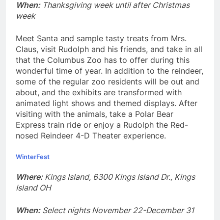
When:
Thanksgiving week until after Christmas
week
Meet Santa and sample tasty treats from Mrs.
Claus, visit Rudolph and his friends, and take in all
that the Columbus Zoo has to offer during this
wonderful time of year. In addition to the reindeer,
some of the regular zoo residents will be out and
about, and the exhibits are transformed with
animated light shows and themed displays. After
visiting with the animals, take a Polar Bear
Express train ride or enjoy a Rudolph the Red-
nosed Reindeer 4-D Theater experience.
WinterFest
Where:
Kings Island, 6300 Kings Island Dr., Kings
Island OH
When:
Select nights November 22-December 31