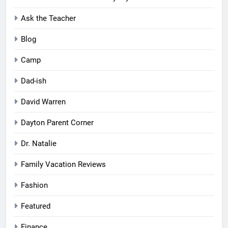
Ask the Teacher
Blog
Camp
Dad-ish
David Warren
Dayton Parent Corner
Dr. Natalie
Family Vacation Reviews
Fashion
Featured
Finance