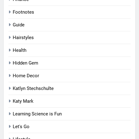
Footnotes
Guide
Hairstyles
Health
Hidden Gem
Home Decor
Katlyn Stechschulte
Katy Mark
Learning Science is Fun
Let's Go