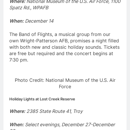
Where:
National Museum of the U.S. Air Force, 1100
Spatz Rd., WPAFB
When:
December 14
The Band of Flights, a musical group from our
own Wright-Patterson AFB, promises a night filled
with both new and classic holiday sounds. Tickets
are free but required and the concert begins at
7:30 pm.
Photo Credit: National Museum of the U.S. Air
Force
Holiday Lights at Lost Creek Reserve
Where:
2385 State Route 41, Troy
When:
Select evenings, December 27-December