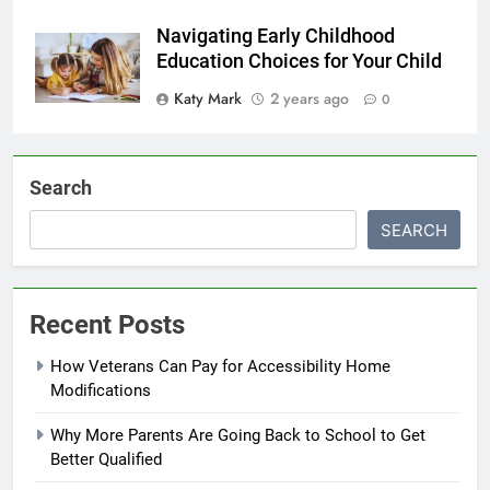
Navigating Early Childhood
Education Choices for Your Child
Katy Mark
2 years ago
0
Search
SEARCH
Recent Posts
How Veterans Can Pay for Accessibility Home
Modifications
Why More Parents Are Going Back to School to Get
Better Qualified