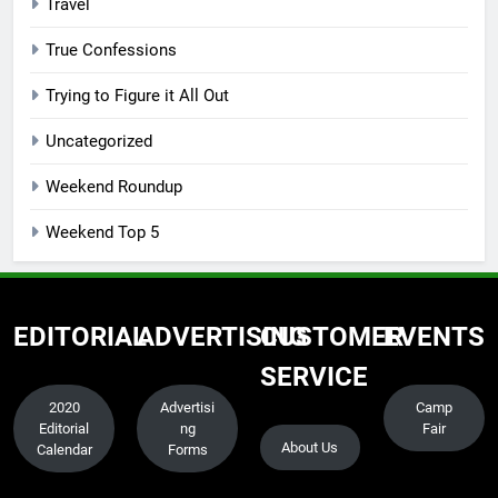
Travel
True Confessions
Trying to Figure it All Out
Uncategorized
Weekend Roundup
Weekend Top 5
EDITORIAL
ADVERTISING
CUSTOMER
EVENTS
SERVICE
2020
Advertisi
Camp
Editorial
ng
Fair
About Us
Calendar
Forms