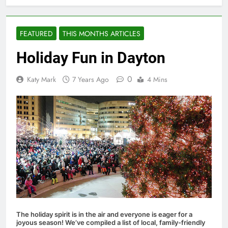
FEATURED
THIS MONTHS ARTICLES
Holiday Fun in Dayton
0
Katy Mark
7 Years Ago
4 Mins
The holiday spirit is in the air and everyone is eager for a
joyous season! We’ve compiled a list of local, family-friendly