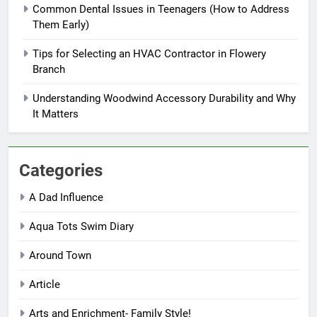
Common Dental Issues in Teenagers (How to Address
Them Early)
Tips for Selecting an HVAC Contractor in Flowery
Branch
Understanding Woodwind Accessory Durability and Why
It Matters
Categories
A Dad Influence
Aqua Tots Swim Diary
Around Town
Article
Arts and Enrichment- Family Style!