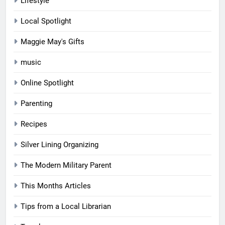
Lifestyle
Local Spotlight
Maggie May's Gifts
music
Online Spotlight
Parenting
Recipes
Silver Lining Organizing
The Modern Military Parent
This Months Articles
Tips from a Local Librarian