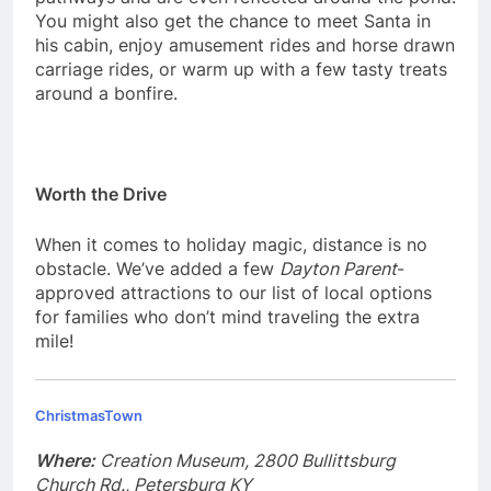
You might also get the chance to meet Santa in
his cabin, enjoy amusement rides and horse drawn
carriage rides, or warm up with a few tasty treats
around a bonfire.
Worth the Drive
When it comes to holiday magic, distance is no
obstacle. We’ve added a few
Dayton Parent
-
approved attractions to our list of local options
for families who don’t mind traveling the extra
mile!
ChristmasTown
Where:
Creation Museum, 2800 Bullittsburg
Church Rd., Petersburg KY