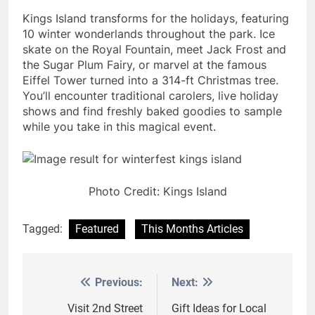
Kings Island transforms for the holidays, featuring
10 winter wonderlands throughout the park. Ice
skate on the Royal Fountain, meet Jack Frost and
the Sugar Plum Fairy, or marvel at the famous
Eiffel Tower turned into a 314-ft Christmas tree.
You’ll encounter traditional carolers, live holiday
shows and find freshly baked goodies to sample
while you take in this magical event.
Photo Credit: Kings Island
Tagged:
Featured
This Months Articles
Previous:
Next:
Post
navigation
Visit 2nd Street
Gift Ideas for Local