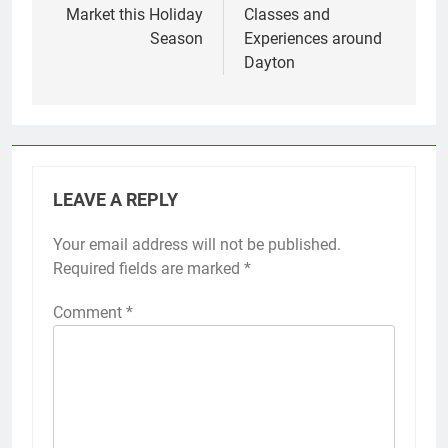
Market this Holiday
Classes and
Season
Experiences around
Dayton
LEAVE A REPLY
Your email address will not be published.
Required fields are marked
*
Comment
*