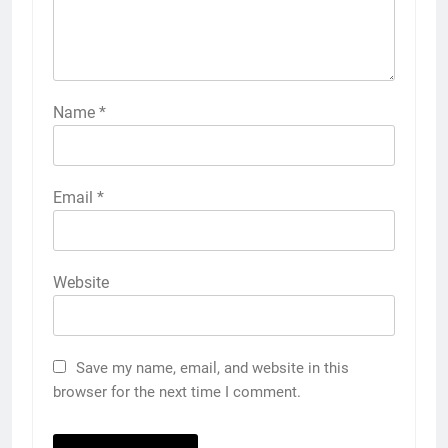
Name
*
Email
*
Website
Save my name, email, and website in this
browser for the next time I comment.