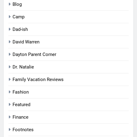
Blog
Camp
Dad-ish
David Warren
Dayton Parent Corner
Dr. Natalie
Family Vacation Reviews
Fashion
Featured
Finance
Footnotes