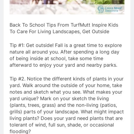
Back To School Tips From TurfMutt Inspire Kids
To Care For Living Landscapes, Get Outside
Tip #1: Get outside! Fall is a great time to explore
nature all around you. After spending a long day
of being inside at school, take some time
afterward to enjoy your yard and nearby parks.
Tip #2. Notice the different kinds of plants in your
yard. Walk around the outside of your home, take
notes and sketch what you see. What makes your
yard unique? Mark on your sketch the living
(plants, trees, grass) and the non-living (patios,
grills) parts of your landscape. What might impact
living plants? Does your yard need plants that are
tolerant of wind, full sun, shade, or occasional
flooding?