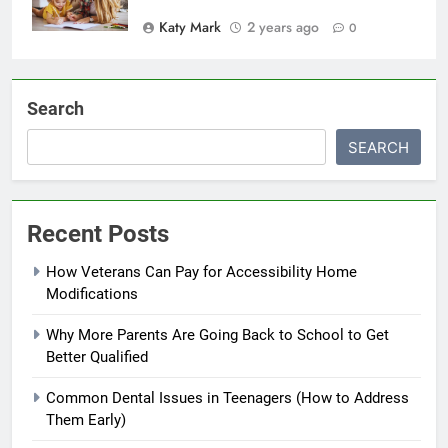
Katy Mark
2 years ago
0
Search
SEARCH
Recent Posts
How Veterans Can Pay for Accessibility Home
Modifications
Why More Parents Are Going Back to School to Get
Better Qualified
Common Dental Issues in Teenagers (How to Address
Them Early)