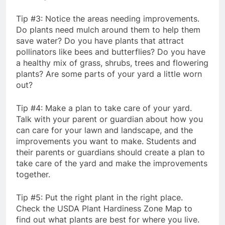
Tip #3: Notice the areas needing improvements.
Do plants need mulch around them to help them
save water? Do you have plants that attract
pollinators like bees and butterflies? Do you have
a healthy mix of grass, shrubs, trees and flowering
plants? Are some parts of your yard a little worn
out?
Tip #4: Make a plan to take care of your yard.
Talk with your parent or guardian about how you
can care for your lawn and landscape, and the
improvements you want to make. Students and
their parents or guardians should create a plan to
take care of the yard and make the improvements
together.
Tip #5: Put the right plant in the right place.
Check the USDA Plant Hardiness Zone Map to
find out what plants are best for where you live.