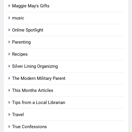
Maggie May's Gifts
music
Online Spotlight
Parenting
Recipes
Silver Lining Organizing
The Modern Military Parent
This Months Articles
Tips from a Local Librarian
Travel
True Confessions