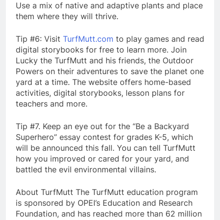
Use a mix of native and adaptive plants and place
them where they will thrive.
Tip #6: Visit
TurfMutt.com
to play games and read
digital storybooks for free to learn more. Join
Lucky the TurfMutt and his friends, the Outdoor
Powers on their adventures to save the planet one
yard at a time. The website offers home-based
activities, digital storybooks, lesson plans for
teachers and more.
Tip #7. Keep an eye out for the “Be a Backyard
Superhero” essay contest for grades K-5, which
will be announced this fall. You can tell TurfMutt
how you improved or cared for your yard, and
battled the evil environmental villains.
About TurfMutt The TurfMutt education program
is sponsored by OPEI’s Education and Research
Foundation, and has reached more than 62 million