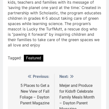
kids, teachers and families with its message of
‘saving the planet one yard at the time.’ Created in
partnership with Scholastic, the program educates
children in grades K-5 about taking care of green
spaces while learning science. The program’s
mascot is Lucky the TurfMutt, a rescue dog who
is “pawing it forward” by inspiring children and
their families to take care of the green spaces we
all love and enjoy
Tagged:
Featured
Previous:
Next:
Post
navigation
5 Places to Get a
Meijer and Produce
New View of Fall
for Kids® Celebrate
Foliage – Dayton
Family Meals Month
Parent Magazine
– Dayton Parent
Magazine