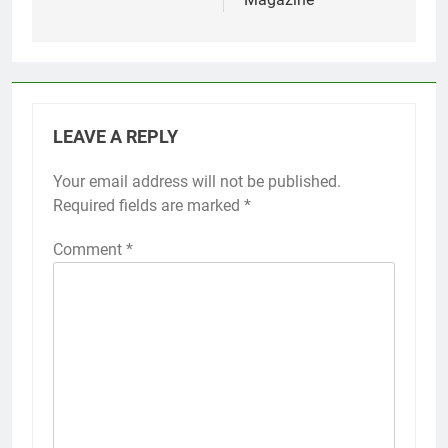
LEAVE A REPLY
Your email address will not be published.
Required fields are marked
*
Comment
*