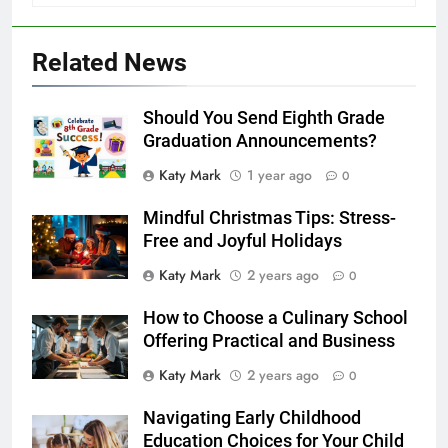
Related News
Should You Send Eighth Grade
Graduation Announcements?
Katy Mark
1 year ago
0
Mindful Christmas Tips: Stress-
Free and Joyful Holidays
Katy Mark
2 years ago
0
How to Choose a Culinary School
Offering Practical and Business
Katy Mark
2 years ago
0
Navigating Early Childhood
Education Choices for Your Child