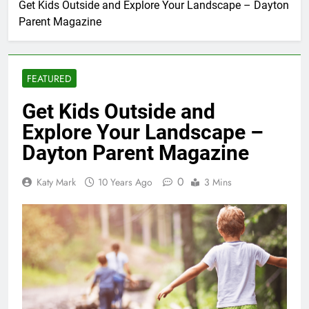
Get Kids Outside and Explore Your Landscape – Dayton
Parent Magazine
FEATURED
Get Kids Outside and
Explore Your Landscape –
Dayton Parent Magazine
0
Katy Mark
10 Years Ago
3 Mins