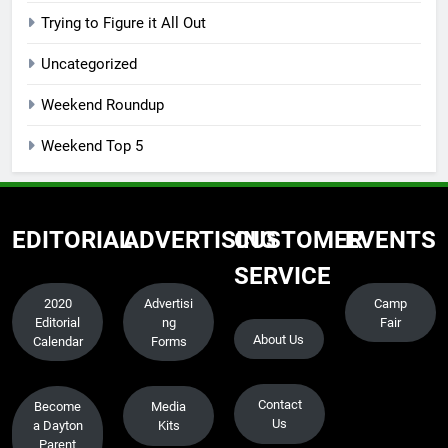
Trying to Figure it All Out
Uncategorized
Weekend Roundup
Weekend Top 5
EDITORIAL
ADVERTISING
CUSTOMER
EVENTS
SERVICE
2020
Advertisi
Camp
Editorial
ng
Fair
About Us
Calendar
Forms
Contact
Become
Media
Us
a Dayton
Kits
Parent