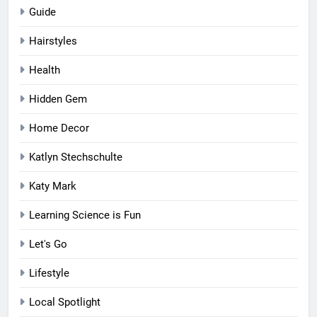
Guide
Hairstyles
Health
Hidden Gem
Home Decor
Katlyn Stechschulte
Katy Mark
Learning Science is Fun
Let's Go
Lifestyle
Local Spotlight