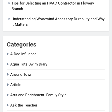
Tips for Selecting an HVAC Contractor in Flowery
Branch
Understanding Woodwind Accessory Durability and Why
It Matters
Categories
A Dad Influence
Aqua Tots Swim Diary
Around Town
Article
Arts and Enrichment- Family Style!
Ask the Teacher