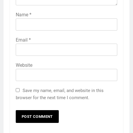
Name
*
Email
*
Website
Save my name, email, and website in this
browser for the next time I comment.