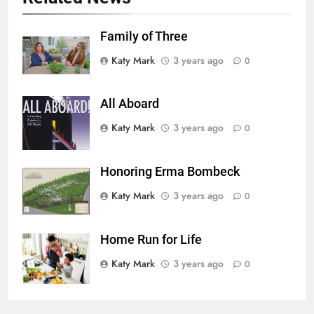
Family of Three
Katy Mark
3 years ago
0
All Aboard
Katy Mark
3 years ago
0
Honoring Erma Bombeck
Katy Mark
3 years ago
0
Home Run for Life
Katy Mark
3 years ago
0