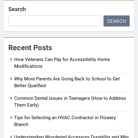
Search
SEARCH
Recent Posts
How Veterans Can Pay for Accessibility Home
Modifications
Why More Parents Are Going Back to School to Get
Better Qualified
Common Dental Issues in Teenagers (How to Address
Them Early)
Tips for Selecting an HVAC Contractor in Flowery
Branch
Understanding Woodwind Accessory Durability and Why