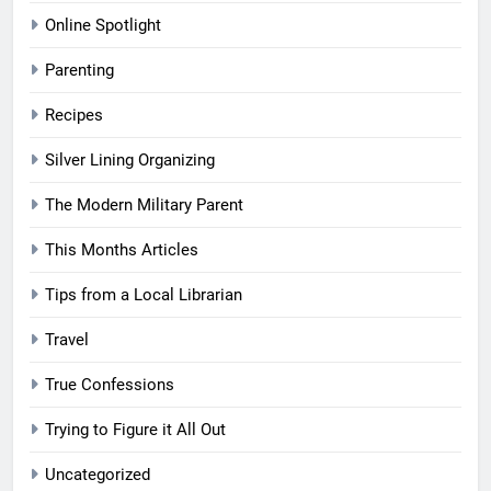
Online Spotlight
Parenting
Recipes
Silver Lining Organizing
The Modern Military Parent
This Months Articles
Tips from a Local Librarian
Travel
True Confessions
Trying to Figure it All Out
Uncategorized