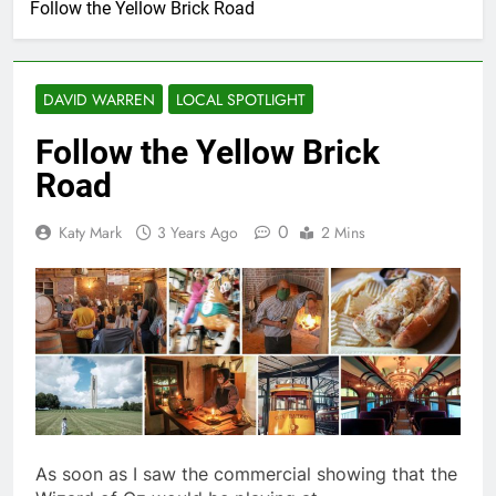
Follow the Yellow Brick Road
DAVID WARREN
LOCAL SPOTLIGHT
Follow the Yellow Brick
Road
0
Katy Mark
3 Years Ago
2 Mins
As soon as I saw the commercial showing that the