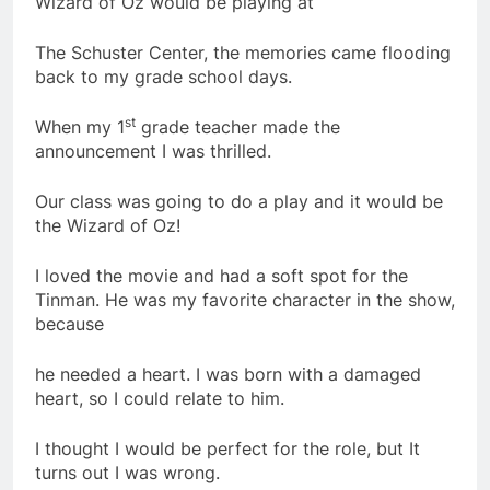
Wizard of Oz would be playing at
The Schuster Center, the memories came flooding
back to my grade school days.
st
When my 1
grade teacher made the
announcement I was thrilled.
Our class was going to do a play and it would be
the Wizard of Oz!
I loved the movie and had a soft spot for the
Tinman. He was my favorite character in the show,
because
he needed a heart. I was born with a damaged
heart, so I could relate to him.
I thought I would be perfect for the role, but It
turns out I was wrong.