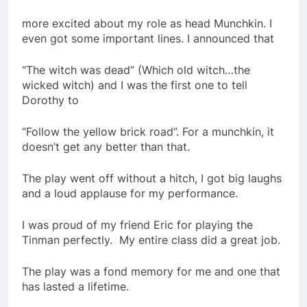
more excited about my role as head Munchkin. I
even got some important lines. I announced that
“The witch was dead” (Which old witch…the
wicked witch) and I was the first one to tell
Dorothy to
“Follow the yellow brick road”. For a munchkin, it
doesn’t get any better than that.
The play went off without a hitch, I got big laughs
and a loud applause for my performance.
I was proud of my friend Eric for playing the
Tinman perfectly. My entire class did a great job.
The play was a fond memory for me and one that
has lasted a lifetime.