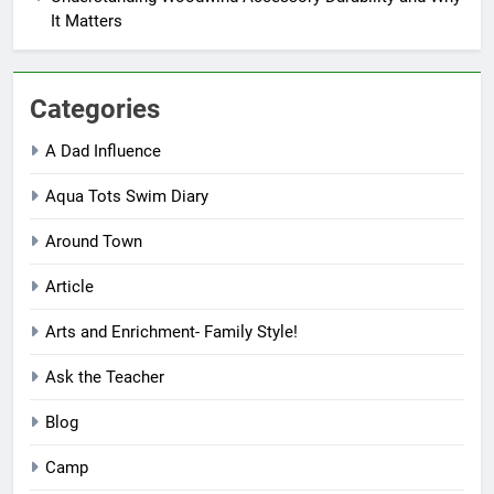
It Matters
Categories
A Dad Influence
Aqua Tots Swim Diary
Around Town
Article
Arts and Enrichment- Family Style!
Ask the Teacher
Blog
Camp