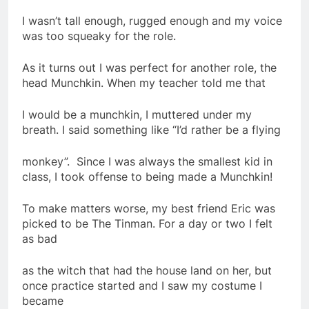
I wasn’t tall enough, rugged enough and my voice
was too squeaky for the role.
As it turns out I was perfect for another role, the
head Munchkin. When my teacher told me that
I would be a munchkin, I muttered under my
breath. I said something like “I’d rather be a flying
monkey”. Since I was always the smallest kid in
class, I took offense to being made a Munchkin!
To make matters worse, my best friend Eric was
picked to be The Tinman. For a day or two I felt
as bad
as the witch that had the house land on her, but
once practice started and I saw my costume I
became