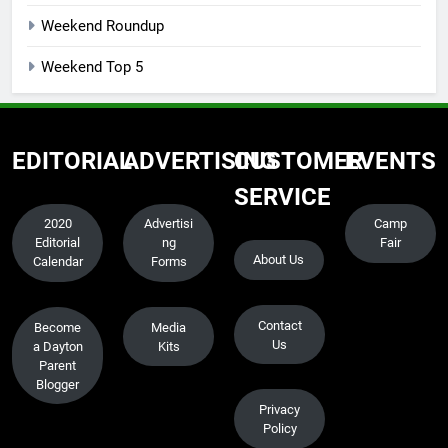
Weekend Roundup
Weekend Top 5
EDITORIAL
ADVERTISING
CUSTOMER
EVENTS
SERVICE
2020
Advertisi
Camp
Editorial
ng
Fair
About Us
Calendar
Forms
Contact
Become
Media
Us
a Dayton
Kits
Parent
Blogger
Privacy
Policy