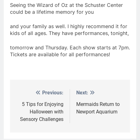
Seeing the Wizard of Oz at the Schuster Center
could be a lifetime memory for you
and your family as well. I highly recommend it for
kids of all ages. They have performances, tonight,
tomorrow and Thursday. Each show starts at 7pm.
Tickets are available for all performances!
Previous:
Next:
Post
navigation
5 Tips for Enjoying
Mermaids Return to
Halloween with
Newport Aquarium
Sensory Challenges