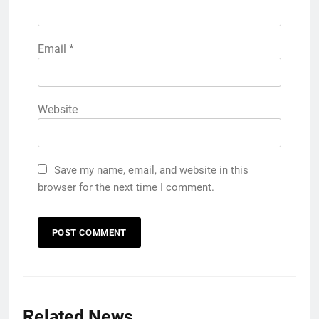
Email
*
Website
Save my name, email, and website in this
browser for the next time I comment.
Related News