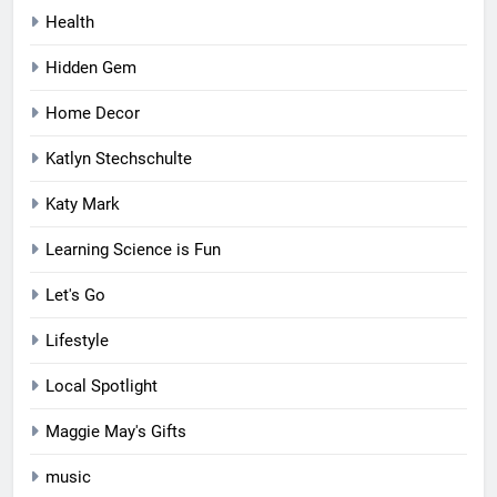
Health
Hidden Gem
Home Decor
Katlyn Stechschulte
Katy Mark
Learning Science is Fun
Let's Go
Lifestyle
Local Spotlight
Maggie May's Gifts
music