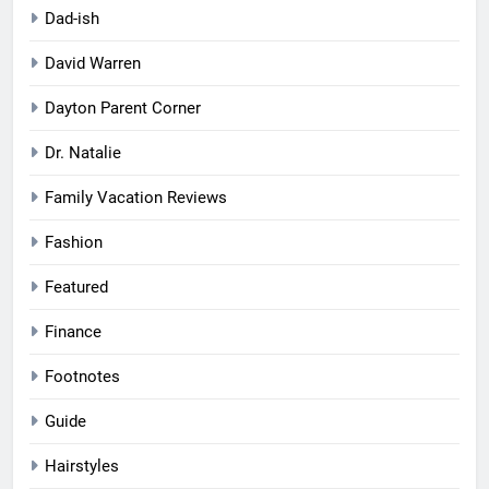
Dad-ish
David Warren
Dayton Parent Corner
Dr. Natalie
Family Vacation Reviews
Fashion
Featured
Finance
Footnotes
Guide
Hairstyles