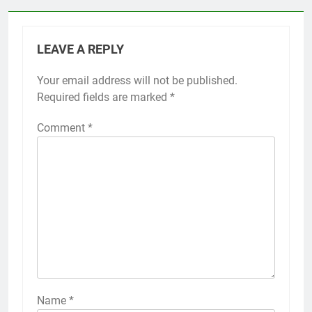
LEAVE A REPLY
Your email address will not be published.
Required fields are marked
*
Comment
*
Name
*