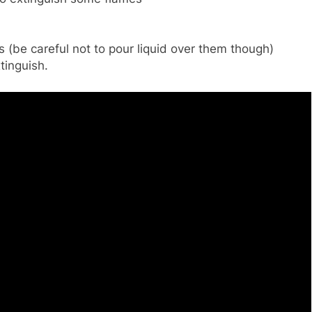
 (be careful not to pour liquid over them though)
tinguish.