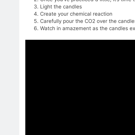
Light the candles
Create your chemical reaction
Carefully pour the CO2 over the candles
Watch in amazement as the candles ex