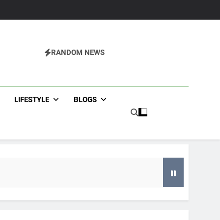
RANDOM NEWS
agazine
LIFESTYLE
BLOGS
g an HVAC Contractor in Flowery Branch