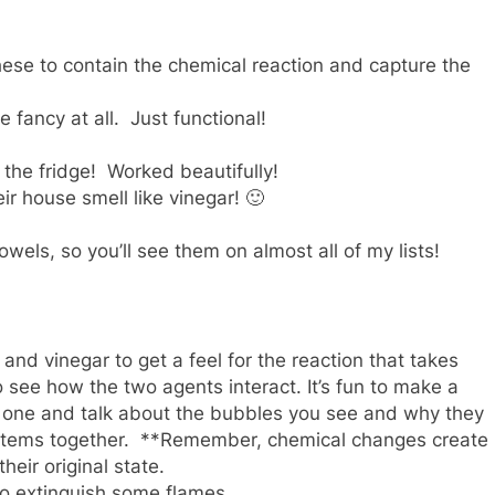
these to contain the chemical reaction and capture the
 fancy at all. Just functional!
 the fridge! Worked beautifully!
r house smell like vinegar! 🙂
els, so you’ll see them on almost all of my lists!
nd vinegar to get a feel for the reaction that takes
 see how the two agents interact. It’s fun to make a
tle one and talk about the bubbles you see and why they
 items together. **Remember, chemical changes create
eir original state.
e to extinguish some flames