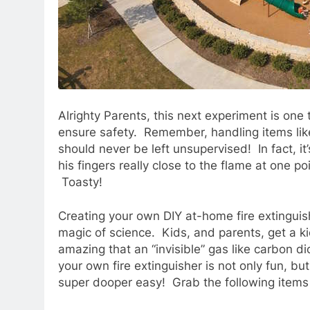
Alrighty Parents, this next experiment is one 
ensure safety. Remember, handling items lik
should never be left unsupervised! In fact, it
his fingers really close to the flame at one po
Toasty!
Creating your own DIY at-home fire extinguish
magic of science. Kids, and parents, get a ki
amazing that an “invisible” gas like carbon di
your own fire extinguisher is not only fun, but
super dooper easy! Grab the following items 