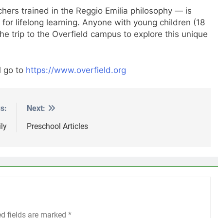
hers trained in the Reggio Emilia philosophy — is
 for lifelong learning. Anyone with young children (18
 trip to the Overfield campus to explore this unique
l go to
https://www.overfield.org
s:
Next:
ly
Preschool Articles
ed fields are marked
*