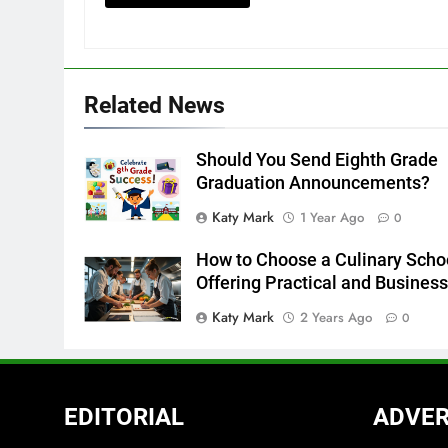
Related News
Should You Send Eighth Grade
Graduation Announcements?
Katy Mark
1 Year Ago
0
How to Choose a Culinary Scho
Offering Practical and Busines
Katy Mark
2 Years Ago
0
EDITORIAL
ADVER