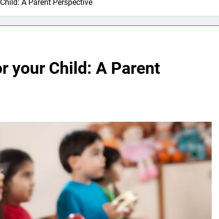
Child: A Parent Perspective
r your Child: A Parent