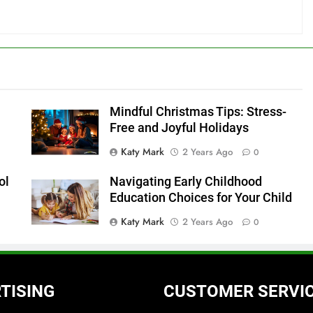
Mindful Christmas Tips: Stress-
Free and Joyful Holidays
Katy Mark
2 Years Ago
0
ol
Navigating Early Childhood
s
Education Choices for Your Child
Katy Mark
2 Years Ago
0
TISING
CUSTOMER SERVI