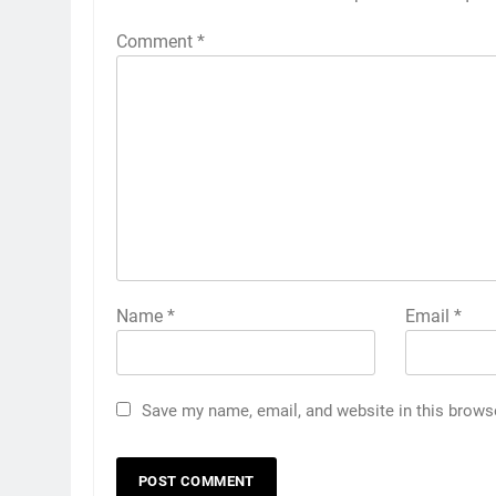
Comment
*
Name
*
Email
*
Save my name, email, and website in this brows