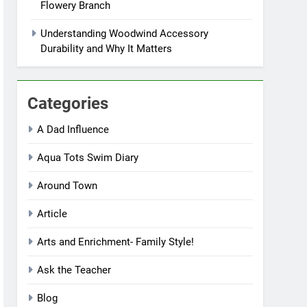
Flowery Branch
Understanding Woodwind Accessory
Durability and Why It Matters
Categories
A Dad Influence
Aqua Tots Swim Diary
Around Town
Article
Arts and Enrichment- Family Style!
Ask the Teacher
Blog