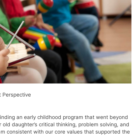
t Perspective
n finding an early childhood program that went beyond
old daughter’s critical thinking, problem solving, and
am consistent with our core values that supported the