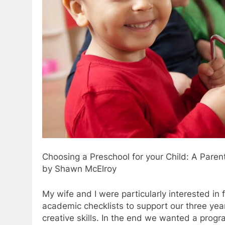
Choosing a Preschool for your Child: A Paren
by Shawn McElroy
My wife and I were particularly interested i
academic checklists to support our three year 
creative skills. In the end we wanted a progr