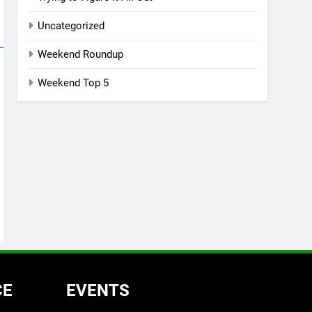
Uncategorized
Weekend Roundup
Weekend Top 5
CE
EVENTS