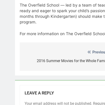
The Overfield School — led by a team of teac
ready and eager to spark your child’s passion
months through Kindergarten) should make the
program.
For more information on The Overfield Schoo
Previou
Post
navigation
2016 Summer Movies for the Whole Fami
LEAVE A REPLY
Your email address will not be published.
Requir