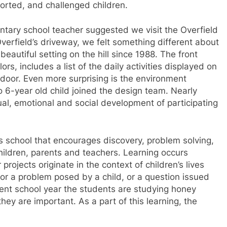
orted, and challenged children.
mentary school teacher suggested we visit the Overfield
verfield’s driveway, we felt something different about
beautiful setting on the hill since 1988. The front
rs, includes a list of the daily activities displayed on
door. Even more surprising is the environment
to 6-year old child joined the design team. Nearly
ual, emotional and social development of participating
s school that encourages discovery, problem solving,
hildren, parents and teachers. Learning occurs
projects originate in the context of children’s lives
r a problem posed by a child, or a question issued
rent school year the students are studying honey
ey are important. As a part of this learning, the