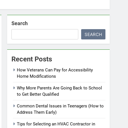
Search
SEARCH
Recent Posts
How Veterans Can Pay for Accessibility
Home Modifications
Why More Parents Are Going Back to School
to Get Better Qualified
Common Dental Issues in Teenagers (How to
Address Them Early)
Tips for Selecting an HVAC Contractor in