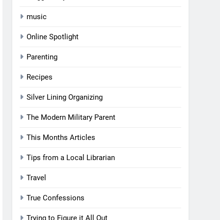
music
Online Spotlight
Parenting
Recipes
Silver Lining Organizing
The Modern Military Parent
This Months Articles
Tips from a Local Librarian
Travel
True Confessions
Trying to Figure it All Out