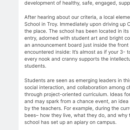
development of healthy, safe, engaged, supp
After hearing about our criteria, a local ele
School in Troy. Immediately upon driving up O
the place. The school has been located in its 
entry, adorned with student art and bright colo
an announcement board just inside the front 
encountered inside: It’s almost as if your 3- 
every nook and cranny supports the intellect
students.
Students are seen as emerging leaders in thi
social interaction, and collaboration among c
through project-oriented curriculum. Ideas for 
and may spark from a chance event, an idea o
by the teachers. For example, during the cur
bees– how they live, what they do, and why th
school has set up an apiary on campus.