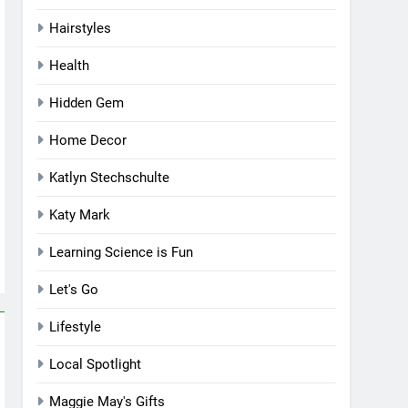
Hairstyles
Health
Hidden Gem
Home Decor
Katlyn Stechschulte
Katy Mark
Learning Science is Fun
Let's Go
Lifestyle
Local Spotlight
Maggie May's Gifts