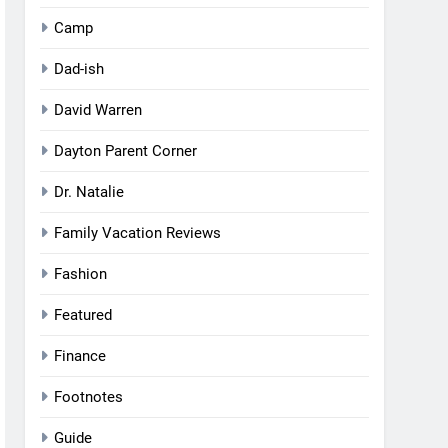
Camp
Dad-ish
David Warren
Dayton Parent Corner
Dr. Natalie
Family Vacation Reviews
Fashion
Featured
Finance
Footnotes
Guide