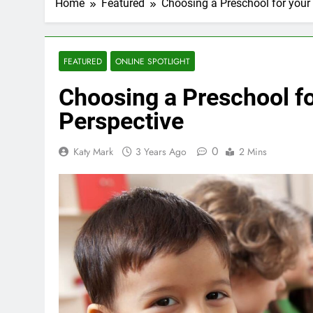
Home
Featured
Choosing a Preschool for your 
FEATURED
ONLINE SPOTLIGHT
Choosing a Preschool fo
Perspective
0
Katy Mark
3 Years Ago
2 Mins