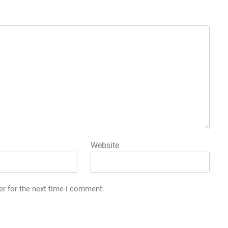
Website
er for the next time I comment.