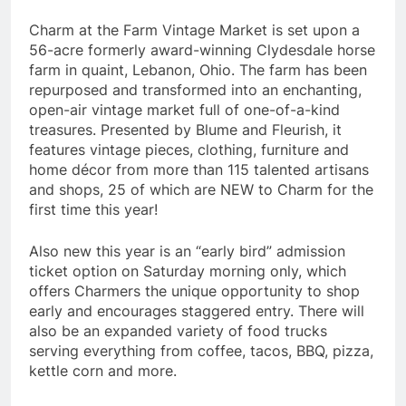
Charm at the Farm Vintage Market is set upon a
56-acre formerly award-winning Clydesdale horse
farm in quaint, Lebanon, Ohio. The farm has been
repurposed and transformed into an enchanting,
open-air vintage market full of one-of-a-kind
treasures. Presented by Blume and Fleurish, it
features vintage pieces, clothing, furniture and
home décor from more than 115 talented artisans
and shops, 25 of which are NEW to Charm for the
first time this year!
Also new this year is an “early bird” admission
ticket option on Saturday morning only, which
offers Charmers the unique opportunity to shop
early and encourages staggered entry. There will
also be an expanded variety of food trucks
serving everything from coffee, tacos, BBQ, pizza,
kettle corn and more.