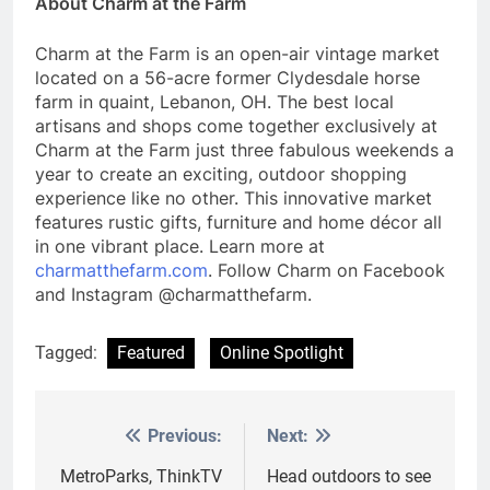
About Charm at the Farm
Charm at the Farm is an open-air vintage market
located on a 56-acre former Clydesdale horse
farm in quaint, Lebanon, OH. The best local
artisans and shops come together exclusively at
Charm at the Farm just three fabulous weekends a
year to create an exciting, outdoor shopping
experience like no other. This innovative market
features rustic gifts, furniture and home décor all
in one vibrant place. Learn more at
charmatthefarm.com
. Follow Charm on Facebook
and Instagram @charmatthefarm.
Tagged:
Featured
Online Spotlight
Previous:
Next:
Post
navigation
MetroParks, ThinkTV
Head outdoors to see