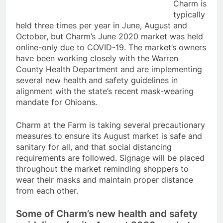
Charm is
typically
held three times per year in June, August and
October, but Charm’s June 2020 market was held
online-only due to COVID-19. The market’s owners
have been working closely with the Warren
County Health Department and are implementing
several new health and safety guidelines in
alignment with the state’s recent mask-wearing
mandate for Ohioans.
Charm at the Farm is taking several precautionary
measures to ensure its August market is safe and
sanitary for all, and that social distancing
requirements are followed. Signage will be placed
throughout the market reminding shoppers to
wear their masks and maintain proper distance
from each other.
Some of Charm’s new health and safety