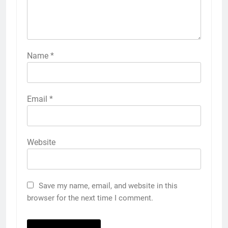
Name
*
Email
*
Website
Save my name, email, and website in this
browser for the next time I comment.