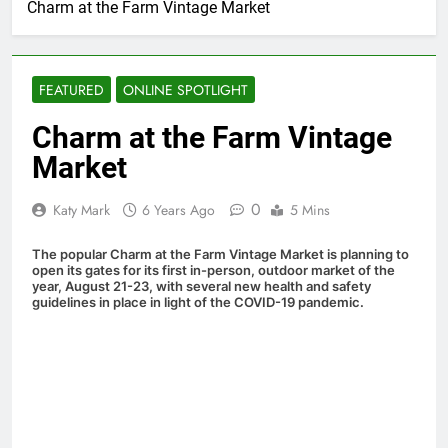
Charm at the Farm Vintage Market
FEATURED
ONLINE SPOTLIGHT
Charm at the Farm Vintage
Market
0
Katy Mark
6 Years Ago
5 Mins
The popular Charm at the Farm Vintage Market is planning to
open its gates for its first in-person, outdoor market of the
year, August 21-23, with several new health and safety
guidelines in place in light of the COVID-19 pandemic.