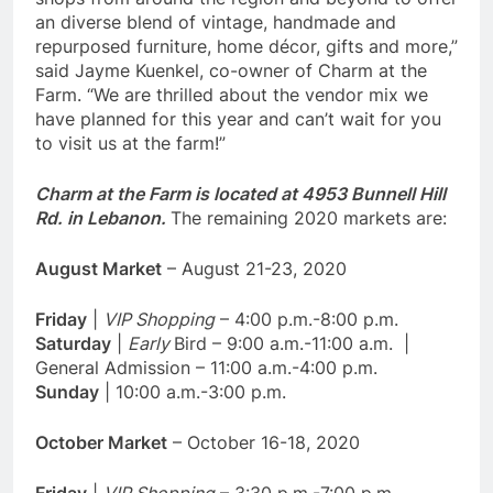
an diverse blend of vintage, handmade and
repurposed furniture, home décor, gifts and more,”
said Jayme Kuenkel, co-owner of Charm at the
Farm. “We are thrilled about the vendor mix we
have planned for this year and can’t wait for you
to visit us at the farm!”
Charm at the Farm is located at 4953 Bunnell Hill
Rd. in Lebanon.
The remaining 2020 markets are:
August Market
– August 21-23, 2020
Friday
|
VIP Shopping
– 4:00 p.m.-8:00 p.m.
Saturday
|
Early
Bird – 9:00 a.m.-11:00 a.m. |
General Admission – 11:00 a.m.-4:00 p.m.
Sunday
| 10:00 a.m.-3:00 p.m.
October Market
– October 16-18, 2020