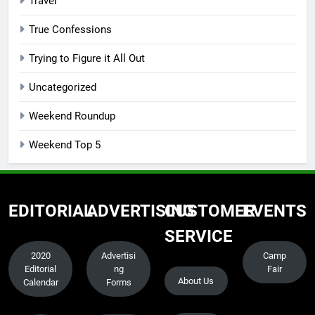
Travel
True Confessions
Trying to Figure it All Out
Uncategorized
Weekend Roundup
Weekend Top 5
EDITORIAL
ADVERTISING
CUSTOMER
EVENTS
SERVICE
2020
Advertisi
Camp
Editorial
ng
Fair
About Us
Calendar
Forms