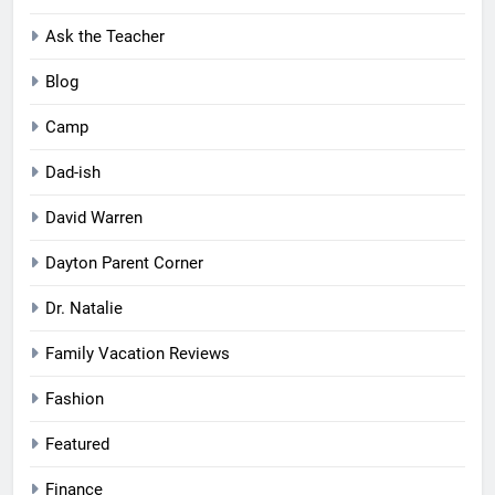
Ask the Teacher
Blog
Camp
Dad-ish
David Warren
Dayton Parent Corner
Dr. Natalie
Family Vacation Reviews
Fashion
Featured
Finance