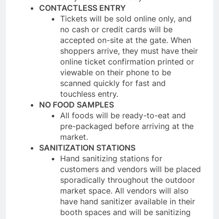
CONTACTLESS ENTRY
Tickets will be sold online only, and
no cash or credit cards will be
accepted on-site at the gate. When
shoppers arrive, they must have their
online ticket confirmation printed or
viewable on their phone to be
scanned quickly for fast and
touchless entry.
NO FOOD SAMPLES
All foods will be ready-to-eat and
pre-packaged before arriving at the
market.
SANITIZATION STATIONS
Hand sanitizing stations for
customers and vendors will be placed
sporadically throughout the outdoor
market space. All vendors will also
have hand sanitizer available in their
booth spaces and will be sanitizing