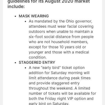
guidelines for its August 2020 market
include:
MASK WEARING
As mandated by the Ohio governor,
attendees must wear facial covering
outdoors when unable to maintain a
six-foot social distance from people
who are not household members,
except for those 10 years old or
younger and those with a medical
condition.
STAGGERED ENTRY
A new “early bird” ticket option
addition for Saturday morning will
limit attendance during peak times
and provide staggered entry
throughout the weekend. A limited
number of tickets will be available for
both the Friday night VIP option and
early bird on Saturday.