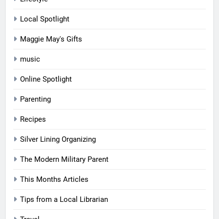
Local Spotlight
Maggie May's Gifts
music
Online Spotlight
Parenting
Recipes
Silver Lining Organizing
The Modern Military Parent
This Months Articles
Tips from a Local Librarian