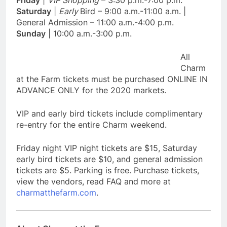
Friday
|
VIP Shopping
– 3:30 p.m.-7:00 p.m.
Saturday
|
Early
Bird – 9:00 a.m.-11:00 a.m. |
General Admission – 11:00 a.m.-4:00 p.m.
Sunday
| 10:00 a.m.-3:00 p.m.
All
Charm
at the Farm tickets must be purchased ONLINE IN
ADVANCE ONLY for the 2020 markets.
VIP and early bird tickets include complimentary
re-entry for the entire Charm weekend.
Friday night VIP night tickets are $15, Saturday
early bird tickets are $10, and general admission
tickets are $5. Parking is free. Purchase tickets,
view the vendors, read FAQ and more at
charmatthefarm.com
.