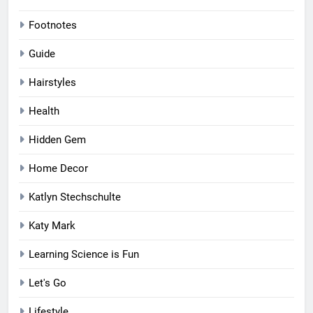
Footnotes
Guide
Hairstyles
Health
Hidden Gem
Home Decor
Katlyn Stechschulte
Katy Mark
Learning Science is Fun
Let's Go
Lifestyle