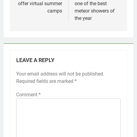
offer virtual summer
one of the best
camps
meteor showers of
the year
LEAVE A REPLY
Your email address will not be published.
Required fields are marked
*
Comment
*