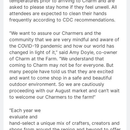
temperatures prior to arriving to Charm and are
asked to please stay home if they feel unwell. All
attendees are expected to clean their hands
frequently according to CDC recommendations.
“We want to assure our Charmers and the
community that we are very mindful and aware of
the COVID-19 pandemic and how our world has
changed in light of it,” said Amy Doyle, co-owner
of Charm at the Farm. “We understand that
coming to Charm may not be for everyone. But
many people have told us that they are excited
and want to come shop in a safe and beautiful
outdoor environment. So we are cautiously
proceeding with our August market and can’t wait
to welcome our Charmers to the farm!”
“Each year we
evaluate and
hand-select a unique mix of crafters, creators and
shops from around the region and beyond to offer