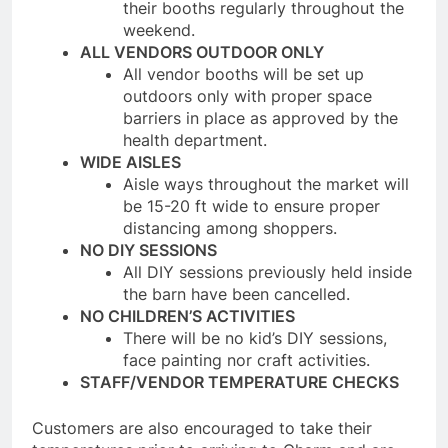
their booths regularly throughout the
weekend.
ALL VENDORS OUTDOOR ONLY
All vendor booths will be set up
outdoors only with proper space
barriers in place as approved by the
health department.
WIDE AISLES
Aisle ways throughout the market will
be 15-20 ft wide to ensure proper
distancing among shoppers.
NO DIY SESSIONS
All DIY sessions previously held inside
the barn have been cancelled.
NO CHILDREN’S ACTIVITIES
There will be no kid’s DIY sessions,
face painting nor craft activities.
STAFF/VENDOR TEMPERATURE CHECKS
Customers are also encouraged to take their