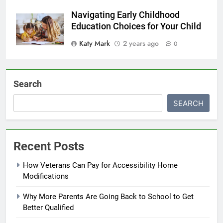
Navigating Early Childhood
Education Choices for Your Child
Katy Mark
2 years ago
0
Search
SEARCH
Recent Posts
How Veterans Can Pay for Accessibility Home
Modifications
Why More Parents Are Going Back to School to Get
Better Qualified