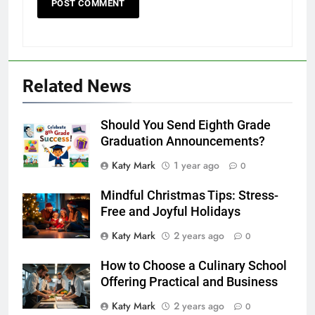
Related News
Should You Send Eighth Grade
Graduation Announcements?
Katy Mark
1 year ago
0
Mindful Christmas Tips: Stress-
Free and Joyful Holidays
Katy Mark
2 years ago
0
How to Choose a Culinary School
Offering Practical and Business
Katy Mark
2 years ago
0