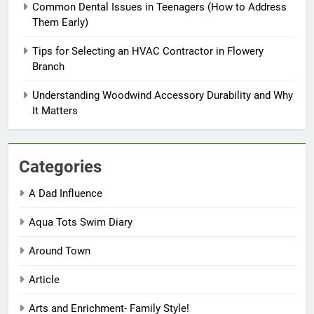
Common Dental Issues in Teenagers (How to Address
Them Early)
Tips for Selecting an HVAC Contractor in Flowery
Branch
Understanding Woodwind Accessory Durability and Why
It Matters
Categories
A Dad Influence
Aqua Tots Swim Diary
Around Town
Article
Arts and Enrichment- Family Style!