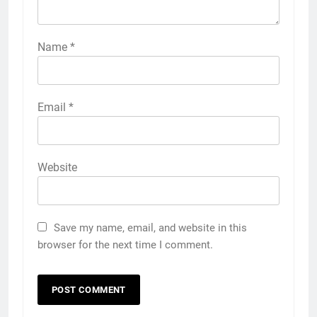
Name
*
Email
*
Website
Save my name, email, and website in this
browser for the next time I comment.