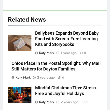
Related News
Bellybees Expands Beyond Baby
Food with Screen-Free Learning
Kits and Storybooks
Katy Mark
1 year ago
0
Ohio’s Place in the Postal Spotlight: Why Mail
Still Matters for Dayton Families
Katy Mark
2 years ago
0
Mindful Christmas Tips: Stress-
Free and Joyful Holidays
Katy Mark
2 years ago
0