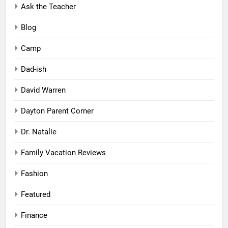
Ask the Teacher
Blog
Camp
Dad-ish
David Warren
Dayton Parent Corner
Dr. Natalie
Family Vacation Reviews
Fashion
Featured
Finance