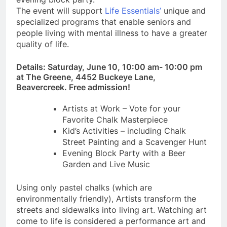
The event will support
Life Essentials’
unique and
specialized programs that enable seniors and
people living with mental illness to have a greater
quality of life.
Details: Saturday, June 10, 10:00 am- 10:00 pm
at The Greene, 4452 Buckeye Lane,
Beavercreek. Free admission!
Artists at Work – Vote for your
Favorite Chalk Masterpiece
Kid’s Activities – including Chalk
Street Painting and a Scavenger Hunt
Evening Block Party with a Beer
Garden and Live Music
Using only pastel chalks (which are
environmentally friendly), Artists transform the
streets and sidewalks into living art. Watching art
come to life is considered a performance art and