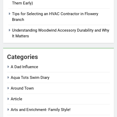
Them Early)
Tips for Selecting an HVAC Contractor in Flowery
Branch
Understanding Woodwind Accessory Durability and Why
It Matters
Categories
A Dad Influence
Aqua Tots Swim Diary
Around Town
Article
Arts and Enrichment- Family Style!