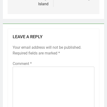
Island
LEAVE A REPLY
Your email address will not be published.
Required fields are marked
*
Comment
*