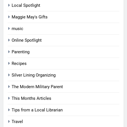
Local Spotlight
Maggie May's Gifts
music
Online Spotlight
Parenting
Recipes
Silver Lining Organizing
The Modern Military Parent
This Months Articles
Tips from a Local Librarian
Travel