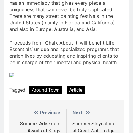
has an immediacy that gives every piece a
uniqueness that can never be truly duplicated.
There are many street painting festivals in the
United States (mainly in Florida and California)
and also in Europe, Australia, and Asia.
Proceeds from ‘Chalk About It’ will benefit Life
Essentials’ unique and specialized programs that
enrich lives by educating and inspiring clients to
be in charge of their mental and physical health.
Tagged:
Around Town
Article
Previous:
Next:
Post
navigation
Summer Adventure
Summer Staycation
Awaits at Kings
at Great Wolf Lodge