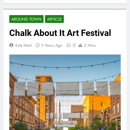
AROUND TOWN
ARTICLE
Chalk About It Art Festival
0
Katy Mark
9 Years Ago
2 Mins