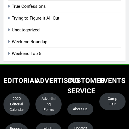
True Confessions
Trying to Figure it All Out
Uncategorized
Weekend Roundup
Weekend Top 5
EDITORIAL
ADVERTISING
CUSTOMER
EVENTS
SERVICE
2020
Advertisi
Camp
Editorial
ng
Fair
About Us
Calendar
Forms
Contact
Become
Media