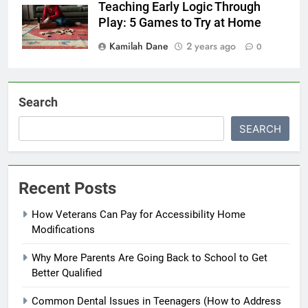
Teaching Early Logic Through
Play: 5 Games to Try at Home
Kamilah Dane
2 years ago
0
Search
SEARCH
Recent Posts
How Veterans Can Pay for Accessibility Home
Modifications
Why More Parents Are Going Back to School to Get
Better Qualified
Common Dental Issues in Teenagers (How to Address