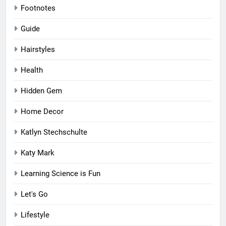
Footnotes
Guide
Hairstyles
Health
Hidden Gem
Home Decor
Katlyn Stechschulte
Katy Mark
Learning Science is Fun
Let's Go
Lifestyle