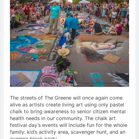
The streets of The Greene will once again come
alive as artists create living art using only pastel
chalk to bring awareness to senior citizen mental
health needs in our community. The chalk art
festival day’s events will include fun for the whole
family: kid’s activity area, scavenger hunt, and an
evening block party.