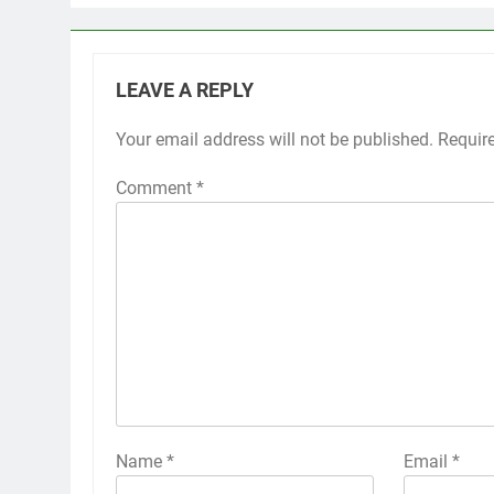
LEAVE A REPLY
Your email address will not be published.
Requir
Comment
*
Name
*
Email
*