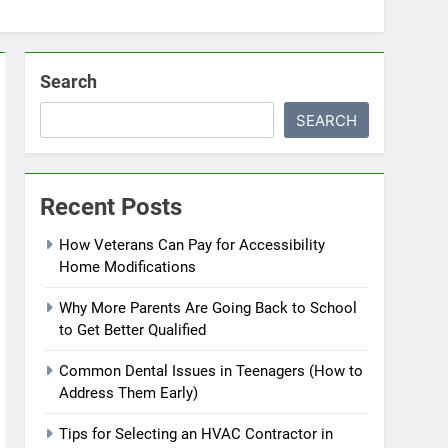
Search
SEARCH
Recent Posts
How Veterans Can Pay for Accessibility
Home Modifications
Why More Parents Are Going Back to School
to Get Better Qualified
Common Dental Issues in Teenagers (How to
Address Them Early)
Tips for Selecting an HVAC Contractor in