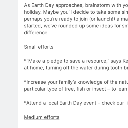
As Earth Day approaches, brainstorm with you
holiday. Maybe you’ll decide to take some sim
perhaps you’re ready to join (or launch!) a ma
started, we’ve rounded up some ideas for s
difference.
Small efforts
*“Make a pledge to save a resource,” says Ke
at home, turning off the water during tooth 
*Increase your family’s knowledge of the nat
particular type of tree, fish or insect – to lea
*Attend a local Earth Day event – check our li
Medium efforts