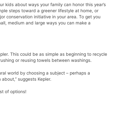
r kids about ways your family can honor this year’s
ple steps toward a greener lifestyle at home, or
jor conservation initiative in your area. To get you
mall, medium and large ways you can make a
pler. This could be as simple as beginning to recycle
brushing or reusing towels between washings.
ural world by choosing a subject – perhaps a
rn about,” suggests Kepler.
st of options!