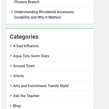
Flowery Branch
Understanding Woodwind Accessory
Durability and Why It Matters
Categories
A Dad Influence
Aqua Tots Swim Diary
Around Town
Article
Arts and Enrichment- Family Style!
Ask the Teacher
Blog