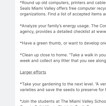
*Round up old computers, printers and cables
Seals Miami Valley offers free computer recyc
organizations. Find a list of accepted items 
*Analyze your family’s energy usage. The Cor
agency, provides a detailed checklist at www
*Have a green thumb, or want to develop on
*Clean up close to home. “Take a walk in yo
week and collect any litter that you see alon
Larger efforts
*Take your gardening to the next level. “A ve
varieties and save the seeds to preserve for 
*Join the students at The Miami Valley Schoo