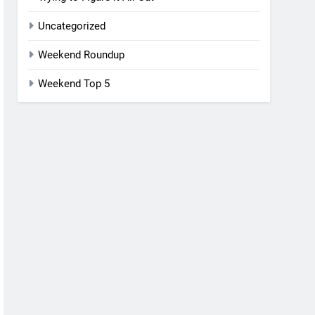
Uncategorized
Weekend Roundup
Weekend Top 5