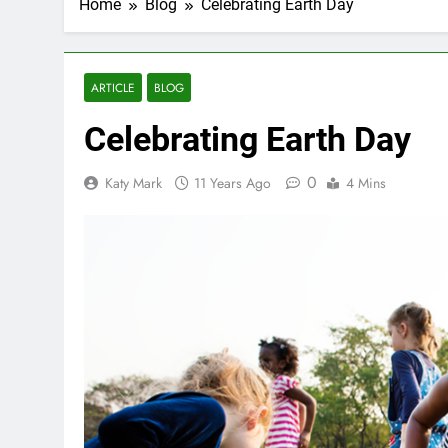
Home
Blog
Celebrating Earth Day
ARTICLE
BLOG
Celebrating Earth Day
0
Katy Mark
11 Years Ago
4 Mins