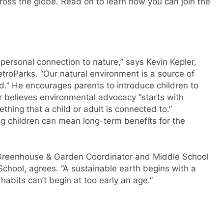
ross the globe. Read on to learn how you can join the
 a personal connection to nature,” says Kevin Kepler,
troParks. “Our natural environment is a source of
nd.” He encourages parents to introduce children to
r believes environmental advocacy “starts with
thing that a child or adult is connected to.”
ng children can mean long-term benefits for the
b Greenhouse & Garden Coordinator and Middle School
chool, agrees. “A sustainable earth begins with a
habits can’t begin at too early an age.”