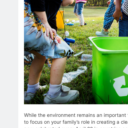
While the environment remains an important t
to focus on your family’s role in creating a cle