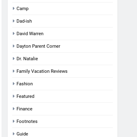
Camp
Dad-ish
David Warren
Dayton Parent Corner
Dr. Natalie
Family Vacation Reviews
Fashion
Featured
Finance
Footnotes
Guide