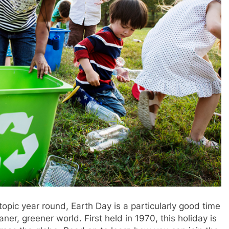
opic year round, Earth Day is a particularly good time
aner, greener world. First held in 1970, this holiday is