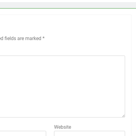
ed fields are marked
*
Website