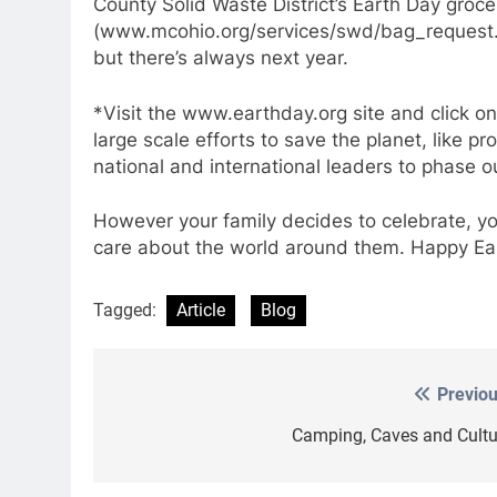
County Solid Waste District’s Earth Day groce
(www.mcohio.org/services/swd/bag_request.h
but there’s always next year.
*Visit the www.earthday.org site and click on
large scale efforts to save the planet, like p
national and international leaders to phase o
However your family decides to celebrate, yo
care about the world around them. Happy Ea
Tagged:
Article
Blog
Previou
Post
navigation
Camping, Caves and Cultu