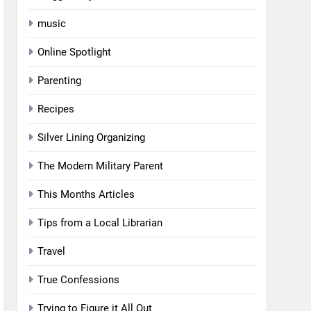
music
Online Spotlight
Parenting
Recipes
Silver Lining Organizing
The Modern Military Parent
This Months Articles
Tips from a Local Librarian
Travel
True Confessions
Trying to Figure it All Out