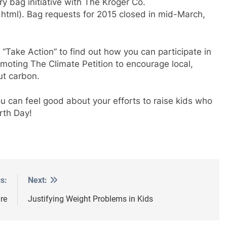
ry bag initiative with The Kroger Co.
tml). Bag requests for 2015 closed in mid-March,
 “Take Action” to find out how you can participate in
romoting The Climate Petition to encourage local,
ut carbon.
u can feel good about your efforts to raise kids who
rth Day!
s:
Next:
re
Justifying Weight Problems in Kids