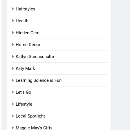
Hairstyles
Health
Hidden Gem
Home Decor
Katlyn Stechschulte
Katy Mark
Learning Science is Fun
Let's Go
Lifestyle
Local Spotlight
Maggie May's Gifts