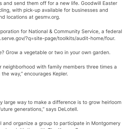
 and send them off for a new life. Goodwill Easter
ling, with pick-up available for businesses and
and locations at gesmv.org.
poration for National & Community Service, a federal
.serve.gov/?q=site-page/toolkits/audit-home/four.
e? Grow a vegetable or two in your own garden.
ur neighborhood with family members three times a
g the way,” encourages Kepler.
ry large way to make a difference is to grow heirloom
future generations,” says DeLotell.
l and organize a group to participate in Montgomery