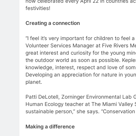
now celebrated every April 22 in countries ac
festivities!
Creating a connection
“I feel it’s very important for children to feel
Volunteer Services Manager at Five Rivers Me
great interest and curiosity for the young mi
the outdoor world as soon as possible. Keple
knowledge, interest, respect and love of some
Developing an appreciation for nature in you
planet.
Patti DeLotell, Zorninger Environmental La
Human Ecology teacher at The Miami Valley S
sustainable person,” she says. “Conservation 
Making a difference