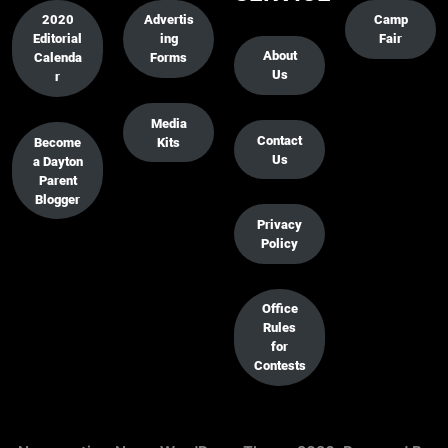
2020
Advertis
Camp
Editorial
ing
Fair
About
Calenda
Forms
Us
r
Media
Contact
Become
Kits
Us
a Dayton
Parent
Blogger
Privacy
Policy
Office
Rules
for
Contests