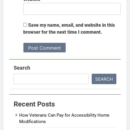
Save my name, email, and website in this
browser for the next time I comment.
Search
SEARCH
Recent Posts
How Veterans Can Pay for Accessibility Home
Modifications