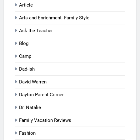
Article
Arts and Enrichment- Family Style!
Ask the Teacher
Blog
Camp
Dad-ish
David Warren
Dayton Parent Corner
Dr. Natalie
Family Vacation Reviews
Fashion