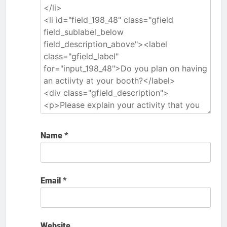
Name
*
Email
*
Website