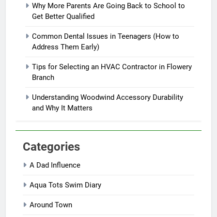
Why More Parents Are Going Back to School to
Get Better Qualified
Common Dental Issues in Teenagers (How to
Address Them Early)
Tips for Selecting an HVAC Contractor in Flowery
Branch
Understanding Woodwind Accessory Durability
and Why It Matters
Categories
A Dad Influence
Aqua Tots Swim Diary
Around Town