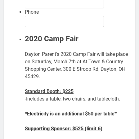
Phone
2020 Camp Fair
Dayton Parent’s 2020 Camp Fair will take place
on Saturday, March 7th at At Town & Country
Shopping Center, 300 E Stroop Rd, Dayton, OH
45429.
Standard Booth: $225
-Includes a table, two chairs, and tablecloth.
*Electricity is an additional $50 per table*
Supporting Sponsor: $525 (limit 6)