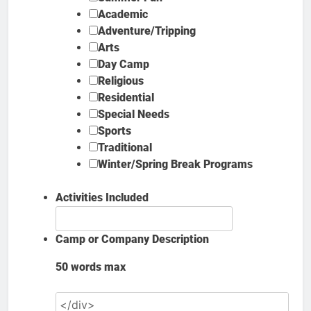
Academic
Adventure/Tripping
Arts
Day Camp
Religious
Residential
Special Needs
Sports
Traditional
Winter/Spring Break Programs
Activities Included
Camp or Company Description
50 words max