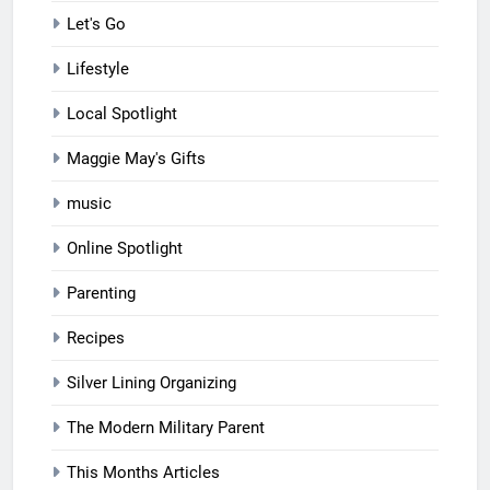
Let's Go
Lifestyle
Local Spotlight
Maggie May's Gifts
music
Online Spotlight
Parenting
Recipes
Silver Lining Organizing
The Modern Military Parent
This Months Articles