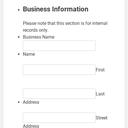
Business Information
Please note that this section is for internal
records only.
Business Name
Name
First
Last
Address
Street
Address