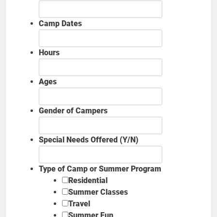
Camp Dates
Hours
Ages
Gender of Campers
Special Needs Offered (Y/N)
Type of Camp or Summer Program
Residential
Summer Classes
Travel
Summer Fun