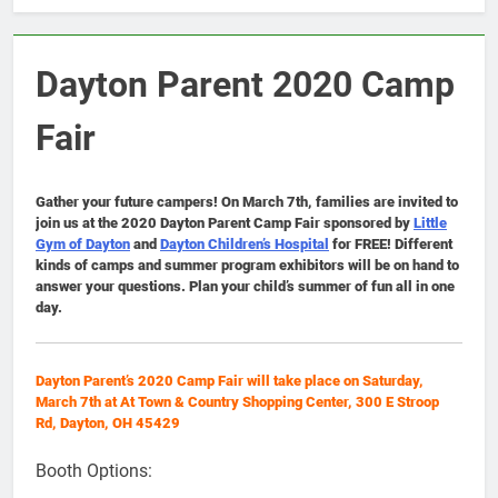
Dayton Parent 2020 Camp
Fair
Gather your future campers! On March 7th, families are invited to
join us at the 2020 Dayton Parent Camp Fair sponsored by
Little
Gym of Dayton
and
Dayton Children’s Hospital
for FREE! Different
kinds of camps and summer program exhibitors will be on hand to
answer your questions. Plan your child’s summer of fun all in one
day.
Dayton Parent’s 2020 Camp Fair will take place on Saturday,
March 7th at At Town & Country Shopping Center, 300 E Stroop
Rd, Dayton, OH 45429
Booth Options: