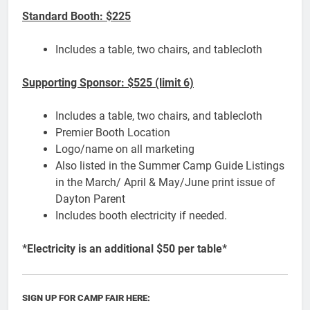
Standard Booth: $225
Includes a table, two chairs, and tablecloth
Supporting Sponsor: $525 (limit 6)
Includes a table, two chairs, and tablecloth
Premier Booth Location
Logo/name on all marketing
Also listed in the Summer Camp Guide Listings
in the March/ April & May/June print issue of
Dayton Parent
Includes booth electricity if needed.
*Electricity is an additional $50 per table*
SIGN UP FOR CAMP FAIR HERE: