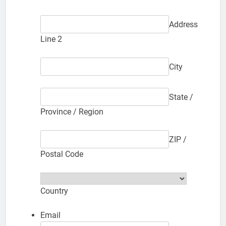
Address
Line 2
City
State /
Province / Region
ZIP /
Postal Code
Country
Email