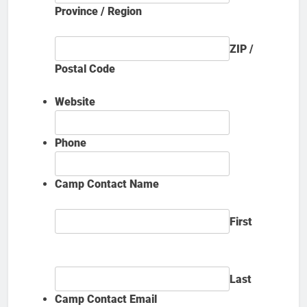
Province / Region
ZIP /
Postal Code
Website
Phone
Camp Contact Name
First
Last
Camp Contact Email