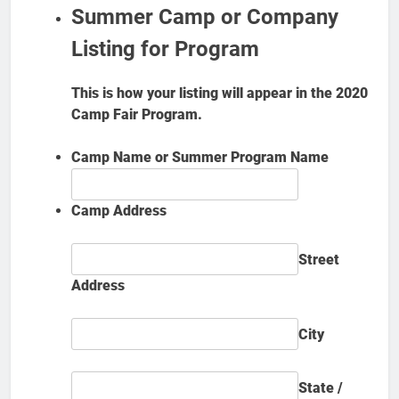
Summer Camp or Company
Listing for Program
This is how your listing will appear in the 2020
Camp Fair Program.
Camp Name or Summer Program Name
Camp Address
Street
Address
City
State /