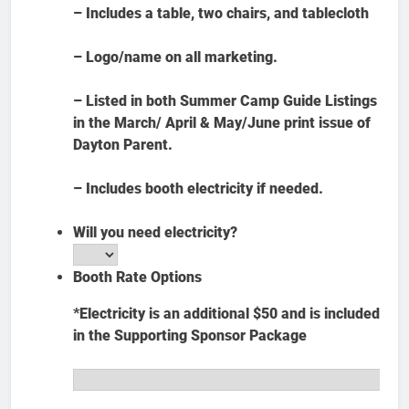
– Includes a table, two chairs, and tablecloth
– Logo/name on all marketing.
– Listed in both Summer Camp Guide Listings
in the March/ April & May/June print issue of
Dayton Parent.
– Includes booth electricity if needed.
Will you need electricity?
Booth Rate Options
*Electricity is an additional $50 and is included
in the Supporting Sponsor Package