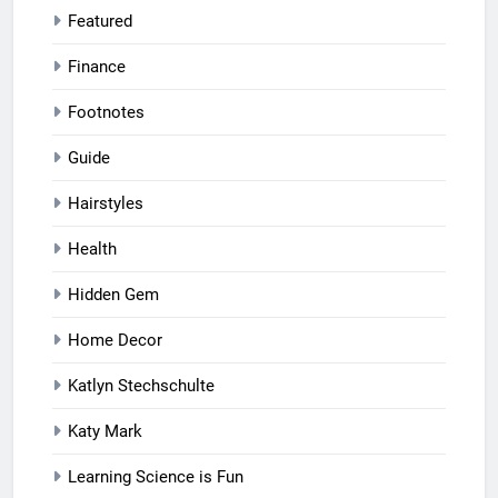
Featured
Finance
Footnotes
Guide
Hairstyles
Health
Hidden Gem
Home Decor
Katlyn Stechschulte
Katy Mark
Learning Science is Fun