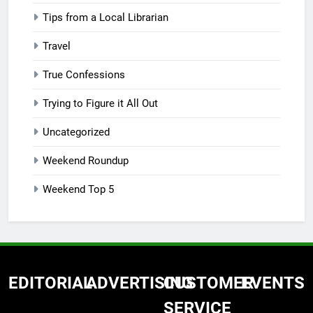
Tips from a Local Librarian
Travel
True Confessions
Trying to Figure it All Out
Uncategorized
Weekend Roundup
Weekend Top 5
EDITORIAL
ADVERTISING
CUSTOMER
EVENTS
SERVICE