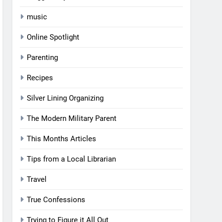
music
Online Spotlight
Parenting
Recipes
Silver Lining Organizing
The Modern Military Parent
This Months Articles
Tips from a Local Librarian
Travel
True Confessions
Trying to Figure it All Out