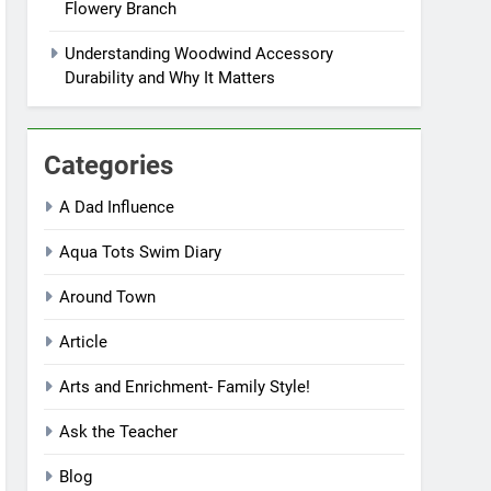
Flowery Branch
Understanding Woodwind Accessory
Durability and Why It Matters
Categories
A Dad Influence
Aqua Tots Swim Diary
Around Town
Article
Arts and Enrichment- Family Style!
Ask the Teacher
Blog