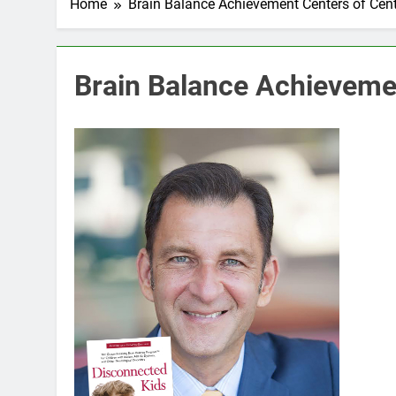
Home
Brain Balance Achievement Centers of Cente
Brain Balance Achievemen