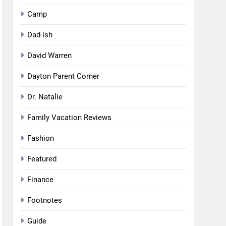
Camp
Dad-ish
David Warren
Dayton Parent Corner
Dr. Natalie
Family Vacation Reviews
Fashion
Featured
Finance
Footnotes
Guide