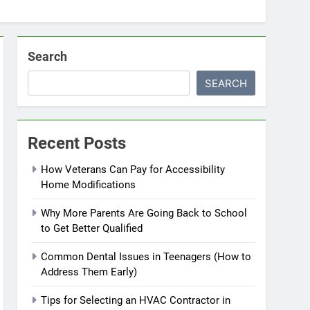
Search
SEARCH
Recent Posts
How Veterans Can Pay for Accessibility
Home Modifications
Why More Parents Are Going Back to School
to Get Better Qualified
Common Dental Issues in Teenagers (How to
Address Them Early)
Tips for Selecting an HVAC Contractor in