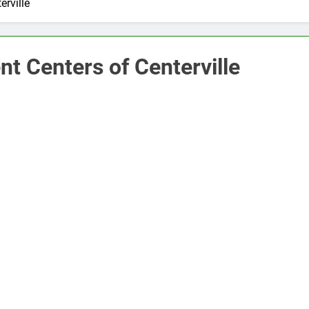
rville
t Centers of Centerville