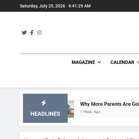
Skip
Saturday, July 25, 2026
4:41:30 AM
to
content
MAGAZINE
CALENDAR
ifications
Why More Parents Are Going Back t
1 Week Ago
HEADLINES