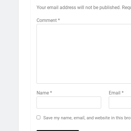
Your email address will not be published.
Requ
Comment
*
Name
*
Email
*
Save my name, email, and website in this bro