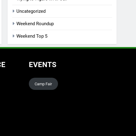
Uncategorized
Weekend Roundup
Weekend Top 5
CE
EVENTS
Camp Fair