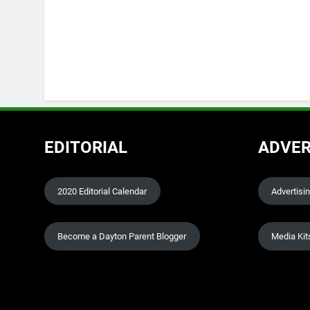
EDITORIAL
ADVER
2020 Editorial Calendar
Advertisi
Become a Dayton Parent Blogger
Media Kit