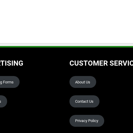
TISING
CUSTOMER SERVI
ng Forms
About Us
s
Contact Us
Privacy Policy