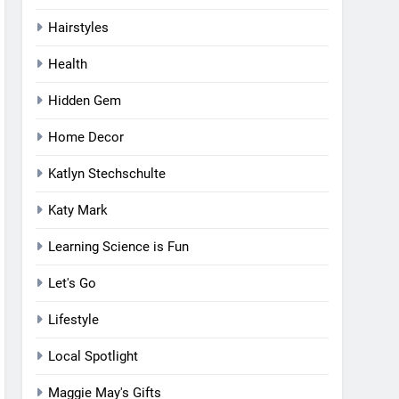
Hairstyles
Health
Hidden Gem
Home Decor
Katlyn Stechschulte
Katy Mark
Learning Science is Fun
Let's Go
Lifestyle
Local Spotlight
Maggie May's Gifts