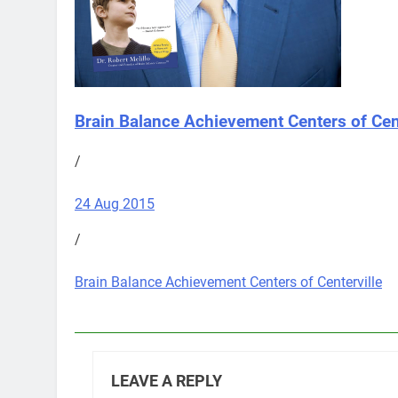
Brain Balance Achievement Centers of Cent
/
24 Aug 2015
/
Brain Balance Achievement Centers of Centerville
LEAVE A REPLY