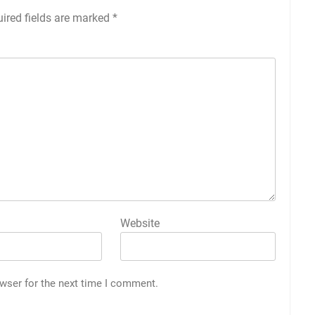
ired fields are marked
*
Website
wser for the next time I comment.