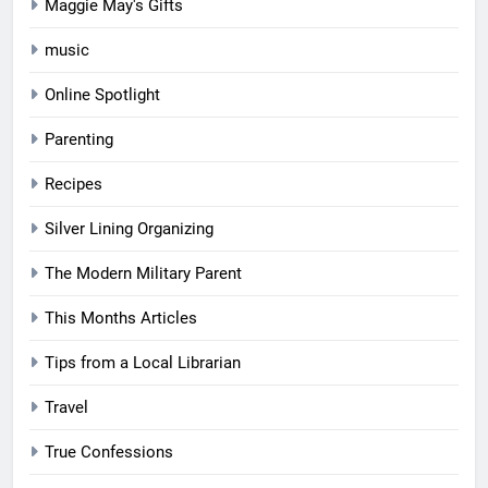
Maggie May's Gifts
music
Online Spotlight
Parenting
Recipes
Silver Lining Organizing
The Modern Military Parent
This Months Articles
Tips from a Local Librarian
Travel
True Confessions