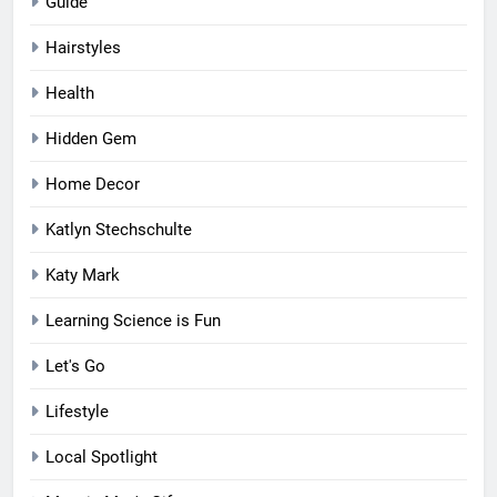
Guide
Hairstyles
Health
Hidden Gem
Home Decor
Katlyn Stechschulte
Katy Mark
Learning Science is Fun
Let's Go
Lifestyle
Local Spotlight