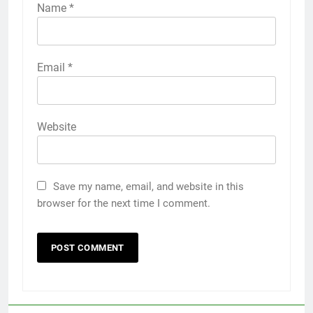
Name
*
Email
*
Website
Save my name, email, and website in this
browser for the next time I comment.