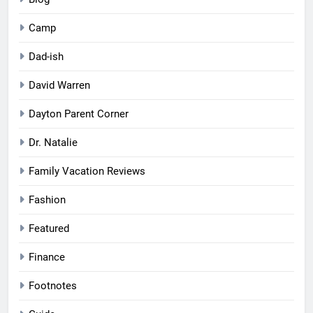
Camp
Dad-ish
David Warren
Dayton Parent Corner
Dr. Natalie
Family Vacation Reviews
Fashion
Featured
Finance
Footnotes