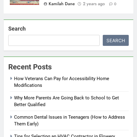
Kamilah Dane
2 years ago
0
Search
SEARCH
Recent Posts
How Veterans Can Pay for Accessibility Home
Modifications
Why More Parents Are Going Back to School to Get
Better Qualified
Common Dental Issues in Teenagers (How to Address
Them Early)
Tips for Selecting an HVAC Contractor in Flowery