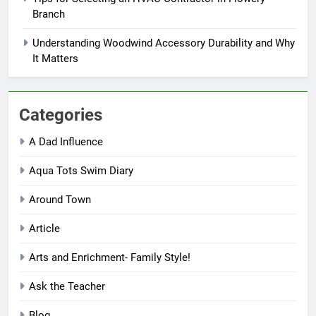
Branch
Understanding Woodwind Accessory Durability and Why
It Matters
Categories
A Dad Influence
Aqua Tots Swim Diary
Around Town
Article
Arts and Enrichment- Family Style!
Ask the Teacher
Blog