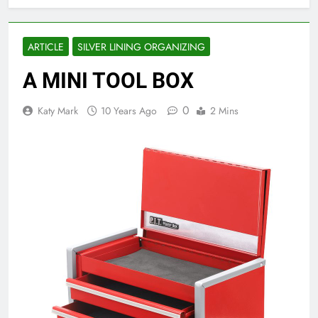
ARTICLE
SILVER LINING ORGANIZING
A MINI TOOL BOX
0
Katy Mark
10 Years Ago
2 Mins