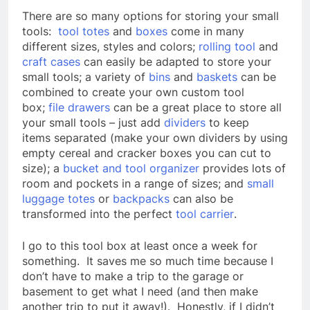
There are so many options for storing your small
tools:
tool totes
and
boxes
come in many
different sizes, styles and colors;
rolling tool
and
craft cases
can easily be adapted to store your
small tools; a variety of
bins
and
baskets
can be
combined to create your own custom tool
box;
file drawers
can be a great place to store all
your small tools – just add
dividers
to keep
items separated (make your own dividers by using
empty cereal and cracker boxes you can cut to
size); a
bucket and tool organizer
provides lots of
room and pockets in a range of sizes; and
small
luggage totes
or
backpacks
can also be
transformed into the perfect
tool carrier
.
I go to this tool box at least once a week for
something. It saves me so much time because I
don’t have to make a trip to the garage or
basement to get what I need (and then make
another trip to put it away!). Honestly, if I didn’t