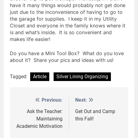
have it many things would probably not get done
just due to the inconvenience of having to go to
the garage for supplies. I keep it in my Utility
Closet and everyone in the family knows where it
is and what’s inside. It is so convenient and
makes life easier!
Do you have a Mini Tool Box? What do you love
about it? Share your pics and ideas with us!
Tagged:
Article
Silver Lining Organizing
Previous:
Next:
Post
navigation
Ask the Teacher:
Get Out and Camp
Maintaining
this Fall!
Academic Motivation