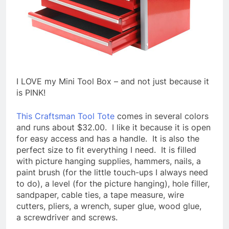
I LOVE my Mini Tool Box – and not just because it
is PINK!
This Craftsman Tool Tote
comes in several colors
and runs about $32.00. I like it because it is open
for easy access and has a handle. It is also the
perfect size to fit everything I need. It is filled
with picture hanging supplies, hammers, nails, a
paint brush (for the little touch-ups I always need
to do), a level (for the picture hanging), hole filler,
sandpaper, cable ties, a tape measure, wire
cutters, pliers, a wrench, super glue, wood glue,
a screwdriver and screws.