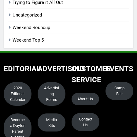
Trying to Figure it All Out
Uncategorized
Weekend Roundup
Weekend Top 5
EDITORIAL
ADVERTISING
CUSTOMER
EVENTS
SERVICE
2020
Advertisi
Camp
Editorial
ng
Fair
About Us
Calendar
Forms
Contact
Become
Media
Us
a Dayton
Kits
Parent