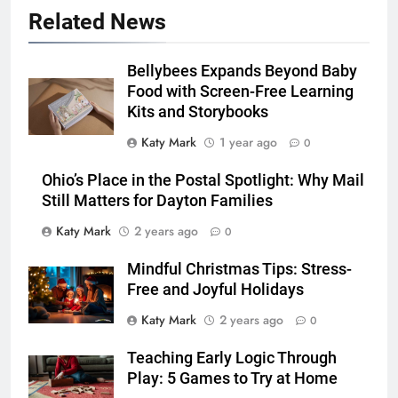
Related News
Bellybees Expands Beyond Baby
Food with Screen-Free Learning
Kits and Storybooks
Katy Mark
1 year ago
0
Ohio’s Place in the Postal Spotlight: Why Mail
Still Matters for Dayton Families
Katy Mark
2 years ago
0
Mindful Christmas Tips: Stress-
Free and Joyful Holidays
Katy Mark
2 years ago
0
Teaching Early Logic Through
Play: 5 Games to Try at Home