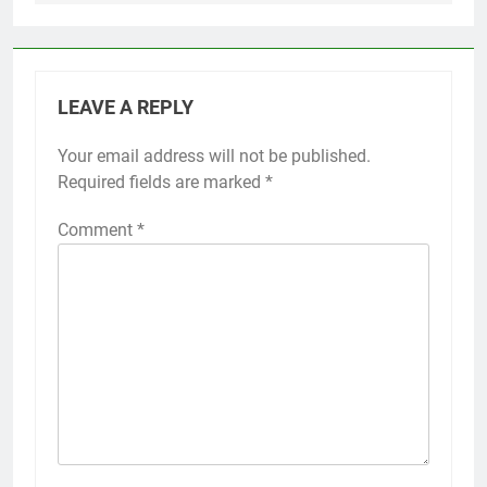
LEAVE A REPLY
Your email address will not be published.
Required fields are marked
*
Comment
*