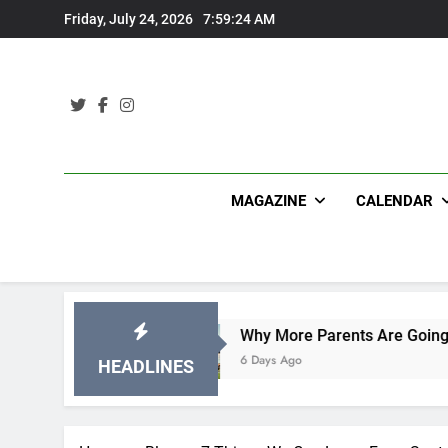
Skip
Friday, July 24, 2026
7:59:25 AM
to
content
MAGAZINE
CALENDAR
s
Why More Parents Are Going Back to School t
6 Days Ago
HEADLINES