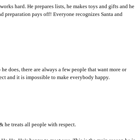
works hard. He prepares lists, he makes toys and gifts and he
d preparation pays off! Everyone recognizes Santa and
b he does, there are always a few people that want more or
fect and it is impossible to make everybody happy.
& he treats all people with respect.