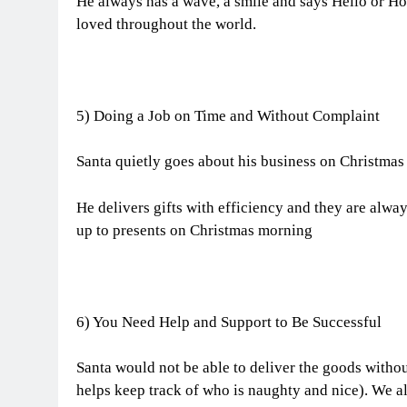
He always has a wave, a smile and says Hello or Ho
loved throughout the world.
5) Doing a Job on Time and Without Complaint
Santa quietly goes about his business on Christmas
He delivers gifts with efficiency and they are alw
up to presents on Christmas morning
6) You Need Help and Support to Be Successful
Santa would not be able to deliver the goods withou
helps keep track of who is naughty and nice). We al