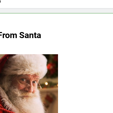
a
From Santa