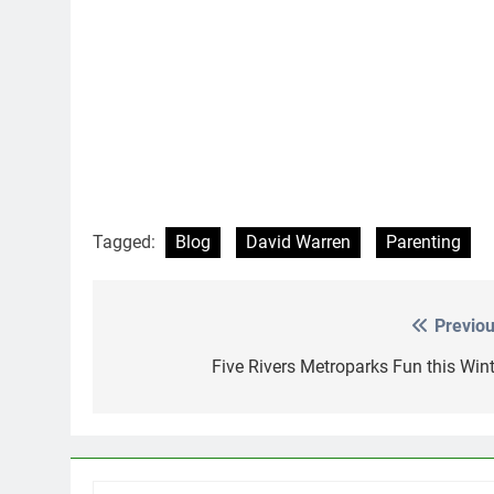
Tagged:
Blog
David Warren
Parenting
Previou
Post
navigation
Five Rivers Metroparks Fun this Wint