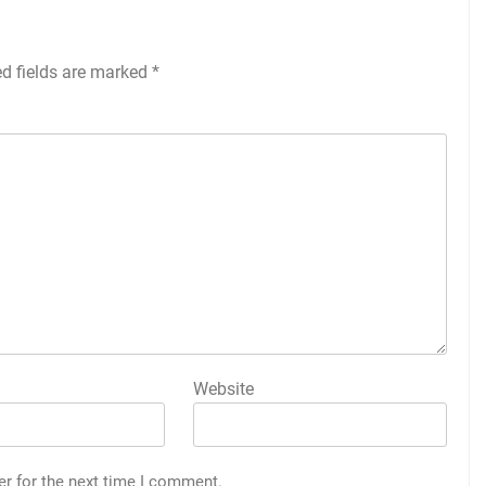
ed fields are marked
*
Website
er for the next time I comment.