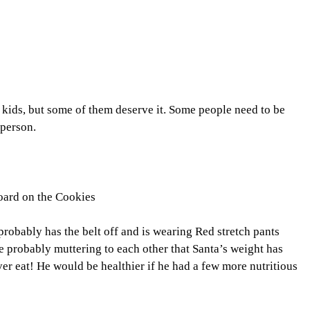
d kids, but some of them deserve it. Some people need to be
 person.
oard on the Cookies
 probably has the belt off and is wearing Red stretch pants
re probably muttering to each other that Santa’s weight has
ver eat! He would be healthier if he had a few more nutritious