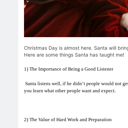
Christmas Day is almost here. Santa will brin
Here are some things Santa has taught me!
1) The Importance of Being a Good Listener
Santa listens well, if he didn’t people would not ge
you learn what other people want and expect.
2) The Value of Hard Work and Preparation