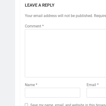
LEAVE A REPLY
Your email address will not be published.
Requir
Comment
*
Name
*
Email
*
Save my name, email, and website in this brows