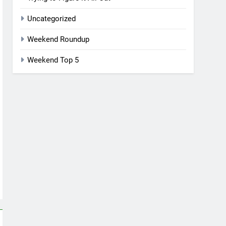
Uncategorized
Weekend Roundup
Weekend Top 5