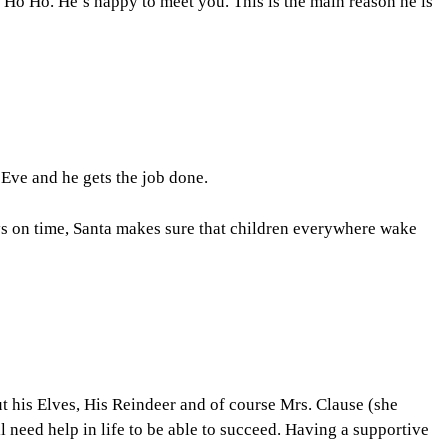
 Ho Ho. He’s happy to meet you. This is the main reason he is
 Eve and he gets the job done.
ays on time, Santa makes sure that children everywhere wake
t his Elves, His Reindeer and of course Mrs. Clause (she
l need help in life to be able to succeed. Having a supportive