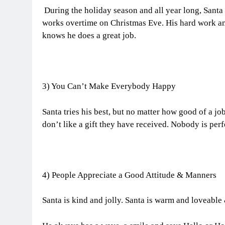
During the holiday season and all year long, Santa 
works overtime on Christmas Eve. His hard work an
knows he does a great job.
3) You Can’t Make Everybody Happy
Santa tries his best, but no matter how good of a jo
don’t like a gift they have received. Nobody is per
4) People Appreciate a Good Attitude & Manners
Santa is kind and jolly. Santa is warm and loveable 