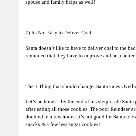
spouse and family helps as well!
7) Its Not Easy to Deliver Coal
Santa doesn’t like to have to deliver coal to the ba
reminded that they have to improve and be a better
The 1 Thing that should change: Santa Goes Overb
Let’s be honest- by the end of his sleigh ride Santa
after eating all those cookies. The poor Reindeer a
doubled in a few hours. It’s not good for Santa to o
snacks & a few less sugar cookies!