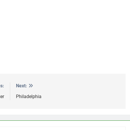
s:
Next:
er
Philadelphia