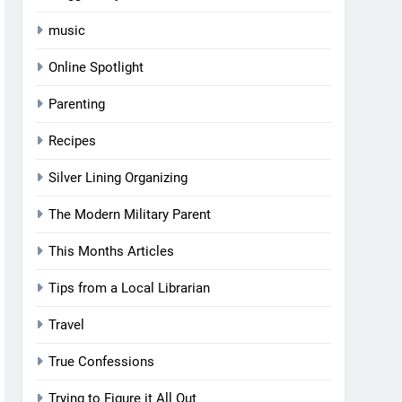
music
Online Spotlight
Parenting
Recipes
Silver Lining Organizing
The Modern Military Parent
This Months Articles
Tips from a Local Librarian
Travel
True Confessions
Trying to Figure it All Out