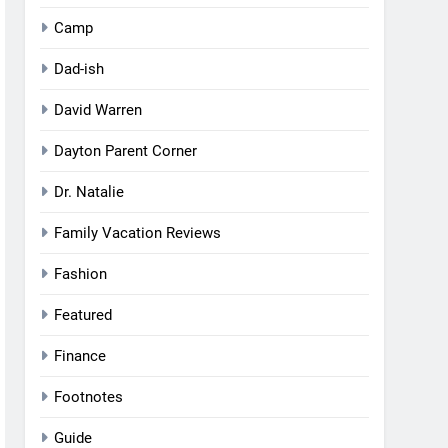
Camp
Dad-ish
David Warren
Dayton Parent Corner
Dr. Natalie
Family Vacation Reviews
Fashion
Featured
Finance
Footnotes
Guide