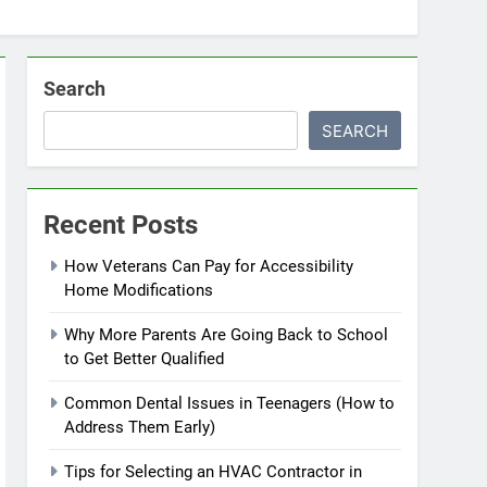
Search
SEARCH
Recent Posts
How Veterans Can Pay for Accessibility
Home Modifications
Why More Parents Are Going Back to School
to Get Better Qualified
Common Dental Issues in Teenagers (How to
Address Them Early)
Tips for Selecting an HVAC Contractor in