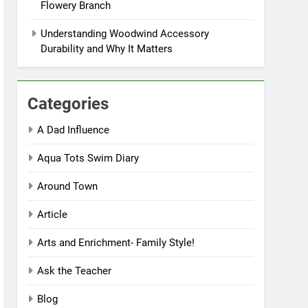
Flowery Branch
Understanding Woodwind Accessory
Durability and Why It Matters
Categories
A Dad Influence
Aqua Tots Swim Diary
Around Town
Article
Arts and Enrichment- Family Style!
Ask the Teacher
Blog