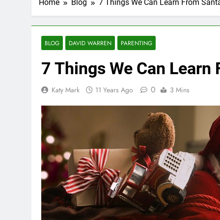
Home
Blog
7 Things We Can Learn From Sant
BLOG
DAVID WARREN
PARENTING
7 Things We Can Learn 
0
Katy Mark
11 Years Ago
3 Mins