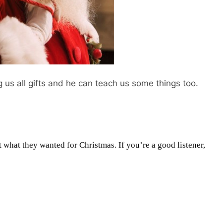
g us all gifts and he can teach us some things too.
t what they wanted for Christmas. If you’re a good listener,