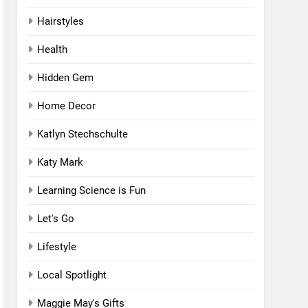
Hairstyles
Health
Hidden Gem
Home Decor
Katlyn Stechschulte
Katy Mark
Learning Science is Fun
Let's Go
Lifestyle
Local Spotlight
Maggie May's Gifts