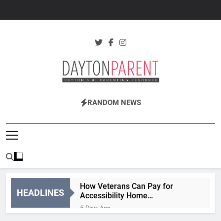
Skip
to
content
Dayton Parent
Dayton's #1 Parenting Resource
RANDOM NEWS
Magazine
How Veterans Can Pay for
HEADLINES
Accessibility Home
Modifications
5 Days Ago
Why More Parents Are