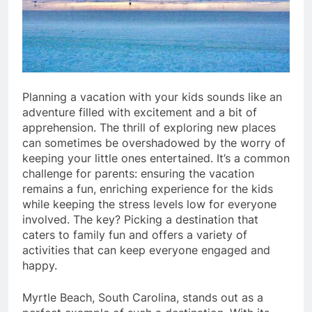
Planning a vacation with your kids sounds like an
adventure filled with excitement and a bit of
apprehension. The thrill of exploring new places
can sometimes be overshadowed by the worry of
keeping your little ones entertained. It’s a common
challenge for parents: ensuring the vacation
remains a fun, enriching experience for the kids
while keeping the stress levels low for everyone
involved. The key? Picking a destination that
caters to family fun and offers a variety of
activities that can keep everyone engaged and
happy.
Myrtle Beach, South Carolina, stands out as a