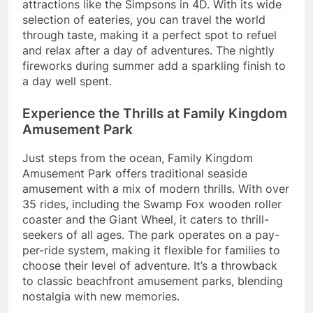
attractions like the Simpsons in 4D. With its wide
selection of eateries, you can travel the world
through taste, making it a perfect spot to refuel
and relax after a day of adventures. The nightly
fireworks during summer add a sparkling finish to
a day well spent.
Experience the Thrills at Family Kingdom
Amusement Park
Just steps from the ocean, Family Kingdom
Amusement Park offers traditional seaside
amusement with a mix of modern thrills. With over
35 rides, including the Swamp Fox wooden roller
coaster and the Giant Wheel, it caters to thrill-
seekers of all ages. The park operates on a pay-
per-ride system, making it flexible for families to
choose their level of adventure. It’s a throwback
to classic beachfront amusement parks, blending
nostalgia with new memories.