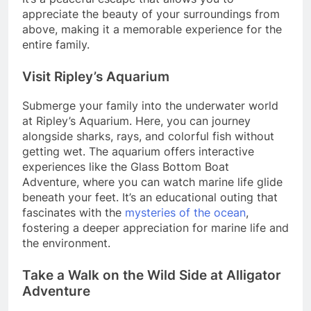
appreciate the beauty of your surroundings from
above, making it a memorable experience for the
entire family.
Visit Ripley’s Aquarium
Submerge your family into the underwater world
at Ripley’s Aquarium. Here, you can journey
alongside sharks, rays, and colorful fish without
getting wet. The aquarium offers interactive
experiences like the Glass Bottom Boat
Adventure, where you can watch marine life glide
beneath your feet. It’s an educational outing that
fascinates with the
mysteries of the ocean
,
fostering a deeper appreciation for marine life and
the environment.
Take a Walk on the Wild Side at Alligator
Adventure