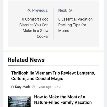
Previous:
Next:
Post
navigation
10 Comfort Food
6 Essential Vacation
Classics You Can
Packing Tips for
Make in a Slow
Moms
Cooker
Related News
Thrillophilia Vietnam Trip Review: Lanterns,
Culture, and Coastal Magic
Katy Mark
1 year ago
0
How to Make the Most of a
Nature-Filled Family Vacation