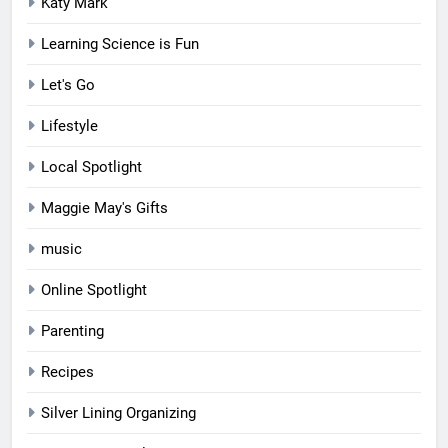
Katy Mark
Learning Science is Fun
Let's Go
Lifestyle
Local Spotlight
Maggie May's Gifts
music
Online Spotlight
Parenting
Recipes
Silver Lining Organizing