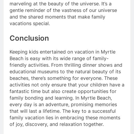
marveling at the beauty of the universe. It’s a
gentle reminder of the vastness of our universe
and the shared moments that make family
vacations special.
Conclusion
Keeping kids entertained on vacation in Myrtle
Beach is easy with its wide range of family-
friendly activities. From thrilling dinner shows and
educational museums to the natural beauty of its
beaches, there’s something for everyone. These
activities not only ensure that your children have a
fantastic time but also create opportunities for
family bonding and learning. In Myrtle Beach,
every day is an adventure, promising memories
that will last a lifetime. The key to a successful
family vacation lies in embracing these moments
of joy, discovery, and relaxation together.