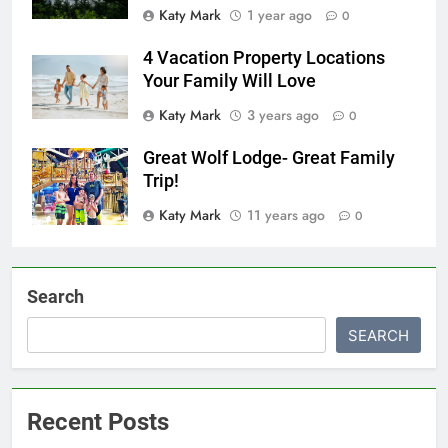
Katy Mark
1 year ago
0
4 Vacation Property Locations
Your Family Will Love
Katy Mark
3 years ago
0
Great Wolf Lodge- Great Family
Trip!
Katy Mark
11 years ago
0
Search
SEARCH
Recent Posts