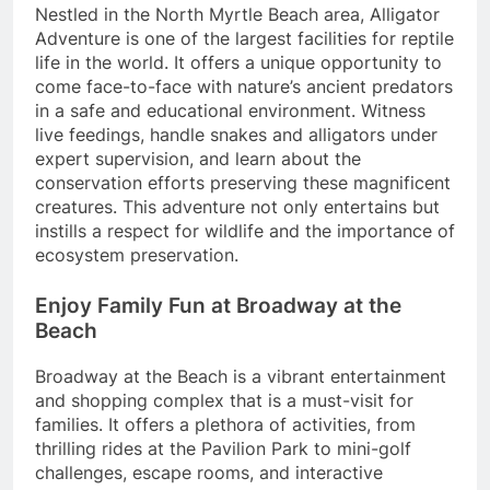
Nestled in the North Myrtle Beach area, Alligator
Adventure is one of the largest facilities for reptile
life in the world. It offers a unique opportunity to
come face-to-face with nature’s ancient predators
in a safe and educational environment. Witness
live feedings, handle snakes and alligators under
expert supervision, and learn about the
conservation efforts preserving these magnificent
creatures. This adventure not only entertains but
instills a respect for wildlife and the importance of
ecosystem preservation.
Enjoy Family Fun at Broadway at the
Beach
Broadway at the Beach is a vibrant entertainment
and shopping complex that is a must-visit for
families. It offers a plethora of activities, from
thrilling rides at the Pavilion Park to mini-golf
challenges, escape rooms, and interactive