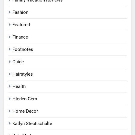
Fashion
Featured
Finance
Footnotes
Guide
Hairstyles
Health
Hidden Gem
Home Decor
Katlyn Stechschulte