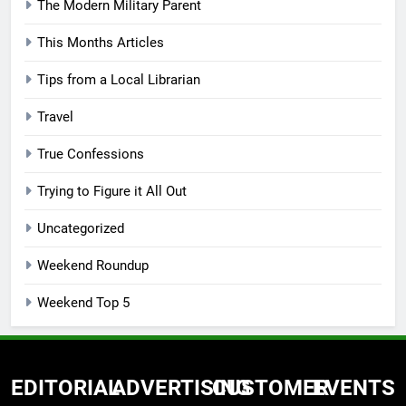
The Modern Military Parent
This Months Articles
Tips from a Local Librarian
Travel
True Confessions
Trying to Figure it All Out
Uncategorized
Weekend Roundup
Weekend Top 5
EDITORIAL
ADVERTISING
CUSTOMER
EVENTS