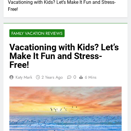
Vacationing with Kids? Let’s Make It Fun and Stress-
Free!
FAMILY VACATION REVIEWS
Vacationing with Kids? Let’s
Make It Fun and Stress-
Free!
0
Katy Mark
2 Years Ago
6 Mins