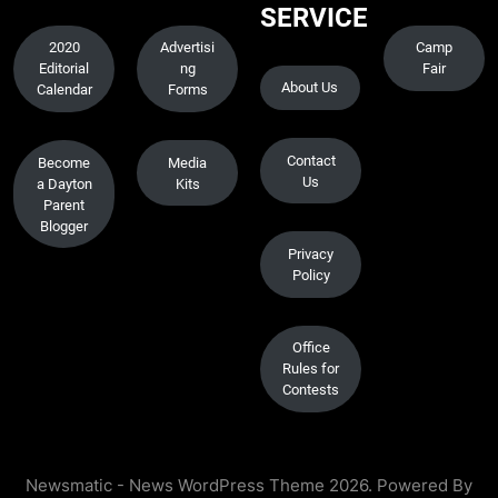
SERVICE
2020
Advertisi
Camp
Editorial
ng
Fair
About Us
Calendar
Forms
Contact
Become
Media
Us
a Dayton
Kits
Parent
Blogger
Privacy
Policy
Office
Rules for
Contests
Newsmatic - News WordPress Theme 2026. Powered By