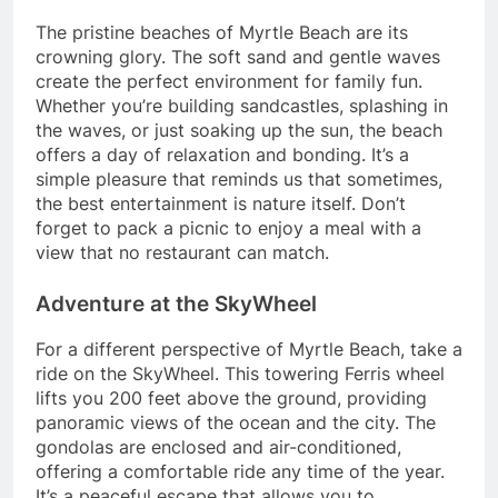
The pristine beaches of Myrtle Beach are its
crowning glory. The soft sand and gentle waves
create the perfect environment for family fun.
Whether you’re building sandcastles, splashing in
the waves, or just soaking up the sun, the beach
offers a day of relaxation and bonding. It’s a
simple pleasure that reminds us that sometimes,
the best entertainment is nature itself. Don’t
forget to pack a picnic to enjoy a meal with a
view that no restaurant can match.
Adventure at the SkyWheel
For a different perspective of Myrtle Beach, take a
ride on the SkyWheel. This towering Ferris wheel
lifts you 200 feet above the ground, providing
panoramic views of the ocean and the city. The
gondolas are enclosed and air-conditioned,
offering a comfortable ride any time of the year.
It’s a peaceful escape that allows you to