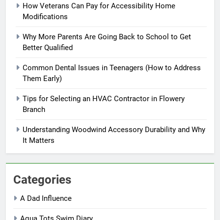
How Veterans Can Pay for Accessibility Home
Modifications
Why More Parents Are Going Back to School to Get
Better Qualified
Common Dental Issues in Teenagers (How to Address
Them Early)
Tips for Selecting an HVAC Contractor in Flowery
Branch
Understanding Woodwind Accessory Durability and Why
It Matters
Categories
A Dad Influence
Aqua Tots Swim Diary