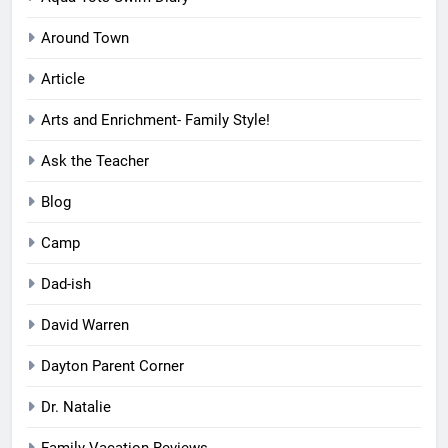
Around Town
Article
Arts and Enrichment- Family Style!
Ask the Teacher
Blog
Camp
Dad-ish
David Warren
Dayton Parent Corner
Dr. Natalie
Family Vacation Reviews