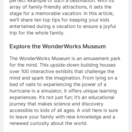
perfect example of such a destination. With its
array of family-friendly attractions, it sets the
stage for a memorable vacation. In this article,
we’ll share ten top tips for keeping your kids
entertained during a vacation to ensure a joyful
trip for the whole family.
Explore the WonderWorks Museum
The WonderWorks Museum is an amusement park
for the mind. This upside-down building houses
over 100 interactive exhibits that challenge the
mind and spark the imagination. From lying on a
bed of nails to experiencing the power of a
hurricane in a simulator, it offers unique learning
experiences. It’s not just fun; it’s an educational
journey that makes science and discovery
accessible to kids of all ages. A visit here is sure
to leave your family with new knowledge and a
renewed curiosity about the world.