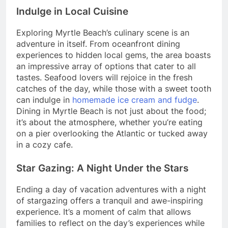
Indulge in Local Cuisine
Exploring Myrtle Beach’s culinary scene is an
adventure in itself. From oceanfront dining
experiences to hidden local gems, the area boasts
an impressive array of options that cater to all
tastes. Seafood lovers will rejoice in the fresh
catches of the day, while those with a sweet tooth
can indulge in
homemade ice cream and fudge
.
Dining in Myrtle Beach is not just about the food;
it’s about the atmosphere, whether you’re eating
on a pier overlooking the Atlantic or tucked away
in a cozy cafe.
Star Gazing: A Night Under the Stars
Ending a day of vacation adventures with a night
of stargazing offers a tranquil and awe-inspiring
experience. It’s a moment of calm that allows
families to reflect on the day’s experiences while