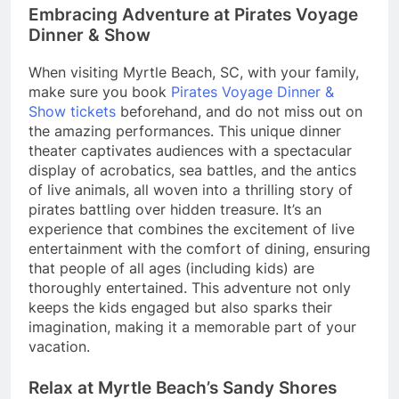
Embracing Adventure at Pirates Voyage
Dinner & Show
When visiting Myrtle Beach, SC, with your family,
make sure you book
Pirates Voyage Dinner &
Show tickets
beforehand, and do not miss out on
the amazing performances. This unique dinner
theater captivates audiences with a spectacular
display of acrobatics, sea battles, and the antics
of live animals, all woven into a thrilling story of
pirates battling over hidden treasure. It’s an
experience that combines the excitement of live
entertainment with the comfort of dining, ensuring
that people of all ages (including kids) are
thoroughly entertained. This adventure not only
keeps the kids engaged but also sparks their
imagination, making it a memorable part of your
vacation.
Relax at Myrtle Beach’s Sandy Shores