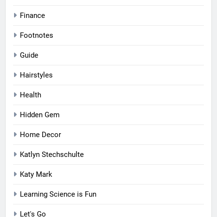
Finance
Footnotes
Guide
Hairstyles
Health
Hidden Gem
Home Decor
Katlyn Stechschulte
Katy Mark
Learning Science is Fun
Let's Go