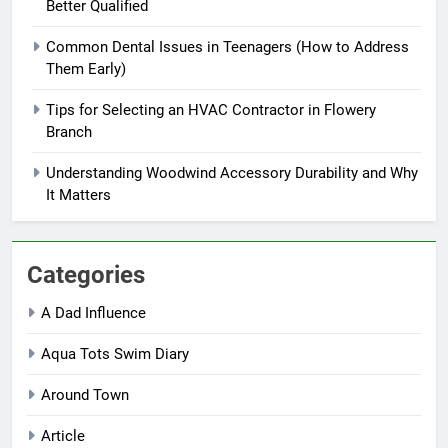
Better Qualified
Common Dental Issues in Teenagers (How to Address
Them Early)
Tips for Selecting an HVAC Contractor in Flowery
Branch
Understanding Woodwind Accessory Durability and Why
It Matters
Categories
A Dad Influence
Aqua Tots Swim Diary
Around Town
Article