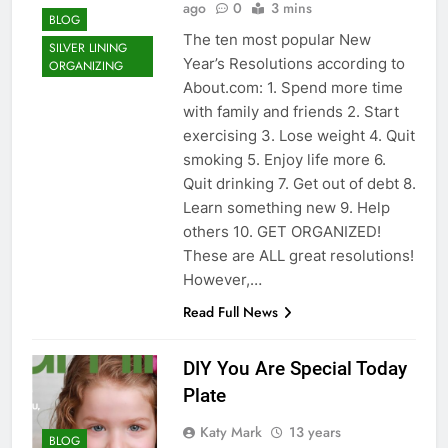
ago
0
3 mins
BLOG
The ten most popular New
SILVER LINING
Year’s Resolutions according to
ORGANIZING
About.com: 1. Spend more time
with family and friends 2. Start
exercising 3. Lose weight 4. Quit
smoking 5. Enjoy life more 6.
Quit drinking 7. Get out of debt 8.
Learn something new 9. Help
others 10. GET ORGANIZED!
These are ALL great resolutions!
However,…
Read Full News
DIY You Are Special Today
Plate
Katy Mark
13 years
BLOG