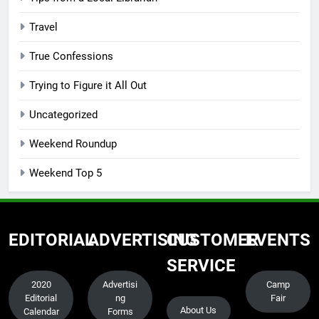
Travel
True Confessions
Trying to Figure it All Out
Uncategorized
Weekend Roundup
Weekend Top 5
EDITORIAL
ADVERTISING
CUSTOMER
EVENTS
SERVICE
2020
Advertisi
Camp
Editorial
ng
Fair
About Us
Calendar
Forms