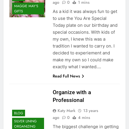
ago
0
1 mins
MAGGIE MAY'S
As a kid it was always fun to get
GIFTS
to use the You Are Special
Today plate on our birthday and
special occasions. With kids of
my own, I knew this was a
tradition I wanted to carry on. I
decided to experiement and
make my own so I could make
exactly what I wanted….
Read Full News
Organize with a
Professional
Katy Mark
13 years
BLOG
ago
0
4 mins
SILVER LINING
The biggest challenge in getting
ORGANIZING