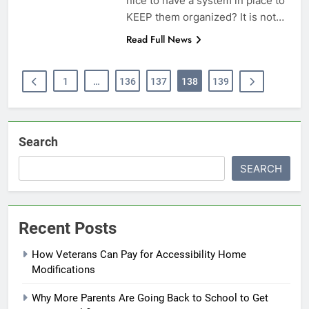
nice to have a system in place to
KEEP them organized? It is not…
Read Full News
1
…
136
137
138
139
Search
SEARCH
Recent Posts
How Veterans Can Pay for Accessibility Home
Modifications
Why More Parents Are Going Back to School to Get