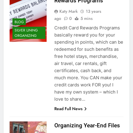
Rewards Programs
Katy Mark
13 years
ago
0
5 mins
BLOG
Credit Card Rewards Programs
SILVER LINING
basically reward you for your
ORGANIZING
spending in points, which can be
redeemed for such benefits as
free hotel stays, merchandise,
air travel, car rentals, gift
certificates, cash back, and
much more. You CAN make your
credit cards work FOR you! I
have my own system – which I
love to share…
Read Full News
Organizing Year-End Files