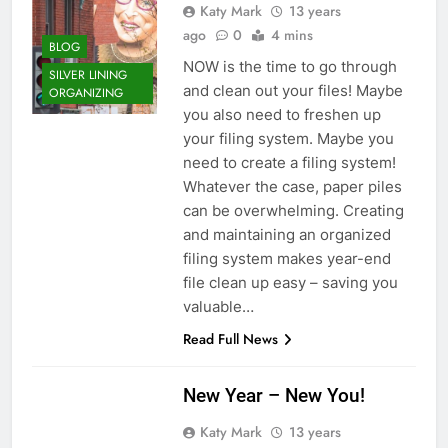
Katy Mark
13 years
ago
0
4 mins
BLOG
NOW is the time to go through
SILVER LINING
and clean out your files! Maybe
ORGANIZING
you also need to freshen up
your filing system. Maybe you
need to create a filing system!
Whatever the case, paper piles
can be overwhelming. Creating
and maintaining an organized
filing system makes year-end
file clean up easy – saving you
valuable…
Read Full News
New Year – New You!
Katy Mark
13 years