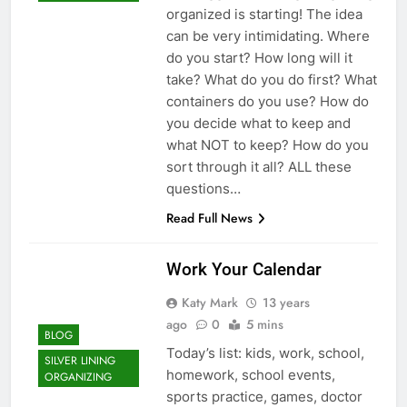
organized is starting! The idea
can be very intimidating. Where
do you start? How long will it
take? What do you do first? What
containers do you use? How do
you decide what to keep and
what NOT to keep? How do you
sort through it all? ALL these
questions…
Read Full News
Work Your Calendar
Katy Mark
13 years
ago
0
5 mins
BLOG
Today’s list: kids, work, school,
SILVER LINING
homework, school events,
ORGANIZING
sports practice, games, doctor