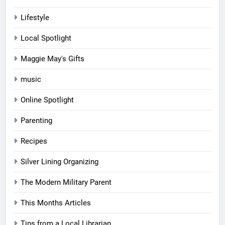
Lifestyle
Local Spotlight
Maggie May's Gifts
music
Online Spotlight
Parenting
Recipes
Silver Lining Organizing
The Modern Military Parent
This Months Articles
Tips from a Local Librarian