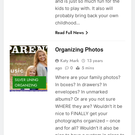
and is just so much fun for the
kids to play with. It also will
probably bring back your own
childhood…
Read Full News
Organizing Photos
Katy Mark
13 years
ago
0
5 mins
Where are your family photos?
SILVER LINING
In boxes? In drawers? In
ORGANIZING
envelopes? In unmarked
albums? Or are you not sure
WHERE they are? Wouldn’t it be
nice to FINALLY get your
photographs organized – once
and for all? Wouldn’t it also be