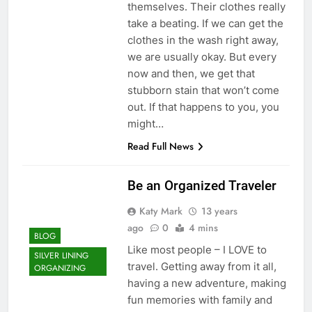
themselves. Their clothes really
take a beating. If we can get the
clothes in the wash right away,
we are usually okay. But every
now and then, we get that
stubborn stain that won’t come
out. If that happens to you, you
might…
Read Full News
Be an Organized Traveler
Katy Mark
13 years
ago
0
4 mins
BLOG
Like most people – I LOVE to
SILVER LINING
travel. Getting away from it all,
ORGANIZING
having a new adventure, making
fun memories with family and