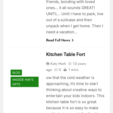
friends, bonding with loved
ones… it all sounds GREAT!
UNITL… Until I have to pack, live
out of a suitcase and then
unpack when I get home. Then I
need a vacation…
Read Full News
Kitchen Table Fort
Katy Mark
13 years
ago
0
1 mins
BLOG
ow that the cold weather is
MAGGIE MAY'S
approaching, it’s time to start
GIFTS
thinking about creative ways to
entertain your kids indoors. This
kitchen table fort is so great
because it is so easy to make