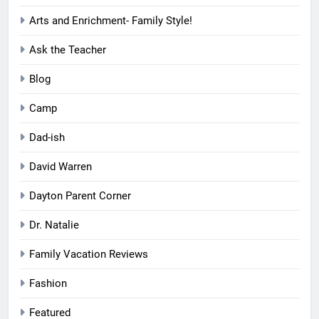
Arts and Enrichment- Family Style!
Ask the Teacher
Blog
Camp
Dad-ish
David Warren
Dayton Parent Corner
Dr. Natalie
Family Vacation Reviews
Fashion
Featured