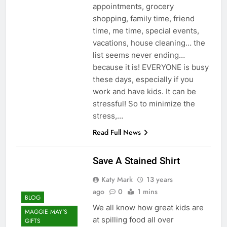
appointments, grocery
shopping, family time, friend
time, me time, special events,
vacations, house cleaning… the
list seems never ending…
because it is! EVERYONE is busy
these days, especially if you
work and have kids. It can be
stressful! So to minimize the
stress,…
Read Full News
Save A Stained Shirt
Katy Mark
13 years
ago
0
1 mins
BLOG
We all know how great kids are
MAGGIE MAY'S
at spilling food all over
GIFTS