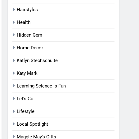
Hairstyles
Health
Hidden Gem
Home Decor
Katlyn Stechschulte
Katy Mark
Learning Science is Fun
Let's Go
Lifestyle
Local Spotlight
Maggie May's Gifts