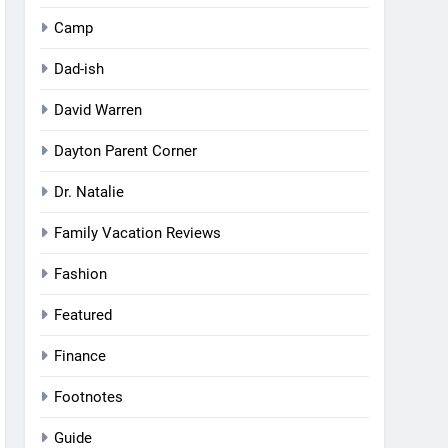
Camp
Dad-ish
David Warren
Dayton Parent Corner
Dr. Natalie
Family Vacation Reviews
Fashion
Featured
Finance
Footnotes
Guide