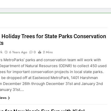
 Holiday Trees for State Parks Conservation
ts
rk
6 Years Ago
0
2 Mins
rs MetroParks’ parks and conservation team will work with
Department of Natural Resources (ODNR) to collect 450 used
rees for important conservation projects in local state parks.
 be dropped off at Eastwood MetroPark, 1401 Harshman
om December 26th through December 31st and January 2nd
anuary 31st….
News