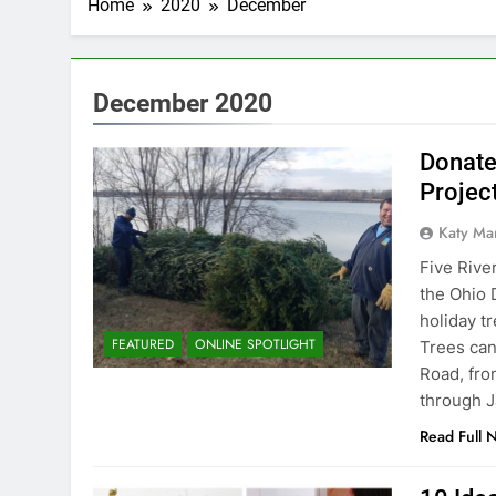
Home
2020
December
December 2020
Donate
Projec
Katy Ma
Five Rive
the Ohio 
holiday t
FEATURED
ONLINE SPOTLIGHT
Trees can
Road, fr
through J
Read Full 