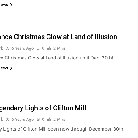
News
ence Christmas Glow at Land of Illusion
rk
6 Years Ago
0
2 Mins
e Christmas Glow at Land of Illusion until Dec. 30th!
News
endary Lights of Clifton Mill
rk
6 Years Ago
0
2 Mins
 Lights of Clifton Mill open now through December 30th,