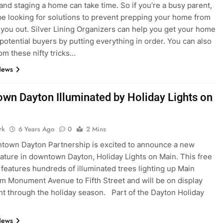
and staging a home can take time. So if you’re a busy parent,
e looking for solutions to prevent prepping your home from
 you out. Silver Lining Organizers can help you get your home
 potential buyers by putting everything in order. You can also
rom these nifty tricks…
News
wn Dayton Illuminated by Holiday Lights on
rk
6 Years Ago
0
2 Mins
town Dayton Partnership is excited to announce a new
eature in downtown Dayton, Holiday Lights on Main. This free
n features hundreds of illuminated trees lighting up Main
om Monument Avenue to Fifth Street and will be on display
ht through the holiday season. Part of the Dayton Holiday
…
News