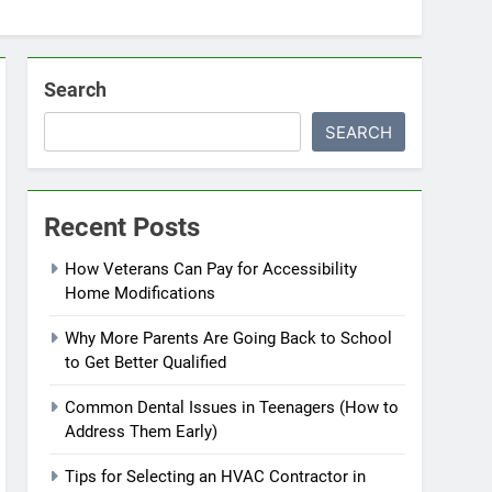
Search
SEARCH
Recent Posts
How Veterans Can Pay for Accessibility
Home Modifications
Why More Parents Are Going Back to School
to Get Better Qualified
Common Dental Issues in Teenagers (How to
Address Them Early)
Tips for Selecting an HVAC Contractor in