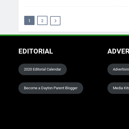
1
2
EDITORIAL
ADVER
2020 Editorial Calendar
Advertisi
Become a Dayton Parent Blogger
Media Kit