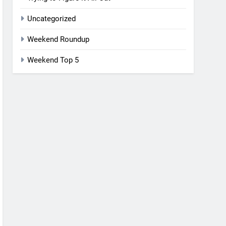
Uncategorized
Weekend Roundup
Weekend Top 5