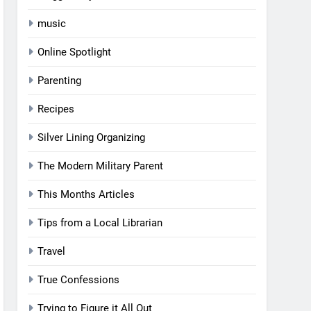
music
Online Spotlight
Parenting
Recipes
Silver Lining Organizing
The Modern Military Parent
This Months Articles
Tips from a Local Librarian
Travel
True Confessions
Trying to Figure it All Out