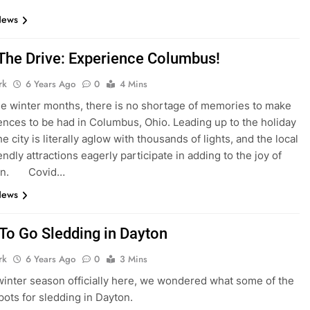
News
The Drive: Experience Columbus!
rk
6 Years Ago
0
4 Mins
he winter months, there is no shortage of memories to make
ences to be had in Columbus, Ohio. Leading up to the holiday
e city is literally aglow with thousands of lights, and the local
endly attractions eagerly participate in adding to the joy of
son. Covid…
News
To Go Sledding in Dayton
rk
6 Years Ago
0
3 Mins
winter season officially here, we wondered what some of the
spots for sledding in Dayton.