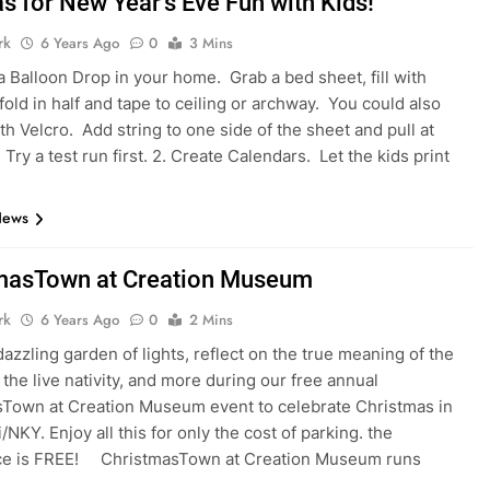
s for New Year’s Eve Fun with Kids!
rk
6 Years Ago
0
3 Mins
 a Balloon Drop in your home. Grab a bed sheet, fill with
fold in half and tape to ceiling or archway. You could also
th Velcro. Add string to one side of the sheet and pull at
Try a test run first. 2. Create Calendars. Let the kids print
News
masTown at Creation Museum
rk
6 Years Ago
0
2 Mins
dazzling garden of lights, reflect on the true meaning of the
 the live nativity, and more during our free annual
Town at Creation Museum event to celebrate Christmas in
/NKY. Enjoy all this for only the cost of parking. the
ce is FREE! ChristmasTown at Creation Museum runs