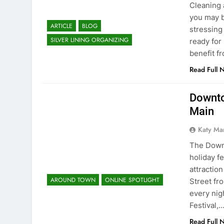
Cleaning 
you may b
ARTICLE
BLOG
stressing
SILVER LINING ORGANIZING
ready for
benefit f
Read Full 
Downto
Main
Katy Ma
The Down
holiday f
attractio
AROUND TOWN
ONLINE SPOTLIGHT
Street fr
every nig
Festival,
Read Full 