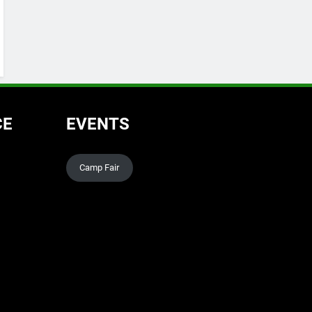
CE
EVENTS
Camp Fair