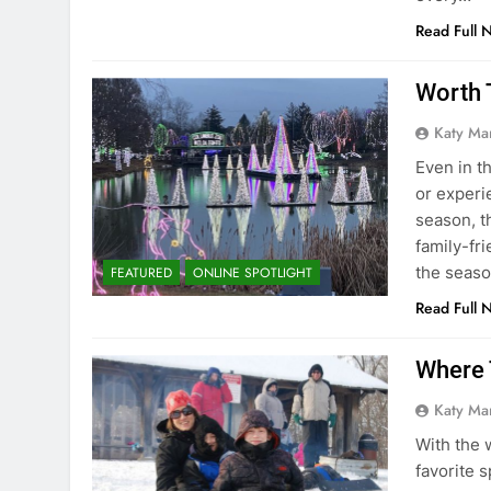
Read Full 
Worth 
Katy Ma
Even in t
or experi
season, th
family-fri
the sea
FEATURED
ONLINE SPOTLIGHT
Read Full 
Where 
Katy Ma
With the 
favorite 