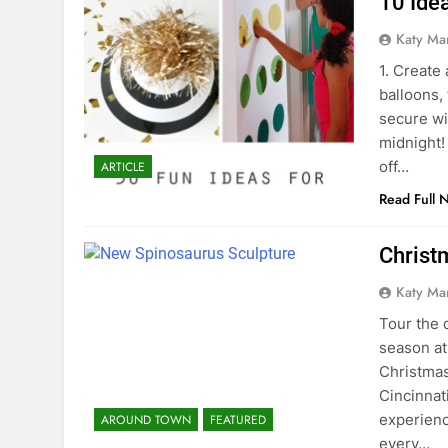
10 Idea
Katy Ma
1. Create
balloons, 
secure wi
midnight! 
off…
ARTICLE
Read Full 
Christ
Katy Ma
Tour the 
season at
Christmas
Cincinnati
experien
AROUND TOWN
FEATURED
every…