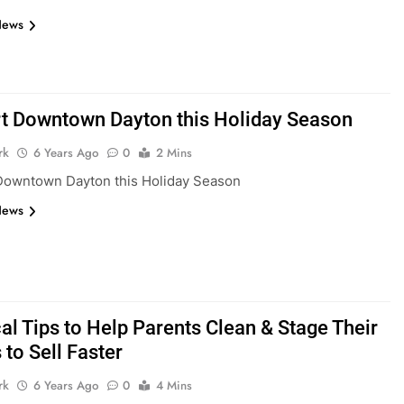
News
t Downtown Dayton this Holiday Season
rk
6 Years Ago
0
2 Mins
Downtown Dayton this Holiday Season
News
al Tips to Help Parents Clean & Stage Their
to Sell Faster
rk
6 Years Ago
0
4 Mins