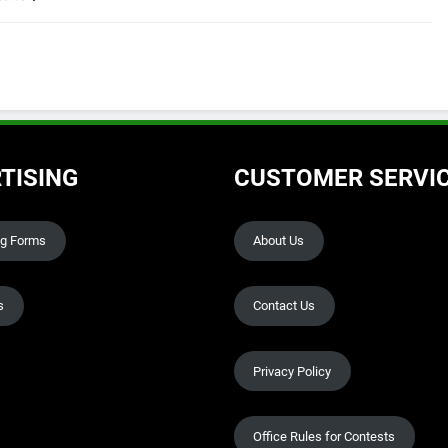
TISING
CUSTOMER SERVI
ng Forms
About Us
s
Contact Us
Privacy Policy
Office Rules for Contests