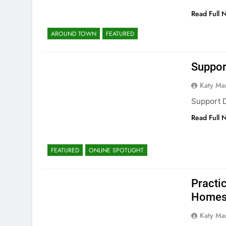
Read Full 
AROUND TOWN
FEATURED
Suppor
Katy Ma
Support 
Read Full 
FEATURED
ONLINE SPOTLIGHT
Practic
Homes 
Katy Ma