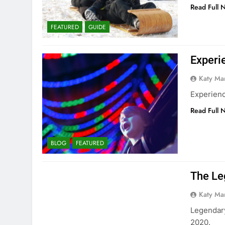
Read Full 
FEATURED
GUIDE
Experi
Katy Ma
Experienc
Read Full 
BLOG
FEATURED
The Leg
Katy Ma
Legendary
2020.