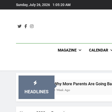
Skip
Sunday, July 26, 2026
1:05:21 AM
to
content
MAGAZINE
CALENDAR
Why More Parents Are Going Back to School to
1 Week Ago
HEADLINES