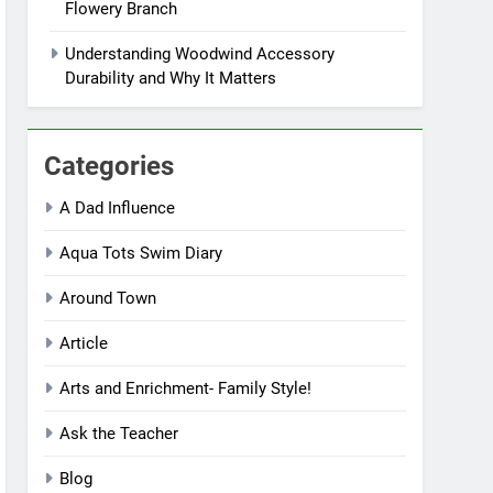
Flowery Branch
Understanding Woodwind Accessory
Durability and Why It Matters
Categories
A Dad Influence
Aqua Tots Swim Diary
Around Town
Article
Arts and Enrichment- Family Style!
Ask the Teacher
Blog